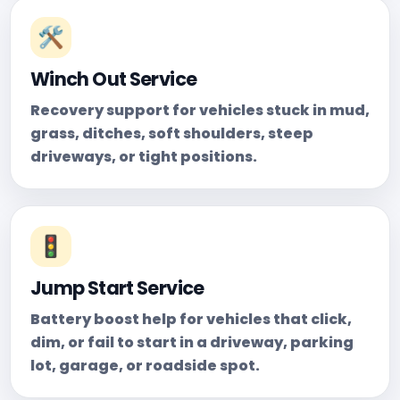
🛠️
Winch Out Service
Recovery support for vehicles stuck in mud,
grass, ditches, soft shoulders, steep
driveways, or tight positions.
🚦
Jump Start Service
Battery boost help for vehicles that click,
dim, or fail to start in a driveway, parking
lot, garage, or roadside spot.