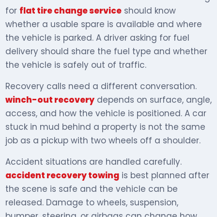
for
flat tire change service
should know
whether a usable spare is available and where
the vehicle is parked. A driver asking for fuel
delivery should share the fuel type and whether
the vehicle is safely out of traffic.
Recovery calls need a different conversation.
winch-out recovery
depends on surface, angle,
access, and how the vehicle is positioned. A car
stuck in mud behind a property is not the same
job as a pickup with two wheels off a shoulder.
Accident situations are handled carefully.
accident recovery towing
is best planned after
the scene is safe and the vehicle can be
released. Damage to wheels, suspension,
bumper, steering, or airbags can change how