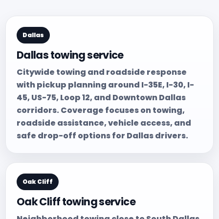
Dallas
Dallas towing service
Citywide towing and roadside response
with pickup planning around I-35E, I-30, I-
45, US-75, Loop 12, and Downtown Dallas
corridors. Coverage focuses on towing,
roadside assistance, vehicle access, and
safe drop-off options for Dallas drivers.
Oak Cliff
Oak Cliff towing service
Neighborhood towing close to South Dallas