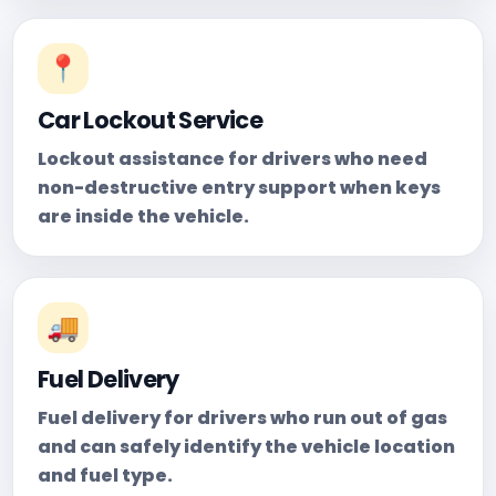
📍
Car Lockout Service
Lockout assistance for drivers who need
non-destructive entry support when keys
are inside the vehicle.
🚚
Fuel Delivery
Fuel delivery for drivers who run out of gas
and can safely identify the vehicle location
and fuel type.