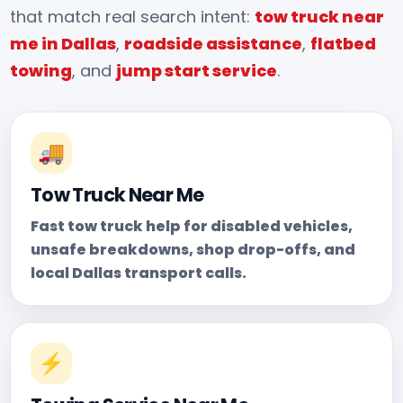
that match real search intent:
tow truck near
me in Dallas
,
roadside assistance
,
flatbed
towing
, and
jump start service
.
🚚
Tow Truck Near Me
Fast tow truck help for disabled vehicles,
unsafe breakdowns, shop drop-offs, and
local Dallas transport calls.
⚡