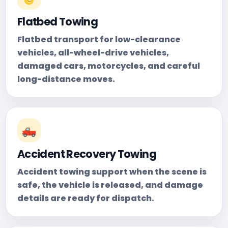
Flatbed Towing
Flatbed transport for low-clearance
vehicles, all-wheel-drive vehicles,
damaged cars, motorcycles, and careful
long-distance moves.
🛻
Accident Recovery Towing
Accident towing support when the scene is
safe, the vehicle is released, and damage
details are ready for dispatch.