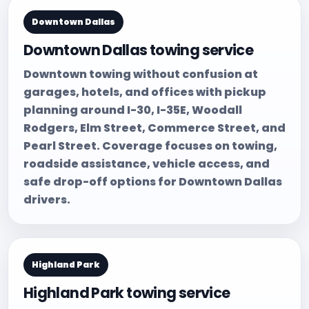
Downtown Dallas
Downtown Dallas towing service
Downtown towing without confusion at
garages, hotels, and offices with pickup
planning around I-30, I-35E, Woodall
Rodgers, Elm Street, Commerce Street, and
Pearl Street. Coverage focuses on towing,
roadside assistance, vehicle access, and
safe drop-off options for Downtown Dallas
drivers.
Highland Park
Highland Park towing service