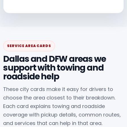
SERVICE AREA CARDS
Dallas and DFW areas we
support with towing and
roadside help
These city cards make it easy for drivers to
choose the area closest to their breakdown.
Each card explains towing and roadside
coverage with pickup details, common routes,
and services that can help in that area.