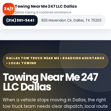
Towing Near Me 247 LLC Dallas
24/7
Dallas towing & roadside assistance
(214) 301-3441
833 Havendon Cir, Dallas, TX 75203
DALLAS TOW TRUCK NEAR ME • ROADSIDE ASSISTANCE
• LOCAL TOWING
Towing Near Me 247
LLC Dallas
When a vehicle stops moving in Dallas, the right
tow truck team needs clear dispatch, local route