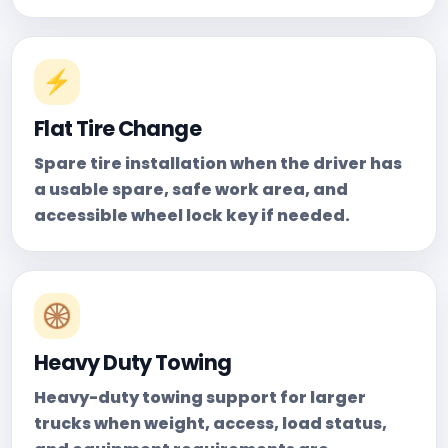
⚡
Flat Tire Change
Spare tire installation when the driver has
a usable spare, safe work area, and
accessible wheel lock key if needed.
🛞
Heavy Duty Towing
Heavy-duty towing support for larger
trucks when weight, access, load status,