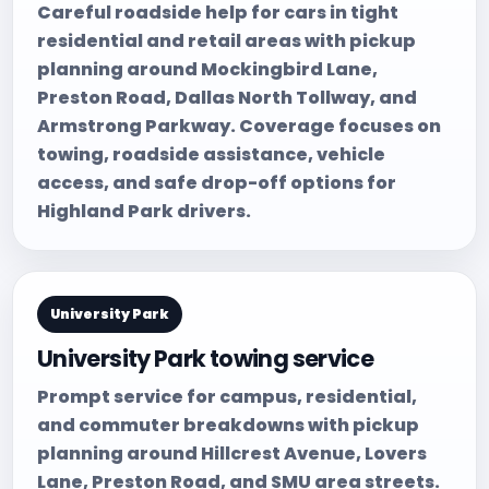
Careful roadside help for cars in tight
residential and retail areas with pickup
planning around Mockingbird Lane,
Preston Road, Dallas North Tollway, and
Armstrong Parkway. Coverage focuses on
towing, roadside assistance, vehicle
access, and safe drop-off options for
Highland Park drivers.
University Park
University Park towing service
Prompt service for campus, residential,
and commuter breakdowns with pickup
planning around Hillcrest Avenue, Lovers
Lane, Preston Road, and SMU area streets.