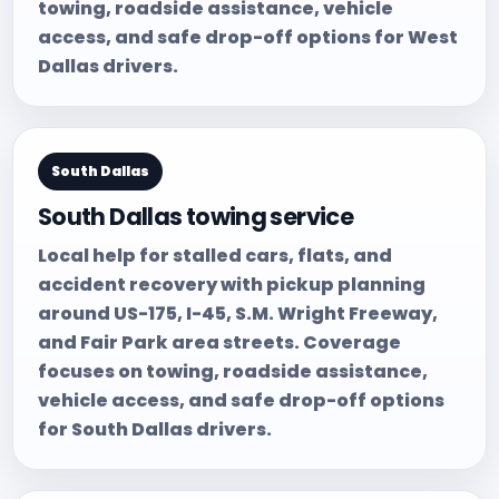
towing, roadside assistance, vehicle
access, and safe drop-off options for West
Dallas drivers.
South Dallas
South Dallas towing service
Local help for stalled cars, flats, and
accident recovery with pickup planning
around US-175, I-45, S.M. Wright Freeway,
and Fair Park area streets. Coverage
focuses on towing, roadside assistance,
vehicle access, and safe drop-off options
for South Dallas drivers.