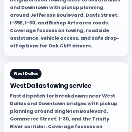
and Downtown with pickup planning
around Jefferson Boulevard, Davis Street,
I-35E, I-30, and Bishop Arts area roads.
Coverage focuses on towing, roadside
assistance, vehicle access, and safe drop-
off options for Oak Cliff drivers.
West Dallas
West Dallas towing service
Fast dispatch for breakdowns near West
Dallas and Downtown bridges with pickup
planning around Singleton Boulevard,
Commerce Street, I-30, and the Trinity
River corridor. Coverage focuses on