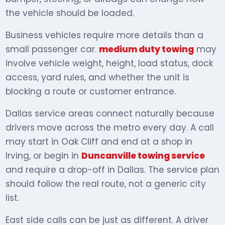
the vehicle should be loaded.
Business vehicles require more details than a
small passenger car.
medium duty towing
may
involve vehicle weight, height, load status, dock
access, yard rules, and whether the unit is
blocking a route or customer entrance.
Dallas service areas connect naturally because
drivers move across the metro every day. A call
may start in Oak Cliff and end at a shop in
Irving, or begin in
Duncanville towing service
and require a drop-off in Dallas. The service plan
should follow the real route, not a generic city
list.
East side calls can be just as different. A driver