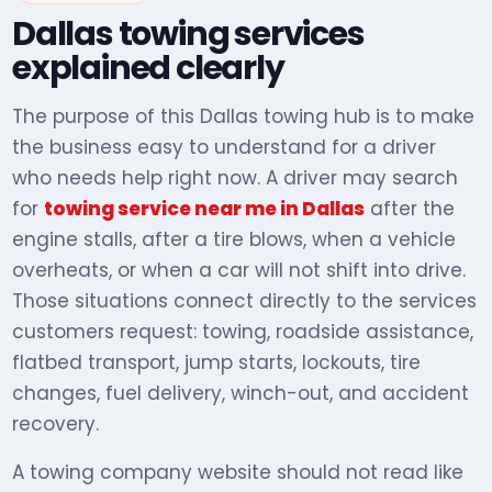
Dallas towing services
explained clearly
The purpose of this Dallas towing hub is to make
the business easy to understand for a driver
who needs help right now. A driver may search
for
towing service near me in Dallas
after the
engine stalls, after a tire blows, when a vehicle
overheats, or when a car will not shift into drive.
Those situations connect directly to the services
customers request: towing, roadside assistance,
flatbed transport, jump starts, lockouts, tire
changes, fuel delivery, winch-out, and accident
recovery.
A towing company website should not read like