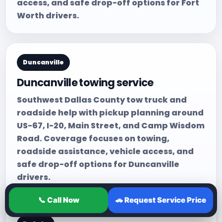
access, and safe drop-off options for Fort
Worth drivers.
Duncanville
Duncanville towing service
Southwest Dallas County tow truck and
roadside help with pickup planning around
US-67, I-20, Main Street, and Camp Wisdom
Road. Coverage focuses on towing,
roadside assistance, vehicle access, and
safe drop-off options for Duncanville
drivers.
📞 Call Now
🚗 Request Service Price