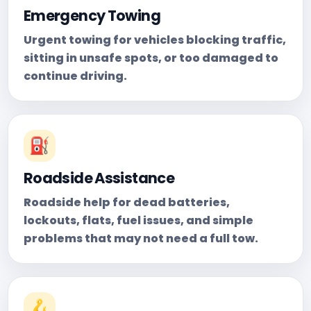
Emergency Towing
Urgent towing for vehicles blocking traffic,
sitting in unsafe spots, or too damaged to
continue driving.
⛽
Roadside Assistance
Roadside help for dead batteries,
lockouts, flats, fuel issues, and simple
problems that may not need a full tow.
🪝