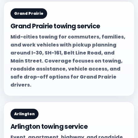
Grand Prairie
Grand Prairie towing service
Mid-cities towing for commuters, families,
and work vehicles with pickup planning
around I-30, SH-161, Belt Line Road, and
Main Street. Coverage focuses on towing,
roadside assistance, vehicle access, and
safe drop-off options for Grand Prairie
drivers.
Arlington
Arlington towing service
Event, apartment, highway, and roadside