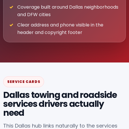
Coverage built around Dallas neighborhoods
and DFW cities
Clear address and phone visible in the
header and copyright footer
SERVICE CARDS
Dallas towing and roadside
services drivers actually
need
This Dallas hub links naturally to the services