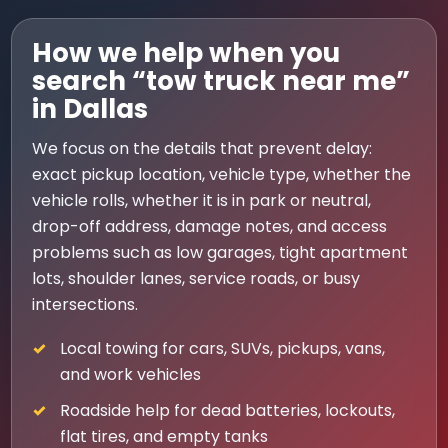
How we help when you
search “tow truck near me”
in Dallas
We focus on the details that prevent delay:
exact pickup location, vehicle type, whether the
vehicle rolls, whether it is in park or neutral,
drop-off address, damage notes, and access
problems such as low garages, tight apartment
lots, shoulder lanes, service roads, or busy
intersections.
Local towing for cars, SUVs, pickups, vans,
and work vehicles
Roadside help for dead batteries, lockouts,
flat tires, and empty tanks