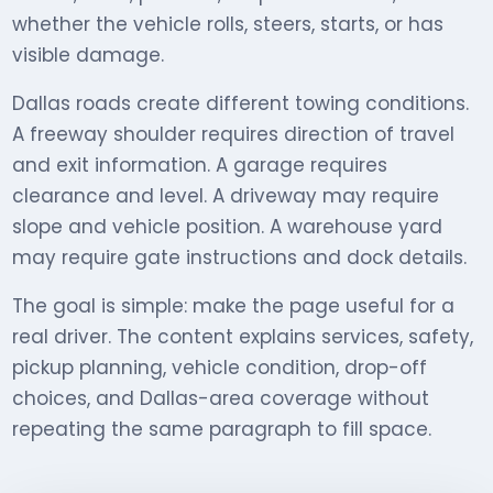
whether the vehicle rolls, steers, starts, or has
visible damage.
Dallas roads create different towing conditions.
A freeway shoulder requires direction of travel
and exit information. A garage requires
clearance and level. A driveway may require
slope and vehicle position. A warehouse yard
may require gate instructions and dock details.
The goal is simple: make the page useful for a
real driver. The content explains services, safety,
pickup planning, vehicle condition, drop-off
choices, and Dallas-area coverage without
repeating the same paragraph to fill space.