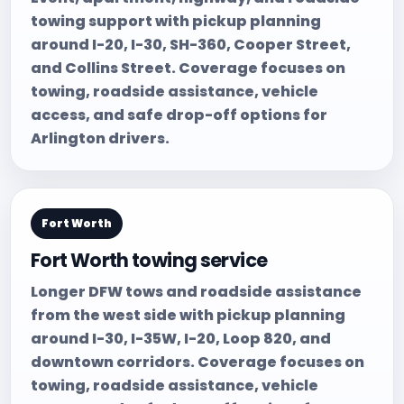
towing support with pickup planning
around I-20, I-30, SH-360, Cooper Street,
and Collins Street. Coverage focuses on
towing, roadside assistance, vehicle
access, and safe drop-off options for
Arlington drivers.
Fort Worth
Fort Worth towing service
Longer DFW tows and roadside assistance
from the west side with pickup planning
around I-30, I-35W, I-20, Loop 820, and
downtown corridors. Coverage focuses on
towing, roadside assistance, vehicle