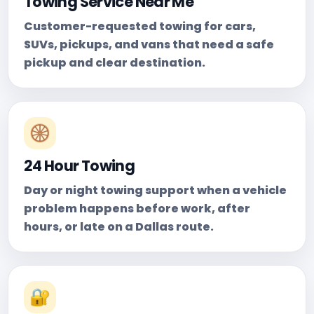
Towing Service Near Me
Customer-requested towing for cars,
SUVs, pickups, and vans that need a safe
pickup and clear destination.
🛞
24 Hour Towing
Day or night towing support when a vehicle
problem happens before work, after
hours, or late on a Dallas route.
🔐