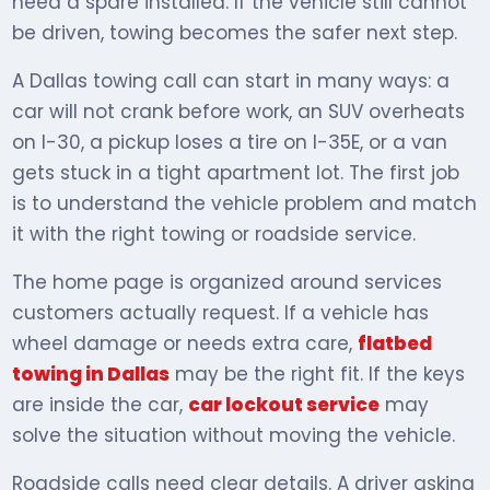
need a spare installed. If the vehicle still cannot
be driven, towing becomes the safer next step.
A Dallas towing call can start in many ways: a
car will not crank before work, an SUV overheats
on I-30, a pickup loses a tire on I-35E, or a van
gets stuck in a tight apartment lot. The first job
is to understand the vehicle problem and match
it with the right towing or roadside service.
The home page is organized around services
customers actually request. If a vehicle has
wheel damage or needs extra care,
flatbed
towing in Dallas
may be the right fit. If the keys
are inside the car,
car lockout service
may
solve the situation without moving the vehicle.
Roadside calls need clear details. A driver asking