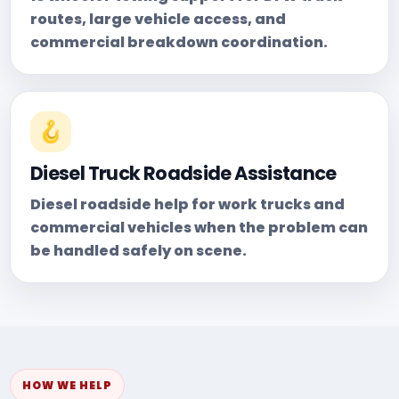
routes, large vehicle access, and
commercial breakdown coordination.
🪝
Diesel Truck Roadside Assistance
Diesel roadside help for work trucks and
commercial vehicles when the problem can
be handled safely on scene.
HOW WE HELP