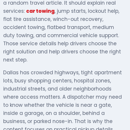
a random travel article. It should explain real
services:
car towing
, jump starts, lockout help,
flat tire assistance, winch-out recovery,
accident towing, flatbed transport, medium
duty towing, and commercial vehicle support.
Those service details help drivers choose the
right solution and help drivers choose the right
next step.
Dallas has crowded highways, tight apartment
lots, busy shopping centers, hospital zones,
industrial streets, and older neighborhoods
where access matters. A dispatcher may need
to know whether the vehicle is near a gate,
inside a garage, on a shoulder, behind a
business, or parked nose-in. That is why the
content focuses on practical pickup details