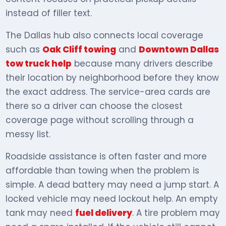
instead of filler text.
The Dallas hub also connects local coverage
such as
Oak Cliff towing
and
Downtown Dallas
tow truck help
because many drivers describe
their location by neighborhood before they know
the exact address. The service-area cards are
there so a driver can choose the closest
coverage page without scrolling through a
messy list.
Roadside assistance is often faster and more
affordable than towing when the problem is
simple. A dead battery may need a jump start. A
locked vehicle may need lockout help. An empty
tank may need
fuel delivery
. A tire problem may