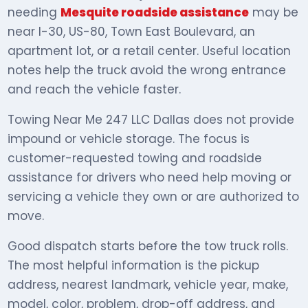
needing
Mesquite roadside assistance
may be
near I-30, US-80, Town East Boulevard, an
apartment lot, or a retail center. Useful location
notes help the truck avoid the wrong entrance
and reach the vehicle faster.
Towing Near Me 247 LLC Dallas does not provide
impound or vehicle storage. The focus is
customer-requested towing and roadside
assistance for drivers who need help moving or
servicing a vehicle they own or are authorized to
move.
Good dispatch starts before the tow truck rolls.
The most helpful information is the pickup
address, nearest landmark, vehicle year, make,
model, color, problem, drop-off address, and