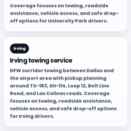
Coverage focuses on towing, roadside
assistance, vehicle access, and safe drop-
off options for University Park drivers.
Irving
Irving towing service
DFW corridor towing between Dallas and
the airport area with pickup planning
around TX-183, SH-114, Loop 12, Belt Line
Road, and Las Colinas roads. Coverage
focuses on towing, roadside assistance,
vehicle access, and safe drop-off options
for Irving drivers.