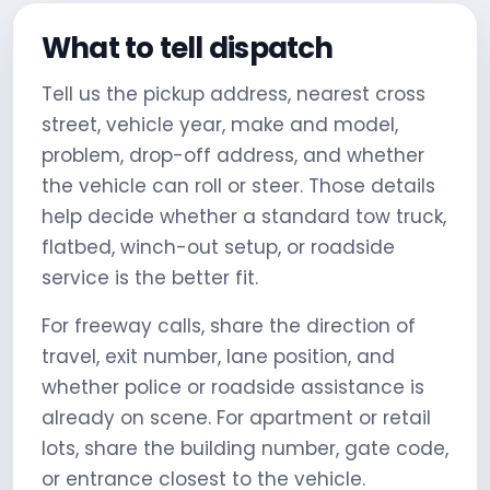
What to tell dispatch
Tell us the pickup address, nearest cross
street, vehicle year, make and model,
problem, drop-off address, and whether
the vehicle can roll or steer. Those details
help decide whether a standard tow truck,
flatbed, winch-out setup, or roadside
service is the better fit.
For freeway calls, share the direction of
travel, exit number, lane position, and
whether police or roadside assistance is
already on scene. For apartment or retail
lots, share the building number, gate code,
or entrance closest to the vehicle.