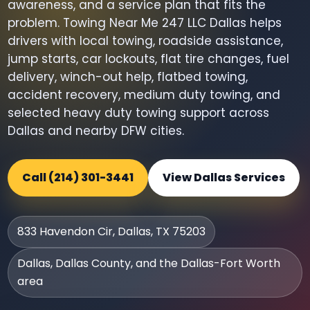
awareness, and a service plan that fits the
problem. Towing Near Me 247 LLC Dallas helps
drivers with local towing, roadside assistance,
jump starts, car lockouts, flat tire changes, fuel
delivery, winch-out help, flatbed towing,
accident recovery, medium duty towing, and
selected heavy duty towing support across
Dallas and nearby DFW cities.
Call (214) 301-3441
View Dallas Services
833 Havendon Cir, Dallas, TX 75203
Dallas, Dallas County, and the Dallas-Fort Worth
area