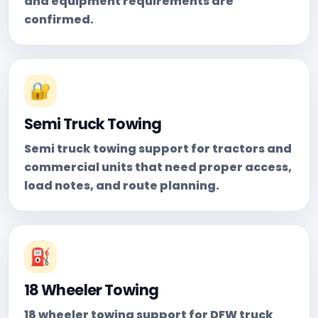
and equipment requirements are
confirmed.
🔐
Semi Truck Towing
Semi truck towing support for tractors and
commercial units that need proper access,
load notes, and route planning.
⛽
18 Wheeler Towing
18 wheeler towing support for DFW truck