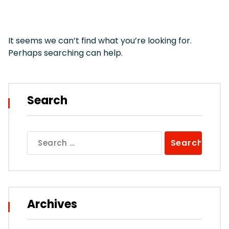
It seems we can’t find what you’re looking for.
Perhaps searching can help.
Search
Search
for:
Archives