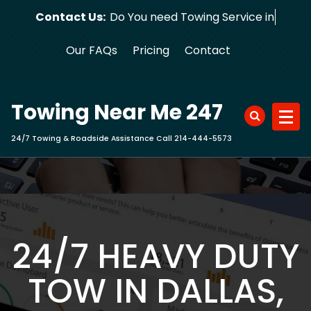
Skip
Contact Us:
Do You need Towing Service in D
to
content
Our FAQs
Pricing
Contact
Towing Near Me 247
24/7 Towing & Roadside Assistance Call 214-444-5573
24/7 HEAVY DUTY
TOW IN DALLAS,