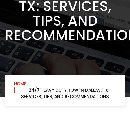
TX: SERVICES,
TIPS, AND
RECOMMENDATIO
HOME
24/7 HEAVY DUTY TOW IN DALLAS, TX:
SERVICES, TIPS, AND RECOMMENDATIONS