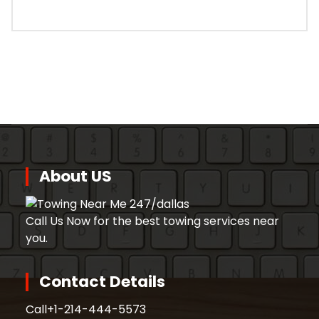
About US
Call Us Now for the best towing services near
you.
Contact Details
Call
+1-214-444-5573