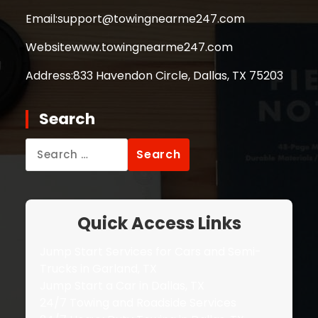
Email:
support@towingnearme247.com
Website
www.towingnearme247.com
Address:
833 Havendon Circle, Dallas, TX 75203
Search
Search
for:
Quick Access Links
Jump Start Services for Cars and Semi-
Trucks in Garland, TX
Jump Start a Car in Dallas, TX
24/7 Towing and Roadside Services