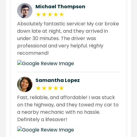
Michael Thompson
★★★★★
Absolutely fantastic service! My car broke
down late at night, and they arrived in
under 30 minutes. The driver was
professional and very helpful. Highly
recommend!
Samantha Lopez
★★★★★
Fast, reliable, and affordable! I was stuck
on the highway, and they towed my car to
a nearby mechanic with no hassle.
Definitely a lifesaver!