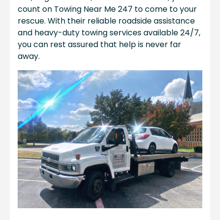
count on Towing Near Me 247 to come to your
rescue. With their reliable roadside assistance
and heavy-duty towing services available 24/7,
you can rest assured that help is never far
away.