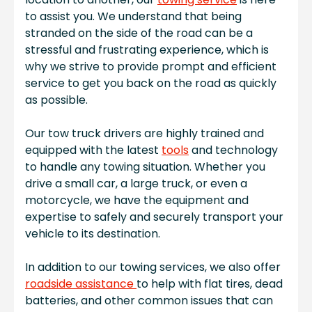
to assist you. We understand that being
stranded on the side of the road can be a
stressful and frustrating experience, which is
why we strive to provide prompt and efficient
service to get you back on the road as quickly
as possible.
Our tow truck drivers are highly trained and
equipped with the latest
tools
and technology
to handle any towing situation. Whether you
drive a small car, a large truck, or even a
motorcycle, we have the equipment and
expertise to safely and securely transport your
vehicle to its destination.
In addition to our towing services, we also offer
roadside assistance
to help with flat tires, dead
batteries, and other common issues that can