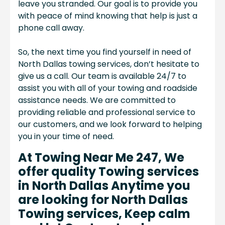
leave you stranded. Our goal is to provide you
with peace of mind knowing that help is just a
phone call away.
So, the next time you find yourself in need of
North Dallas towing services, don’t hesitate to
give us a call. Our team is available 24/7 to
assist you with all of your towing and roadside
assistance needs. We are committed to
providing reliable and professional service to
our customers, and we look forward to helping
you in your time of need.
At Towing Near Me 247, We
offer quality Towing services
in North Dallas Anytime you
are looking for North Dallas
Towing services, Keep calm