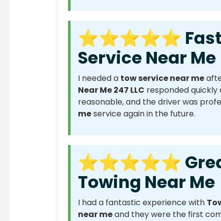
⭐⭐⭐⭐⭐ Fast R
Service Near Me
I needed a
tow service near me
afte
Near Me 247 LLC
responded quickly a
reasonable, and the driver was professi
me
service again in the future.
⭐⭐⭐⭐⭐ Great E
Towing Near Me
I had a fantastic experience with
Tow
near me
and they were the first co