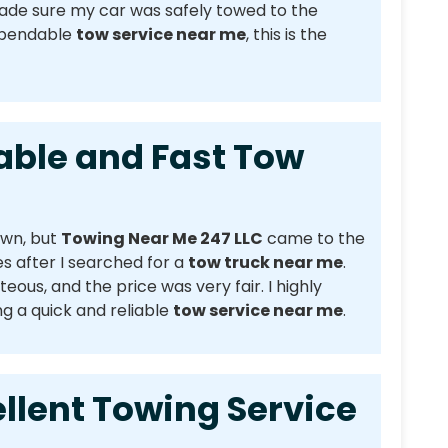
made sure my car was safely towed to the
dependable
tow service near me
, this is the
e and Fast Tow
own, but
Towing Near Me 247 LLC
came to the
s after I searched for a
tow truck near me
.
eous, and the price was very fair. I highly
 a quick and reliable
tow service near me
.
nt Towing Service