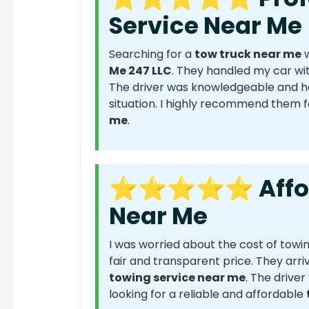
Service Near Me
Searching for a
tow truck near me
w
Me 247 LLC
. They handled my car wit
The driver was knowledgeable and he
situation. I highly recommend them 
me
.
⭐⭐⭐⭐⭐ Afford
Near Me
I was worried about the cost of towi
fair and transparent price. They arri
towing service near me
. The driver
looking for a reliable and affordable