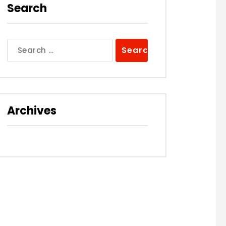
Search
Search
for:
Archives