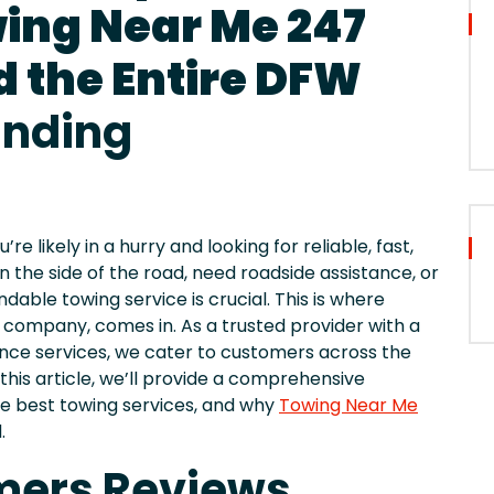
wing Near Me 247
d the Entire DFW
unding
 likely in a hurry and looking for reliable, fast,
n the side of the road, need roadside assistance, or
dable towing service is crucial. This is where
 company, comes in. As a trusted provider with a
ance services, we cater to customers across the
 this article, we’ll provide a comprehensive
the best towing services, and why
Towing Near Me
.
mers Reviews