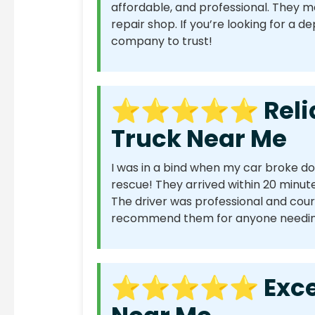
affordable, and professional. They 
repair shop. If you’re looking for a 
company to trust!
⭐⭐⭐⭐⭐ Reliabl
Truck Near Me
I was in a bind when my car broke d
rescue! They arrived within 20 minute
The driver was professional and court
recommend them for anyone needing
⭐⭐⭐⭐⭐ Excelle