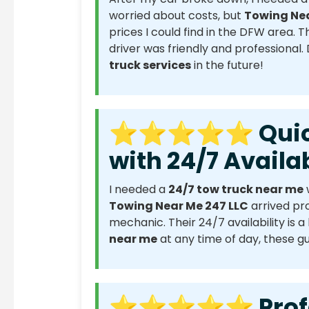
worried about costs, but
Towing Nea
prices I could find in the DFW area. 
driver was friendly and professional.
truck services
in the future!
⭐⭐⭐⭐⭐ Quick 
with 24/7 Availab
I needed a
24/7 tow truck near me
Towing Near Me 247 LLC
arrived pr
mechanic. Their 24/7 availability is a 
near me
at any time of day, these gu
⭐⭐⭐⭐⭐ Profess