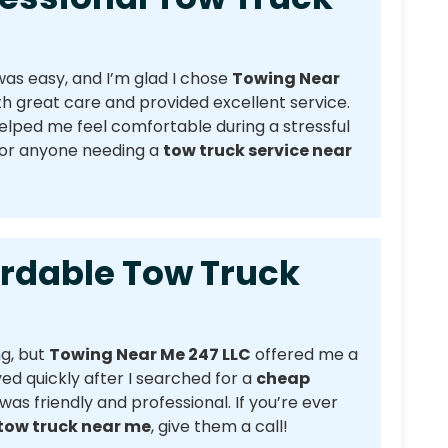
as easy, and I’m glad I chose
Towing Near
h great care and provided excellent service.
lped me feel comfortable during a stressful
for anyone needing a
tow truck service near
able Tow Truck
ng, but
Towing Near Me 247 LLC
offered me a
ved quickly after I searched for a
cheap
 was friendly and professional. If you’re ever
tow truck near me
, give them a call!