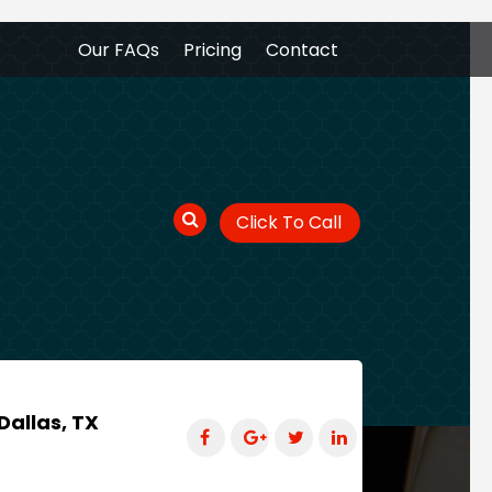
Our FAQs
Pricing
Contact
Click To Call
Dallas, TX