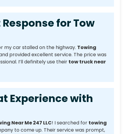
esponse for Tow
r my car stalled on the highway.
Towing
nd provided excellent service. The price was
onal. I’ll definitely use their
tow truck near
xperience with
ing Near Me 247 LLC
! I searched for
towing
mpany to come up. Their service was prompt,