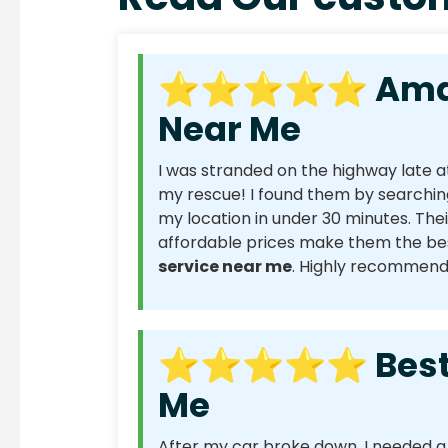
⭐⭐⭐⭐⭐ Amazin
Near Me
I was stranded on the highway late a
my rescue! I found them by searchin
my location in under 30 minutes. Thei
affordable prices make them the bes
service near me
. Highly recommend
⭐⭐⭐⭐⭐ Best C
Me
After my car broke down, I needed 