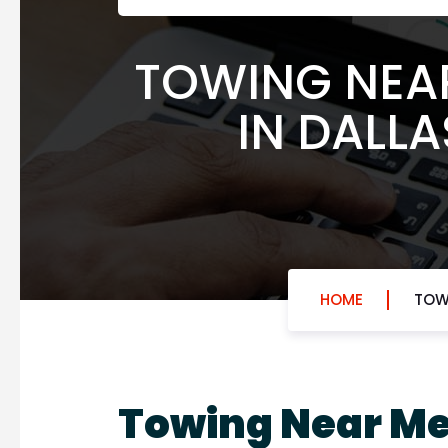
TOWING NEAR
IN DALLA
HOME
TOWI
Towing Near M