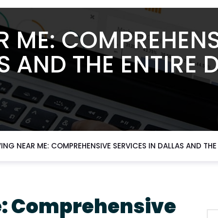
 ME: COMPREHENS
S AND THE ENTIRE
NG NEAR ME: COMPREHENSIVE SERVICES IN DALLAS AND THE
e: Comprehensive