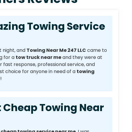
g Towing Service
t night, and
Towing Near Me 247 LLC
came to
g for a
tow truck near me
and they were at
r fast response, professional service, and
t choice for anyone in need of a
towing
!
heap Towing Near
a
cheap towing service near me
. I was