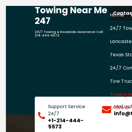
Towing Near Me
Skip
Contact
Home
to
247
content
24/7 Towi
24/7 Towing & Roadside Assistance Call
214-444-5573
Lancaste
Texas St
24/7 Com
Tow Truck
Towing N
Support Service
Mail us
Entire D
info@
24/7
+1-214-444-
5573