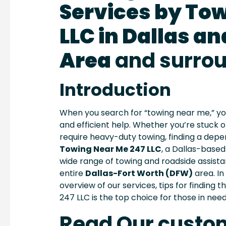
Services by To
LLC in Dallas an
Area
and surro
Introduction
When you search for “towing near me,” you’re
and efficient help. Whether you’re stuck o
require heavy-duty towing, finding a depen
Towing Near Me 247 LLC
, a Dallas-based
wide range of towing and roadside assist
entire
Dallas-Fort Worth (DFW)
area. In
overview of our services, tips for finding 
247 LLC is the top choice for those in need
Read Our custo