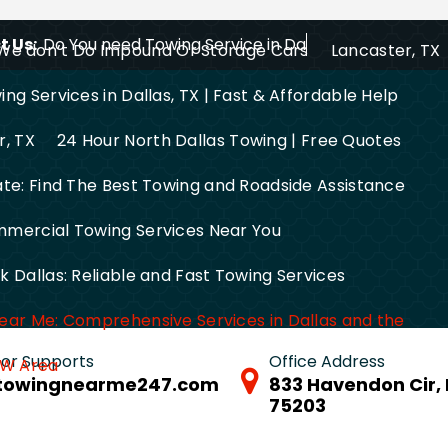
 Us:
Do You need Towing Service in Dallas?
We don’t Do Impound Or Storage Cars
Lancaster, TX
ng Services in Dallas, TX | Fast & Affordable Help
r, TX
24 Hour North Dallas Towing | Free Quotes
ate: Find The Best Towing and Roadside Assistance
mercial Towing Services Near You
 Dallas: Reliable and Fast Towing Services
ear Me: Comprehensive Services in Dallas and the
 for Supports
Office Address
FW Area
towingnearme247.com
833 Havendon Cir, 
75203