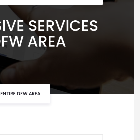
IVE SERVICES
 DFW AREA
 ENTIRE DFW AREA