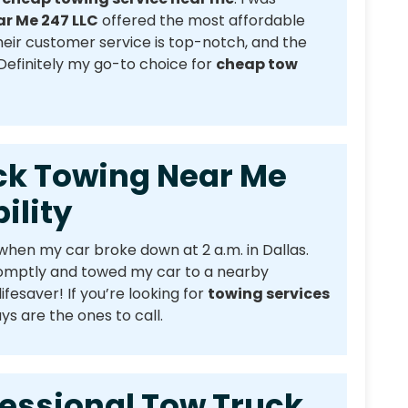
r Me 247 LLC
offered the most affordable
Their customer service is top-notch, and the
 Definitely my go-to choice for
cheap tow
Towing Near Me
ility
when my car broke down at 2 a.m. in Dallas.
omptly and towed my car to a nearby
lifesaver! If you’re looking for
towing services
ys are the ones to call.
ional Tow Truck