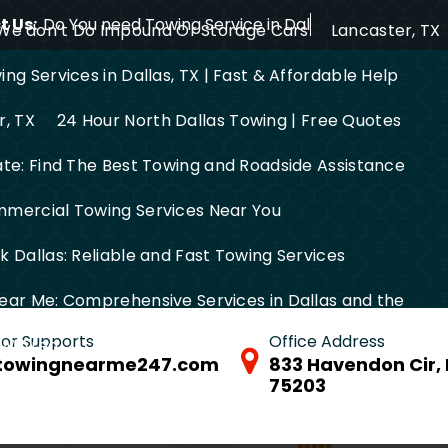
 Us:
Do You need Towing Service in Dallas?
We don’t Do Impound Or Storage Cars
Lancaster, TX
ng Services in Dallas, TX | Fast & Affordable Help
r, TX
24 Hour North Dallas Towing | Free Quotes
ate: Find The Best Towing and Roadside Assistance
mercial Towing Services Near You
 Dallas: Reliable and Fast Towing Services
ear Me: Comprehensive Services in Dallas and the
 for Supports
Office Address
FW Area
towingnearme247.com
833 Havendon Cir, 
75203