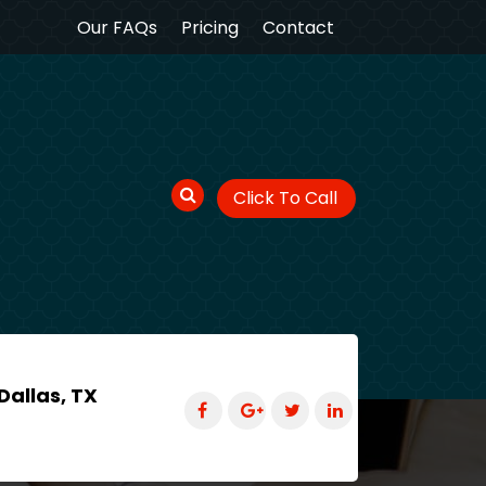
Our FAQs
Pricing
Contact
Click To Call
Dallas, TX