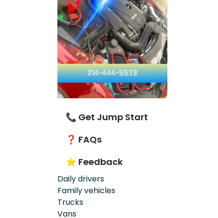
📞 Get Jump Start
❓ FAQs
⭐ Feedback
Daily drivers
Family vehicles
Trucks
Vans