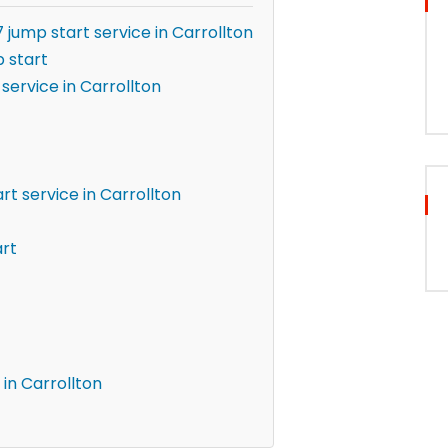
 jump start service in Carrollton
 start
service in Carrollton
t service in Carrollton
art
in Carrollton