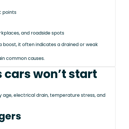
 points
orkplaces, and roadside spots
 boost, it often indicates a drained or weak
xplain common causes.
 cars won’t start
ge, electrical drain, temperature stress, and
gers