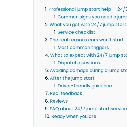
Professional jump start help — 24/7
Common signs you need a jump
What you get with 24/7 jump start 
Service checklist
The real reasons cars won’t start
Most common triggers
What to expect with 24/7 jump star
Dispatch questions
Avoiding damage during a jump st
After the jump start
Driver-friendly guidance
Real feedback
Reviews
FAQ about 24/7 jump start service 
Ready when you are