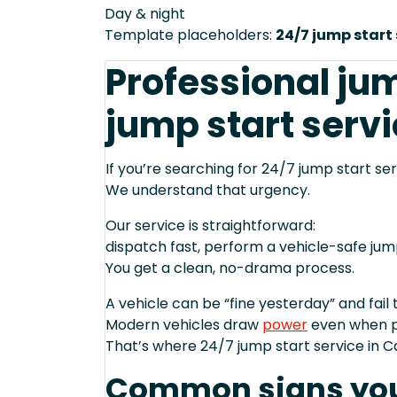
Day & night
Template placeholders:
24/7 jump start 
Professional jum
jump start servi
If you’re searching for 24/7 jump start ser
We understand that urgency.
Our service is straightforward:
dispatch fast, perform a vehicle-safe ju
You get a clean, no-drama process.
A vehicle can be “fine yesterday” and fail 
Modern vehicles draw
power
even when p
That’s where 24/7 jump start service in C
Common signs you