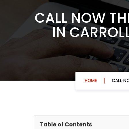
CALL NOW THE
IN CARROL
HOME
CALL NO
Table of Contents