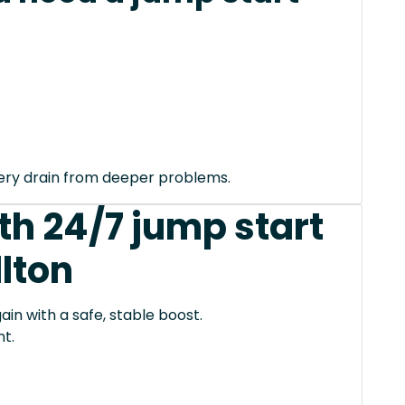
tery drain from deeper problems.
th 24/7 jump start
llton
ain with a safe, stable boost.
t.