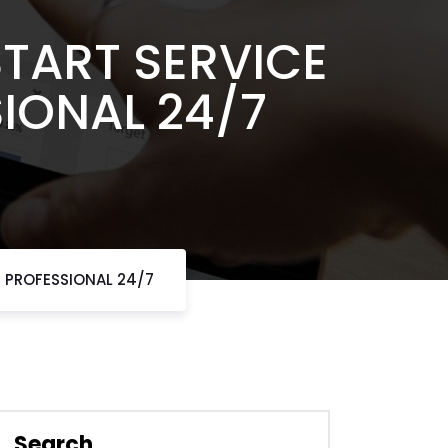
START SERVICE
IONAL 24/7
T PROFESSIONAL 24/7
Search