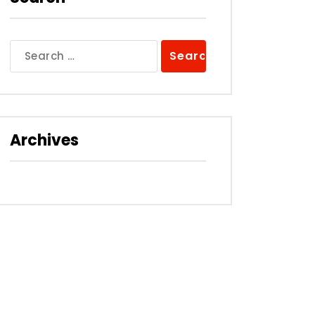
Search
for:
Archives