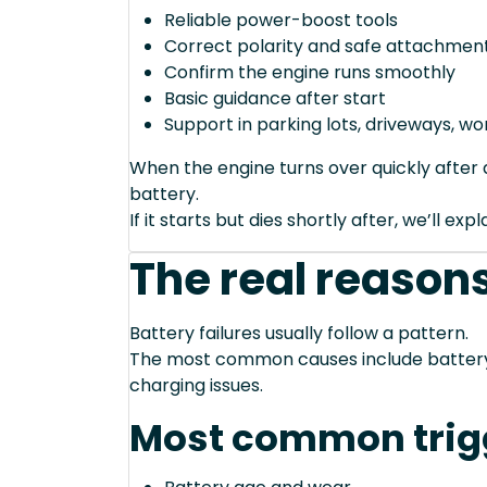
Reliable power-boost tools
Correct polarity and safe attachment
Confirm the engine runs smoothly
Basic guidance after start
Support in parking lots, driveways, w
When the engine turns over quickly after a
battery.
If it starts but dies shortly after, we’ll e
The real reasons
Battery failures usually follow a pattern.
The most common causes include battery a
charging issues.
Most common trig