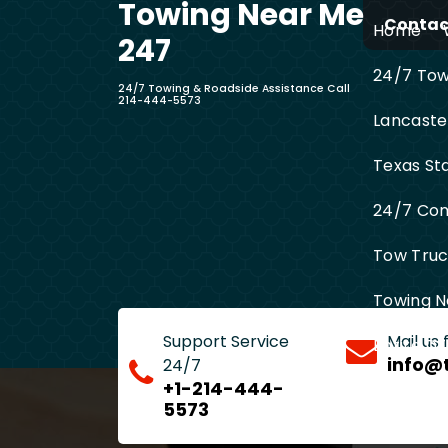
Towing Near Me
Skip
Contact
Home
to
247
content
24/7 Towi
24/7 Towing & Roadside Assistance Call
214-444-5573
Lancaste
Texas St
24/7 Com
Tow Truck
Towing N
Support Service
Mail us
Entire D
info@
24/7
+1-214-444-
5573