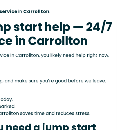
service
in
Carrollton
.
p start help — 24/7
ce in Carrollton
vice in Carrollton, you likely need help right now.
mp, and make sure you’re good before we leave.
today.
arked.
arrollton saves time and reduces stress.
 need a jump start