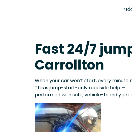
<!d
Fast 24/7 jump
Carrollton
When your car won’t start, every minute 
This is jump-start-only roadside help —
performed with safe, vehicle-friendly pro