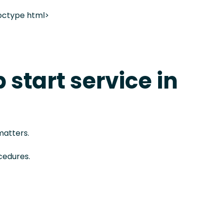
octype html>
 start service in
matters.
cedures.