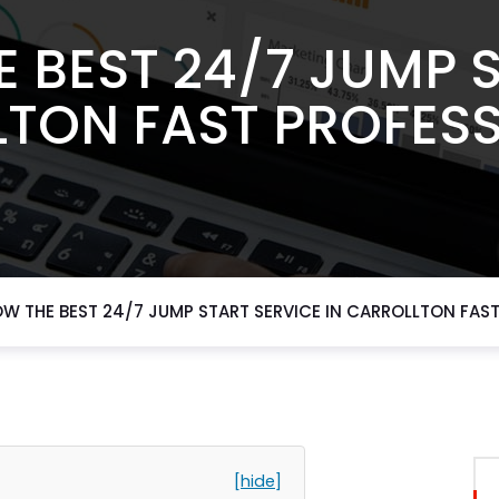
 BEST 24/7 JUMP 
LTON FAST PROFESS
W THE BEST 24/7 JUMP START SERVICE IN CARROLLTON FAS
[hide]