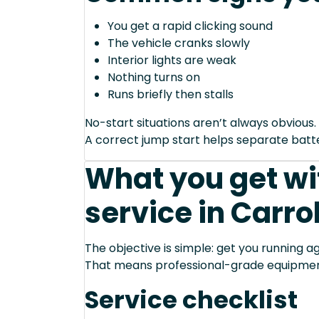
You get a rapid clicking sound
The vehicle cranks slowly
Interior lights are weak
Nothing turns on
Runs briefly then stalls
No-start situations aren’t always obvious.
A correct jump start helps separate bat
What you get wi
service in Carro
The objective is simple: get you running ag
That means professional-grade equipmen
Service checklist