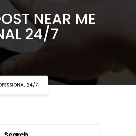
OOST NEAR ME
NAL 24/7
OFESSIONAL 24/7
Search