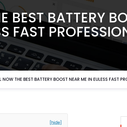
E BEST BATTERY B
SS FAST PROFESSIO
L NOW THE BEST BATTERY BOOST NEAR ME IN EULESS FAST PR
[hide]