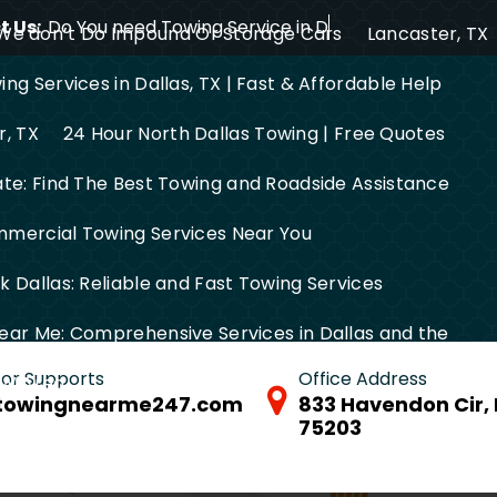
 Us:
Do You need Towing Service in Dallas?
We don’t Do Impound Or Storage Cars
Lancaster, TX
ng Services in Dallas, TX | Fast & Affordable Help
r, TX
24 Hour North Dallas Towing | Free Quotes
ate: Find The Best Towing and Roadside Assistance
mercial Towing Services Near You
 Dallas: Reliable and Fast Towing Services
ear Me: Comprehensive Services in Dallas and the
 for Supports
Office Address
FW Area
towingnearme247.com
833 Havendon Cir, 
75203