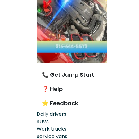
📞 Get Jump Start
❓ Help
⭐ Feedback
Daily drivers
SUVs
Work trucks
Service vans