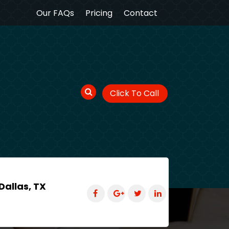
Our FAQs
Pricing
Contact
Click To Call
Dallas, TX