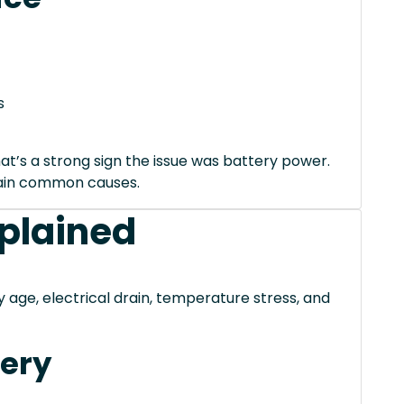
s
hat’s a strong sign the issue was battery power.
xplain common causes.
xplained
ge, electrical drain, temperature stress, and
tery