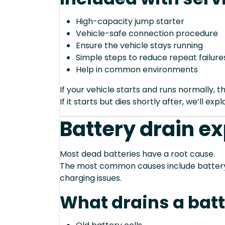
High-capacity jump starter
Vehicle-safe connection procedure
Ensure the vehicle stays running
Simple steps to reduce repeat failure
Help in common environments
If your vehicle starts and runs normally, t
If it starts but dies shortly after, we’ll e
Battery drain e
Most dead batteries have a root cause.
The most common causes include battery a
charging issues.
What drains a bat