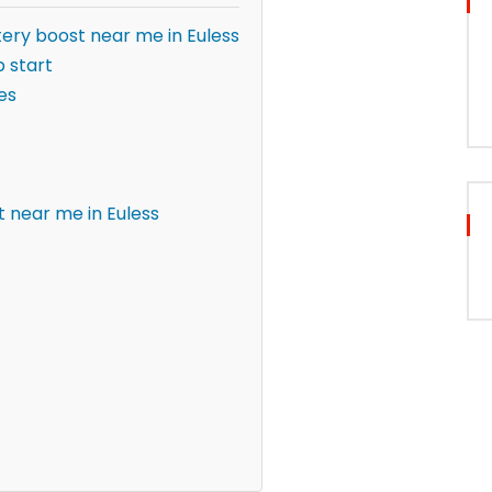
ery boost near me in Euless
 start
es
 near me in Euless