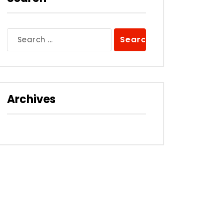
Search
for:
Archives