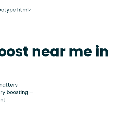
octype html>
oost near me in
matters.
ery boosting —
nt.