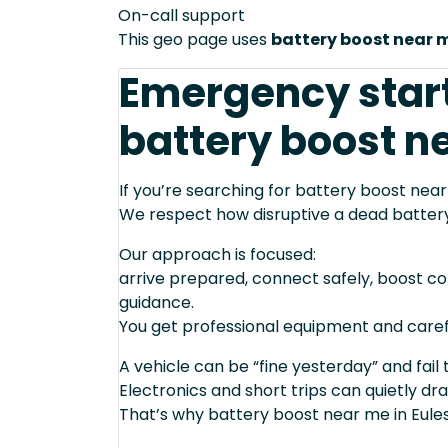
On-call support
This geo page uses
battery boost near 
Emergency star
battery boost ne
If you’re searching for battery boost near
We respect how disruptive a dead batter
Our approach is focused:
arrive prepared, connect safely, boost cor
guidance.
You get professional equipment and caref
A vehicle can be “fine yesterday” and fail 
Electronics and short trips can quietly dra
That’s why battery boost near me in Eules