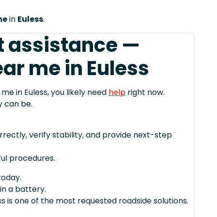
me
in
Euless
.
t assistance —
ar me in Euless
 me in Euless, you likely need
help
right now.
y can be.
rectly, verify stability, and provide next-step
ul procedures.
today.
in a battery.
s is one of the most requested roadside solutions.