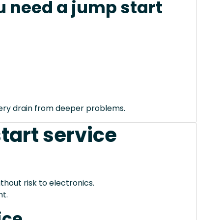
 need a jump start
tery drain from deeper problems.
tart service
thout risk to electronics.
t.
ice