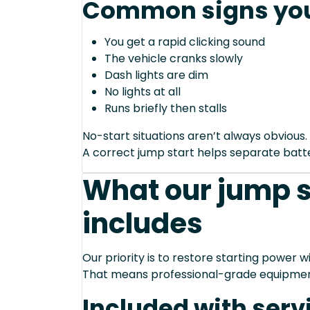
Common signs you
You get a rapid clicking sound
The vehicle cranks slowly
Dash lights are dim
No lights at all
Runs briefly then stalls
No-start situations aren’t always obvious.
A correct jump start helps separate bat
What our jump s
includes
Our priority is to restore starting power wi
That means professional-grade equipmen
Included with serv