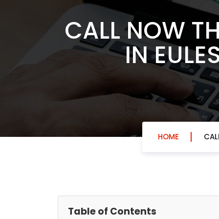
CALL NOW TH
IN EULE
HOME
CAL
Table of Contents