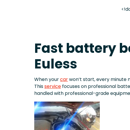
<!d
Fast battery b
Euless
When your
car
won’t start, every minute 
This
service
focuses on professional batt
handled with professional-grade equipme