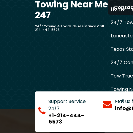
Towing Near Me
Skip
Contact
Home
to
247
content
24/7 Towi
24/7 Towing & Roadside Assistance Call
214-444-5573
Lancaste
Texas St
24/7 Com
Tow Truck
Towing N
Support Service
Mail us
Entire D
info@
24/7
+1-214-444-
5573