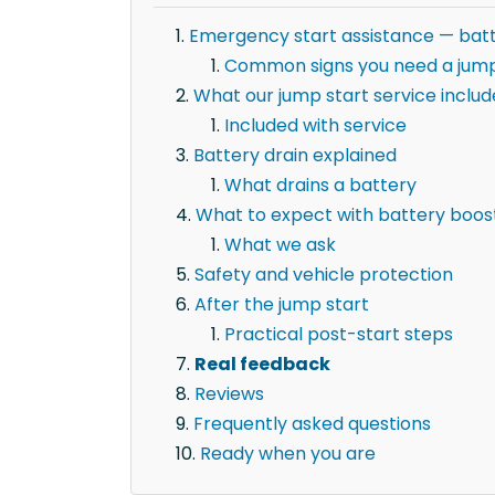
Emergency start assistance — batt
Common signs you need a jump
What our jump start service includ
Included with service
Battery drain explained
What drains a battery
What to expect with battery boost
What we ask
Safety and vehicle protection
After the jump start
Practical post-start steps
Real feedback
Reviews
Frequently asked questions
Ready when you are