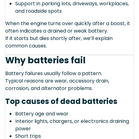
Support in parking lots, driveways, workplaces,
and roadside spots
When the engine turns over quickly after a boost, it
often indicates a drained or weak battery.
If it starts but dies shortly after, we’ll explain
common causes.
Why batteries fail
Battery failures usually follow a pattern.
Typical reasons are wear, accessory drain,
corrosion, and alternator problems.
Top causes of dead batteries
Battery age and wear
Interior lights, chargers, or electronics draining
power
Short trips