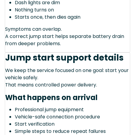
Dash lights are dim
Nothing turns on
Starts once, then dies again
Symptoms can overlap.
A correct jump start helps separate battery drain
from deeper problems.
Jump start support details
We keep the service focused on one goal: start your
vehicle safely.
That means controlled power delivery.
What happens on arrival
Professional jump equipment
Vehicle-safe connection procedure
Start verification
Simple steps to reduce repeat failures