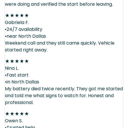
were doing and verified the start before leaving.
★
★
★
★
★
Gabriela F.
•24/7 availability
•near North Dallas
Weekend call and they still came quickly. Vehicle
started right away.
★
★
★
★
★
Nina L.
•Fast start
•in North Dallas
My battery died twice recently. They got me started
and told me what signs to watch for. Honest and
professional.
★
★
★
★
★
Owen S.
•Trusted help