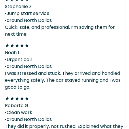
Stephanie Z.
•Jump start service
•around North Dallas
Quick, safe, and professional. I’m saving them for
next time.
★
★
★
★
★
Noah L.
•Urgent call
•around North Dallas
I was stressed and stuck. They arrived and handled
everything safely. The car stayed running and I was
good to go.
★
★
★
★
★
Roberto G.
•Clean work
•around North Dallas
They did it properly, not rushed. Explained what they