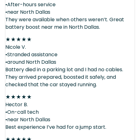
•After-hours service
•near North Dallas
They were available when others weren’t. Great
battery boost near me in North Dallas.
★
★
★
★
★
Nicole V.
•Stranded assistance
•around North Dallas
Battery died in a parking lot and I had no cables.
They arrived prepared, boosted it safely, and
checked that the car stayed running.
★
★
★
★
★
Hector B.
•On-call tech
•near North Dallas
Best experience I’ve had for a jump start.
★
★
★
★
★