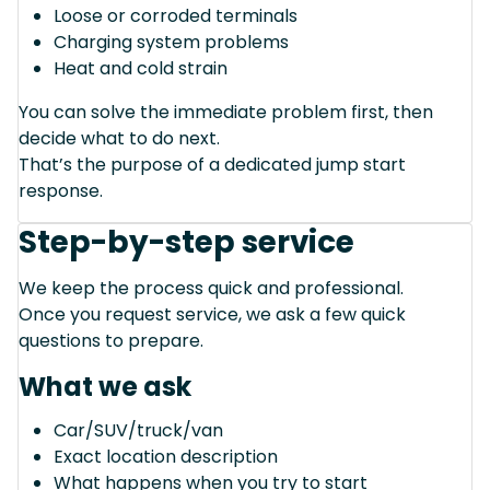
Loose or corroded terminals
Charging system problems
Heat and cold strain
You can solve the immediate problem first, then
decide what to do next.
That’s the purpose of a dedicated jump start
response.
Step-by-step service
We keep the process quick and professional.
Once you request service, we ask a few quick
questions to prepare.
What we ask
Car/SUV/truck/van
Exact location description
What happens when you try to start