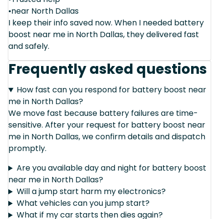
•near North Dallas
I keep their info saved now. When I needed battery
boost near me in North Dallas, they delivered fast
and safely.
Frequently asked questions
How fast can you respond for battery boost near
me in North Dallas?
We move fast because battery failures are time-
sensitive. After your request for battery boost near
me in North Dallas, we confirm details and dispatch
promptly.
Are you available day and night for battery boost
near me in North Dallas?
Will a jump start harm my electronics?
What vehicles can you jump start?
What if my car starts then dies again?