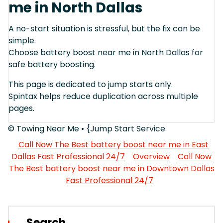
me in North Dallas
A no-start situation is stressful, but the fix can be
simple.
Choose battery boost near me in North Dallas for
safe battery boosting.
This page is dedicated to jump starts only.
Spintax helps reduce duplication across multiple
pages.
© Towing Near Me • {Jump Start Service
Call Now The Best battery boost near me in East
Dallas Fast Professional 24/7
Overview
Call Now
The Best battery boost near me in Downtown Dallas
Fast Professional 24/7
Search