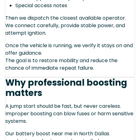
Special access notes
Then we dispatch the closest available operator.
We connect carefully, provide stable power, and
attempt ignition.
Once the vehicle is running, we verify it stays on and
offer guidance.
The goal is to restore mobility and reduce the
chance of immediate repeat failure.
Why professional boosting
matters
A jump start should be fast, but never careless.
Improper boosting can blow fuses or harm sensitive
systems.
Our battery boost near me in North Dallas