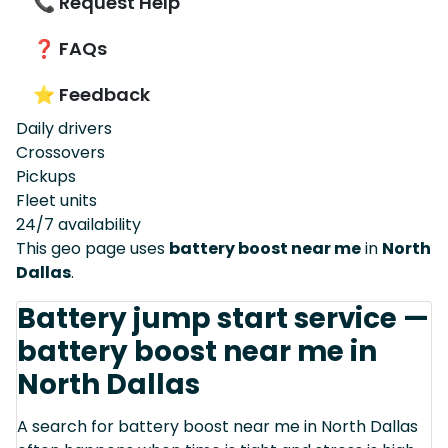
📞 Request Help
❓ FAQs
⭐ Feedback
Daily drivers
Crossovers
Pickups
Fleet units
24/7 availability
This geo page uses
battery boost near me
in
North
Dallas
.
Battery jump start service —
battery boost near me in
North Dallas
A search for battery boost near me in North Dallas