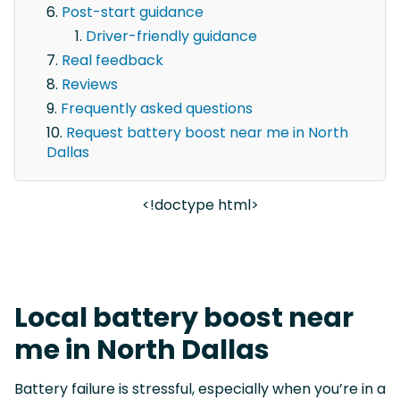
Post-start guidance
Driver-friendly guidance
Real feedback
Reviews
Frequently asked questions
Request battery boost near me in North
Dallas
<!doctype html>
Local battery boost near
me in North Dallas
Battery failure is stressful, especially when you’re in a