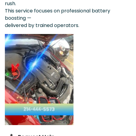
rush.
This service focuses on professional battery
boosting —
delivered by trained operators.