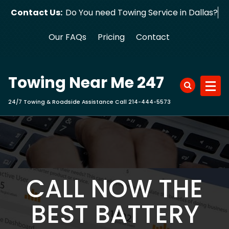
Skip
Contact Us:
Do You need Towing Service in Dallas?
to
content
Our FAQs
Pricing
Contact
Towing Near Me 247
24/7 Towing & Roadside Assistance Call 214-444-5573
CALL NOW THE
BEST BATTERY