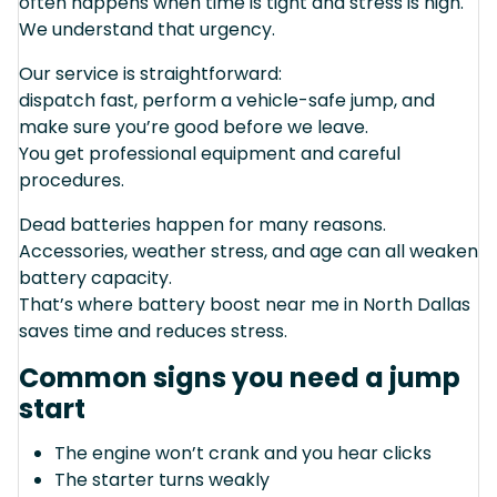
often happens when time is tight and stress is high.
We understand that urgency.
Our service is straightforward:
dispatch fast, perform a vehicle-safe jump, and
make sure you’re good before we leave.
You get professional equipment and careful
procedures.
Dead batteries happen for many reasons.
Accessories, weather stress, and age can all weaken
battery capacity.
That’s where battery boost near me in North Dallas
saves time and reduces stress.
Common signs you need a jump
start
The engine won’t crank and you hear clicks
The starter turns weakly