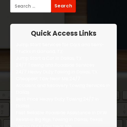
Search
for:
Quick Access Links
Jump Start Services for Cars and Semi-
Trucks in Garland, TX
Jump Start a Car in Dallas, TX
24/7 Towing and Roadside Services
24/7 Heavy Duty Towing in Dallas, TX
Cheapest Tow Near Me 24/7
Accident and Recovery Towing Services in
Dallas
Best Price Heavy Duty Towing 24/7 in
Dallas
Fast Reliable Roadside Assistance in DFW
Reliable Big Rigs Towing in Dallas, Texas
Heavy Duty Tow Near Me