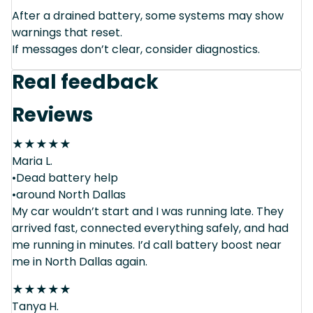
After a drained battery, some systems may show
warnings that reset.
If messages don’t clear, consider diagnostics.
Real feedback
Reviews
★
★
★
★
★
Maria L.
•Dead battery help
•around North Dallas
My car wouldn’t start and I was running late. They
arrived fast, connected everything safely, and had
me running in minutes. I’d call battery boost near
me in North Dallas again.
★
★
★
★
★
Tanya H.