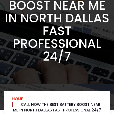
BOOST NEAR ME
IN NORTH DALLAS
FAST
PROFESSIONAL
24/7
HOME
CALL NOW THE BEST BATTERY BOOST NEAR
ME IN NORTH DALLAS FAST PROFESSIONAL 24/7