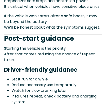
emphasizes safe steps and controlled power.
It’s critical when vehicles have sensitive electronics.
If the vehicle won’t start after a safe boost, it may
be beyond the battery.
We’ll be honest about what the symptoms suggest.
Post-start guidance
Starting the vehicle is the priority.
After that comes reducing the chance of repeat
failure.
Driver-friendly guidance
Let it run for a while
Reduce accessory use temporarily
Watch for slow cranking later
If failures repeat, check battery and charging
system