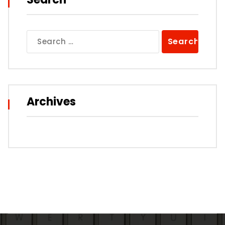
Search
for:
Archives