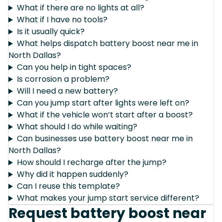
What if there are no lights at all?
What if I have no tools?
Is it usually quick?
What helps dispatch battery boost near me in
North Dallas?
Can you help in tight spaces?
Is corrosion a problem?
Will I need a new battery?
Can you jump start after lights were left on?
What if the vehicle won’t start after a boost?
What should I do while waiting?
Can businesses use battery boost near me in
North Dallas?
How should I recharge after the jump?
Why did it happen suddenly?
Can I reuse this template?
What makes your jump start service different?
Request battery boost near