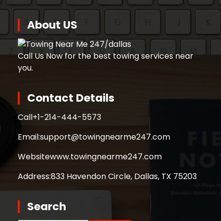
About US
Call Us Now for the best towing services near
you.
Contact Details
Call
+1-214-444-5573
Email:
support@towingnearme247.com
Website
www.towingnearme247.com
Address:
833 Havendon Circle, Dallas, TX 75203
Search