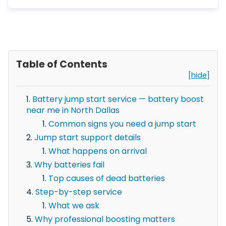
Table of Contents
[hide]
Battery jump start service — battery boost
near me in North Dallas
Common signs you need a jump start
Jump start support details
What happens on arrival
Why batteries fail
Top causes of dead batteries
Step-by-step service
What we ask
Why professional boosting matters