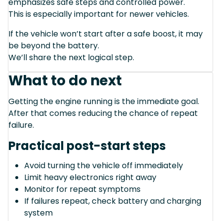
emphasizes safe steps and controlled power.
This is especially important for newer vehicles.
If the vehicle won’t start after a safe boost, it may
be beyond the battery.
We’ll share the next logical step.
What to do next
Getting the engine running is the immediate goal.
After that comes reducing the chance of repeat
failure.
Practical post-start steps
Avoid turning the vehicle off immediately
Limit heavy electronics right away
Monitor for repeat symptoms
If failures repeat, check battery and charging
system