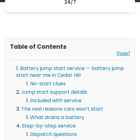
24/7
Table of Contents
[hide]
Battery jump start service — battery jump
start near me in Cedar Hill
No-start clues
Jump start support details
Included with service
The real reasons cars won’t start
What drains a battery
Step-by-step service
Dispatch questions