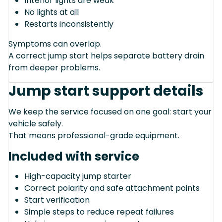
Interior lights are weak
No lights at all
Restarts inconsistently
Symptoms can overlap.
A correct jump start helps separate battery drain
from deeper problems.
Jump start support details
We keep the service focused on one goal: start your
vehicle safely.
That means professional-grade equipment.
Included with service
High-capacity jump starter
Correct polarity and safe attachment points
Start verification
Simple steps to reduce repeat failures