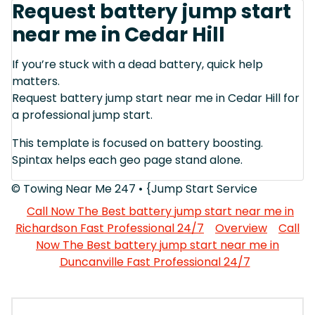
Request battery jump start
near me in Cedar Hill
If you’re stuck with a dead battery, quick help
matters.
Request battery jump start near me in Cedar Hill for
a professional jump start.
This template is focused on battery boosting.
Spintax helps each geo page stand alone.
© Towing Near Me 247 • {Jump Start Service
Call Now The Best battery jump start near me in
Richardson Fast Professional 24/7
Overview
Call
Now The Best battery jump start near me in
Duncanville Fast Professional 24/7