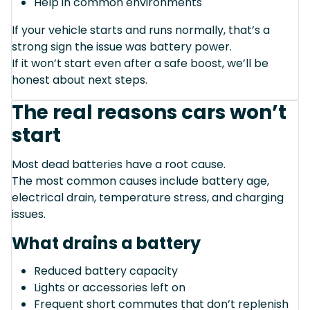
Help in common environments
If your vehicle starts and runs normally, that’s a
strong sign the issue was battery power.
If it won’t start even after a safe boost, we’ll be
honest about next steps.
The real reasons cars won’t
start
Most dead batteries have a root cause.
The most common causes include battery age,
electrical drain, temperature stress, and charging
issues.
What drains a battery
Reduced battery capacity
Lights or accessories left on
Frequent short commutes that don’t replenish