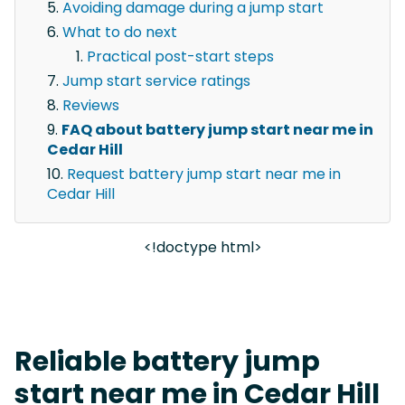
Avoiding damage during a jump start
What to do next
Practical post-start steps
Jump start service ratings
Reviews
FAQ about battery jump start near me in
Cedar Hill
Request battery jump start near me in
Cedar Hill
<!doctype html>
Reliable battery jump
start near me in Cedar Hill