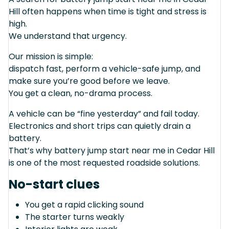
Hill often happens when time is tight and stress is
high.
We understand that urgency.
Our mission is simple:
dispatch fast, perform a vehicle-safe jump, and
make sure you’re good before we leave.
You get a clean, no-drama process.
A vehicle can be “fine yesterday” and fail today.
Electronics and short trips can quietly drain a
battery.
That’s why battery jump start near me in Cedar Hill
is one of the most requested roadside solutions.
No-start clues
You get a rapid clicking sound
The starter turns weakly