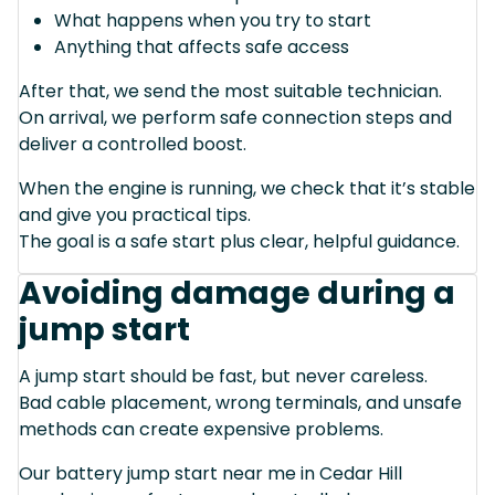
What happens when you try to start
Anything that affects safe access
After that, we send the most suitable technician.
On arrival, we perform safe connection steps and
deliver a controlled boost.
When the engine is running, we check that it’s stable
and give you practical tips.
The goal is a safe start plus clear, helpful guidance.
Avoiding damage during a
jump start
A jump start should be fast, but never careless.
Bad cable placement, wrong terminals, and unsafe
methods can create expensive problems.
Our battery jump start near me in Cedar Hill