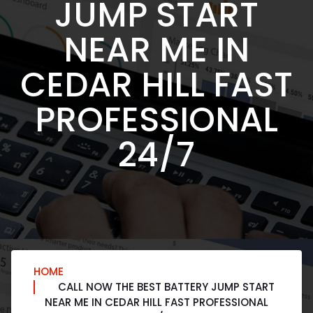
JUMP START
NEAR ME IN
CEDAR HILL FAST
PROFESSIONAL
24/7
HOME
CALL NOW THE BEST BATTERY JUMP START
NEAR ME IN CEDAR HILL FAST PROFESSIONAL