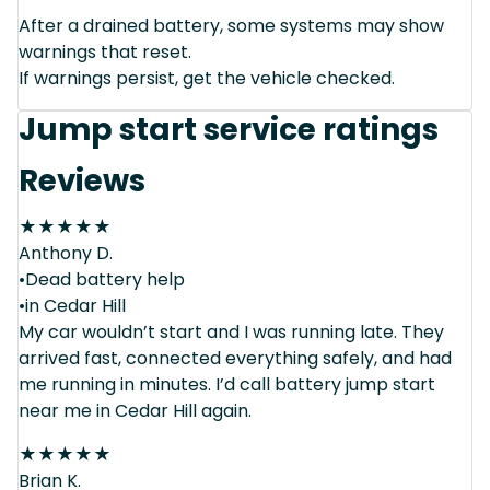
After a drained battery, some systems may show
warnings that reset.
If warnings persist, get the vehicle checked.
Jump start service ratings
Reviews
★
★
★
★
★
Anthony D.
•Dead battery help
•in Cedar Hill
My car wouldn’t start and I was running late. They
arrived fast, connected everything safely, and had
me running in minutes. I’d call battery jump start
near me in Cedar Hill again.
★
★
★
★
★
Brian K.