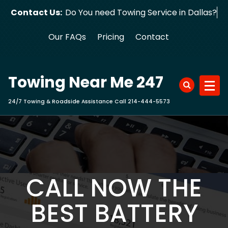
Skip
Contact Us:
Do You need Towing Service in Dallas?
to
content
Our FAQs
Pricing
Contact
Towing Near Me 247
24/7 Towing & Roadside Assistance Call 214-444-5573
CALL NOW THE
BEST BATTERY