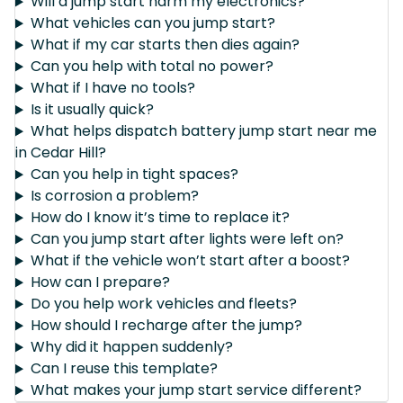
Will a jump start harm my electronics?
What vehicles can you jump start?
What if my car starts then dies again?
Can you help with total no power?
What if I have no tools?
Is it usually quick?
What helps dispatch battery jump start near me
in Cedar Hill?
Can you help in tight spaces?
Is corrosion a problem?
How do I know it’s time to replace it?
Can you jump start after lights were left on?
What if the vehicle won’t start after a boost?
How can I prepare?
Do you help work vehicles and fleets?
How should I recharge after the jump?
Why did it happen suddenly?
Can I reuse this template?
What makes your jump start service different?