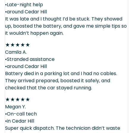
•Late-night help
•around Cedar Hill
It was late and I thought I’d be stuck. They showed
up, boosted the battery, and gave me simple tips so
it wouldn’t happen again.
★
★
★
★
★
Camila A.
•Stranded assistance
•around Cedar Hill
Battery died in a parking lot and I had no cables.
They arrived prepared, boosted it safely, and
checked that the car stayed running.
★
★
★
★
★
Megan Y.
•On-call tech
•in Cedar Hill
Super quick dispatch. The technician didn’t waste