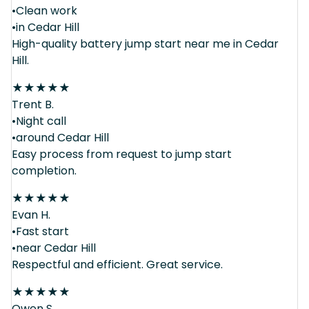
•Clean work
•in Cedar Hill
High-quality battery jump start near me in Cedar
Hill.
★
★
★
★
★
Trent B.
•Night call
•around Cedar Hill
Easy process from request to jump start
completion.
★
★
★
★
★
Evan H.
•Fast start
•near Cedar Hill
Respectful and efficient. Great service.
★
★
★
★
★
Owen S.