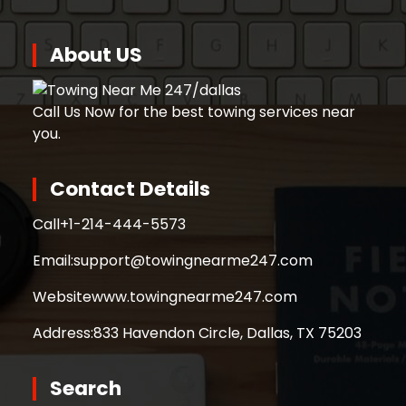
About US
Call Us Now for the best towing services near
you.
Contact Details
Call
+1-214-444-5573
Email:
support@towingnearme247.com
Website
www.towingnearme247.com
Address:
833 Havendon Circle, Dallas, TX 75203
Search