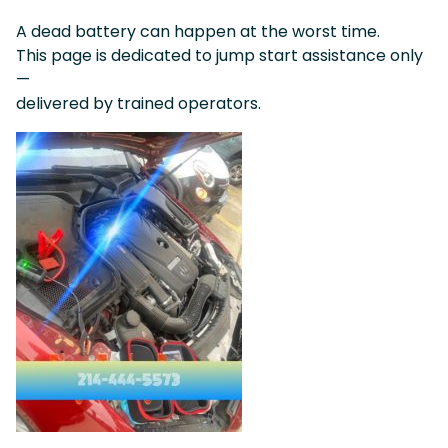
A dead battery can happen at the worst time.
This page is dedicated to jump start assistance only
—
delivered by trained operators.