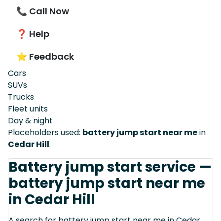
📞 Call Now
❓ Help
⭐ Feedback
Cars
SUVs
Trucks
Fleet units
Day & night
Placeholders used:
battery jump start near me
in
Cedar Hill
.
Battery jump start service —
battery jump start near me
in Cedar Hill
A search for battery jump start near me in Cedar