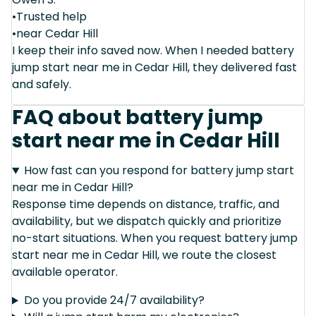
•Trusted help
•near Cedar Hill
I keep their info saved now. When I needed battery
jump start near me in Cedar Hill, they delivered fast
and safely.
FAQ about battery jump
start near me in Cedar Hill
How fast can you respond for battery jump start
near me in Cedar Hill?
Response time depends on distance, traffic, and
availability, but we dispatch quickly and prioritize
no-start situations. When you request battery jump
start near me in Cedar Hill, we route the closest
available operator.
Do you provide 24/7 availability?