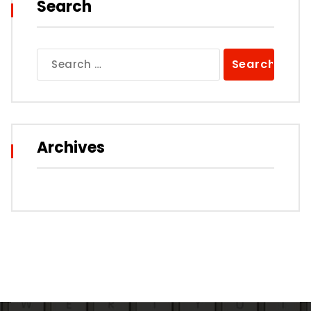
Search
Search
for:
Archives