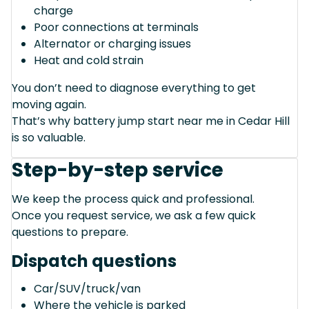
charge
Poor connections at terminals
Alternator or charging issues
Heat and cold strain
You don’t need to diagnose everything to get
moving again.
That’s why battery jump start near me in Cedar Hill
is so valuable.
Step-by-step service
We keep the process quick and professional.
Once you request service, we ask a few quick
questions to prepare.
Dispatch questions
Car/SUV/truck/van
Where the vehicle is parked