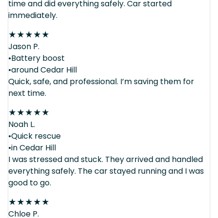
time and did everything safely. Car started
immediately.
★
★
★
★
★
Jason P.
•Battery boost
•around Cedar Hill
Quick, safe, and professional. I’m saving them for
next time.
★
★
★
★
★
Noah L.
•Quick rescue
•in Cedar Hill
I was stressed and stuck. They arrived and handled
everything safely. The car stayed running and I was
good to go.
★
★
★
★
★
Chloe P.