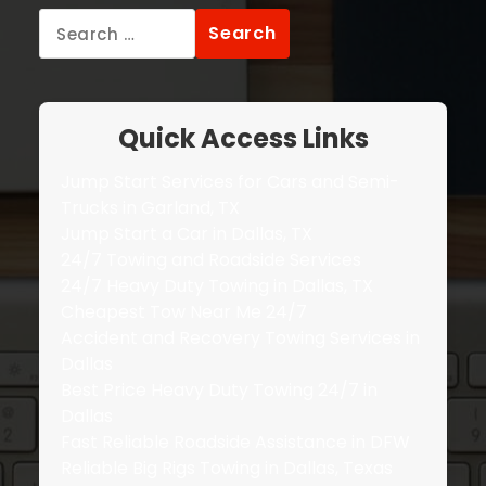
Search
for:
Quick Access Links
Jump Start Services for Cars and Semi-
Trucks in Garland, TX
Jump Start a Car in Dallas, TX
24/7 Towing and Roadside Services
24/7 Heavy Duty Towing in Dallas, TX
Cheapest Tow Near Me 24/7
Accident and Recovery Towing Services in
Dallas
Best Price Heavy Duty Towing 24/7 in
Dallas
Fast Reliable Roadside Assistance in DFW
Reliable Big Rigs Towing in Dallas, Texas