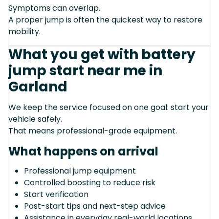
Symptoms can overlap.
A proper jump is often the quickest way to restore
mobility.
What you get with battery
jump start near me in
Garland
We keep the service focused on one goal: start your
vehicle safely.
That means professional-grade equipment.
What happens on arrival
Professional jump equipment
Controlled boosting to reduce risk
Start verification
Post-start tips and next-step advice
Assistance in everyday real-world locations