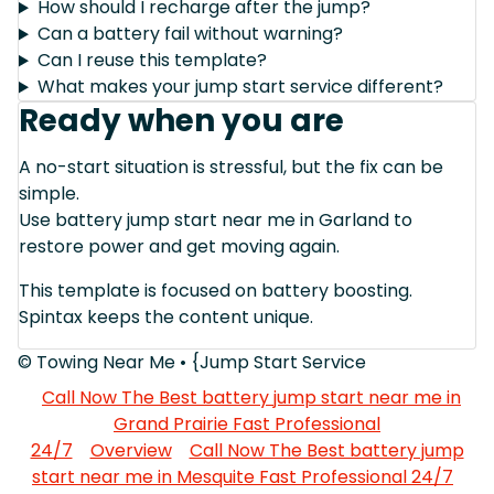
How should I recharge after the jump?
Can a battery fail without warning?
Can I reuse this template?
What makes your jump start service different?
Ready when you are
A no-start situation is stressful, but the fix can be
simple.
Use battery jump start near me in Garland to
restore power and get moving again.
This template is focused on battery boosting.
Spintax keeps the content unique.
© Towing Near Me • {Jump Start Service
Call Now The Best battery jump start near me in
Grand Prairie Fast Professional
24/7
Overview
Call Now The Best battery jump
start near me in Mesquite Fast Professional 24/7