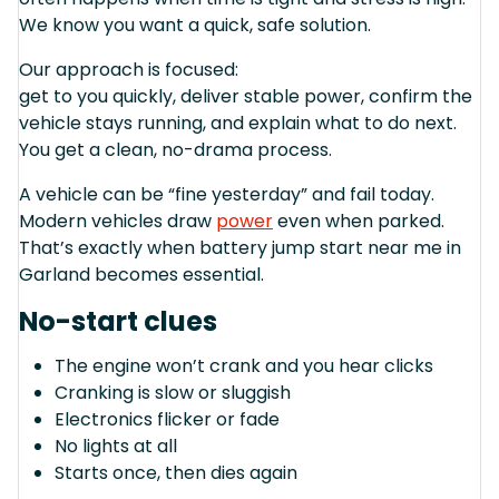
We know you want a quick, safe solution.
Our approach is focused:
get to you quickly, deliver stable power, confirm the
vehicle stays running, and explain what to do next.
You get a clean, no-drama process.
A vehicle can be “fine yesterday” and fail today.
Modern vehicles draw
power
even when parked.
That’s exactly when battery jump start near me in
Garland becomes essential.
No-start clues
The engine won’t crank and you hear clicks
Cranking is slow or sluggish
Electronics flicker or fade
No lights at all
Starts once, then dies again