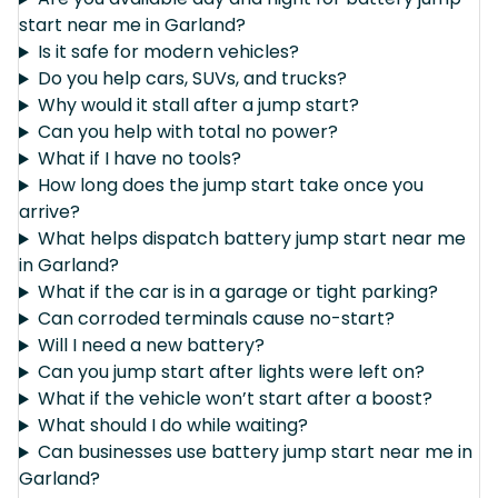
start near me in Garland?
Is it safe for modern vehicles?
Do you help cars, SUVs, and trucks?
Why would it stall after a jump start?
Can you help with total no power?
What if I have no tools?
How long does the jump start take once you
arrive?
What helps dispatch battery jump start near me
in Garland?
What if the car is in a garage or tight parking?
Can corroded terminals cause no-start?
Will I need a new battery?
Can you jump start after lights were left on?
What if the vehicle won’t start after a boost?
What should I do while waiting?
Can businesses use battery jump start near me in
Garland?