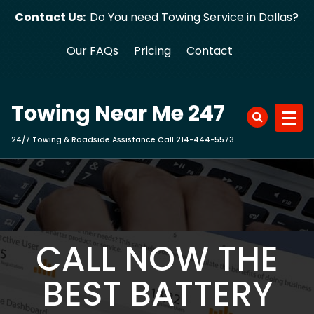
Skip
Contact Us:
Do You need Towing Service in Dallas?
to
content
Our FAQs
Pricing
Contact
Towing Near Me 247
24/7 Towing & Roadside Assistance Call 214-444-5573
CALL NOW THE
BEST BATTERY