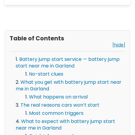
Table of Contents
[hide]
Battery jump start service — battery jump
start near me in Garland
No-start clues
What you get with battery jump start near
me in Garland
What happens on arrival
The real reasons cars won’t start
Most common triggers
What to expect with battery jump start
near me in Garland