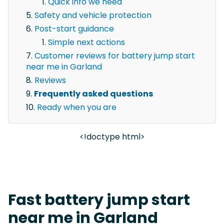
Quick info we need
Safety and vehicle protection
Post-start guidance
Simple next actions
Customer reviews for battery jump start
near me in Garland
Reviews
Frequently asked questions
Ready when you are
<!doctype html>
Fast battery jump start
near me in Garland