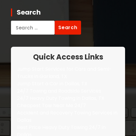
Search
Search
for:
Quick Access Links
Jump Start Services for Cars and Semi-
Trucks in Garland, TX
Jump Start a Car in Dallas, TX
24/7 Towing and Roadside Services
24/7 Heavy Duty Towing in Dallas, TX
Cheapest Tow Near Me 24/7
Accident and Recovery Towing Services in
Dallas
Best Price Heavy Duty Towing 24/7 in
Dallas