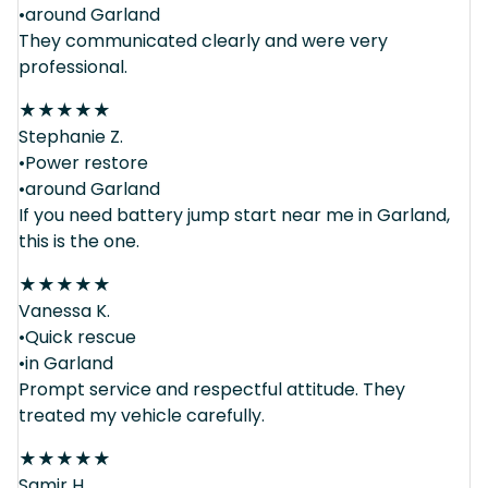
•around Garland
They communicated clearly and were very
professional.
★
★
★
★
★
Stephanie Z.
•Power restore
•around Garland
If you need battery jump start near me in Garland,
this is the one.
★
★
★
★
★
Vanessa K.
•Quick rescue
•in Garland
Prompt service and respectful attitude. They
treated my vehicle carefully.
★
★
★
★
★
Samir H.