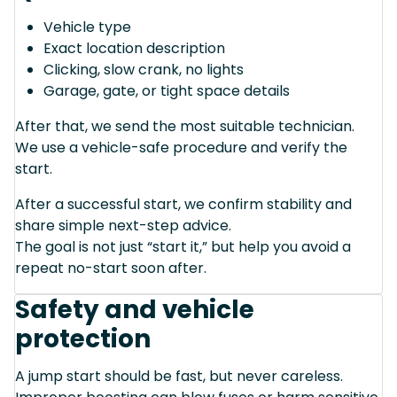
Vehicle type
Exact location description
Clicking, slow crank, no lights
Garage, gate, or tight space details
After that, we send the most suitable technician.
We use a vehicle-safe procedure and verify the
start.
After a successful start, we confirm stability and
share simple next-step advice.
The goal is not just “start it,” but help you avoid a
repeat no-start soon after.
Safety and vehicle
protection
A jump start should be fast, but never careless.