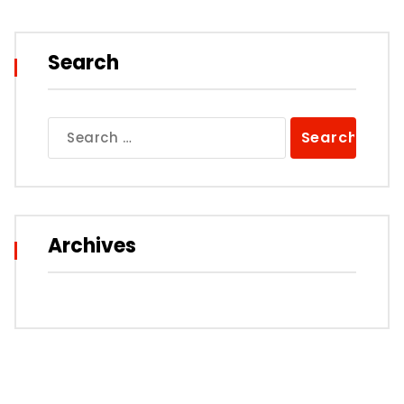
Search
Search
for:
Archives