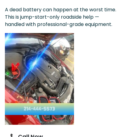
A dead battery can happen at the worst time.
This is jump-start-only roadside help —
handled with professional-grade equipment.
📞 Call Now