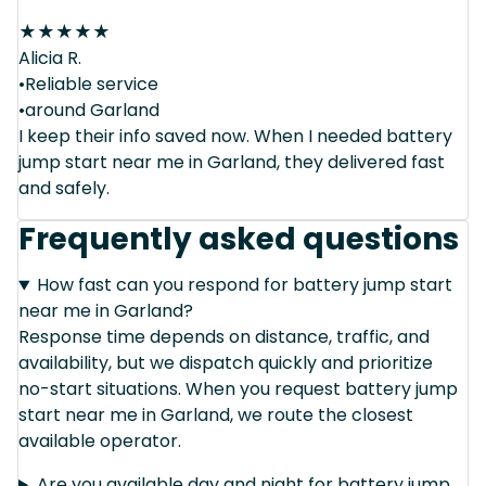
★
★
★
★
★
Alicia R.
•Reliable service
•around Garland
I keep their info saved now. When I needed battery
jump start near me in Garland, they delivered fast
and safely.
Frequently asked questions
How fast can you respond for battery jump start
near me in Garland?
Response time depends on distance, traffic, and
availability, but we dispatch quickly and prioritize
no-start situations. When you request battery jump
start near me in Garland, we route the closest
available operator.
Are you available day and night for battery jump