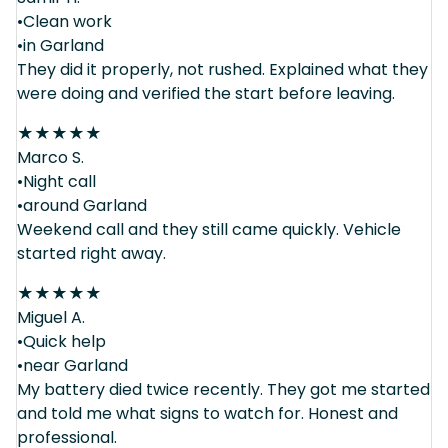
•Clean work
•in Garland
They did it properly, not rushed. Explained what they
were doing and verified the start before leaving.
★
★
★
★
★
Marco S.
•Night call
•around Garland
Weekend call and they still came quickly. Vehicle
started right away.
★
★
★
★
★
Miguel A.
•Quick help
•near Garland
My battery died twice recently. They got me started
and told me what signs to watch for. Honest and
professional.