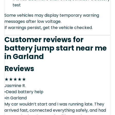
test
Some vehicles may display temporary warning
messages after low voltage.
If warnings persist, get the vehicle checked.
Customer reviews for
battery jump start near me
in Garland
Reviews
★
★
★
★
★
Jasmine R.
•Dead battery help
•in Garland
My car wouldn’t start and I was running late. They
arrived fast, connected everything safely, and had