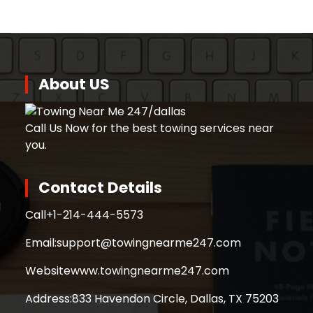
About US
Call Us Now for the best towing services near
you.
Contact Details
Call
+1-214-444-5573
Email:
support@towingnearme247.com
Website
www.towingnearme247.com
Address:
833 Havendon Circle, Dallas, TX 75203