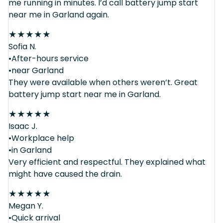
me running in minutes. I’d call battery jump start
near me in Garland again.
★
★
★
★
★
Sofia N.
•After-hours service
•near Garland
They were available when others weren’t. Great
battery jump start near me in Garland.
★
★
★
★
★
Isaac J.
•Workplace help
•in Garland
Very efficient and respectful. They explained what
might have caused the drain.
★
★
★
★
★
Megan Y.
•Quick arrival