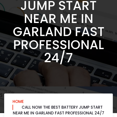
JUMP START
NEAR ME IN
GARLAND FAST
PROFESSIONAL
24/7
HOME
CALL NOW THE BEST BATTERY JUMP START
NEAR ME IN GARLAND FAST PROFESSIONAL 24/7