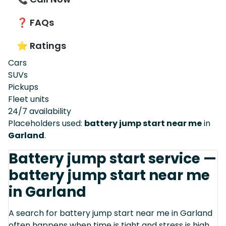
❓ FAQs
⭐ Ratings
Cars
SUVs
Pickups
Fleet units
24/7 availability
Placeholders used:
battery jump start near me
in
Garland
.
Battery jump start service —
battery jump start near me
in Garland
A search for battery jump start near me in Garland
often happens when time is tight and stress is high.