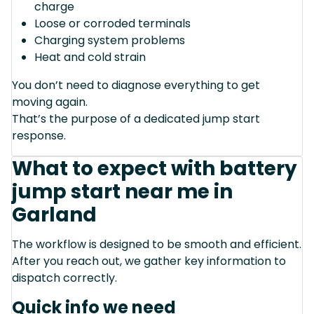
charge
Loose or corroded terminals
Charging system problems
Heat and cold strain
You don’t need to diagnose everything to get
moving again.
That’s the purpose of a dedicated jump start
response.
What to expect with battery
jump start near me in
Garland
The workflow is designed to be smooth and efficient.
After you reach out, we gather key information to
dispatch correctly.
Quick info we need