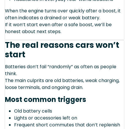
When the engine turns over quickly after a boost, it
often indicates a drained or weak battery.
If it won’t start even after a safe boost, we’ll be
honest about next steps.
The real reasons cars won’t
start
Batteries don’t fail “randomly” as often as people
think.
The main culprits are old batteries, weak charging,
loose terminals, and ongoing drain.
Most common triggers
Old battery cells
Lights or accessories left on
Frequent short commutes that don’t replenish