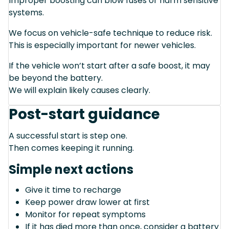
Improper boosting can blow fuses or harm sensitive
systems.
We focus on vehicle-safe technique to reduce risk.
This is especially important for newer vehicles.
If the vehicle won’t start after a safe boost, it may
be beyond the battery.
We will explain likely causes clearly.
Post-start guidance
A successful start is step one.
Then comes keeping it running.
Simple next actions
Give it time to recharge
Keep power draw lower at first
Monitor for repeat symptoms
If it has died more than once, consider a battery