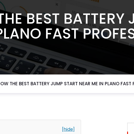
THE BEST BATTERY 
PLANO FAST PROFE
NOW THE BEST BATTERY JUMP START NEAR ME IN PLANO FAST
[hide]