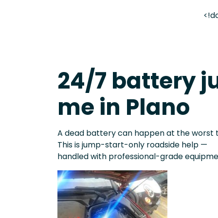
<!d
24/7 battery j
me in Plano
A dead battery can happen at the worst 
This is jump-start-only roadside help —
handled with professional-grade equipme