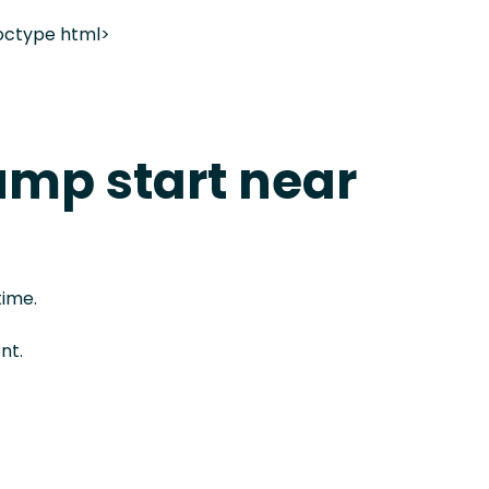
octype html>
ump start near
time.
nt.