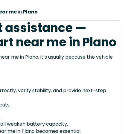
near me
in
Plano
.
t assistance —
rt near me in Plano
ear me in Plano, it’s usually because the vehicle
rectly, verify stability, and provide next-step
cuts.
.
 all weaken battery capacity.
ear me in Plano becomes essential.