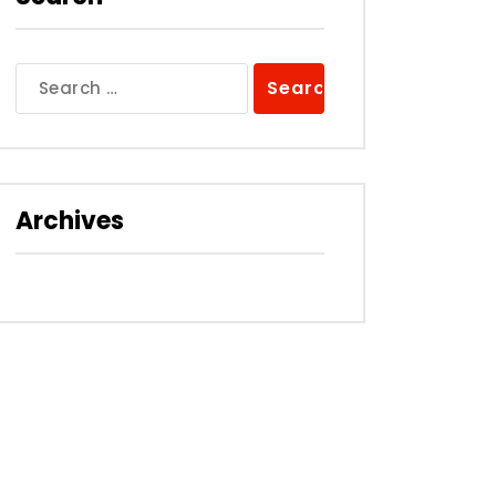
Search
for:
Archives