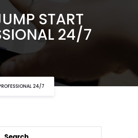
JUMP START
SSIONAL 24/7
 PROFESSIONAL 24/7
Search