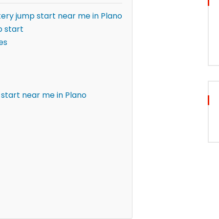
ery jump start near me in Plano
 start
es
start near me in Plano