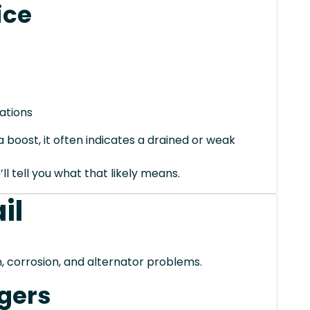
ice
ations
 boost, it often indicates a drained or weak
’ll tell you what that likely means.
il
, corrosion, and alternator problems.
gers