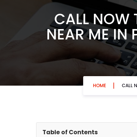
CALL NOW 
NEAR ME IN 
HOME
CALL 
Table of Contents