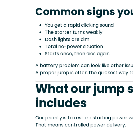
Common signs you
You get a rapid clicking sound
The starter turns weakly
Dash lights are dim
Total no-power situation
Starts once, then dies again
A battery problem can look like other issu
A proper jump is often the quickest way to
What our jump s
includes
Our priority is to restore starting power wi
That means controlled power delivery.