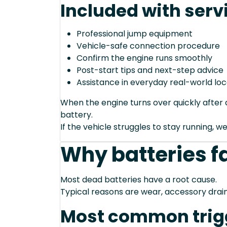
Included with serv
Professional jump equipment
Vehicle-safe connection procedure
Confirm the engine runs smoothly
Post-start tips and next-step advice
Assistance in everyday real-world loc
When the engine turns over quickly after a
battery.
If the vehicle struggles to stay running, we
Why batteries fa
Most dead batteries have a root cause.
Typical reasons are wear, accessory drain
Most common trig