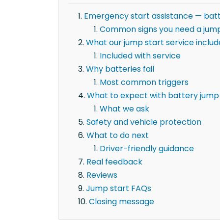
Emergency start assistance — batt
Common signs you need a jump
What our jump start service includ
Included with service
Why batteries fail
Most common triggers
What to expect with battery jump 
What we ask
Safety and vehicle protection
What to do next
Driver-friendly guidance
Real feedback
Reviews
Jump start FAQs
Closing message