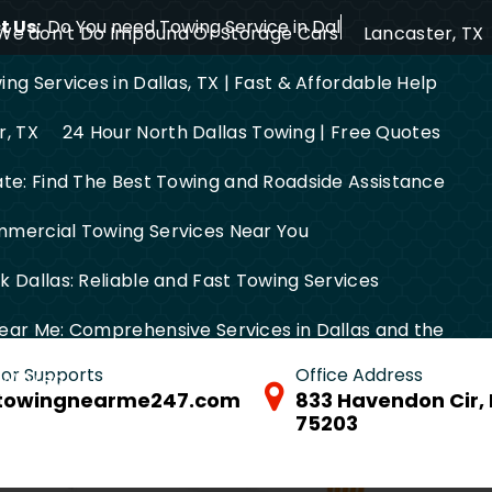
 Us:
Do You need Towing Service in Dallas?
We don’t Do Impound Or Storage Cars
Lancaster, TX
ng Services in Dallas, TX | Fast & Affordable Help
r, TX
24 Hour North Dallas Towing | Free Quotes
ate: Find The Best Towing and Roadside Assistance
mercial Towing Services Near You
 Dallas: Reliable and Fast Towing Services
ear Me: Comprehensive Services in Dallas and the
 for Supports
Office Address
FW Area
towingnearme247.com
833 Havendon Cir, 
75203