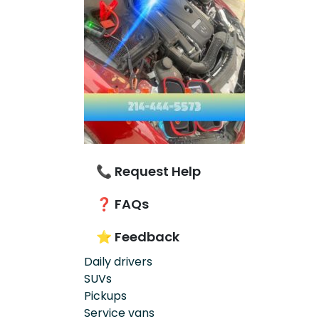
📞 Request Help
❓ FAQs
⭐ Feedback
Daily drivers
SUVs
Pickups
Service vans