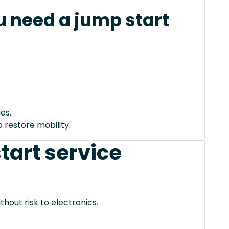
 need a jump start
es.
 restore mobility.
tart service
thout risk to electronics.