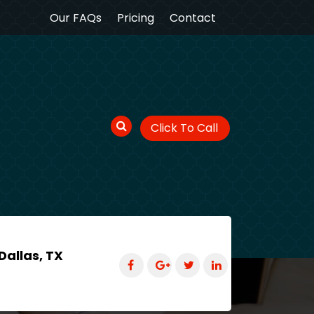
Our FAQs
Pricing
Contact
Click To Call
Dallas, TX