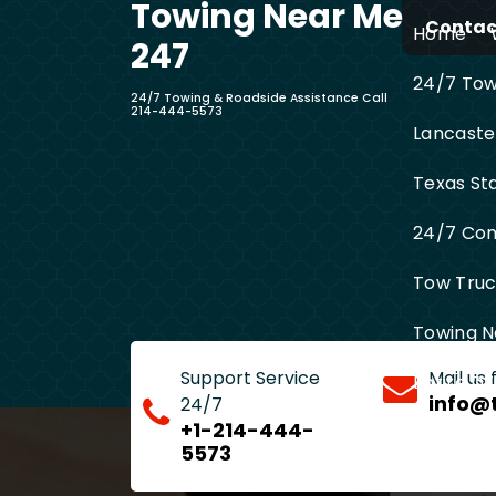
Towing Near Me
Skip
Contact
Home
to
247
content
24/7 Towi
24/7 Towing & Roadside Assistance Call
214-444-5573
Lancaste
Texas St
24/7 Com
Tow Truck
Towing N
Support Service
Mail us
Entire D
info@
24/7
+1-214-444-
5573