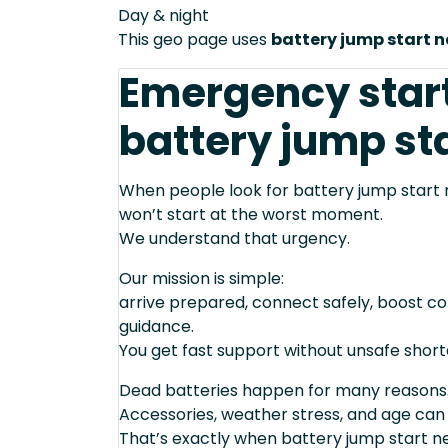
Day & night
This geo page uses
battery jump start 
Emergency star
battery jump sta
When people look for battery jump start n
won’t start at the worst moment.
We understand that urgency.
Our mission is simple:
arrive prepared, connect safely, boost cor
guidance.
You get fast support without unsafe short
Dead batteries happen for many reasons
Accessories, weather stress, and age can
That’s exactly when battery jump start n