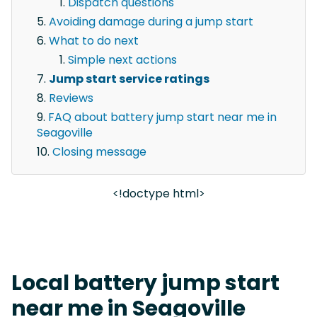
Dispatch questions
Avoiding damage during a jump start
What to do next
Simple next actions
Jump start service ratings
Reviews
FAQ about battery jump start near me in
Seagoville
Closing message
<!doctype html>
Local battery jump start
near me in Seagoville