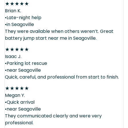
★
★
★
★
★
Brian K.
•Late-night help
•in Seagoville
They were available when others weren’t. Great
battery jump start near me in Seagoville.
★
★
★
★
★
Isaac J.
•Parking lot rescue
•near Seagoville
Quick, careful, and professional from start to finish.
★
★
★
★
★
Megan Y.
•Quick arrival
•near Seagoville
They communicated clearly and were very
professional.