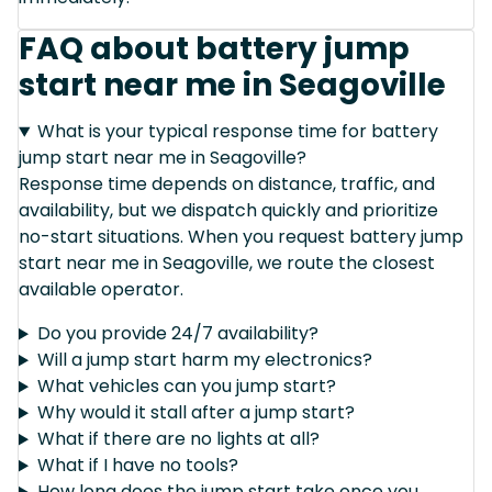
FAQ about battery jump
start near me in Seagoville
What is your typical response time for battery
jump start near me in Seagoville?
Response time depends on distance, traffic, and
availability, but we dispatch quickly and prioritize
no-start situations. When you request battery jump
start near me in Seagoville, we route the closest
available operator.
Do you provide 24/7 availability?
Will a jump start harm my electronics?
What vehicles can you jump start?
Why would it stall after a jump start?
What if there are no lights at all?
What if I have no tools?
How long does the jump start take once you