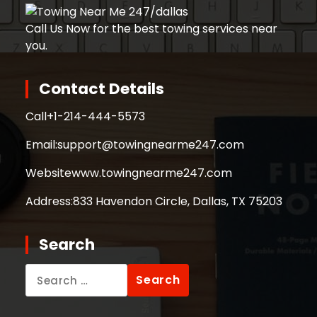
Call Us Now for the best towing services near
you.
Contact Details
Call
+1-214-444-5573
Email:
support@towingnearme247.com
Website
www.towingnearme247.com
Address:
833 Havendon Circle, Dallas, TX 75203
Search
Search
for: