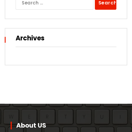
for:
Archives
About US