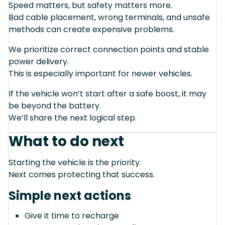
Speed matters, but safety matters more.
Bad cable placement, wrong terminals, and unsafe
methods can create expensive problems.
We prioritize correct connection points and stable
power delivery.
This is especially important for newer vehicles.
If the vehicle won’t start after a safe boost, it may
be beyond the battery.
We’ll share the next logical step.
What to do next
Starting the vehicle is the priority.
Next comes protecting that success.
Simple next actions
Give it time to recharge