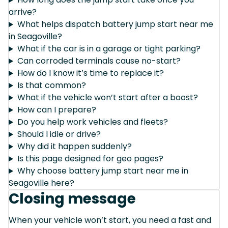
arrive?
What helps dispatch battery jump start near me
in Seagoville?
What if the car is in a garage or tight parking?
Can corroded terminals cause no-start?
How do I know it’s time to replace it?
Is that common?
What if the vehicle won’t start after a boost?
How can I prepare?
Do you help work vehicles and fleets?
Should I idle or drive?
Why did it happen suddenly?
Is this page designed for geo pages?
Why choose battery jump start near me in
Seagoville here?
Closing message
When your vehicle won’t start, you need a fast and