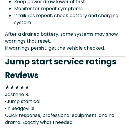
Keep power draw lower at first
Monitor for repeat symptoms
If failures repeat, check battery and charging
system
After a drained battery, some systems may show
warnings that reset.
If warnings persist, get the vehicle checked.
Jump start service ratings
Reviews
★
★
★
★
★
Jasmine R.
•Jump start call
•in Seagoville
Quick response, professional equipment, and no
drama. Exactly what I needed.