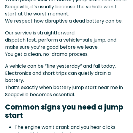
Seagoville, it’s usually because the vehicle won’t
start at the worst moment.
We respect how disruptive a dead battery can be.
Our service is straightforward:
dispatch fast, perform a vehicle-safe jump, and
make sure you’re good before we leave.
You get a clean, no-drama process.
A vehicle can be “fine yesterday” and fail today.
Electronics and short trips can quietly drain a
battery.
That’s exactly when battery jump start near me in
Seagoville becomes essential.
Common signs you need a jump
start
The engine won’t crank and you hear clicks