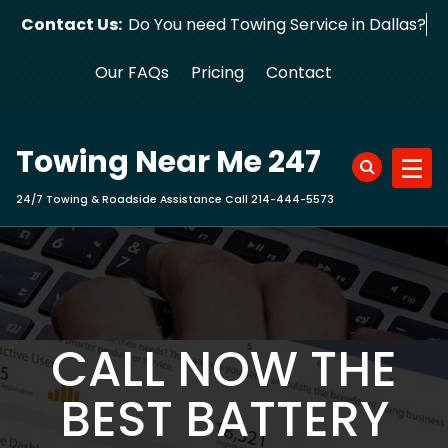
Skip
Contact Us:
Do You need Towing Service in Dallas?
to
content
Our FAQs
Pricing
Contact
Towing Near Me 247
24/7 Towing & Roadside Assistance Call 214-444-5573
CALL NOW THE
BEST BATTERY