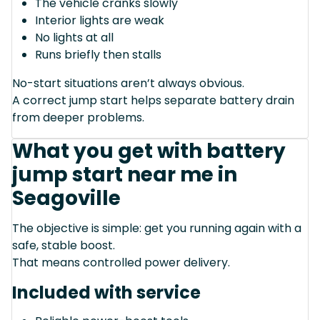
The vehicle cranks slowly
Interior lights are weak
No lights at all
Runs briefly then stalls
No-start situations aren’t always obvious.
A correct jump start helps separate battery drain
from deeper problems.
What you get with battery
jump start near me in
Seagoville
The objective is simple: get you running again with a
safe, stable boost.
That means controlled power delivery.
Included with service