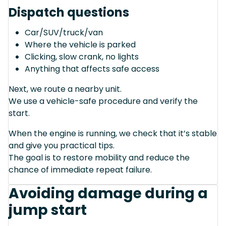
Dispatch questions
Car/SUV/truck/van
Where the vehicle is parked
Clicking, slow crank, no lights
Anything that affects safe access
Next, we route a nearby unit.
We use a vehicle-safe procedure and verify the
start.
When the engine is running, we check that it’s stable
and give you practical tips.
The goal is to restore mobility and reduce the
chance of immediate repeat failure.
Avoiding damage during a
jump start