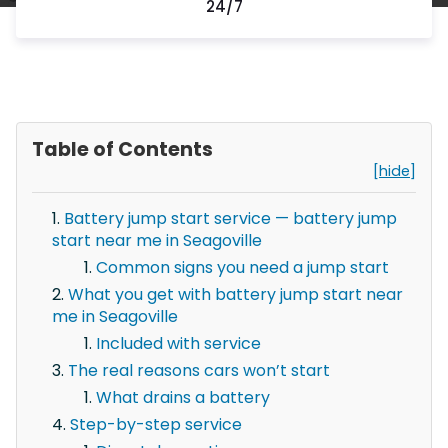
24/7
Table of Contents
[hide]
Battery jump start service — battery jump
start near me in Seagoville
Common signs you need a jump start
What you get with battery jump start near
me in Seagoville
Included with service
The real reasons cars won’t start
What drains a battery
Step-by-step service