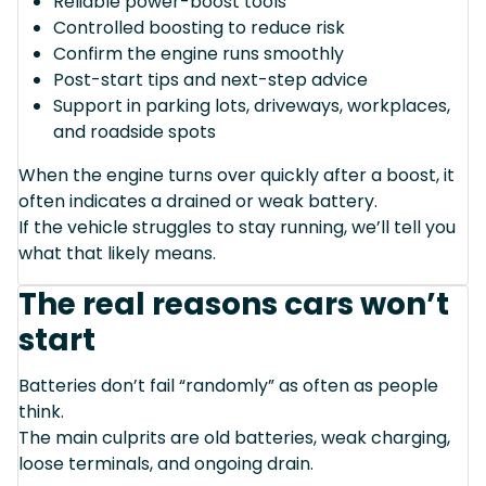
Reliable power-boost tools
Controlled boosting to reduce risk
Confirm the engine runs smoothly
Post-start tips and next-step advice
Support in parking lots, driveways, workplaces,
and roadside spots
When the engine turns over quickly after a boost, it
often indicates a drained or weak battery.
If the vehicle struggles to stay running, we’ll tell you
what that likely means.
The real reasons cars won’t
start
Batteries don’t fail “randomly” as often as people
think.
The main culprits are old batteries, weak charging,
loose terminals, and ongoing drain.