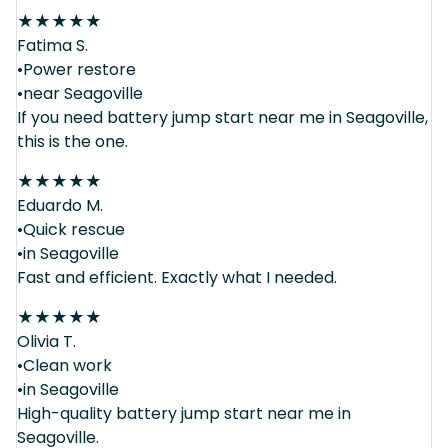
★
★
★
★
★
Fatima S.
•Power restore
•near Seagoville
If you need battery jump start near me in Seagoville,
this is the one.
★
★
★
★
★
Eduardo M.
•Quick rescue
•in Seagoville
Fast and efficient. Exactly what I needed.
★
★
★
★
★
Olivia T.
•Clean work
•in Seagoville
High-quality battery jump start near me in
Seagoville.