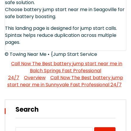
safe solution.
Choose battery jump start near me in Seagoville for
safe battery boosting.
This landing page is designed for jump start calls.
Spintax helps reduce duplication across multiple
pages.
© Towing Near Me • {Jump Start Service
Call Now The Best battery jump start near me in
Balch Springs Fast Professional
24/7
Overview
Call Now The Best battery jump
start near me in Sunnyvale Fast Professional 24/7
Search
Search