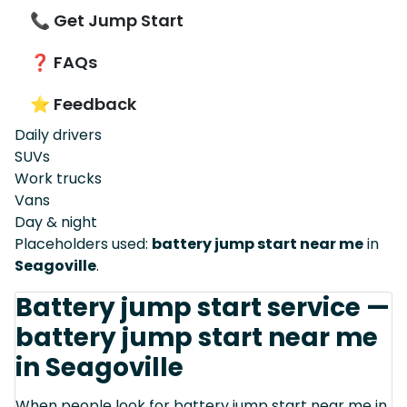
📞 Get Jump Start
❓ FAQs
⭐ Feedback
Daily drivers
SUVs
Work trucks
Vans
Day & night
Placeholders used:
battery jump start near me
in
Seagoville
.
Battery jump start service —
battery jump start near me
in Seagoville
When people look for battery jump start near me in