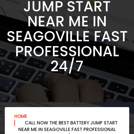
JUMP START
NEAR ME IN
SEAGOVILLE FAST
PROFESSIONAL
24/7
HOME
CALL NOW THE BEST BATTERY JUMP START
NEAR ME IN SEAGOVILLE FAST PROFESSIONAL