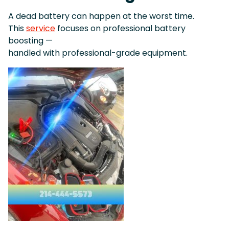
A dead battery can happen at the worst time.
This
service
focuses on professional battery
boosting —
handled with professional-grade equipment.