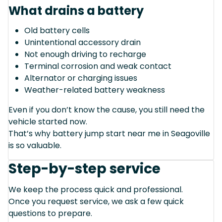
What drains a battery
Old battery cells
Unintentional accessory drain
Not enough driving to recharge
Terminal corrosion and weak contact
Alternator or charging issues
Weather-related battery weakness
Even if you don’t know the cause, you still need the
vehicle started now.
That’s why battery jump start near me in Seagoville
is so valuable.
Step-by-step service
We keep the process quick and professional.
Once you request service, we ask a few quick
questions to prepare.