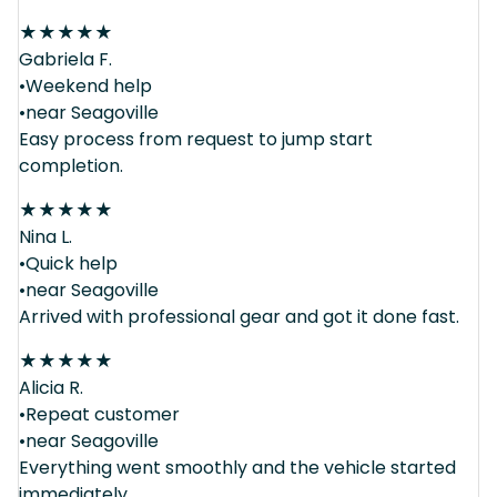
★
★
★
★
★
Gabriela F.
•Weekend help
•near Seagoville
Easy process from request to jump start
completion.
★
★
★
★
★
Nina L.
•Quick help
•near Seagoville
Arrived with professional gear and got it done fast.
★
★
★
★
★
Alicia R.
•Repeat customer
•near Seagoville
Everything went smoothly and the vehicle started
immediately.