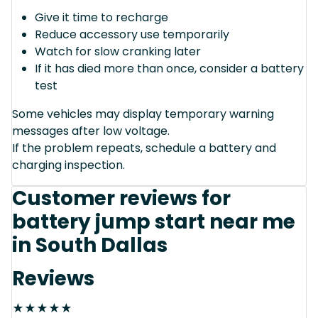
Give it time to recharge
Reduce accessory use temporarily
Watch for slow cranking later
If it has died more than once, consider a battery
test
Some vehicles may display temporary warning
messages after low voltage.
If the problem repeats, schedule a battery and
charging inspection.
Customer reviews for
battery jump start near me
in South Dallas
Reviews
★
★
★
★
★