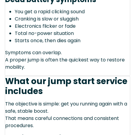
You get a rapid clicking sound
Cranking is slow or sluggish
Electronics flicker or fade
Total no-power situation
Starts once, then dies again
Symptoms can overlap.
A proper jump is often the quickest way to restore
mobility.
What our jump start service
includes
The objective is simple: get you running again with a
safe, stable boost.
That means careful connections and consistent
procedures.