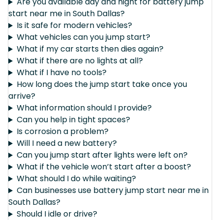
Are you available day and night for battery jump
start near me in South Dallas?
Is it safe for modern vehicles?
What vehicles can you jump start?
What if my car starts then dies again?
What if there are no lights at all?
What if I have no tools?
How long does the jump start take once you
arrive?
What information should I provide?
Can you help in tight spaces?
Is corrosion a problem?
Will I need a new battery?
Can you jump start after lights were left on?
What if the vehicle won’t start after a boost?
What should I do while waiting?
Can businesses use battery jump start near me in
South Dallas?
Should I idle or drive?