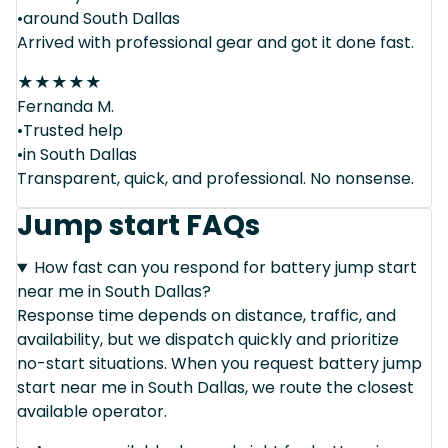
•around South Dallas
Arrived with professional gear and got it done fast.
★
★
★
★
★
Fernanda M.
•Trusted help
•in South Dallas
Transparent, quick, and professional. No nonsense.
Jump start FAQs
How fast can you respond for battery jump start
near me in South Dallas?
Response time depends on distance, traffic, and
availability, but we dispatch quickly and prioritize
no-start situations. When you request battery jump
start near me in South Dallas, we route the closest
available operator.