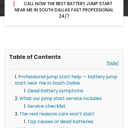
CALL NOW THE BEST BATTERY JUMP START
NEAR ME IN SOUTH DALLAS FAST PROFESSIONAL
24/7
Table of Contents
[hide]
Professional jump start help — battery jump
start near me in South Dallas
Dead battery symptoms
What our jump start service includes
Service checklist
The real reasons cars won’t start
Top causes of dead batteries