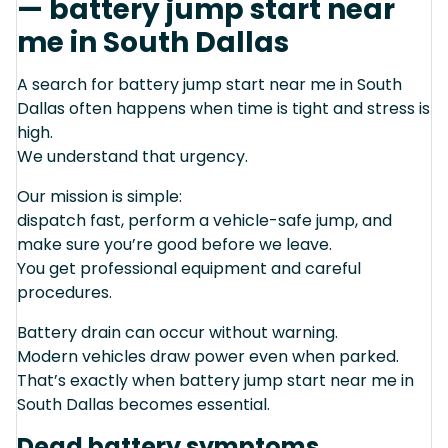
— battery jump start near
me in South Dallas
A search for battery jump start near me in South
Dallas often happens when time is tight and stress is
high.
We understand that urgency.
Our mission is simple:
dispatch fast, perform a vehicle-safe jump, and
make sure you’re good before we leave.
You get professional equipment and careful
procedures.
Battery drain can occur without warning.
Modern vehicles draw power even when parked.
That’s exactly when battery jump start near me in
South Dallas becomes essential.
Dead battery symptoms