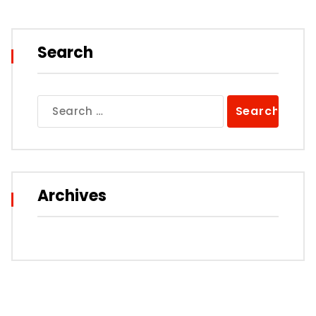
Search
Search
for:
Archives