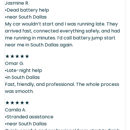
Jasmine R.
•Dead battery help
•near South Dallas
My car wouldn’t start and I was running late. They
arrived fast, connected everything safely, and had
me running in minutes. I’d call battery jump start
near me in South Dallas again.
★
★
★
★
★
Omar G.
•Late-night help
•in South Dallas
Fast, friendly, and professional. The whole process
was smooth.
★
★
★
★
★
Camila A.
•Stranded assistance
•near South Dallas