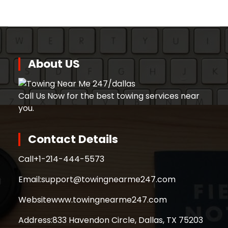
About US
Call Us Now for the best towing services near
you.
Contact Details
Call
+1-214-444-5573
Email:
support@towingnearme247.com
Website
www.towingnearme247.com
Address:
833 Havendon Circle, Dallas, TX 75203