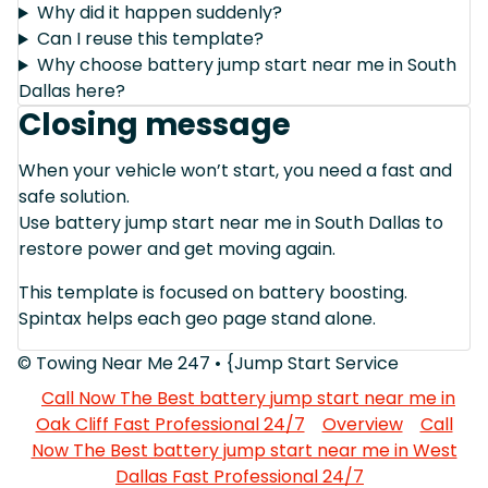
Why did it happen suddenly?
Can I reuse this template?
Why choose battery jump start near me in South
Dallas here?
Closing message
When your vehicle won’t start, you need a fast and
safe solution.
Use battery jump start near me in South Dallas to
restore power and get moving again.
This template is focused on battery boosting.
Spintax helps each geo page stand alone.
© Towing Near Me 247 • {Jump Start Service
Call Now The Best battery jump start near me in
Oak Cliff Fast Professional 24/7
Overview
Call
Now The Best battery jump start near me in West
Dallas Fast Professional 24/7