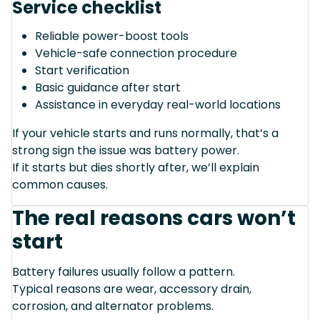
Service checklist
Reliable power-boost tools
Vehicle-safe connection procedure
Start verification
Basic guidance after start
Assistance in everyday real-world locations
If your vehicle starts and runs normally, that’s a
strong sign the issue was battery power.
If it starts but dies shortly after, we’ll explain
common causes.
The real reasons cars won’t
start
Battery failures usually follow a pattern.
Typical reasons are wear, accessory drain,
corrosion, and alternator problems.