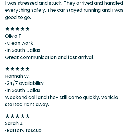
I was stressed and stuck. They arrived and handled
everything safely. The car stayed running and I was
good to go.
★
★
★
★
★
Olivia T.
•Clean work
•in South Dallas
Great communication and fast arrival.
★
★
★
★
★
Hannah W.
•24/7 availability
•in South Dallas
Weekend call and they still came quickly. Vehicle
started right away.
★
★
★
★
★
Sarah J.
•Battery rescue