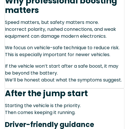
Why professional boosting
matters
Speed matters, but safety matters more.
Incorrect polarity, rushed connections, and weak
equipment can damage modern electronics.
We focus on vehicle-safe technique to reduce risk.
This is especially important for newer vehicles.
If the vehicle won’t start after a safe boost, it may
be beyond the battery.
We’ll be honest about what the symptoms suggest.
After the jump start
Starting the vehicle is the priority.
Then comes keeping it running.
Driver-friendly guidance