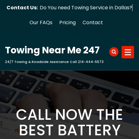
Skip
Contact Us:
Do You need Towing Service in Dallas?
to
content
Our FAQs
Pricing
Contact
Towing Near Me 247
24/7 Towing & Roadside Assistance Call 214-444-5573
CALL NOW THE
BEST BATTERY