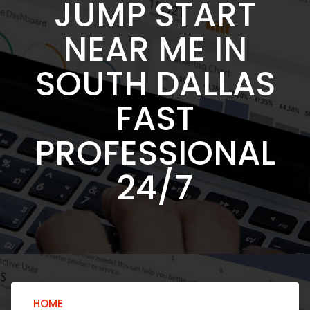
JUMP START
NEAR ME IN
SOUTH DALLAS
FAST
PROFESSIONAL
24/7
HOME