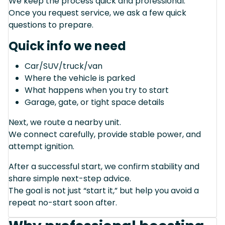
We keep the process quick and professional.
Once you request service, we ask a few quick
questions to prepare.
Quick info we need
Car/SUV/truck/van
Where the vehicle is parked
What happens when you try to start
Garage, gate, or tight space details
Next, we route a nearby unit.
We connect carefully, provide stable power, and
attempt ignition.
After a successful start, we confirm stability and
share simple next-step advice.
The goal is not just “start it,” but help you avoid a
repeat no-start soon after.