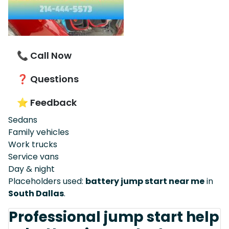
📞 Call Now
❓ Questions
⭐ Feedback
Sedans
Family vehicles
Work trucks
Service vans
Day & night
Placeholders used:
battery jump start near me
in
South Dallas
.
Professional jump start help