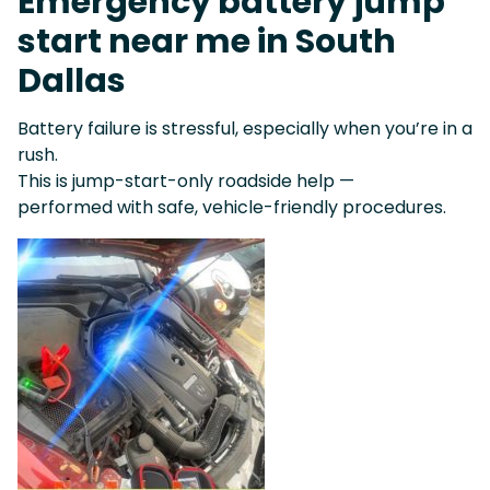
Emergency battery jump
start near me in South
Dallas
Battery failure is stressful, especially when you’re in a
rush.
This is jump-start-only roadside help —
performed with safe, vehicle-friendly procedures.