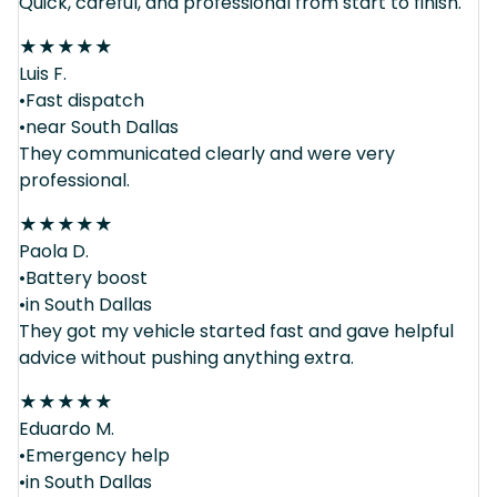
Quick, careful, and professional from start to finish.
★
★
★
★
★
Luis F.
•Fast dispatch
•near South Dallas
They communicated clearly and were very
professional.
★
★
★
★
★
Paola D.
•Battery boost
•in South Dallas
They got my vehicle started fast and gave helpful
advice without pushing anything extra.
★
★
★
★
★
Eduardo M.
•Emergency help
•in South Dallas