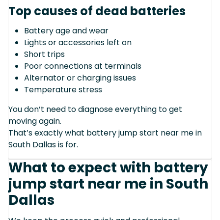
Top causes of dead batteries
Battery age and wear
Lights or accessories left on
Short trips
Poor connections at terminals
Alternator or charging issues
Temperature stress
You don’t need to diagnose everything to get
moving again.
That’s exactly what battery jump start near me in
South Dallas is for.
What to expect with battery
jump start near me in South
Dallas