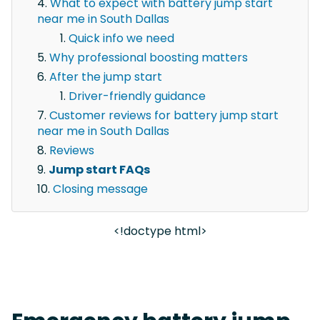
What to expect with battery jump start
near me in South Dallas
Quick info we need
Why professional boosting matters
After the jump start
Driver-friendly guidance
Customer reviews for battery jump start
near me in South Dallas
Reviews
Jump start FAQs
Closing message
<!doctype html>