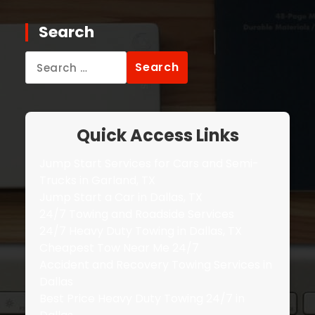
Search
Search
for:
Quick Access Links
Jump Start Services for Cars and Semi-
Trucks in Garland, TX
Jump Start a Car in Dallas, TX
24/7 Towing and Roadside Services
24/7 Heavy Duty Towing in Dallas, TX
Cheapest Tow Near Me 24/7
Accident and Recovery Towing Services in
Dallas
Best Price Heavy Duty Towing 24/7 in