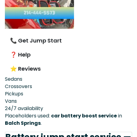
📞 Get Jump Start
❓ Help
⭐ Reviews
Sedans
Crossovers
Pickups
Vans
24/7 availability
Placeholders used:
car battery boost service
in
Balch Springs
.