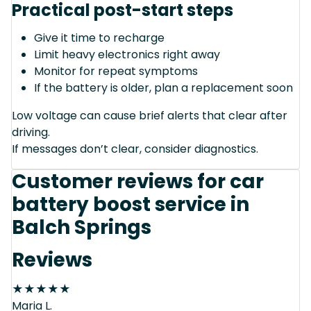
Practical post-start steps
Give it time to recharge
Limit heavy electronics right away
Monitor for repeat symptoms
If the battery is older, plan a replacement soon
Low voltage can cause brief alerts that clear after
driving.
If messages don’t clear, consider diagnostics.
Customer reviews for car
battery boost service in
Balch Springs
Reviews
★
★
★
★
★
Maria L.