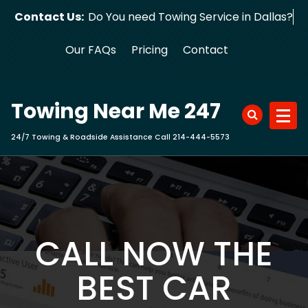
Skip
Contact Us:
Do You need Towing Service in Dallas?
to
content
Our FAQs
Pricing
Contact
Towing Near Me 247
24/7 Towing & Roadside Assistance Call 214-444-5573
CALL NOW THE
BEST CAR