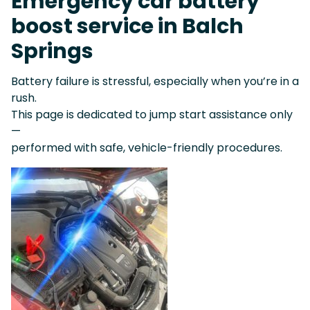
Emergency car battery
boost service in Balch
Springs
Battery failure is stressful, especially when you’re in a
rush.
This page is dedicated to jump start assistance only
—
performed with safe, vehicle-friendly procedures.