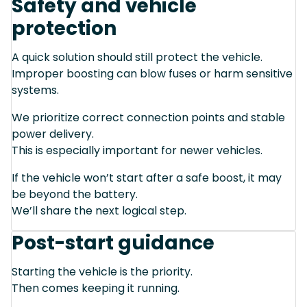
Safety and vehicle
protection
A quick solution should still protect the vehicle.
Improper boosting can blow fuses or harm sensitive
systems.
We prioritize correct connection points and stable
power delivery.
This is especially important for newer vehicles.
If the vehicle won’t start after a safe boost, it may
be beyond the battery.
We’ll share the next logical step.
Post-start guidance
Starting the vehicle is the priority.
Then comes keeping it running.