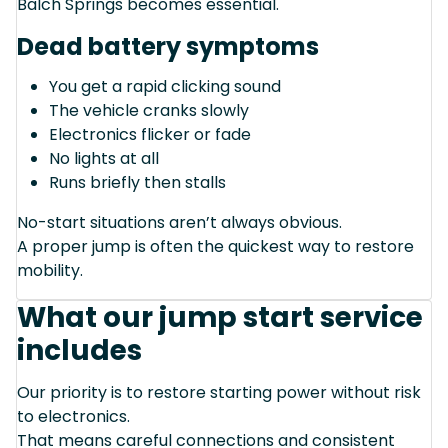
Balch Springs becomes essential.
Dead battery symptoms
You get a rapid clicking sound
The vehicle cranks slowly
Electronics flicker or fade
No lights at all
Runs briefly then stalls
No-start situations aren’t always obvious.
A proper jump is often the quickest way to restore
mobility.
What our jump start service
includes
Our priority is to restore starting power without risk
to electronics.
That means careful connections and consistent