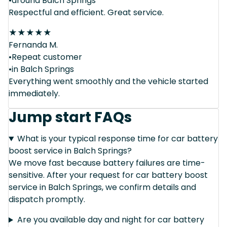
•around Balch Springs
Respectful and efficient. Great service.
★
★
★
★
★
Fernanda M.
•Repeat customer
•in Balch Springs
Everything went smoothly and the vehicle started
immediately.
Jump start FAQs
What is your typical response time for car battery
boost service in Balch Springs?
We move fast because battery failures are time-
sensitive. After your request for car battery boost
service in Balch Springs, we confirm details and
dispatch promptly.
Are you available day and night for car battery