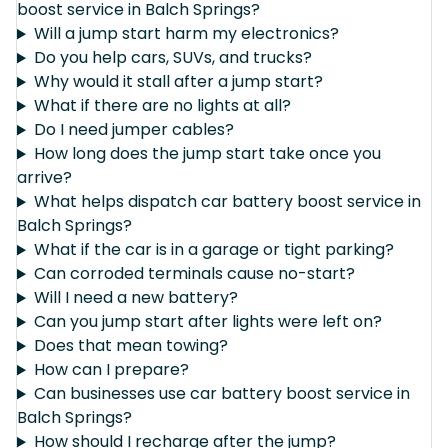
boost service in Balch Springs?
Will a jump start harm my electronics?
Do you help cars, SUVs, and trucks?
Why would it stall after a jump start?
What if there are no lights at all?
Do I need jumper cables?
How long does the jump start take once you
arrive?
What helps dispatch car battery boost service in
Balch Springs?
What if the car is in a garage or tight parking?
Can corroded terminals cause no-start?
Will I need a new battery?
Can you jump start after lights were left on?
Does that mean towing?
How can I prepare?
Can businesses use car battery boost service in
Balch Springs?
How should I recharge after the jump?