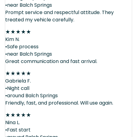
•near Balch Springs
Prompt service and respectful attitude. They
treated my vehicle carefully.
★
★
★
★
★
Kim N.
•Safe process
•near Balch Springs
Great communication and fast arrival.
★
★
★
★
★
Gabriela F.
•Night call
•around Balch Springs
Friendly, fast, and professional. Will use again.
★
★
★
★
★
Nina L.
•Fast start