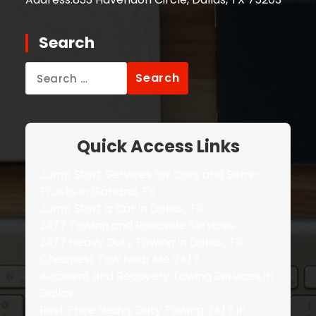
Search
Search
for:
Quick Access Links
Jump Start Services for Cars and Semi-
Trucks in Garland, TX
Jump Start a Car in Dallas, TX
24/7 Towing and Roadside Services
24/7 Heavy Duty Towing in Dallas, TX
Cheapest Tow Near Me 24/7
Accident and Recovery Towing Services in
Dallas
Best Price Heavy Duty Towing 24/7 in