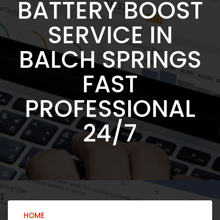
BATTERY BOOST
SERVICE IN
BALCH SPRINGS
FAST
PROFESSIONAL
24/7
HOME