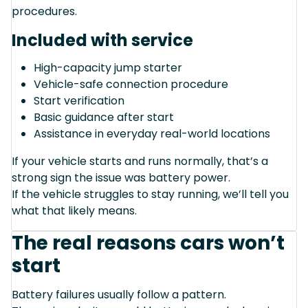
procedures.
Included with service
High-capacity jump starter
Vehicle-safe connection procedure
Start verification
Basic guidance after start
Assistance in everyday real-world locations
If your vehicle starts and runs normally, that’s a
strong sign the issue was battery power.
If the vehicle struggles to stay running, we’ll tell you
what that likely means.
The real reasons cars won’t
start
Battery failures usually follow a pattern.