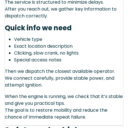
The service is structured to minimize delays.
After you reach out, we gather key information to
dispatch correctly.
Quick info we need
Vehicle type
Exact location description
Clicking, slow crank, no lights
Special access notes
Then we dispatch the closest available operator.
We connect carefully, provide stable power, and
attempt ignition.
When the engine is running, we check that it’s stable
and give you practical tips.
The goal is to restore mobility and reduce the
chance of immediate repeat failure.