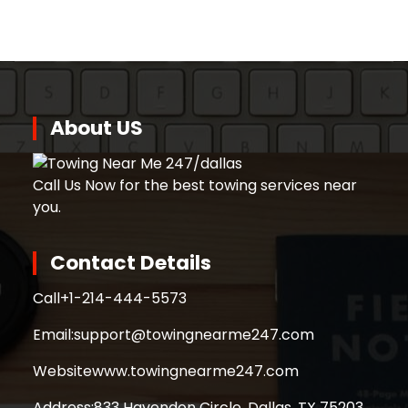
About US
Call Us Now for the best towing services near
you.
Contact Details
Call
+1-214-444-5573
Email:
support@towingnearme247.com
Website
www.towingnearme247.com
Address:
833 Havendon Circle, Dallas, TX 75203