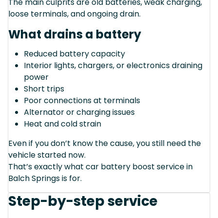
The main culprits are old batteries, weak charging,
loose terminals, and ongoing drain.
What drains a battery
Reduced battery capacity
Interior lights, chargers, or electronics draining
power
Short trips
Poor connections at terminals
Alternator or charging issues
Heat and cold strain
Even if you don’t know the cause, you still need the
vehicle started now.
That’s exactly what car battery boost service in
Balch Springs is for.
Step-by-step service