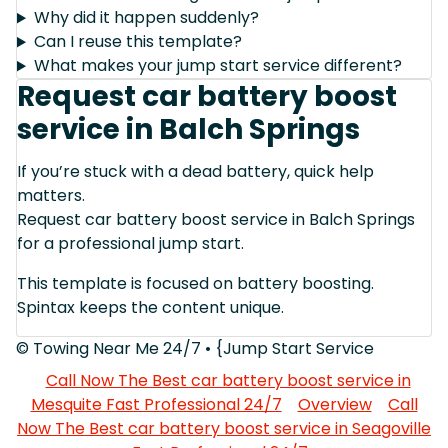
Why did it happen suddenly?
Can I reuse this template?
What makes your jump start service different?
Request car battery boost
service in Balch Springs
If you’re stuck with a dead battery, quick help
matters.
Request car battery boost service in Balch Springs
for a professional jump start.
This template is focused on battery boosting.
Spintax keeps the content unique.
© Towing Near Me 24/7 • {Jump Start Service
Call Now The Best car battery boost service in
Mesquite Fast Professional 24/7
Overview
Call
Now The Best car battery boost service in Seagoville