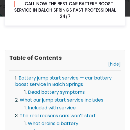
CALL NOW THE BEST CAR BATTERY BOOST
SERVICE IN BALCH SPRINGS FAST PROFESSIONAL
24/7
Table of Contents
[hide]
Battery jump start service — car battery
boost service in Balch Springs
Dead battery symptoms
What our jump start service includes
Included with service
The real reasons cars won’t start
What drains a battery