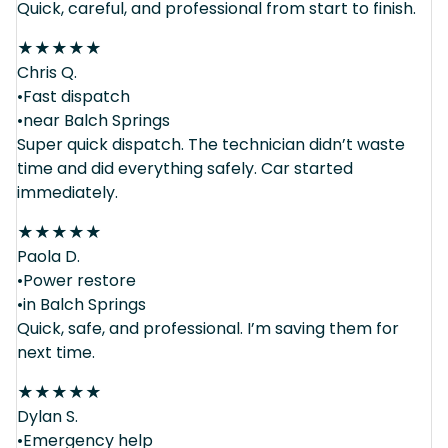
Quick, careful, and professional from start to finish.
★
★
★
★
★
Chris Q.
•Fast dispatch
•near Balch Springs
Super quick dispatch. The technician didn’t waste
time and did everything safely. Car started
immediately.
★
★
★
★
★
Paola D.
•Power restore
•in Balch Springs
Quick, safe, and professional. I’m saving them for
next time.
★
★
★
★
★
Dylan S.
•Emergency help