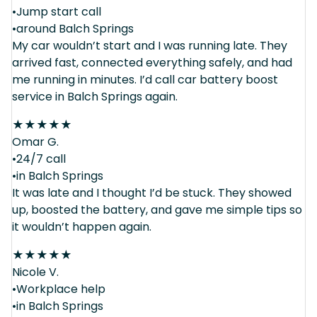
•Jump start call
•around Balch Springs
My car wouldn’t start and I was running late. They
arrived fast, connected everything safely, and had
me running in minutes. I’d call car battery boost
service in Balch Springs again.
★
★
★
★
★
Omar G.
•24/7 call
•in Balch Springs
It was late and I thought I’d be stuck. They showed
up, boosted the battery, and gave me simple tips so
it wouldn’t happen again.
★
★
★
★
★
Nicole V.
•Workplace help
•in Balch Springs