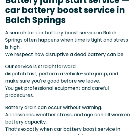
Battery jump start service —
car battery boost service in
Balch Springs
A search for car battery boost service in Balch
Springs often happens when time is tight and stress
is high.
We respect how disruptive a dead battery can be.
Our service is straightforward:
dispatch fast, perform a vehicle-safe jump, and
make sure you’re good before we leave.
You get professional equipment and careful
procedures.
Battery drain can occur without warning.
Accessories, weather stress, and age can all weaken
battery capacity.
That’s exactly when car battery boost service in