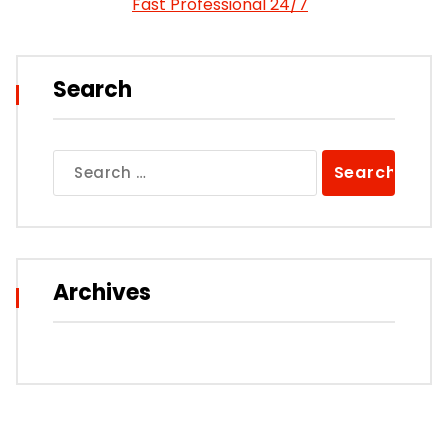
Fast Professional 24/7
Search
Search
for:
Archives