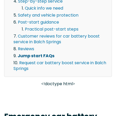
Step-by-step service
Quick info we need
Safety and vehicle protection
Post-start guidance
Practical post-start steps
Customer reviews for car battery boost
service in Balch Springs
Reviews
Jump start FAQs
Request car battery boost service in Balch
Springs
<!doctype html>