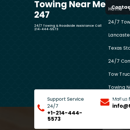
Towing Near Me
Skip
Contact
Home
to
247
content
24/7 Towi
24/7 Towing & Roadside Assistance Call
214-444-5573
Lancaste
Texas St
24/7 Com
Tow Truck
Towing N
Support Service
Mail us
Entire D
info@
24/7
+1-214-444-
5573