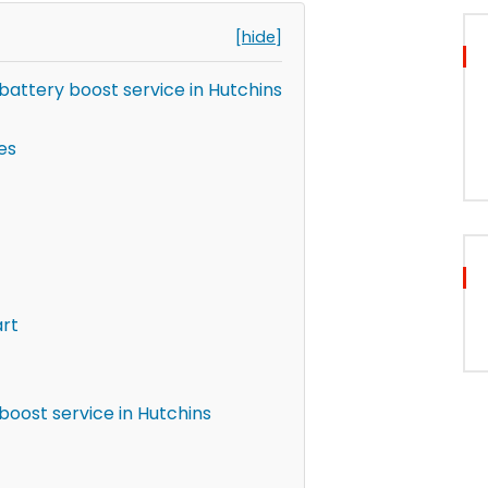
[hide]
attery boost service in Hutchins
es
art
boost service in Hutchins