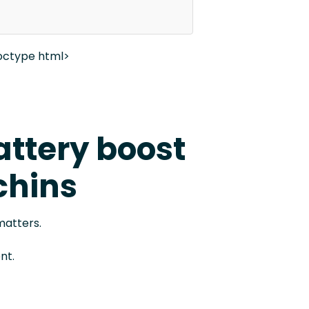
octype html>
attery boost
chins
matters.
nt.