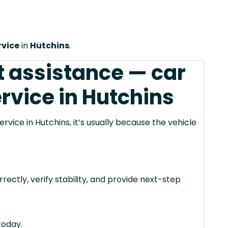
rvice
in
Hutchins
.
 assistance — car
rvice in Hutchins
vice in Hutchins, it’s usually because the vehicle
rectly, verify stability, and provide next-step
today.