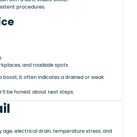
istent procedures.
ice
s
orkplaces, and roadside spots
 boost, it often indicates a drained or weak
we’ll be honest about next steps.
il
ge, electrical drain, temperature stress, and