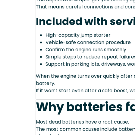
That means careful connections and cons
Included with serv
High-capacity jump starter
Vehicle-safe connection procedure
Confirm the engine runs smoothly
Simple steps to reduce repeat failure
Support in parking lots, driveways, w
When the engine turns over quickly after a
battery.
If it won’t start even after a safe boost, 
Why batteries fa
Most dead batteries have a root cause.
The most common causes include battery a