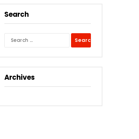
Search
Search
for:
Archives