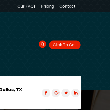
Our FAQs
Pricing
Contact
Click To Call
Dallas, TX