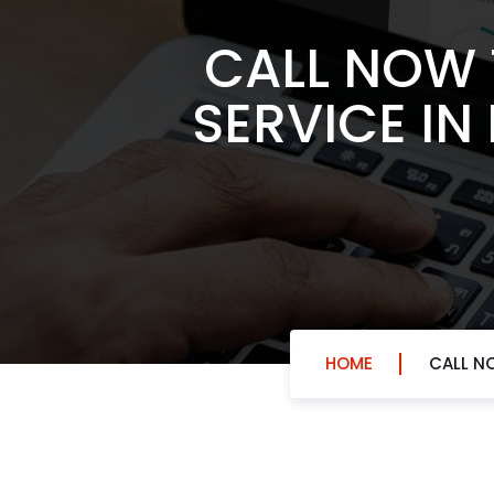
CALL NOW 
SERVICE IN
HOME
CALL N