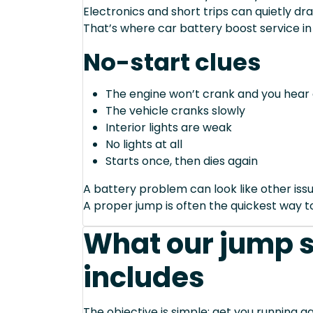
Electronics and short trips can quietly dra
That’s where car battery boost service in
No-start clues
The engine won’t crank and you hear 
The vehicle cranks slowly
Interior lights are weak
No lights at all
Starts once, then dies again
A battery problem can look like other issu
A proper jump is often the quickest way to
What our jump s
includes
The objective is simple: get you running ag