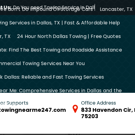
 Us:
Do You need Towing Service in Dallas?
We don’t Do Impound Or Storage Cars
Lancaster, TX
ng Services in Dallas, TX | Fast & Affordable Help
r, TX
24 Hour North Dallas Towing | Free Quotes
ate: Find The Best Towing and Roadside Assistance
mercial Towing Services Near You
 Dallas: Reliable and Fast Towing Services
ear Me: Comprehensive Services in Dallas and the
 for Supports
Office Address
FW Area
towingnearme247.com
833 Havendon Cir, 
75203