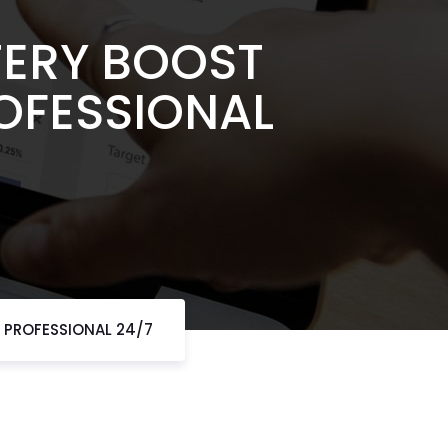
TERY BOOST
ROFESSIONAL
T PROFESSIONAL 24/7