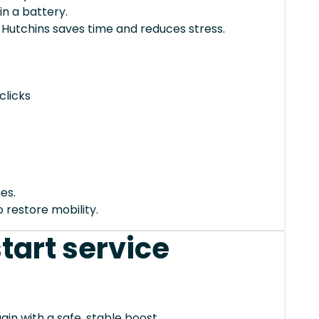
in a battery.
 Hutchins saves time and reduces stress.
clicks
es.
 restore mobility.
tart service
ain with a safe, stable boost.