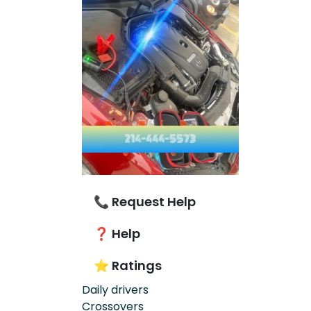
📞 Request Help
❓ Help
⭐ Ratings
Daily drivers
Crossovers