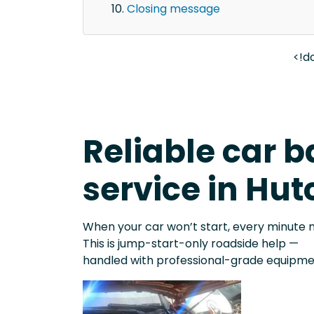
Closing message
<!d
Reliable car b
service in Hut
When your car won’t start, every minute 
This is jump-start-only roadside help —
handled with professional-grade equipme