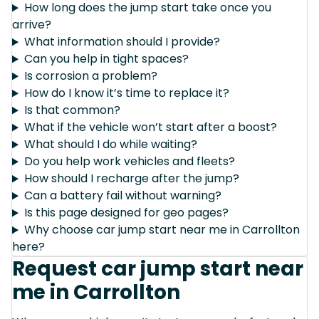
How long does the jump start take once you
arrive?
What information should I provide?
Can you help in tight spaces?
Is corrosion a problem?
How do I know it’s time to replace it?
Is that common?
What if the vehicle won’t start after a boost?
What should I do while waiting?
Do you help work vehicles and fleets?
How should I recharge after the jump?
Can a battery fail without warning?
Is this page designed for geo pages?
Why choose car jump start near me in Carrollton
here?
Request car jump start near
me in Carrollton