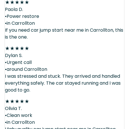
★
★
★
★
★
Paola D.
•Power restore
•in Carrollton
If you need car jump start near me in Carrollton, this
is the one.
★
★
★
★
★
Dylan S.
•Urgent call
•around Carrollton
I was stressed and stuck. They arrived and handled
everything safely. The car stayed running and I was
good to go.
★
★
★
★
★
Olivia T.
•Clean work
•in Carrollton