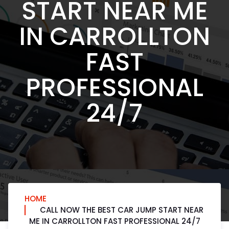
START NEAR ME
IN CARROLLTON
FAST
PROFESSIONAL
24/7
HOME
CALL NOW THE BEST CAR JUMP START NEAR
ME IN CARROLLTON FAST PROFESSIONAL 24/7