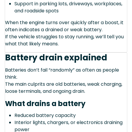
Support in parking lots, driveways, workplaces,
and roadside spots
When the engine turns over quickly after a boost, it
often indicates a drained or weak battery.
If the vehicle struggles to stay running, we’ll tell you
what that likely means.
Battery drain explained
Batteries don’t fail “randomly” as often as people
think.
The main culprits are old batteries, weak charging,
loose terminals, and ongoing drain.
What drains a battery
Reduced battery capacity
Interior lights, chargers, or electronics draining
power