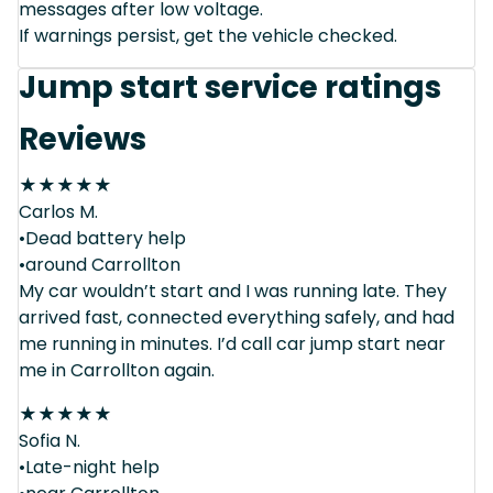
messages after low voltage.
If warnings persist, get the vehicle checked.
Jump start service ratings
Reviews
★
★
★
★
★
Carlos M.
•Dead battery help
•around Carrollton
My car wouldn’t start and I was running late. They
arrived fast, connected everything safely, and had
me running in minutes. I’d call car jump start near
me in Carrollton again.
★
★
★
★
★
Sofia N.
•Late-night help