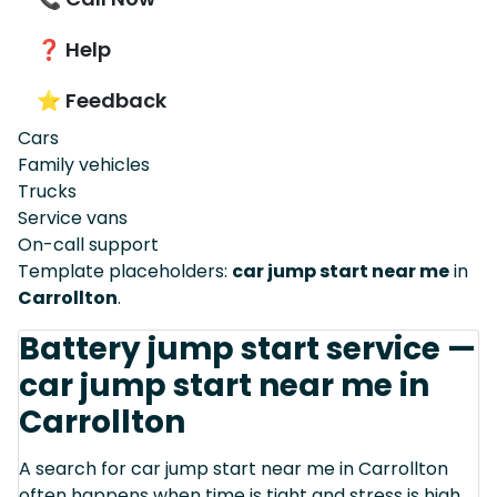
❓ Help
⭐ Feedback
Cars
Family vehicles
Trucks
Service vans
On-call support
Template placeholders:
car jump start near me
in
Carrollton
.
Battery jump start service —
car jump start near me in
Carrollton
A search for car jump start near me in Carrollton
often happens when time is tight and stress is high.