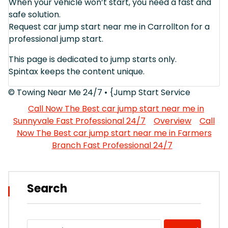
When your vehicle won’t start, you need a fast and
safe solution.
Request car jump start near me in Carrollton for a
professional jump start.
This page is dedicated to jump starts only.
Spintax keeps the content unique.
© Towing Near Me 24/7 • {Jump Start Service
Call Now The Best car jump start near me in
Sunnyvale Fast Professional 24/7
Overview
Call
Now The Best car jump start near me in Farmers
Branch Fast Professional 24/7
Search
Search