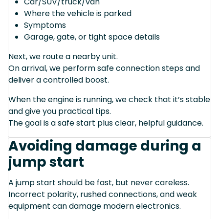
Car/SUV/truck/van
Where the vehicle is parked
Symptoms
Garage, gate, or tight space details
Next, we route a nearby unit.
On arrival, we perform safe connection steps and
deliver a controlled boost.
When the engine is running, we check that it’s stable
and give you practical tips.
The goal is a safe start plus clear, helpful guidance.
Avoiding damage during a
jump start
A jump start should be fast, but never careless.
Incorrect polarity, rushed connections, and weak
equipment can damage modern electronics.