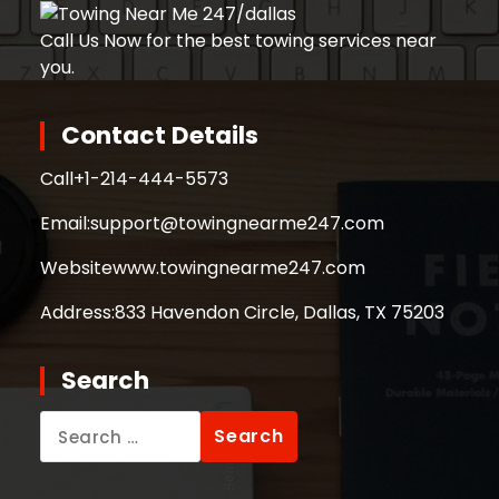
Call Us Now for the best towing services near
you.
Contact Details
Call
+1-214-444-5573
Email:
support@towingnearme247.com
Website
www.towingnearme247.com
Address:
833 Havendon Circle, Dallas, TX 75203
Search
Search
for: