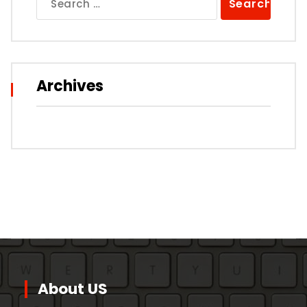
for:
Archives
About US