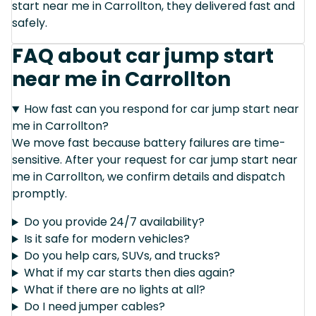
start near me in Carrollton, they delivered fast and
safely.
FAQ about car jump start
near me in Carrollton
How fast can you respond for car jump start near
me in Carrollton?
We move fast because battery failures are time-
sensitive. After your request for car jump start near
me in Carrollton, we confirm details and dispatch
promptly.
Do you provide 24/7 availability?
Is it safe for modern vehicles?
Do you help cars, SUVs, and trucks?
What if my car starts then dies again?
What if there are no lights at all?
Do I need jumper cables?