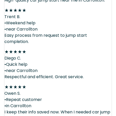
High-quality car jump start near me in Carrollton.
★
★
★
★
★
Trent B.
•Weekend help
•near Carrollton
Easy process from request to jump start
completion.
★
★
★
★
★
Diego C.
•Quick help
•near Carrollton
Respectful and efficient. Great service.
★
★
★
★
★
Owen S.
•Repeat customer
•in Carrollton
I keep their info saved now. When I needed car jump