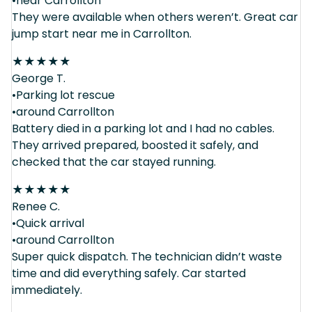
•near Carrollton
They were available when others weren’t. Great car
jump start near me in Carrollton.
★
★
★
★
★
George T.
•Parking lot rescue
•around Carrollton
Battery died in a parking lot and I had no cables.
They arrived prepared, boosted it safely, and
checked that the car stayed running.
★
★
★
★
★
Renee C.
•Quick arrival
•around Carrollton
Super quick dispatch. The technician didn’t waste
time and did everything safely. Car started
immediately.