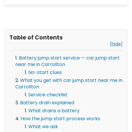
Table of Contents
[hide]
Battery jump start service — car jump start
near me in Carrollton
No-start clues
What you get with car jump start near me in
Carrollton
Service checklist
Battery drain explained
What drains a battery
How the jump start process works
What we ask