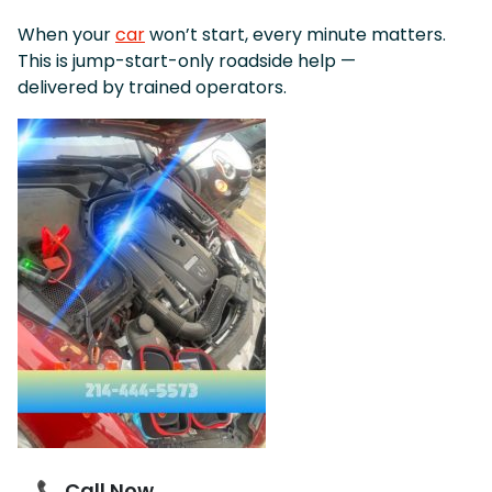
When your
car
won’t start, every minute matters.
This is jump-start-only roadside help —
delivered by trained operators.
📞 Call Now