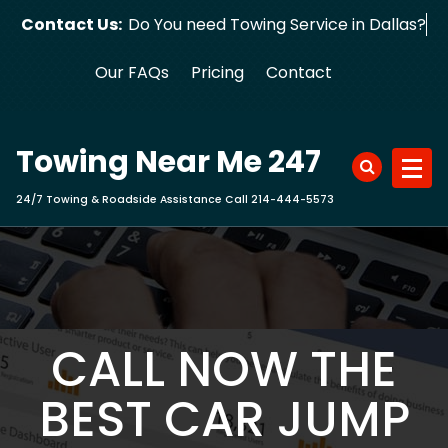
Skip
Contact Us:
Do You need Towing Service in Dallas?
to
content
Our FAQs
Pricing
Contact
Towing Near Me 247
24/7 Towing & Roadside Assistance Call 214-444-5573
CALL NOW THE
BEST CAR JUMP