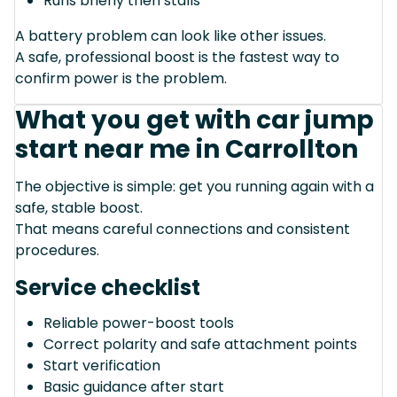
Runs briefly then stalls
A battery problem can look like other issues.
A safe, professional boost is the fastest way to
confirm power is the problem.
What you get with car jump
start near me in Carrollton
The objective is simple: get you running again with a
safe, stable boost.
That means careful connections and consistent
procedures.
Service checklist
Reliable power-boost tools
Correct polarity and safe attachment points
Start verification
Basic guidance after start