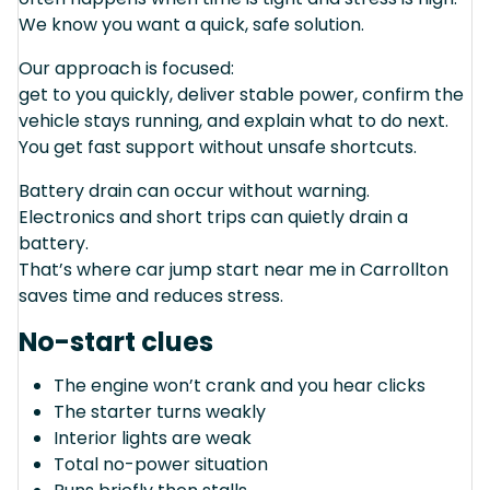
We know you want a quick, safe solution.
Our approach is focused:
get to you quickly, deliver stable power, confirm the
vehicle stays running, and explain what to do next.
You get fast support without unsafe shortcuts.
Battery drain can occur without warning.
Electronics and short trips can quietly drain a
battery.
That’s where car jump start near me in Carrollton
saves time and reduces stress.
No-start clues
The engine won’t crank and you hear clicks
The starter turns weakly
Interior lights are weak
Total no-power situation