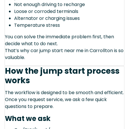
Not enough driving to recharge
Loose or corroded terminals
Alternator or charging issues
Temperature stress
You can solve the immediate problem first, then
decide what to do next.
That’s why car jump start near me in Carrollton is so
valuable.
How the jump start process
works
The workflow is designed to be smooth and efficient.
Once you request service, we ask a few quick
questions to prepare.
What we ask