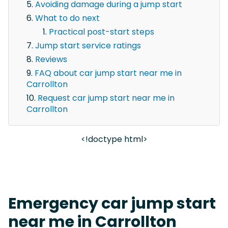
Avoiding damage during a jump start
What to do next
Practical post-start steps
Jump start service ratings
Reviews
FAQ about car jump start near me in
Carrollton
Request car jump start near me in
Carrollton
<!doctype html>
Emergency car jump start
near me in Carrollton