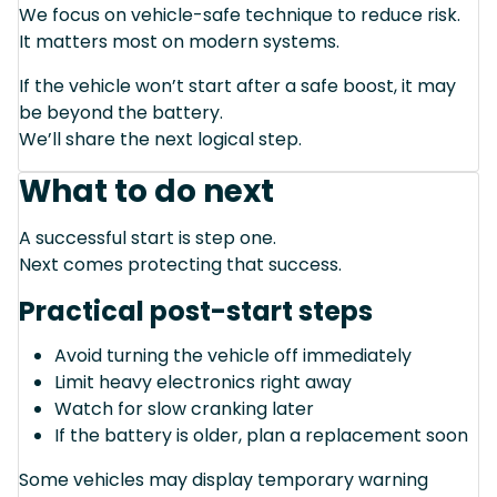
We focus on vehicle-safe technique to reduce risk.
It matters most on modern systems.
If the vehicle won’t start after a safe boost, it may
be beyond the battery.
We’ll share the next logical step.
What to do next
A successful start is step one.
Next comes protecting that success.
Practical post-start steps
Avoid turning the vehicle off immediately
Limit heavy electronics right away
Watch for slow cranking later
If the battery is older, plan a replacement soon
Some vehicles may display temporary warning