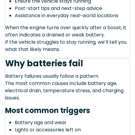
Ensure the vehicle stays running
Post-start tips and next-step advice
Assistance in everyday real-world locations
When the engine turns over quickly after a boost, it
often indicates a drained or weak battery.
If the vehicle struggles to stay running, we’ll tell you
what that likely means.
Why batteries fail
Battery failures usually follow a pattern.
The most common causes include battery age,
electrical drain, temperature stress, and charging
issues.
Most common triggers
Battery age and wear
Lights or accessories left on