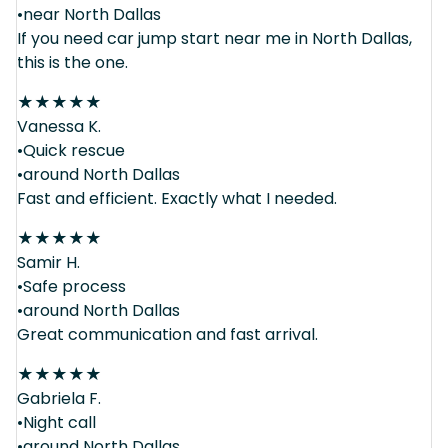
•near North Dallas
If you need car jump start near me in North Dallas,
this is the one.
★
★
★
★
★
Vanessa K.
•Quick rescue
•around North Dallas
Fast and efficient. Exactly what I needed.
★
★
★
★
★
Samir H.
•Safe process
•around North Dallas
Great communication and fast arrival.
★
★
★
★
★
Gabriela F.
•Night call
•around North Dallas