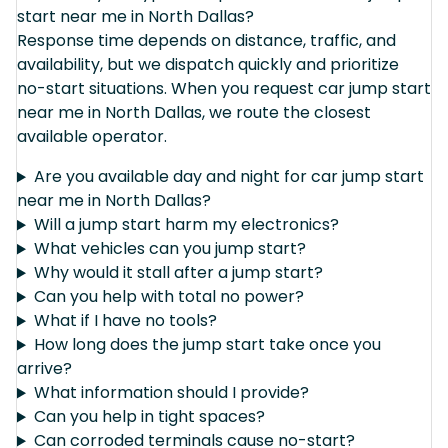
start near me in North Dallas?
Response time depends on distance, traffic, and
availability, but we dispatch quickly and prioritize
no-start situations. When you request car jump start
near me in North Dallas, we route the closest
available operator.
Are you available day and night for car jump start
near me in North Dallas?
Will a jump start harm my electronics?
What vehicles can you jump start?
Why would it stall after a jump start?
Can you help with total no power?
What if I have no tools?
How long does the jump start take once you
arrive?
What information should I provide?
Can you help in tight spaces?
Can corroded terminals cause no-start?