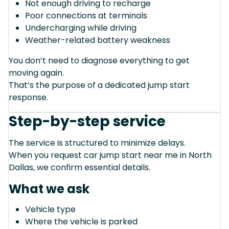
Not enough driving to recharge
Poor connections at terminals
Undercharging while driving
Weather-related battery weakness
You don’t need to diagnose everything to get
moving again.
That’s the purpose of a dedicated jump start
response.
Step-by-step service
The service is structured to minimize delays.
When you request car jump start near me in North
Dallas, we confirm essential details.
What we ask
Vehicle type
Where the vehicle is parked