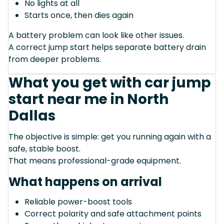
No lights at all
Starts once, then dies again
A battery problem can look like other issues.
A correct jump start helps separate battery drain
from deeper problems.
What you get with car jump
start near me in North
Dallas
The objective is simple: get you running again with a
safe, stable boost.
That means professional-grade equipment.
What happens on arrival
Reliable power-boost tools
Correct polarity and safe attachment points