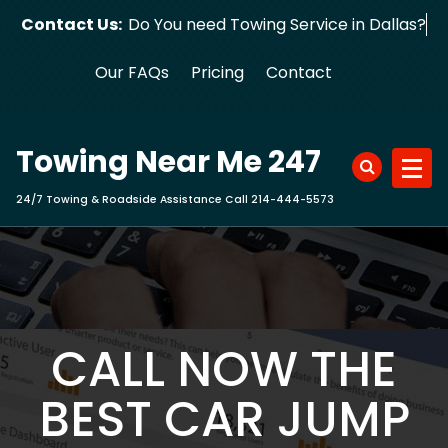
Skip
Contact Us:
Do You need Towing Service in Dallas?
to
content
Our FAQs
Pricing
Contact
Towing Near Me 247
24/7 Towing & Roadside Assistance Call 214-444-5573
CALL NOW THE
BEST CAR JUMP