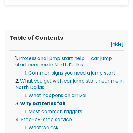
Table of Contents
[hide]
Professional jump start help — car jump
start near me in North Dallas
Common signs you need a jump start
What you get with car jump start near me in
North Dallas
What happens on arrival
Why batteries fail
Most common triggers
Step-by-step service
What we ask