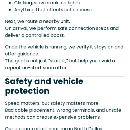
Clicking, slow crank, no lights
Anything that affects safe access
Next, we route a nearby unit.
On arrival, we perform safe connection steps and
deliver a controlled boost.
Once the vehicle is running, we verify it stays on and
offer guidance.
The goal is not just “start it,” but help you avoid a
repeat no-start soon after.
Safety and vehicle
protection
Speed matters, but safety matters more.
Bad cable placement, wrong terminals, and unsafe
methods can create expensive problems.
Our car jump start near me in North Dallas