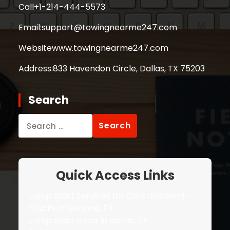
Call
+1-214-444-5573
Email:
support@towingnearme247.com
Website
www.towingnearme247.com
Address:
833 Havendon Circle, Dallas, TX 75203
Search
Search
for:
Quick Access Links
Jump Start Services for Cars and Semi-
Trucks in Garland, TX
Jump Start a Car in Dallas, TX