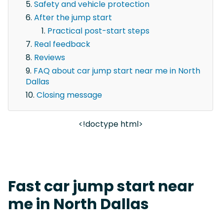
Safety and vehicle protection
After the jump start
Practical post-start steps
Real feedback
Reviews
FAQ about car jump start near me in North
Dallas
Closing message
<!doctype html>
Fast car jump start near
me in North Dallas