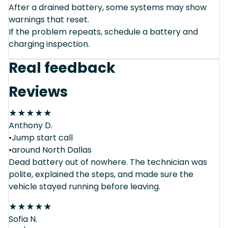
After a drained battery, some systems may show
warnings that reset.
If the problem repeats, schedule a battery and
charging inspection.
Real feedback
Reviews
★
★
★
★
★
Anthony D.
•Jump start call
•around North Dallas
Dead battery out of nowhere. The technician was
polite, explained the steps, and made sure the
vehicle stayed running before leaving.
★
★
★
★
★
Sofia N.