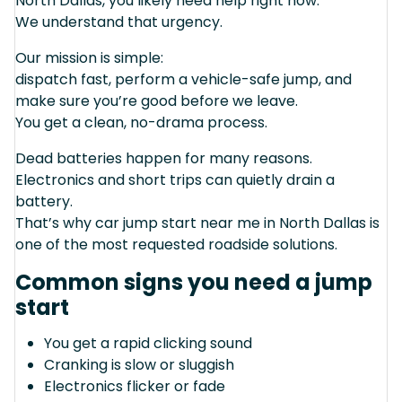
North Dallas, you likely need help right now.
We understand that urgency.
Our mission is simple:
dispatch fast, perform a vehicle-safe jump, and
make sure you’re good before we leave.
You get a clean, no-drama process.
Dead batteries happen for many reasons.
Electronics and short trips can quietly drain a
battery.
That’s why car jump start near me in North Dallas is
one of the most requested roadside solutions.
Common signs you need a jump
start
You get a rapid clicking sound
Cranking is slow or sluggish
Electronics flicker or fade