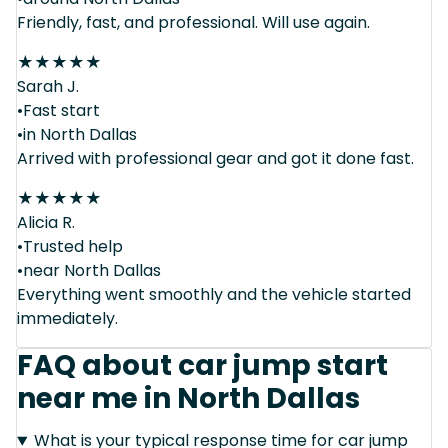
Friendly, fast, and professional. Will use again.
★
★
★
★
★
Sarah J.
•Fast start
•in North Dallas
Arrived with professional gear and got it done fast.
★
★
★
★
★
Alicia R.
•Trusted help
•near North Dallas
Everything went smoothly and the vehicle started
immediately.
FAQ about car jump start
near me in North Dallas
What is your typical response time for car jump