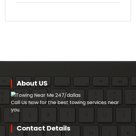
About US
Call Us Now for the best towing services near
you.
Contact Details