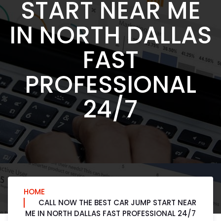
START NEAR ME
IN NORTH DALLAS
FAST
PROFESSIONAL
24/7
HOME
CALL NOW THE BEST CAR JUMP START NEAR
ME IN NORTH DALLAS FAST PROFESSIONAL 24/7