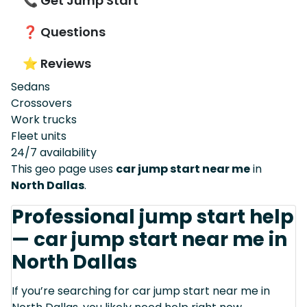
📞 Get Jump Start
❓ Questions
⭐ Reviews
Sedans
Crossovers
Work trucks
Fleet units
24/7 availability
This geo page uses
car jump start near me
in
North Dallas
.
Professional jump start help
— car jump start near me in
North Dallas
If you’re searching for car jump start near me in