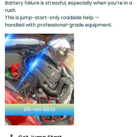
Battery failure is stressful, especially when you’re in a
rush.
This is jump-start-only roadside help —
handled with professional-grade equipment.