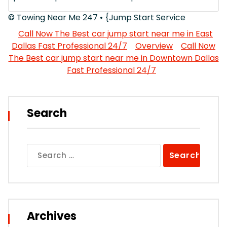
© Towing Near Me 247 • {Jump Start Service
Call Now The Best car jump start near me in East
Dallas Fast Professional 24/7
Overview
Call Now
The Best car jump start near me in Downtown Dallas
Fast Professional 24/7
Search
Search
for:
Archives