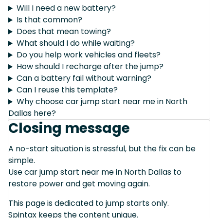
Will I need a new battery?
Is that common?
Does that mean towing?
What should I do while waiting?
Do you help work vehicles and fleets?
How should I recharge after the jump?
Can a battery fail without warning?
Can I reuse this template?
Why choose car jump start near me in North
Dallas here?
Closing message
A no-start situation is stressful, but the fix can be
simple.
Use car jump start near me in North Dallas to
restore power and get moving again.
This page is dedicated to jump starts only.
Spintax keeps the content unique.