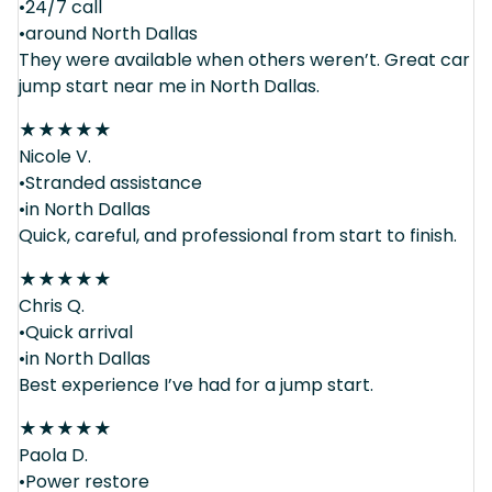
•24/7 call
•around North Dallas
They were available when others weren’t. Great car
jump start near me in North Dallas.
★
★
★
★
★
Nicole V.
•Stranded assistance
•in North Dallas
Quick, careful, and professional from start to finish.
★
★
★
★
★
Chris Q.
•Quick arrival
•in North Dallas
Best experience I’ve had for a jump start.
★
★
★
★
★
Paola D.
•Power restore