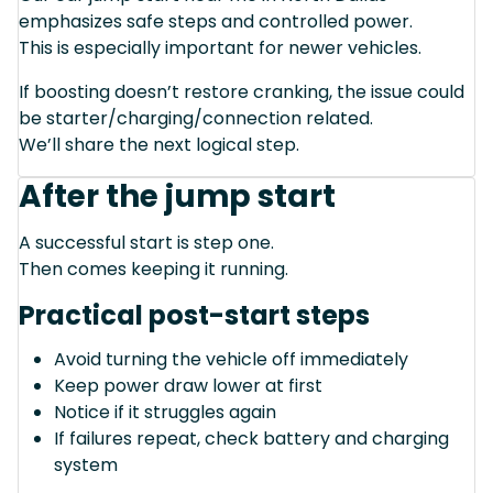
emphasizes safe steps and controlled power.
This is especially important for newer vehicles.
If boosting doesn’t restore cranking, the issue could
be starter/charging/connection related.
We’ll share the next logical step.
After the jump start
A successful start is step one.
Then comes keeping it running.
Practical post-start steps
Avoid turning the vehicle off immediately
Keep power draw lower at first
Notice if it struggles again
If failures repeat, check battery and charging
system