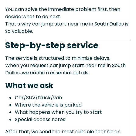
You can solve the immediate problem first, then
decide what to do next.
That’s why car jump start near me in South Dallas is
so valuable.
Step-by-step service
The service is structured to minimize delays.
When you request car jump start near me in South
Dallas, we confirm essential details.
What we ask
Car/SUV/truck/van
Where the vehicle is parked
What happens when you try to start
Special access notes
After that, we send the most suitable technician.