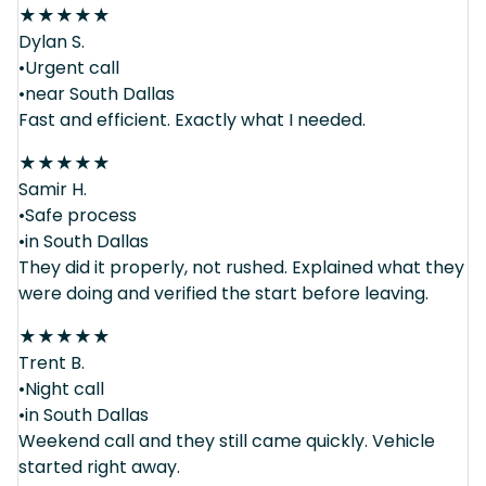
★
★
★
★
★
Dylan S.
•Urgent call
•near South Dallas
Fast and efficient. Exactly what I needed.
★
★
★
★
★
Samir H.
•Safe process
•in South Dallas
They did it properly, not rushed. Explained what they
were doing and verified the start before leaving.
★
★
★
★
★
Trent B.
•Night call
•in South Dallas
Weekend call and they still came quickly. Vehicle
started right away.