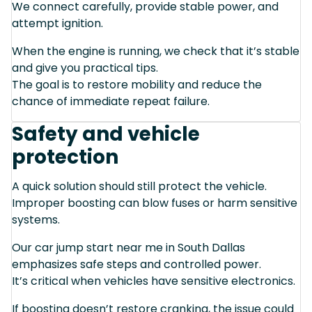
We connect carefully, provide stable power, and
attempt ignition.
When the engine is running, we check that it’s stable
and give you practical tips.
The goal is to restore mobility and reduce the
chance of immediate repeat failure.
Safety and vehicle
protection
A quick solution should still protect the vehicle.
Improper boosting can blow fuses or harm sensitive
systems.
Our car jump start near me in South Dallas
emphasizes safe steps and controlled power.
It’s critical when vehicles have sensitive electronics.
If boosting doesn’t restore cranking, the issue could