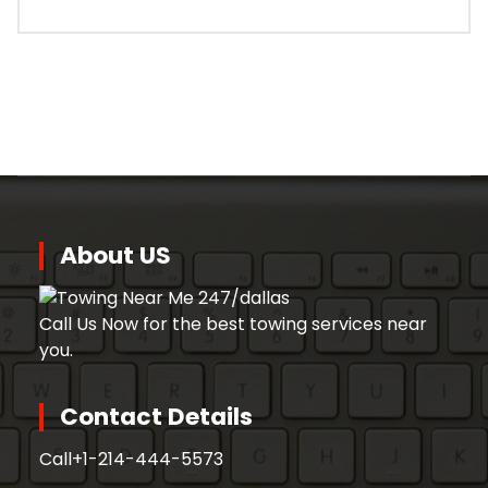
About US
Call Us Now for the best towing services near
you.
Contact Details
Call
+1-214-444-5573