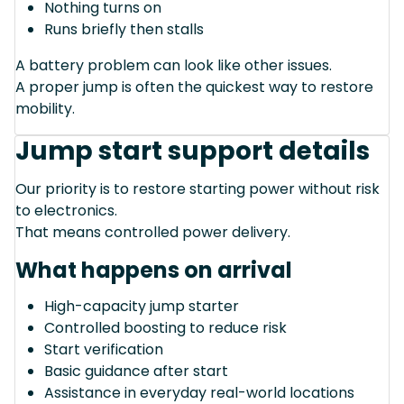
Nothing turns on
Runs briefly then stalls
A battery problem can look like other issues.
A proper jump is often the quickest way to restore
mobility.
Jump start support details
Our priority is to restore starting power without risk
to electronics.
That means controlled power delivery.
What happens on arrival
High-capacity jump starter
Controlled boosting to reduce risk
Start verification
Basic guidance after start
Assistance in everyday real-world locations