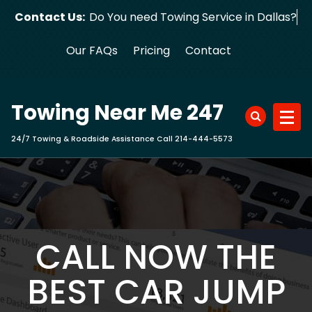
Skip
Contact Us:
Do You need Towing Service in Dallas?
to
content
Our FAQs
Pricing
Contact
Towing Near Me 247
24/7 Towing & Roadside Assistance Call 214-444-5573
CALL NOW THE
BEST CAR JUMP