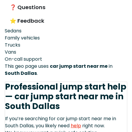
❓ Questions
⭐ Feedback
Sedans
Family vehicles
Trucks
Vans
On-call support
This geo page uses
car jump start near me
in
South Dallas
.
Professional jump start help
— car jump start near me in
South Dallas
If you’re searching for car jump start near me in
South Dallas, you likely need
help
right now.