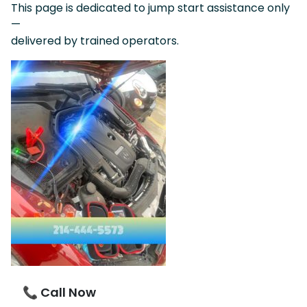
This page is dedicated to jump start assistance only
—
delivered by trained operators.
📞 Call Now