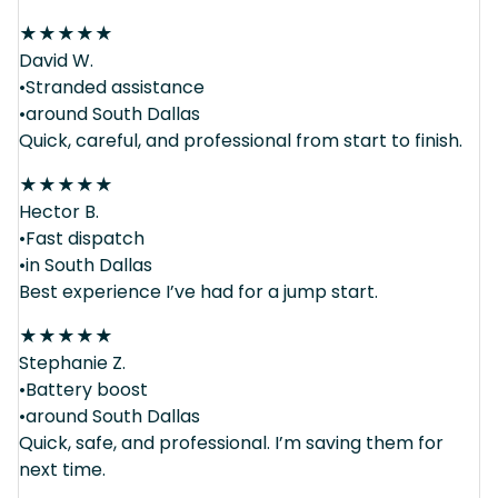
★
★
★
★
★
David W.
•Stranded assistance
•around South Dallas
Quick, careful, and professional from start to finish.
★
★
★
★
★
Hector B.
•Fast dispatch
•in South Dallas
Best experience I’ve had for a jump start.
★
★
★
★
★
Stephanie Z.
•Battery boost
•around South Dallas
Quick, safe, and professional. I’m saving them for
next time.