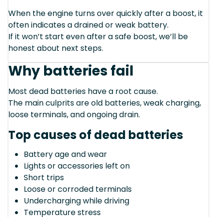
When the engine turns over quickly after a boost, it
often indicates a drained or weak battery.
If it won’t start even after a safe boost, we’ll be
honest about next steps.
Why batteries fail
Most dead batteries have a root cause.
The main culprits are old batteries, weak charging,
loose terminals, and ongoing drain.
Top causes of dead batteries
Battery age and wear
Lights or accessories left on
Short trips
Loose or corroded terminals
Undercharging while driving
Temperature stress