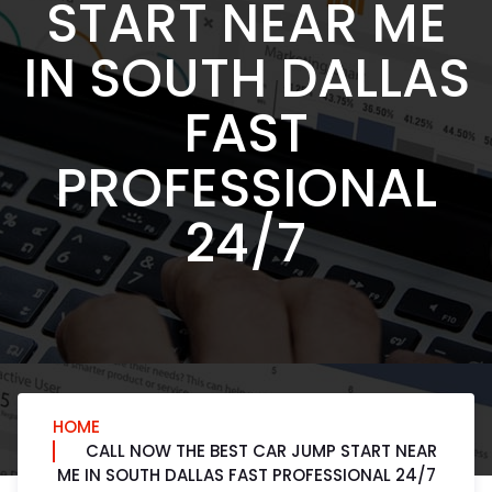
START NEAR ME
IN SOUTH DALLAS
FAST
PROFESSIONAL
24/7
HOME
CALL NOW THE BEST CAR JUMP START NEAR
ME IN SOUTH DALLAS FAST PROFESSIONAL 24/7