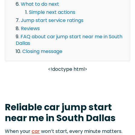
What to do next
Simple next actions
Jump start service ratings
Reviews
FAQ about car jump start near me in South
Dallas
Closing message
<!doctype html>
Reliable car jump start
near me in South Dallas
When your
car
won’t start, every minute matters.