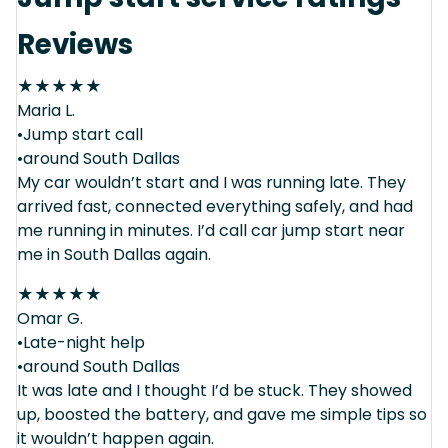
Reviews
★
★
★
★
★
Maria L.
•Jump start call
•around South Dallas
My car wouldn’t start and I was running late. They
arrived fast, connected everything safely, and had
me running in minutes. I’d call car jump start near
me in South Dallas again.
★
★
★
★
★
Omar G.
•Late-night help
•around South Dallas
It was late and I thought I’d be stuck. They showed
up, boosted the battery, and gave me simple tips so
it wouldn’t happen again.