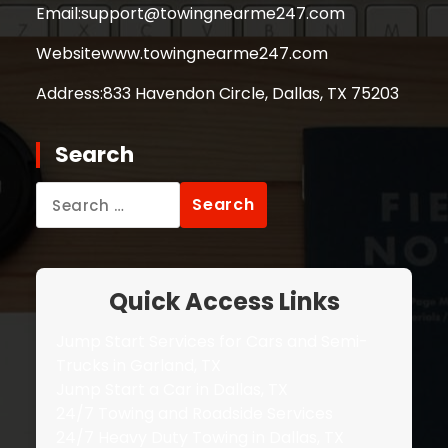
Email:
support@towingnearme247.com
Website
www.towingnearme247.com
Address:
833 Havendon Circle, Dallas, TX 75203
Search
Search
for:
Quick Access Links
Jump Start Services for Cars and Semi-
Trucks in Garland, TX
Jump Start a Car in Dallas, TX
24/7 Towing and Roadside Services
24/7 Heavy Duty Towing in Dallas, TX