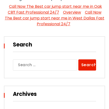
Call Now The Best car jump start near me in Oak
Cliff Fast Professional 24/7
Overview
Call Now
The Best car jump start near me in West Dallas Fast
Professional 24/7
Search
Search
for:
Archives