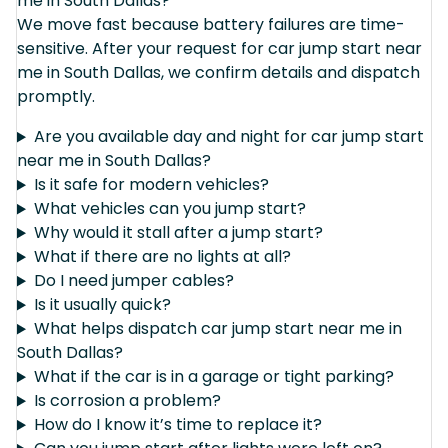
me in South Dallas?
We move fast because battery failures are time-
sensitive. After your request for car jump start near
me in South Dallas, we confirm details and dispatch
promptly.
Are you available day and night for car jump start
near me in South Dallas?
Is it safe for modern vehicles?
What vehicles can you jump start?
Why would it stall after a jump start?
What if there are no lights at all?
Do I need jumper cables?
Is it usually quick?
What helps dispatch car jump start near me in
South Dallas?
What if the car is in a garage or tight parking?
Is corrosion a problem?
How do I know it’s time to replace it?