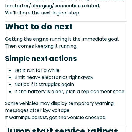
be starter/charging/connection related.
We’ll share the next logical step.
What to do next
Getting the engine running is the immediate goal.
Then comes keeping it running.
Simple next actions
Let it run for a while
Limit heavy electronics right away
Notice if it struggles again
If the battery is older, plan a replacement soon
Some vehicles may display temporary warning
messages after low voltage.
If warnings persist, get the vehicle checked.
Jump start service ratings