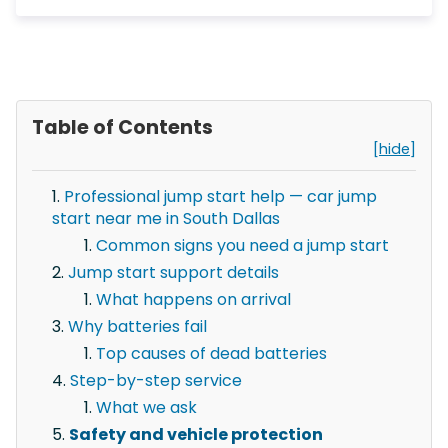
Table of Contents
[hide]
Professional jump start help — car jump
start near me in South Dallas
Common signs you need a jump start
Jump start support details
What happens on arrival
Why batteries fail
Top causes of dead batteries
Step-by-step service
What we ask
Safety and vehicle protection