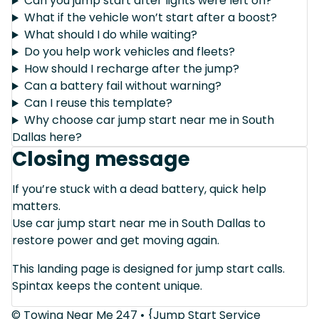
Can you jump start after lights were left on?
What if the vehicle won’t start after a boost?
What should I do while waiting?
Do you help work vehicles and fleets?
How should I recharge after the jump?
Can a battery fail without warning?
Can I reuse this template?
Why choose car jump start near me in South
Dallas here?
Closing message
If you’re stuck with a dead battery, quick help
matters.
Use car jump start near me in South Dallas to
restore power and get moving again.
This landing page is designed for jump start calls.
Spintax keeps the content unique.
© Towing Near Me 247 • {Jump Start Service