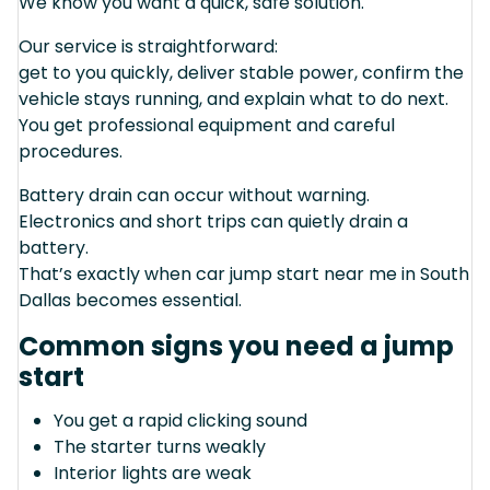
We know you want a quick, safe solution.
Our service is straightforward:
get to you quickly, deliver stable power, confirm the
vehicle stays running, and explain what to do next.
You get professional equipment and careful
procedures.
Battery drain can occur without warning.
Electronics and short trips can quietly drain a
battery.
That’s exactly when car jump start near me in South
Dallas becomes essential.
Common signs you need a jump
start
You get a rapid clicking sound
The starter turns weakly
Interior lights are weak