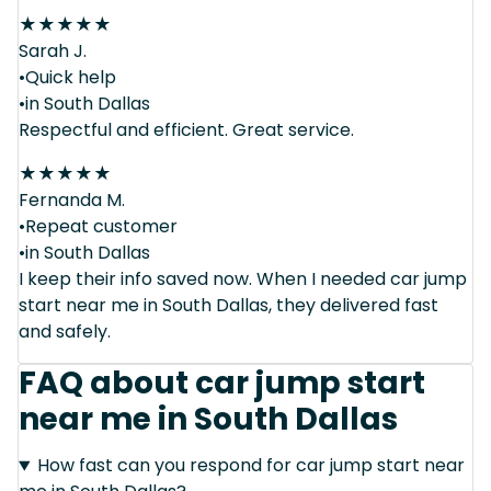
★
★
★
★
★
Sarah J.
•Quick help
•in South Dallas
Respectful and efficient. Great service.
★
★
★
★
★
Fernanda M.
•Repeat customer
•in South Dallas
I keep their info saved now. When I needed car jump
start near me in South Dallas, they delivered fast
and safely.
FAQ about car jump start
near me in South Dallas
How fast can you respond for car jump start near