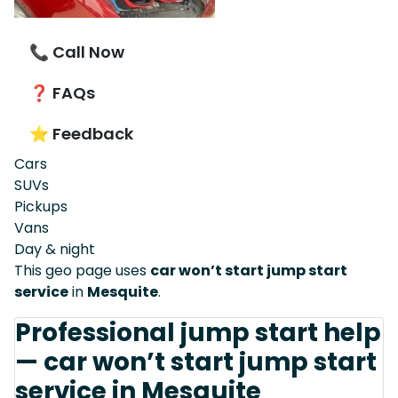
📞 Call Now
❓ FAQs
⭐ Feedback
Cars
SUVs
Pickups
Vans
Day & night
This geo page uses
car won’t start jump start
service
in
Mesquite
.
Professional jump start help
— car won’t start jump start
service in Mesquite