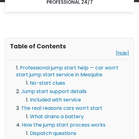
PROFESSIONAL 24/7
Table of Contents
[hide]
Professional jump start help — car won’t
start jump start service in Mesquite
No-start clues
Jump start support details
Included with service
The real reasons cars won’t start
What drains a battery
How the jump start process works
Dispatch questions