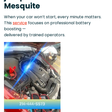
Mesquite
When your car won’t start, every minute matters.
This
service
focuses on professional battery
boosting —
delivered by trained operators.