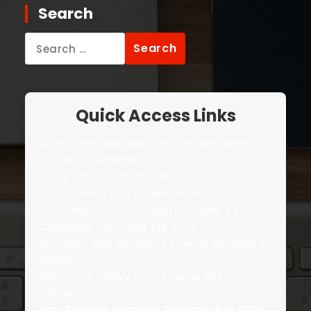
Search
Search
for:
Quick Access Links
Jump Start Services for Cars and Semi-
Trucks in Garland, TX
Jump Start a Car in Dallas, TX
24/7 Towing and Roadside Services
24/7 Heavy Duty Towing in Dallas, TX
Cheapest Tow Near Me 24/7
Accident and Recovery Towing Services in
Dallas
Best Price Heavy Duty Towing 24/7 in
Dallas
Fast Reliable Roadside Assistance in DFW