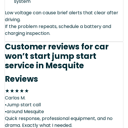
system
Low voltage can cause brief alerts that clear after
driving.
If the problem repeats, schedule a battery and
charging inspection.
Customer reviews for car
won’t start jump start
service in Mesquite
Reviews
★
★
★
★
★
Carlos M.
•Jump start call
•around Mesquite
Quick response, professional equipment, and no
drama. Exactly what I needed.