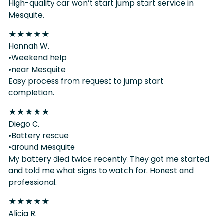
High-quality car won’t start jump start service in
Mesquite.
★
★
★
★
★
Hannah W.
•Weekend help
•near Mesquite
Easy process from request to jump start
completion.
★
★
★
★
★
Diego C.
•Battery rescue
•around Mesquite
My battery died twice recently. They got me started
and told me what signs to watch for. Honest and
professional.
★
★
★
★
★
Alicia R.