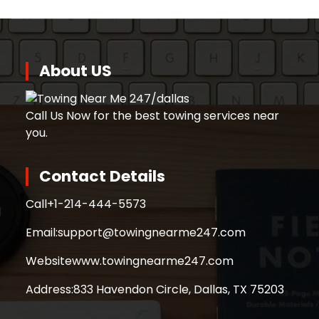
About US
Call Us Now for the best towing services near
you.
Contact Details
Call
+1-214-444-5573
Email:
support@towingnearme247.com
Website
www.towingnearme247.com
Address:
833 Havendon Circle, Dallas, TX 75203