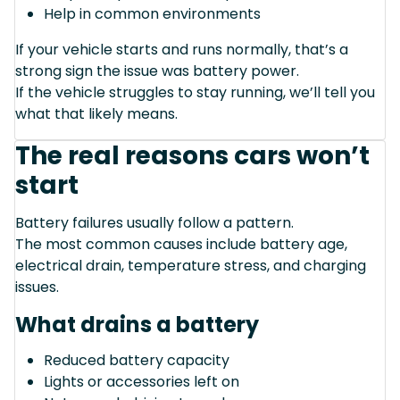
Help in common environments
If your vehicle starts and runs normally, that’s a
strong sign the issue was battery power.
If the vehicle struggles to stay running, we’ll tell you
what that likely means.
The real reasons cars won’t
start
Battery failures usually follow a pattern.
The most common causes include battery age,
electrical drain, temperature stress, and charging
issues.
What drains a battery
Reduced battery capacity
Lights or accessories left on