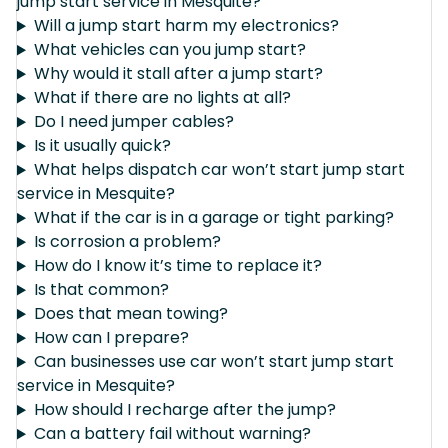
jump start service in Mesquite?
Will a jump start harm my electronics?
What vehicles can you jump start?
Why would it stall after a jump start?
What if there are no lights at all?
Do I need jumper cables?
Is it usually quick?
What helps dispatch car won’t start jump start
service in Mesquite?
What if the car is in a garage or tight parking?
Is corrosion a problem?
How do I know it’s time to replace it?
Is that common?
Does that mean towing?
How can I prepare?
Can businesses use car won’t start jump start
service in Mesquite?
How should I recharge after the jump?
Can a battery fail without warning?