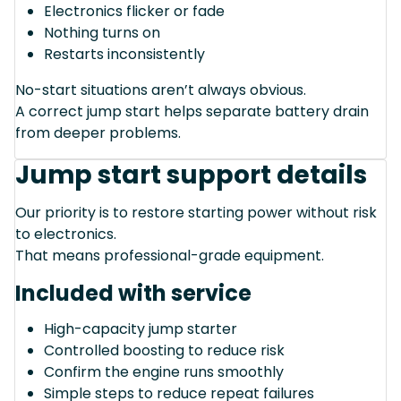
Electronics flicker or fade
Nothing turns on
Restarts inconsistently
No-start situations aren’t always obvious.
A correct jump start helps separate battery drain
from deeper problems.
Jump start support details
Our priority is to restore starting power without risk
to electronics.
That means professional-grade equipment.
Included with service
High-capacity jump starter
Controlled boosting to reduce risk
Confirm the engine runs smoothly
Simple steps to reduce repeat failures