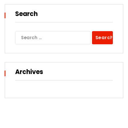
Search
Search
for:
Archives