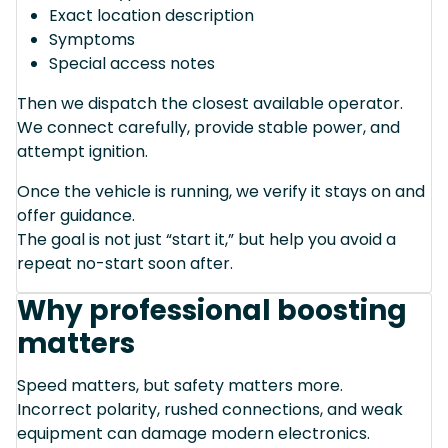
Exact location description
Symptoms
Special access notes
Then we dispatch the closest available operator.
We connect carefully, provide stable power, and
attempt ignition.
Once the vehicle is running, we verify it stays on and
offer guidance.
The goal is not just “start it,” but help you avoid a
repeat no-start soon after.
Why professional boosting
matters
Speed matters, but safety matters more.
Incorrect polarity, rushed connections, and weak
equipment can damage modern electronics.