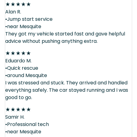
★
★
★
★
★
Alan R.
•Jump start service
•near Mesquite
They got my vehicle started fast and gave helpful
advice without pushing anything extra.
★
★
★
★
★
Eduardo M.
•Quick rescue
•around Mesquite
I was stressed and stuck. They arrived and handled
everything safely. The car stayed running and I was
good to go.
★
★
★
★
★
Samir H.
•Professional tech
•near Mesquite