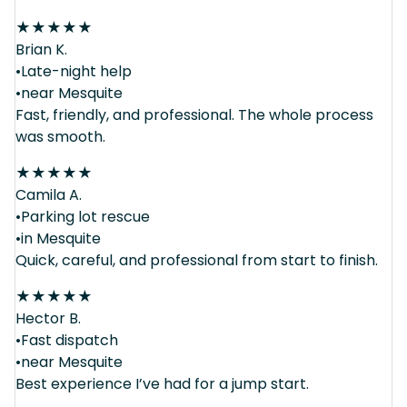
★
★
★
★
★
Brian K.
•Late-night help
•near Mesquite
Fast, friendly, and professional. The whole process
was smooth.
★
★
★
★
★
Camila A.
•Parking lot rescue
•in Mesquite
Quick, careful, and professional from start to finish.
★
★
★
★
★
Hector B.
•Fast dispatch
•near Mesquite
Best experience I’ve had for a jump start.