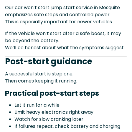
Our car won’t start jump start service in Mesquite
emphasizes safe steps and controlled power.
This is especially important for newer vehicles.
If the vehicle won’t start after a safe boost, it may
be beyond the battery.
We’ll be honest about what the symptoms suggest.
Post-start guidance
A successful start is step one.
Then comes keeping it running.
Practical post-start steps
Let it run for a while
Limit heavy electronics right away
Watch for slow cranking later
If failures repeat, check battery and charging