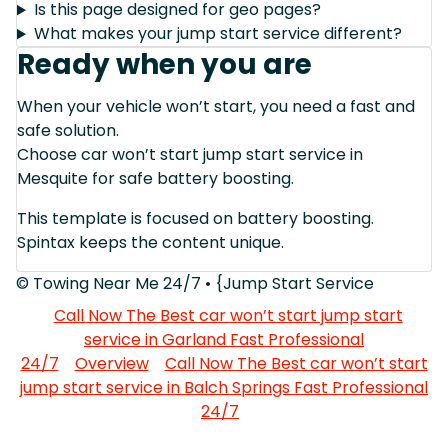
Is this page designed for geo pages?
What makes your jump start service different?
Ready when you are
When your vehicle won’t start, you need a fast and
safe solution.
Choose car won’t start jump start service in
Mesquite for safe battery boosting.
This template is focused on battery boosting.
Spintax keeps the content unique.
© Towing Near Me 24/7 • {Jump Start Service
Call Now The Best car won’t start jump start
service in Garland Fast Professional
24/7
Overview
Call Now The Best car won’t start
jump start service in Balch Springs Fast Professional
24/7