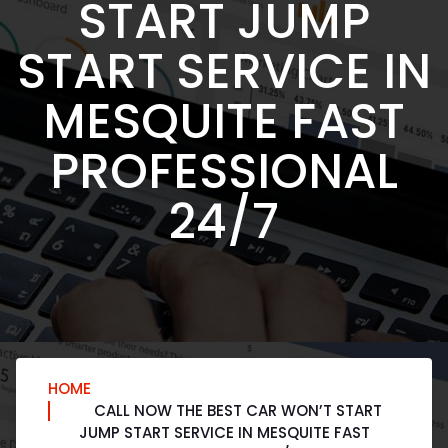
START JUMP
START SERVICE IN
MESQUITE FAST
PROFESSIONAL
24/7
HOME
CALL NOW THE BEST CAR WON’T START
JUMP START SERVICE IN MESQUITE FAST