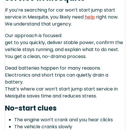
If you’re searching for car won’t start jump start
service in Mesquite, you likely need
help
right now.
We understand that urgency.
Our approach is focused:
get to you quickly, deliver stable power, confirm the
vehicle stays running, and explain what to do next.
You get a clean, no-drama process.
Dead batteries happen for many reasons.
Electronics and short trips can quietly drain a
battery.
That’s where car won’t start jump start service in
Mesquite saves time and reduces stress.
No-start clues
The engine won’t crank and you hear clicks
The vehicle cranks slowly