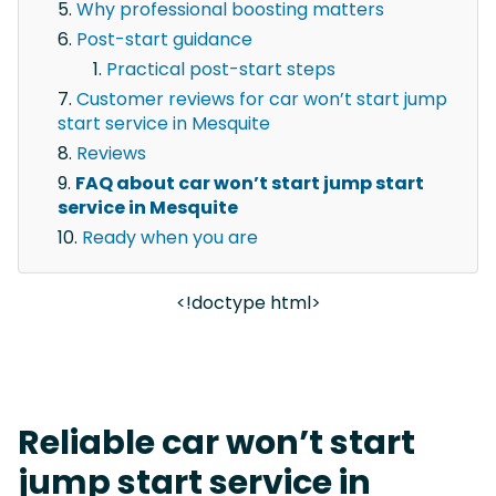
Why professional boosting matters
Post-start guidance
Practical post-start steps
Customer reviews for car won’t start jump
start service in Mesquite
Reviews
FAQ about car won’t start jump start
service in Mesquite
Ready when you are
<!doctype html>
Reliable car won’t start
jump start service in