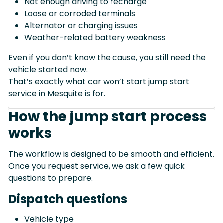
Not enough driving to recharge
Loose or corroded terminals
Alternator or charging issues
Weather-related battery weakness
Even if you don’t know the cause, you still need the
vehicle started now.
That’s exactly what car won’t start jump start
service in Mesquite is for.
How the jump start process
works
The workflow is designed to be smooth and efficient.
Once you request service, we ask a few quick
questions to prepare.
Dispatch questions
Vehicle type