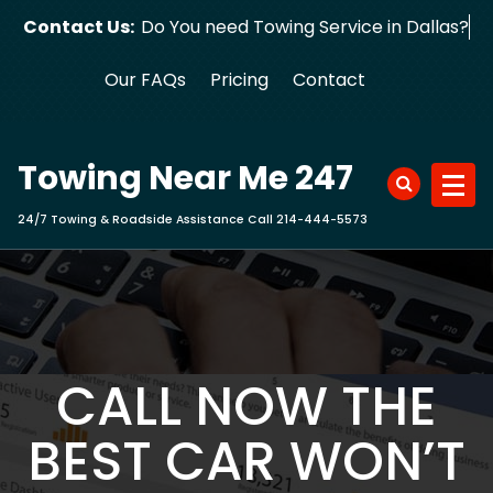
Skip
Contact Us:
Do You need Towing Service in Dallas?
to
content
Our FAQs
Pricing
Contact
Towing Near Me 247
24/7 Towing & Roadside Assistance Call 214-444-5573
CALL NOW THE
BEST CAR WON’T