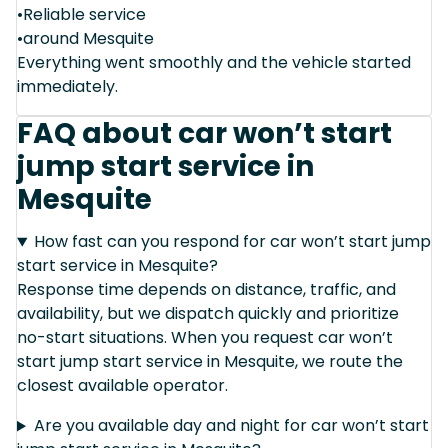
•Reliable service
•around Mesquite
Everything went smoothly and the vehicle started
immediately.
FAQ about car won’t start
jump start service in
Mesquite
How fast can you respond for car won’t start jump
start service in Mesquite?
Response time depends on distance, traffic, and
availability, but we dispatch quickly and prioritize
no-start situations. When you request car won’t
start jump start service in Mesquite, we route the
closest available operator.
Are you available day and night for car won’t start