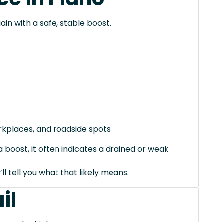
ain with a safe, stable boost.
orkplaces, and roadside spots
 boost, it often indicates a drained or weak
’ll tell you what that likely means.
il