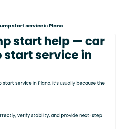
jump start service
in
Plano
.
p start help — car
 start service in
start service in Plano, it’s usually because the
rectly, verify stability, and provide next-step