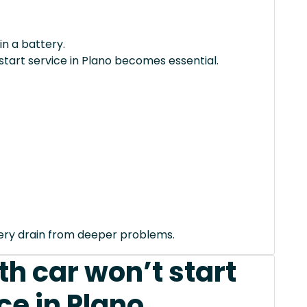
in a battery.
start service in Plano becomes essential.
tery drain from deeper problems.
h car won’t start
ce in Plano