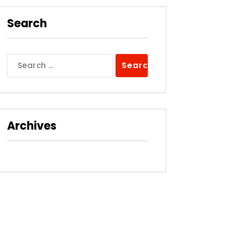
Search
Search
for:
Archives