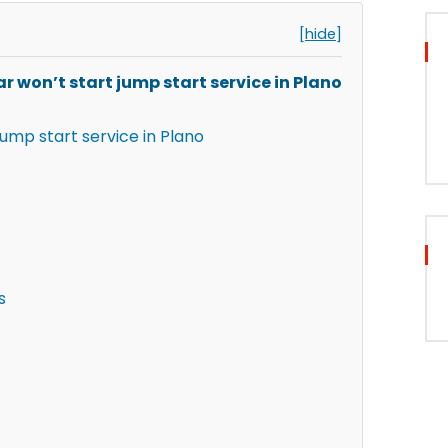
[hide]
r won’t start jump start service in Plano
jump start service in Plano
s