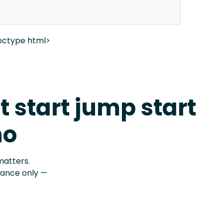
octype html>
t start jump start
no
matters.
stance only —