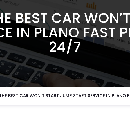
HE BEST CAR WON’T
CE IN PLANO FAST 
24/7
HE BEST CAR WON’T START JUMP START SERVICE IN PLANO 