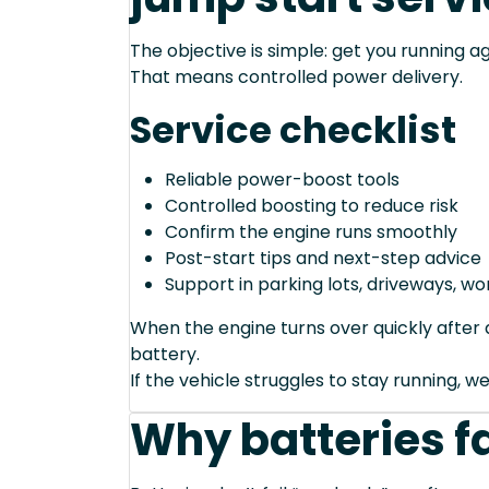
The objective is simple: get you running ag
That means controlled power delivery.
Service checklist
Reliable power-boost tools
Controlled boosting to reduce risk
Confirm the engine runs smoothly
Post-start tips and next-step advice
Support in parking lots, driveways, w
When the engine turns over quickly after a
battery.
If the vehicle struggles to stay running, we
Why batteries fa