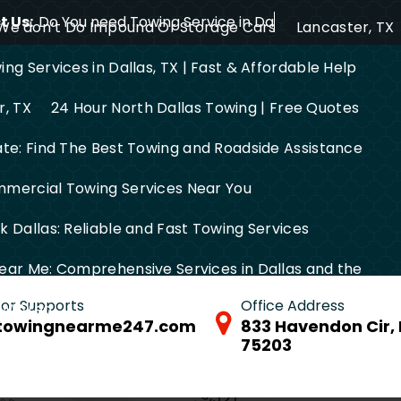
 Us:
Do You need Towing Service in Dallas?
We don’t Do Impound Or Storage Cars
Lancaster, TX
ng Services in Dallas, TX | Fast & Affordable Help
r, TX
24 Hour North Dallas Towing | Free Quotes
ate: Find The Best Towing and Roadside Assistance
mercial Towing Services Near You
 Dallas: Reliable and Fast Towing Services
ear Me: Comprehensive Services in Dallas and the
 for Supports
Office Address
FW Area
towingnearme247.com
833 Havendon Cir, 
75203