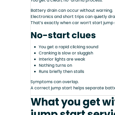
You get a clean, no-drama process.
Battery drain can occur without warning.
Electronics and short trips can quietly dra
That’s exactly when car won’t start jump 
No-start clues
You get a rapid clicking sound
Cranking is slow or sluggish
Interior lights are weak
Nothing turns on
Runs briefly then stalls
Symptoms can overlap.
A correct jump start helps separate bat
What you get wit
jump start servi