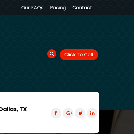
Our FAQs
Pricing
Contact
Click To Call
Dallas, TX