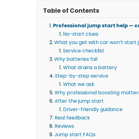
Table of Contents
Professional jump start help — ca
No-start clues
What you get with car won’t start 
Service checklist
Why batteries fail
What drains a battery
Step-by-step service
What we ask
Why professional boosting matter
After the jump start
Driver-friendly guidance
Real feedback
Reviews
Jump start FAQs