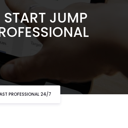
 START JUMP
PROFESSIONAL
FAST PROFESSIONAL 24/7