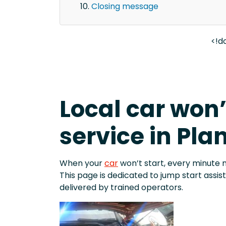
Closing message
<!d
Local car won’
service in Pla
When your
car
won’t start, every minute 
This page is dedicated to jump start assi
delivered by trained operators.