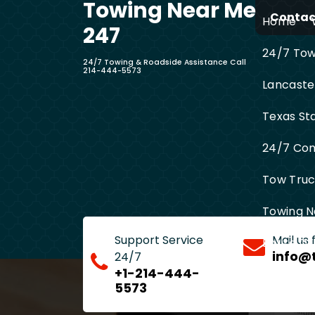
Towing Near Me
Skip
Contact
Home
to
247
content
24/7 Towi
24/7 Towing & Roadside Assistance Call
214-444-5573
Lancaste
Texas St
24/7 Com
Tow Truck
Towing N
Support Service
Mail us
Entire D
info@
24/7
+1-214-444-
5573