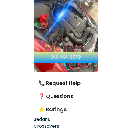
📞 Request Help
❓ Questions
⭐ Ratings
Sedans
Crossovers