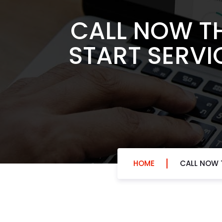
CALL NOW T
START SERVI
HOME
CALL NOW T