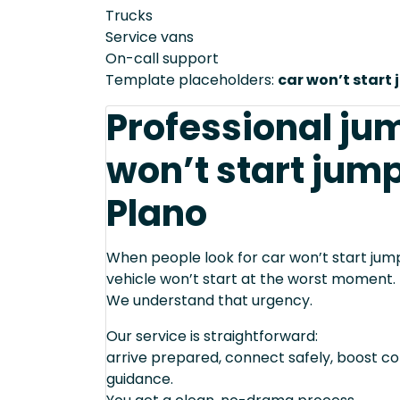
Trucks
Service vans
On-call support
Template placeholders:
car won’t start 
Professional jum
won’t start jump
Plano
When people look for car won’t start jump 
vehicle won’t start at the worst moment.
We understand that urgency.
Our service is straightforward:
arrive prepared, connect safely, boost cor
guidance.