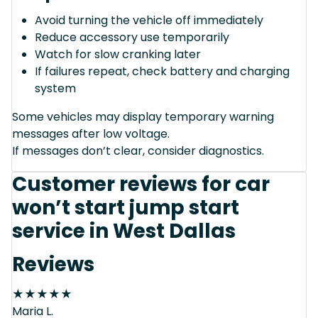
Avoid turning the vehicle off immediately
Reduce accessory use temporarily
Watch for slow cranking later
If failures repeat, check battery and charging
system
Some vehicles may display temporary warning
messages after low voltage.
If messages don’t clear, consider diagnostics.
Customer reviews for car
won’t start jump start
service in West Dallas
Reviews
★
★
★
★
★
Maria L.