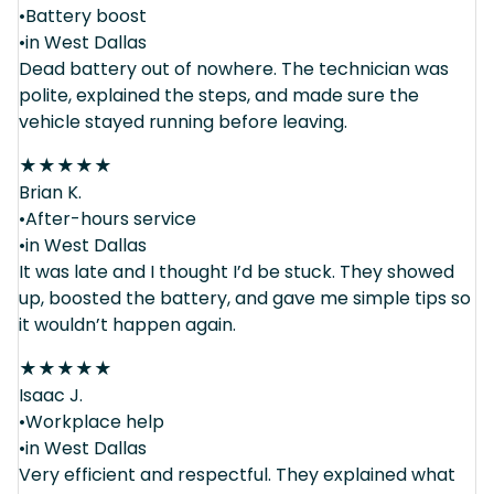
•Battery boost
•in West Dallas
Dead battery out of nowhere. The technician was
polite, explained the steps, and made sure the
vehicle stayed running before leaving.
★
★
★
★
★
Brian K.
•After-hours service
•in West Dallas
It was late and I thought I’d be stuck. They showed
up, boosted the battery, and gave me simple tips so
it wouldn’t happen again.
★
★
★
★
★
Isaac J.
•Workplace help
•in West Dallas
Very efficient and respectful. They explained what