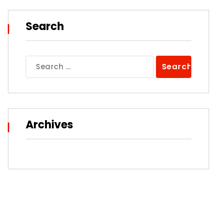
Search
Search
for:
Archives