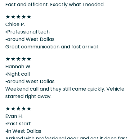
Fast and efficient. Exactly what I needed.
★
★
★
★
★
Chloe P.
•Professional tech
•around West Dallas
Great communication and fast arrival.
★
★
★
★
★
Hannah W.
•Night call
•around West Dallas
Weekend call and they still came quickly. Vehicle
started right away.
★
★
★
★
★
Evan H.
•Fast start
•in West Dallas
Arrived with professional gear and got it done fast.