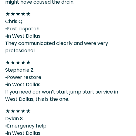
might have caused the drain.
★
★
★
★
★
Chris Q.
•Fast dispatch
•in West Dallas
They communicated clearly and were very
professional.
★
★
★
★
★
Stephanie Z.
•Power restore
•in West Dallas
If you need car won’t start jump start service in
West Dallas, this is the one.
★
★
★
★
★
Dylan S.
•Emergency help
•in West Dallas