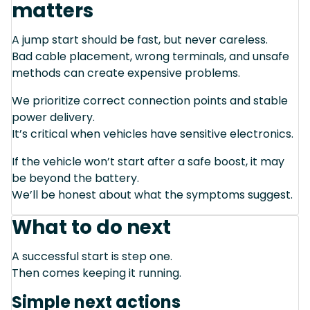
matters
A jump start should be fast, but never careless.
Bad cable placement, wrong terminals, and unsafe
methods can create expensive problems.
We prioritize correct connection points and stable
power delivery.
It’s critical when vehicles have sensitive electronics.
If the vehicle won’t start after a safe boost, it may
be beyond the battery.
We’ll be honest about what the symptoms suggest.
What to do next
A successful start is step one.
Then comes keeping it running.
Simple next actions