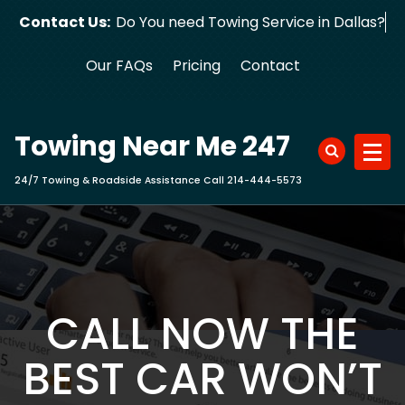
Skip
Contact Us:
Do You need Towing Service in Dallas?
to
content
Our FAQs
Pricing
Contact
Towing Near Me 247
24/7 Towing & Roadside Assistance Call 214-444-5573
CALL NOW THE
BEST CAR WON’T