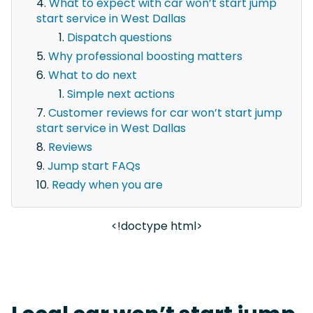
What to expect with car won’t start jump
start service in West Dallas
Dispatch questions
Why professional boosting matters
What to do next
Simple next actions
Customer reviews for car won’t start jump
start service in West Dallas
Reviews
Jump start FAQs
Ready when you are
<!doctype html>