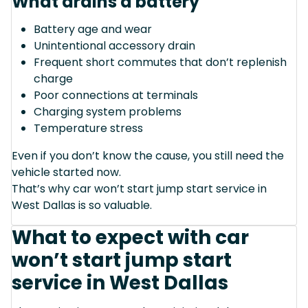
What drains a battery
Battery age and wear
Unintentional accessory drain
Frequent short commutes that don’t replenish
charge
Poor connections at terminals
Charging system problems
Temperature stress
Even if you don’t know the cause, you still need the
vehicle started now.
That’s why car won’t start jump start service in
West Dallas is so valuable.
What to expect with car
won’t start jump start
service in West Dallas