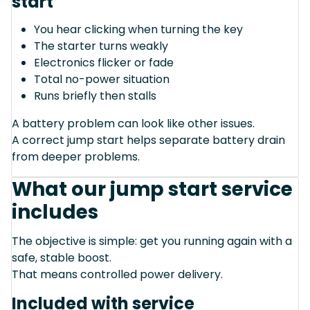
start
You hear clicking when turning the key
The starter turns weakly
Electronics flicker or fade
Total no-power situation
Runs briefly then stalls
A battery problem can look like other issues.
A correct jump start helps separate battery drain
from deeper problems.
What our jump start service
includes
The objective is simple: get you running again with a
safe, stable boost.
That means controlled power delivery.
Included with service