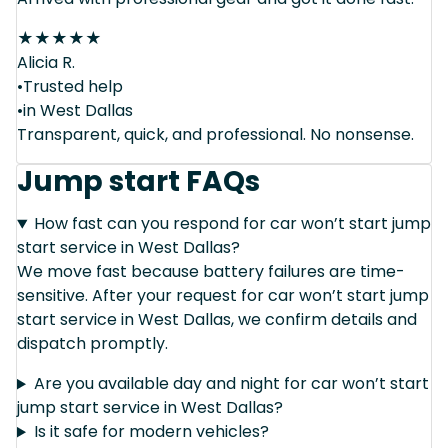
★
★
★
★
★
Alicia R.
•Trusted help
•in West Dallas
Transparent, quick, and professional. No nonsense.
Jump start FAQs
How fast can you respond for car won’t start jump
start service in West Dallas?
We move fast because battery failures are time-
sensitive. After your request for car won’t start jump
start service in West Dallas, we confirm details and
dispatch promptly.
Are you available day and night for car won’t start
jump start service in West Dallas?
Is it safe for modern vehicles?