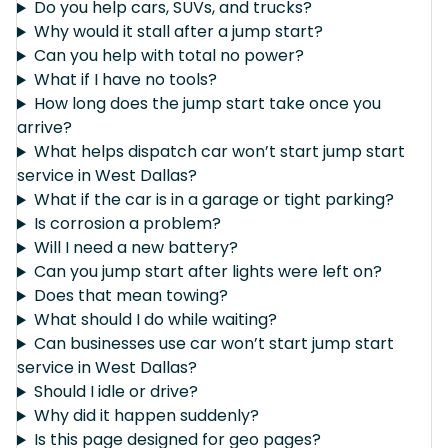
Do you help cars, SUVs, and trucks?
Why would it stall after a jump start?
Can you help with total no power?
What if I have no tools?
How long does the jump start take once you
arrive?
What helps dispatch car won’t start jump start
service in West Dallas?
What if the car is in a garage or tight parking?
Is corrosion a problem?
Will I need a new battery?
Can you jump start after lights were left on?
Does that mean towing?
What should I do while waiting?
Can businesses use car won’t start jump start
service in West Dallas?
Should I idle or drive?
Why did it happen suddenly?
Is this page designed for geo pages?