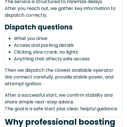
The service is structured to minimize delays.
After you reach out, we gather key information to
dispatch correctly.
Dispatch questions
What you drive
Access and parking details
Clicking, slow crank, no lights
Anything that affects safe access
Then we dispatch the closest available operator.
We connect carefully, provide stable power, and
attempt ignition.
After a successful start, we confirm stability and
share simple next-step advice.
The goal is a safe start plus clear, helpful guidance.
Why professional boosting