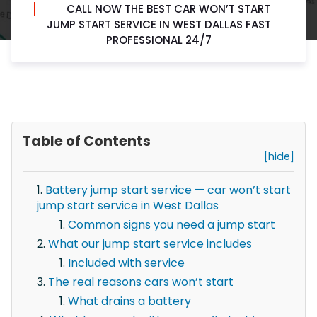
CALL NOW THE BEST CAR WON’T START
JUMP START SERVICE IN WEST DALLAS FAST
PROFESSIONAL 24/7
Table of Contents
[hide]
Battery jump start service — car won’t start
jump start service in West Dallas
Common signs you need a jump start
What our jump start service includes
Included with service
The real reasons cars won’t start
What drains a battery