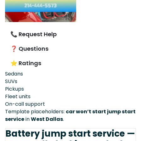
📞 Request Help
❓ Questions
⭐ Ratings
Sedans
SUVs
Pickups
Fleet units
On-call support
Template placeholders:
car won’t start jump start
service
in
West Dallas
.
Battery jump start service —