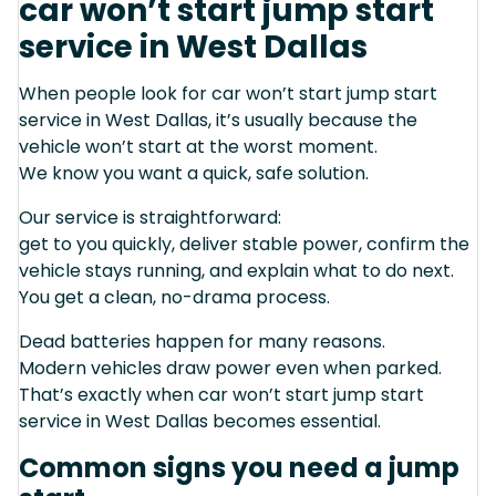
car won’t start jump start
service in West Dallas
When people look for car won’t start jump start
service in West Dallas, it’s usually because the
vehicle won’t start at the worst moment.
We know you want a quick, safe solution.
Our service is straightforward:
get to you quickly, deliver stable power, confirm the
vehicle stays running, and explain what to do next.
You get a clean, no-drama process.
Dead batteries happen for many reasons.
Modern vehicles draw power even when parked.
That’s exactly when car won’t start jump start
service in West Dallas becomes essential.
Common signs you need a jump