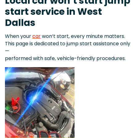
Local car won’t start jump
start service in West
Dallas
When your
car
won’t start, every minute matters.
This page is dedicated to jump start assistance only
—
performed with safe, vehicle-friendly procedures.