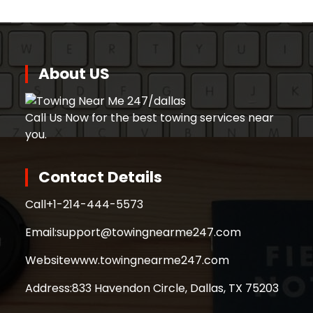
About US
Call Us Now for the best towing services near
you.
Contact Details
Call
+1-214-444-5573
Email:
support@towingnearme247.com
Website
www.towingnearme247.com
Address:
833 Havendon Circle, Dallas, TX 75203