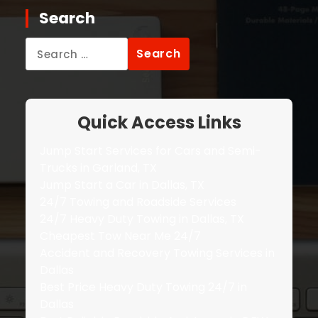
Search
Search
for:
Quick Access Links
Jump Start Services for Cars and Semi-
Trucks in Garland, TX
Jump Start a Car in Dallas, TX
24/7 Towing and Roadside Services
24/7 Heavy Duty Towing in Dallas, TX
Cheapest Tow Near Me 24/7
Accident and Recovery Towing Services in
Dallas
Best Price Heavy Duty Towing 24/7 in
Dallas