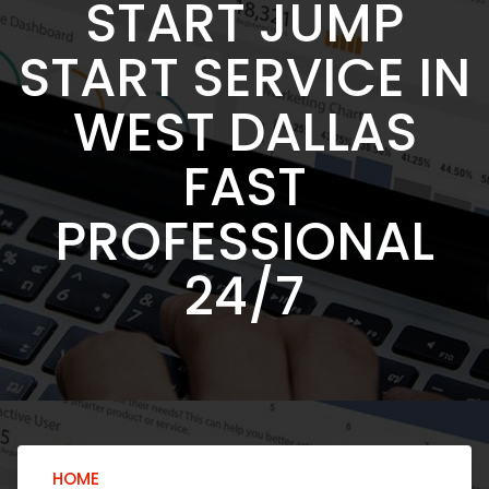
START JUMP
START SERVICE IN
WEST DALLAS
FAST
PROFESSIONAL
24/7
HOME