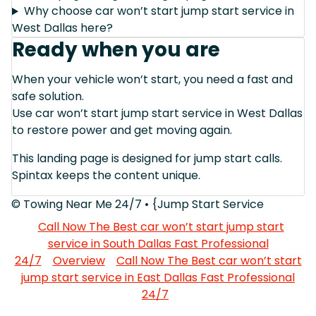
Why choose car won’t start jump start service in
West Dallas here?
Ready when you are
When your vehicle won’t start, you need a fast and
safe solution.
Use car won’t start jump start service in West Dallas
to restore power and get moving again.
This landing page is designed for jump start calls.
Spintax keeps the content unique.
© Towing Near Me 24/7 • {Jump Start Service
Call Now The Best car won’t start jump start
service in South Dallas Fast Professional
24/7
Overview
Call Now The Best car won’t start
jump start service in East Dallas Fast Professional
24/7