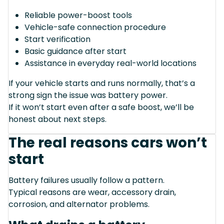
Reliable power-boost tools
Vehicle-safe connection procedure
Start verification
Basic guidance after start
Assistance in everyday real-world locations
If your vehicle starts and runs normally, that’s a
strong sign the issue was battery power.
If it won’t start even after a safe boost, we’ll be
honest about next steps.
The real reasons cars won’t
start
Battery failures usually follow a pattern.
Typical reasons are wear, accessory drain,
corrosion, and alternator problems.