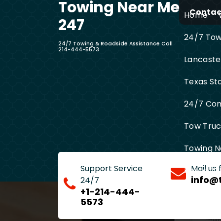
Towing Near Me
Skip
Contact
Home
to
247
content
24/7 Towi
24/7 Towing & Roadside Assistance Call
214-444-5573
Lancaste
Texas St
24/7 Com
Tow Truck
Towing N
Support Service
Mail us
Entire D
info@
24/7
+1-214-444-
5573