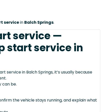
t service
in
Balch Springs
.
art service —
start service in
 service in Balch Springs, it’s usually because
ent.
y can be.
confirm the vehicle stays running, and explain what