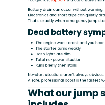
You get fast
support
without unsafe short
Battery drain can occur without warning.
Electronics and short trips can quietly dra
That’s exactly when emergency jump start
Dead battery sym
The engine won’t crank and you hear 
The starter turns weakly
Dash lights are dim
Total no-power situation
Runs briefly then stalls
No-start situations aren’t always obvious.
A safe, professional boost is the fastest 
What our jump s
includes