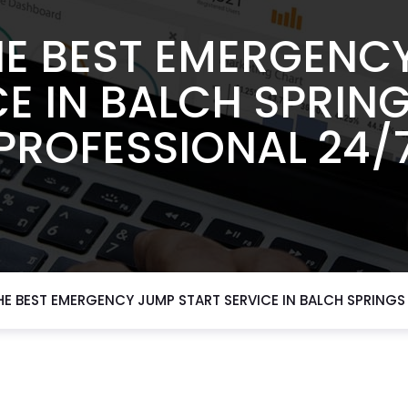
E BEST EMERGENC
E IN BALCH SPRIN
PROFESSIONAL 24/
E BEST EMERGENCY JUMP START SERVICE IN BALCH SPRINGS