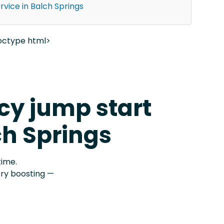
vice in Balch Springs
octype html>
y jump start
ch Springs
time.
ery boosting —