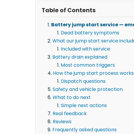
Table of Contents
Battery jump start service — eme
Dead battery symptoms
What our jump start service includ
Included with service
Battery drain explained
Most common triggers
How the jump start process works
Dispatch questions
Safety and vehicle protection
What to do next
Simple next actions
Real feedback
Reviews
Frequently asked questions