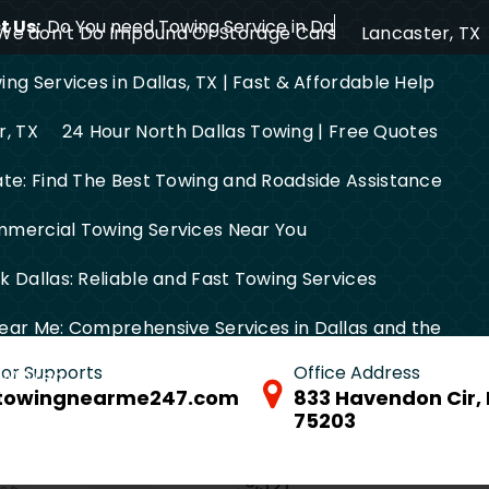
 Us:
Do You need Towing Service in Dallas?
We don’t Do Impound Or Storage Cars
Lancaster, TX
ng Services in Dallas, TX | Fast & Affordable Help
r, TX
24 Hour North Dallas Towing | Free Quotes
ate: Find The Best Towing and Roadside Assistance
mercial Towing Services Near You
 Dallas: Reliable and Fast Towing Services
ear Me: Comprehensive Services in Dallas and the
 for Supports
Office Address
FW Area
towingnearme247.com
833 Havendon Cir, 
75203