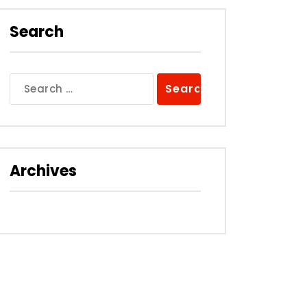
Search
Search
for:
Archives