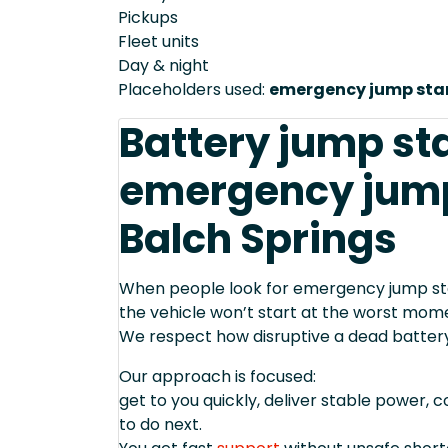
Pickups
Fleet units
Day & night
Placeholders used:
emergency jump star
Battery jump st
emergency jump 
Balch Springs
When people look for emergency jump start
the vehicle won’t start at the worst mom
We respect how disruptive a dead batter
Our approach is focused:
get to you quickly, deliver stable power, 
to do next.