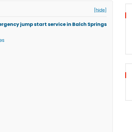
[hide]
rgency jump start service in Balch Springs
es