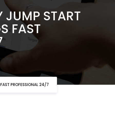
Y JUMP START
GS FAST
7
 FAST PROFESSIONAL 24/7