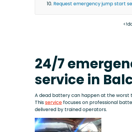
Request emergency jump start ser
<!d
24/7 emergenc
service in Bal
A dead battery can happen at the worst 
This
service
focuses on professional batt
delivered by trained operators.