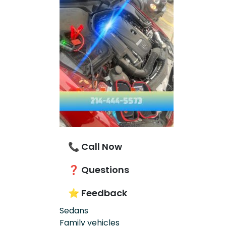
📞 Call Now
❓ Questions
⭐ Feedback
Sedans
Family vehicles