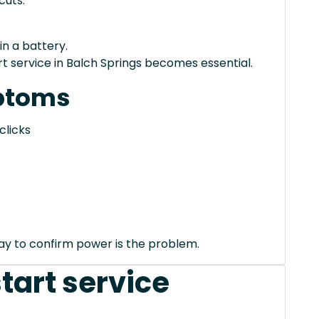
cuts.
in a battery.
 service in Balch Springs becomes essential.
ptoms
clicks
way to confirm power is the problem.
tart service