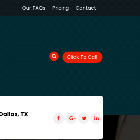
Our FAQs
Pricing
Contact
Click To Call
Dallas, TX