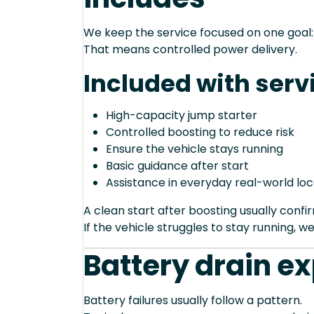
We keep the service focused on one goal: s
That means controlled power delivery.
Included with serv
High-capacity jump starter
Controlled boosting to reduce risk
Ensure the vehicle stays running
Basic guidance after start
Assistance in everyday real-world loc
A clean start after boosting usually conf
If the vehicle struggles to stay running, we
Battery drain e
Battery failures usually follow a pattern.