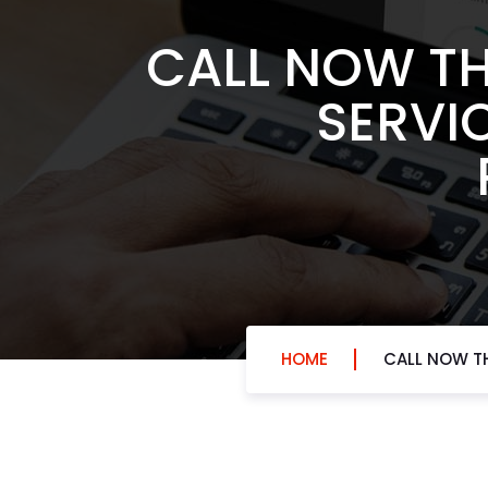
CALL NOW TH
SERVIC
HOME
CALL NOW TH