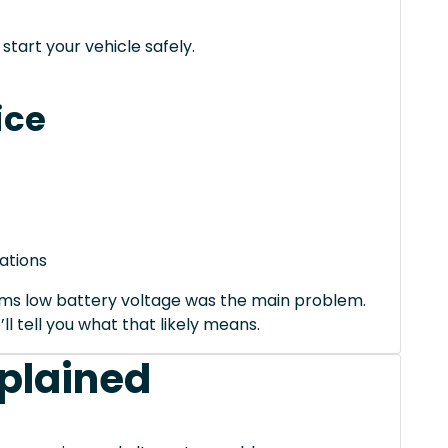
tart your vehicle safely.
ice
ations
irms low battery voltage was the main problem.
’ll tell you what that likely means.
xplained