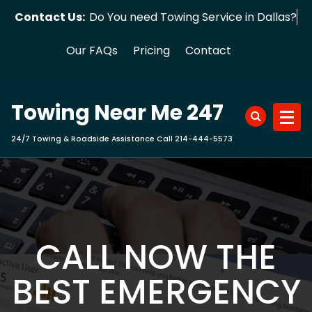
Skip
Contact Us:
Do You need Towing Service in Dallas?
to
content
Our FAQs
Pricing
Contact
Towing Near Me 247
24/7 Towing & Roadside Assistance Call 214-444-5573
CALL NOW THE
BEST EMERGENCY