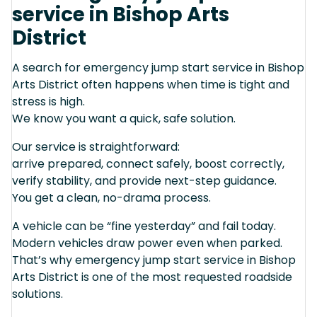
service in Bishop Arts
District
A search for emergency jump start service in Bishop
Arts District often happens when time is tight and
stress is high.
We know you want a quick, safe solution.
Our service is straightforward:
arrive prepared, connect safely, boost correctly,
verify stability, and provide next-step guidance.
You get a clean, no-drama process.
A vehicle can be “fine yesterday” and fail today.
Modern vehicles draw power even when parked.
That’s why emergency jump start service in Bishop
Arts District is one of the most requested roadside
solutions.