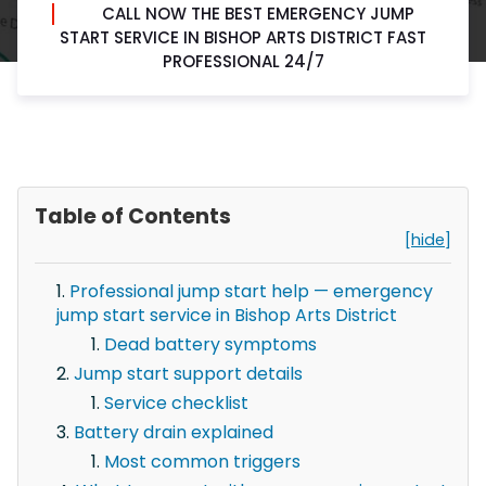
CALL NOW THE BEST EMERGENCY JUMP
START SERVICE IN BISHOP ARTS DISTRICT FAST
PROFESSIONAL 24/7
Table of Contents
[hide]
Professional jump start help — emergency
jump start service in Bishop Arts District
Dead battery symptoms
Jump start support details
Service checklist
Battery drain explained
Most common triggers