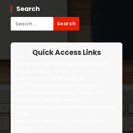
Search
Search
for:
Quick Access Links
Jump Start Services for Cars and Semi-
Trucks in Garland, TX
Jump Start a Car in Dallas, TX
24/7 Towing and Roadside Services
24/7 Heavy Duty Towing in Dallas, TX
Cheapest Tow Near Me 24/7
Accident and Recovery Towing Services in
Dallas
Best Price Heavy Duty Towing 24/7 in
Dallas