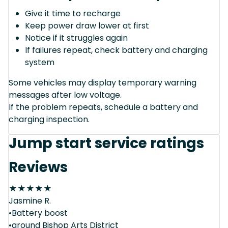
Give it time to recharge
Keep power draw lower at first
Notice if it struggles again
If failures repeat, check battery and charging
system
Some vehicles may display temporary warning
messages after low voltage.
If the problem repeats, schedule a battery and
charging inspection.
Jump start service ratings
Reviews
★
★
★
★
★
Jasmine R.
•Battery boost
•around Bishop Arts District