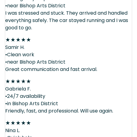
•near Bishop Arts District
I was stressed and stuck. They arrived and handled
everything safely. The car stayed running and I was
good to go.
★
★
★
★
★
Samir H.
•Clean work
•near Bishop Arts District
Great communication and fast arrival.
★
★
★
★
★
Gabriela F.
•24/7 availability
•in Bishop Arts District
Friendly, fast, and professional. Will use again.
★
★
★
★
★
Nina L.