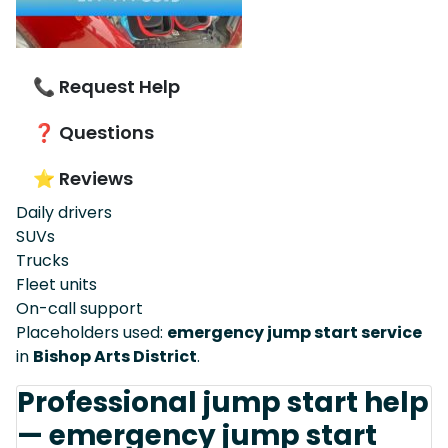
📞 Request Help
❓ Questions
⭐ Reviews
Daily drivers
SUVs
Trucks
Fleet units
On-call support
Placeholders used:
emergency jump start service
in
Bishop Arts District
.
Professional jump start help
— emergency jump start