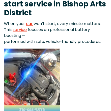
start service in Bishop Arts
District
When your
car
won’t start, every minute matters.
This
service
focuses on professional battery
boosting —
performed with safe, vehicle-friendly procedures.