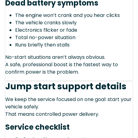
Dead battery symptoms
The engine won’t crank and you hear clicks
The vehicle cranks slowly
Electronics flicker or fade
Total no-power situation
Runs briefly then stalls
No-start situations aren’t always obvious.
A safe, professional boost is the fastest way to
confirm power is the problem.
Jump start support details
We keep the service focused on one goal: start your
vehicle safely.
That means controlled power delivery.
Service checklist