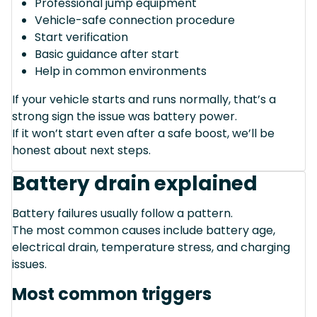
Professional jump equipment
Vehicle-safe connection procedure
Start verification
Basic guidance after start
Help in common environments
If your vehicle starts and runs normally, that’s a
strong sign the issue was battery power.
If it won’t start even after a safe boost, we’ll be
honest about next steps.
Battery drain explained
Battery failures usually follow a pattern.
The most common causes include battery age,
electrical drain, temperature stress, and charging
issues.
Most common triggers