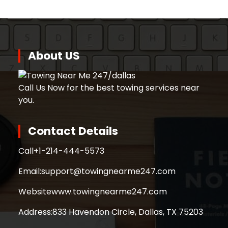
About US
Call Us Now for the best towing services near
you.
Contact Details
Call
+1-214-444-5573
Email:
support@towingnearme247.com
Website
www.towingnearme247.com
Address:
833 Havendon Circle, Dallas, TX 75203