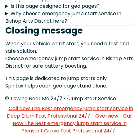
Is this page designed for geo pages?
Why choose emergency jump start service in
Bishop Arts District here?
Closing message
When your vehicle won’t start, you need a fast and
safe solution.
Choose emergency jump start service in Bishop Arts
District for safe battery boosting.
This page is dedicated to jump starts only.
Spintax helps each geo page stand alone.
© Towing Near Me 24/7 • {Jump Start Service
Call Now The Best emergency jump start service in
Deep Ellum Fast Professional 24/7
Overview
Call
Now The Best emergency jump start service in
Pleasant Grove Fast Professional 24/7