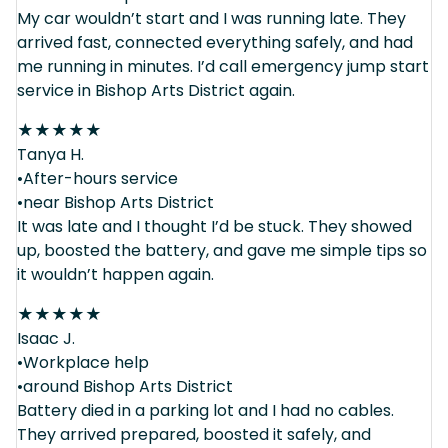
My car wouldn’t start and I was running late. They
arrived fast, connected everything safely, and had
me running in minutes. I’d call emergency jump start
service in Bishop Arts District again.
★
★
★
★
★
Tanya H.
•After-hours service
•near Bishop Arts District
It was late and I thought I’d be stuck. They showed
up, boosted the battery, and gave me simple tips so
it wouldn’t happen again.
★
★
★
★
★
Isaac J.
•Workplace help
•around Bishop Arts District
Battery died in a parking lot and I had no cables.
They arrived prepared, boosted it safely, and