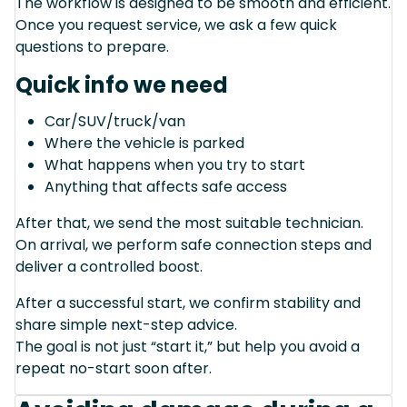
The workflow is designed to be smooth and efficient.
Once you request service, we ask a few quick
questions to prepare.
Quick info we need
Car/SUV/truck/van
Where the vehicle is parked
What happens when you try to start
Anything that affects safe access
After that, we send the most suitable technician.
On arrival, we perform safe connection steps and
deliver a controlled boost.
After a successful start, we confirm stability and
share simple next-step advice.
The goal is not just “start it,” but help you avoid a
repeat no-start soon after.