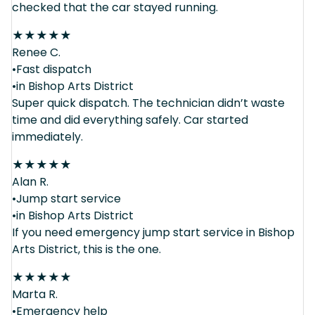
checked that the car stayed running.
★
★
★
★
★
Renee C.
•Fast dispatch
•in Bishop Arts District
Super quick dispatch. The technician didn’t waste
time and did everything safely. Car started
immediately.
★
★
★
★
★
Alan R.
•Jump start service
•in Bishop Arts District
If you need emergency jump start service in Bishop
Arts District, this is the one.
★
★
★
★
★
Marta R.
•Emergency help