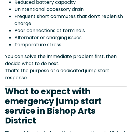
Reduced battery capacity
Unintentional accessory drain
Frequent short commutes that don’t replenish
charge
Poor connections at terminals
Alternator or charging issues
Temperature stress
You can solve the immediate problem first, then
decide what to do next.
That’s the purpose of a dedicated jump start
response.
What to expect with
emergency jump start
service in Bishop Arts
District