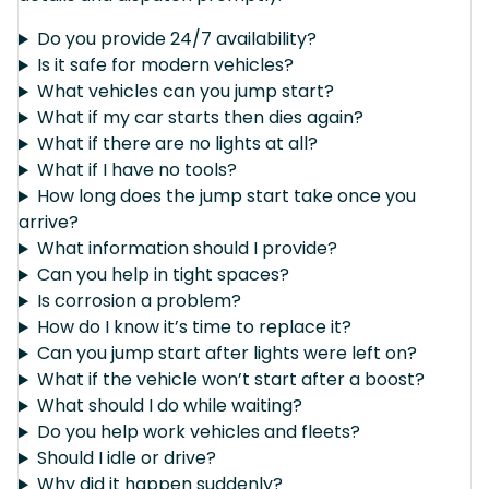
Do you provide 24/7 availability?
Is it safe for modern vehicles?
What vehicles can you jump start?
What if my car starts then dies again?
What if there are no lights at all?
What if I have no tools?
How long does the jump start take once you
arrive?
What information should I provide?
Can you help in tight spaces?
Is corrosion a problem?
How do I know it’s time to replace it?
Can you jump start after lights were left on?
What if the vehicle won’t start after a boost?
What should I do while waiting?
Do you help work vehicles and fleets?
Should I idle or drive?
Why did it happen suddenly?