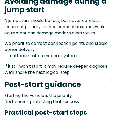
Avoiding damage during a
jump start
A jump start should be fast, but never careless.
Incorrect polarity, rushed connections, and weak
equipment can damage modern electronics.
We prioritize correct connection points and stable
power delivery.
It matters most on modern systems.
If it still won’t start, it may require deeper diagnosis.
We’ll share the next logical step.
Post-start guidance
Starting the vehicle is the priority.
Next comes protecting that success.
Practical post-start steps