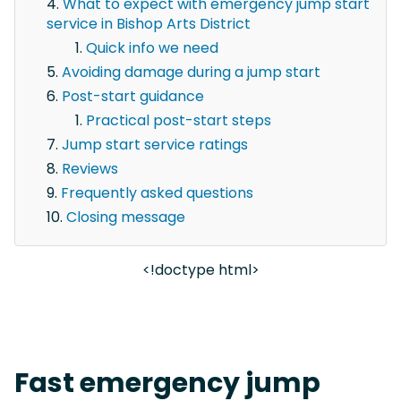
What to expect with emergency jump start
service in Bishop Arts District
Quick info we need
Avoiding damage during a jump start
Post-start guidance
Practical post-start steps
Jump start service ratings
Reviews
Frequently asked questions
Closing message
<!doctype html>
Fast emergency jump