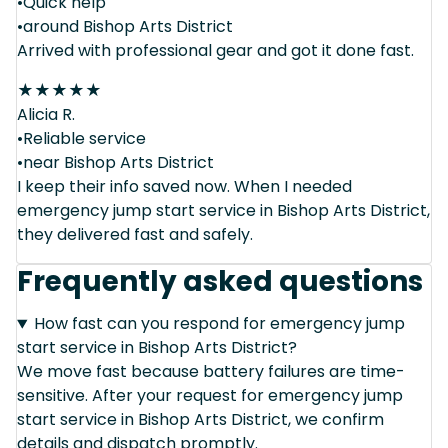
•Quick help
•around Bishop Arts District
Arrived with professional gear and got it done fast.
★
★
★
★
★
Alicia R.
•Reliable service
•near Bishop Arts District
I keep their info saved now. When I needed
emergency jump start service in Bishop Arts District,
they delivered fast and safely.
Frequently asked questions
How fast can you respond for emergency jump
start service in Bishop Arts District?
We move fast because battery failures are time-
sensitive. After your request for emergency jump
start service in Bishop Arts District, we confirm
details and dispatch promptly.