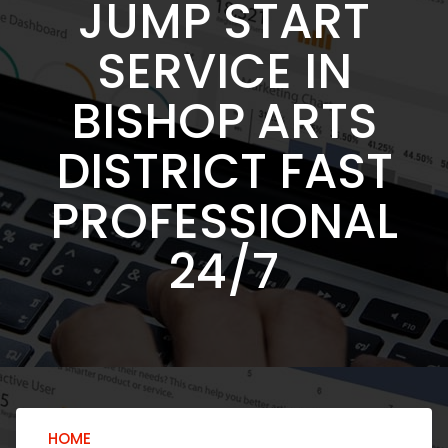
JUMP START
SERVICE IN
BISHOP ARTS
DISTRICT FAST
PROFESSIONAL
24/7
HOME