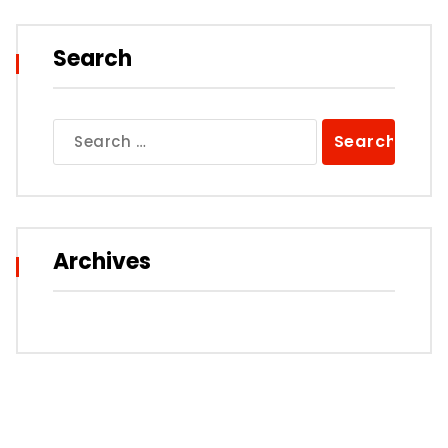
Search
Search
for:
Archives