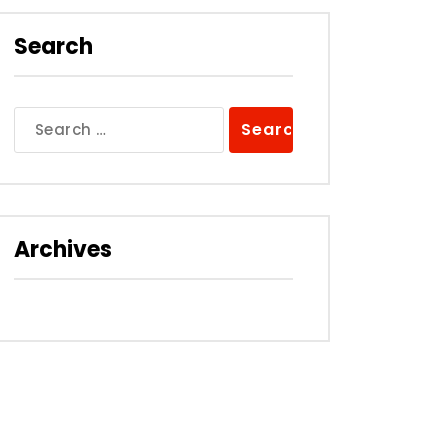
Search
Search
for:
Archives