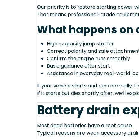
Our priority is to restore starting power wi
That means professional-grade equipmen
What happens on a
High-capacity jump starter
Correct polarity and safe attachment
Confirm the engine runs smoothly
Basic guidance after start
Assistance in everyday real-world loc
If your vehicle starts and runs normally, t
If it starts but dies shortly after, we’ll e
Battery drain e
Most dead batteries have a root cause.
Typical reasons are wear, accessory drain