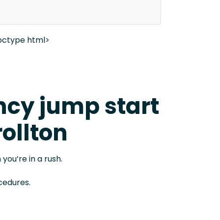
octype html>
cy jump start
rollton
 you’re in a rush.
cedures.