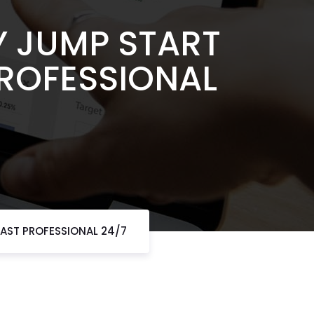
Y JUMP START
PROFESSIONAL
AST PROFESSIONAL 24/7