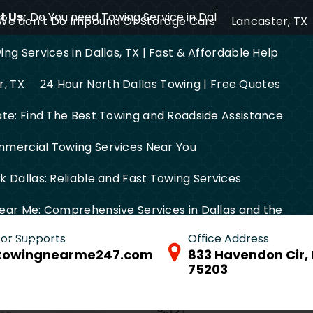
 Us:
Do You need Towing Service in Dallas?
We don’t Do Impound Or Storage Cars
Lancaster, TX
ng Services in Dallas, TX | Fast & Affordable Help
r, TX
24 Hour North Dallas Towing | Free Quotes
ate: Find The Best Towing and Roadside Assistance
mercial Towing Services Near You
 Dallas: Reliable and Fast Towing Services
ear Me: Comprehensive Services in Dallas and the
 for Supports
Office Address
FW Area
towingnearme247.com
833 Havendon Cir, 
75203