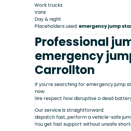
Work trucks
Vans
Day & night
Placeholders used:
emergency jump star
Professional ju
emergency jump 
Carrollton
If you’re searching for emergency jump sta
now.
We respect how disruptive a dead batter
Our service is straightforward:
dispatch fast, perform a vehicle-safe ju
You get fast support without unsafe short