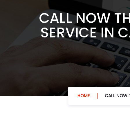
CALL NOW TH
SERVICE IN 
HOME
CALL NOW T