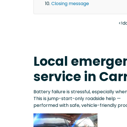
Closing message
<!d
Local emergen
service in Car
Battery failure is stressful, especially when
This is jump-start-only roadside help —
performed with safe, vehicle-friendly pro