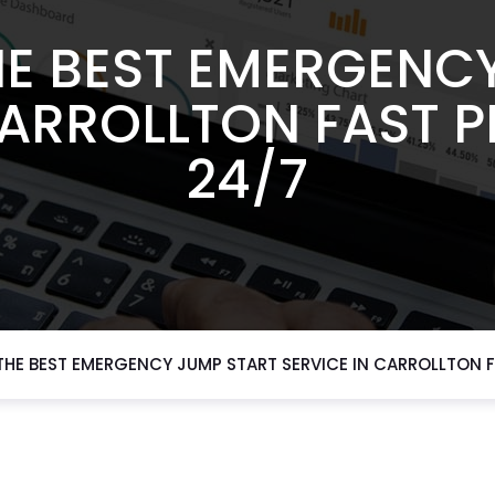
E BEST EMERGENC
CARROLLTON FAST 
24/7
HE BEST EMERGENCY JUMP START SERVICE IN CARROLLTON F