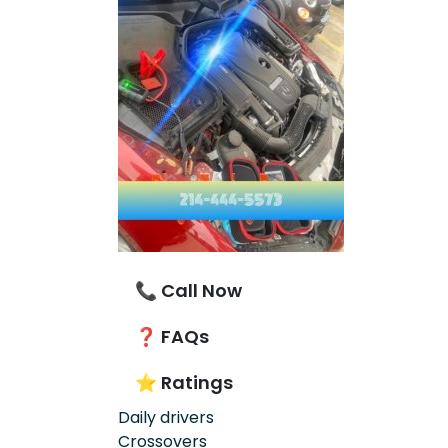
📞 Call Now
❓ FAQs
⭐ Ratings
Daily drivers
Crossovers