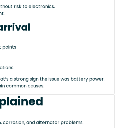
thout risk to electronics.
t.
rrival
 points
ations
hat’s a strong sign the issue was battery power.
xplain common causes.
xplained
, corrosion, and alternator problems.