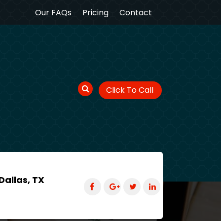
Our FAQs
Pricing
Contact
Click To Call
Dallas, TX