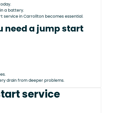
today.
in a battery.
 service in Carrollton becomes essential.
 need a jump start
es.
tery drain from deeper problems.
tart service