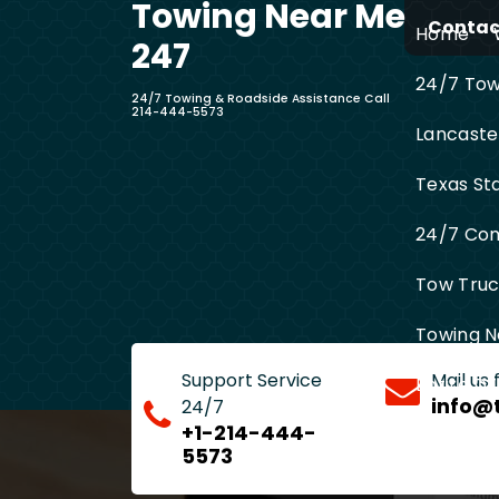
Towing Near Me
Skip
Contact
Home
to
247
content
24/7 Towi
24/7 Towing & Roadside Assistance Call
214-444-5573
Lancaste
Texas St
24/7 Com
Tow Truck
Towing N
Support Service
Mail us
Entire D
info@
24/7
+1-214-444-
5573