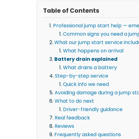
Table of Contents
Professional jump start help — eme
Common signs you need a jump
What our jump start service includ
What happens on arrival
Battery drain explained
What drains a battery
Step-by-step service
Quick info we need
Avoiding damage during a jump st
What to do next
Driver-friendly guidance
Real feedback
Reviews
Frequently asked questions