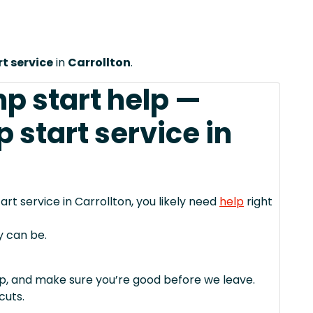
t service
in
Carrollton
.
mp start help —
start service in
rt service in Carrollton, you likely need
help
right
y can be.
mp, and make sure you’re good before we leave.
cuts.