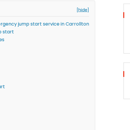
[hide]
rgency jump start service in Carrollton
 start
es
art