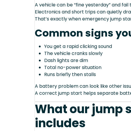
A vehicle can be “fine yesterday” and fail 
Electronics and short trips can quietly dra
That’s exactly when emergency jump start
Common signs you
You get a rapid clicking sound
The vehicle cranks slowly
Dash lights are dim
Total no-power situation
Runs briefly then stalls
A battery problem can look like other issu
A correct jump start helps separate bat
What our jump s
includes