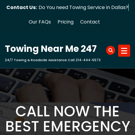
Skip
Contact Us:
Do You need Towing Service in Dallas?
to
content
Our FAQs
Pricing
Contact
Towing Near Me 247
24/7 Towing & Roadside Assistance Call 214-444-5573
CALL NOW THE
BEST EMERGENCY