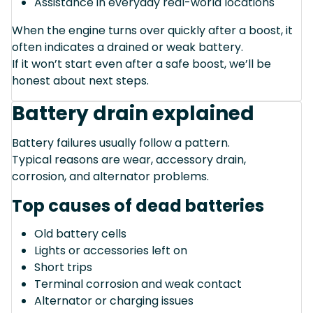
Assistance in everyday real-world locations
When the engine turns over quickly after a boost, it
often indicates a drained or weak battery.
If it won’t start even after a safe boost, we’ll be
honest about next steps.
Battery drain explained
Battery failures usually follow a pattern.
Typical reasons are wear, accessory drain,
corrosion, and alternator problems.
Top causes of dead batteries
Old battery cells
Lights or accessories left on
Short trips
Terminal corrosion and weak contact
Alternator or charging issues