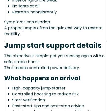
Interior lights are weak
No lights at all
Restarts inconsistently
Symptoms can overlap.
A proper jump is often the quickest way to restore
mobility.
Jump start support details
The objective is simple: get you running again with a
safe, stable boost.
That means controlled power delivery.
What happens on arrival
High-capacity jump starter
Controlled boosting to reduce risk
Start verification
Post-start tips and next-step advice