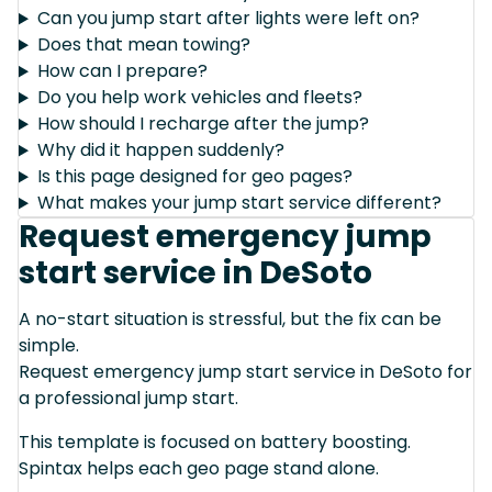
Can you jump start after lights were left on?
Does that mean towing?
How can I prepare?
Do you help work vehicles and fleets?
How should I recharge after the jump?
Why did it happen suddenly?
Is this page designed for geo pages?
What makes your jump start service different?
Request emergency jump
start service in DeSoto
A no-start situation is stressful, but the fix can be
simple.
Request emergency jump start service in DeSoto for
a professional jump start.
This template is focused on battery boosting.
Spintax helps each geo page stand alone.