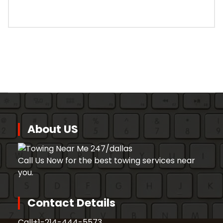
About US
Call Us Now for the best towing services near
you.
Contact Details
Call
+1-214-444-5573