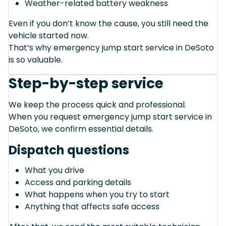
Weather-related battery weakness
Even if you don’t know the cause, you still need the
vehicle started now.
That’s why emergency jump start service in DeSoto
is so valuable.
Step-by-step service
We keep the process quick and professional.
When you request emergency jump start service in
DeSoto, we confirm essential details.
Dispatch questions
What you drive
Access and parking details
What happens when you try to start
Anything that affects safe access