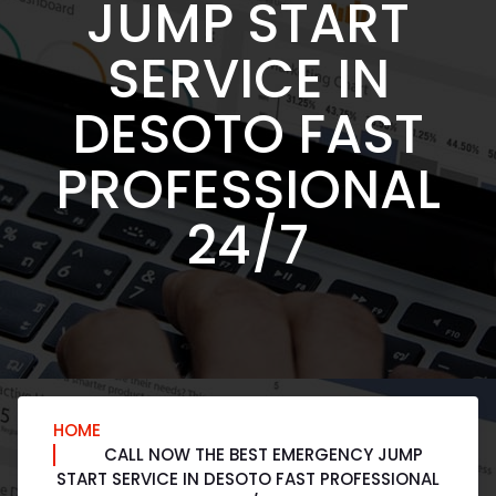
JUMP START
SERVICE IN
DESOTO FAST
PROFESSIONAL
24/7
HOME
CALL NOW THE BEST EMERGENCY JUMP
START SERVICE IN DESOTO FAST PROFESSIONAL