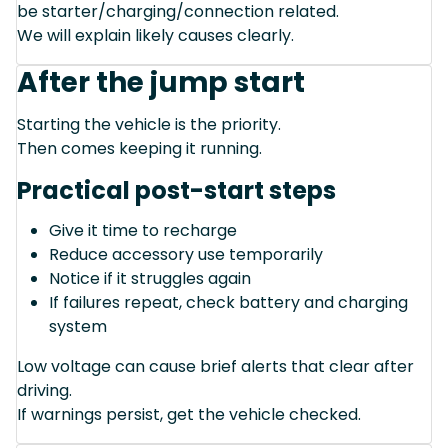
be starter/charging/connection related.
We will explain likely causes clearly.
After the jump start
Starting the vehicle is the priority.
Then comes keeping it running.
Practical post-start steps
Give it time to recharge
Reduce accessory use temporarily
Notice if it struggles again
If failures repeat, check battery and charging
system
Low voltage can cause brief alerts that clear after
driving.
If warnings persist, get the vehicle checked.