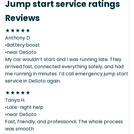
Jump start service ratings
Reviews
★
★
★
★
★
Anthony D.
•Battery boost
•near DeSoto
My car wouldn’t start and I was running late. They
arrived fast, connected everything safely, and had
me running in minutes. I’d call emergency jump start
service in DeSoto again.
★
★
★
★
★
Tanya H.
•Late-night help
•near DeSoto
Fast, friendly, and professional. The whole process
was smooth.