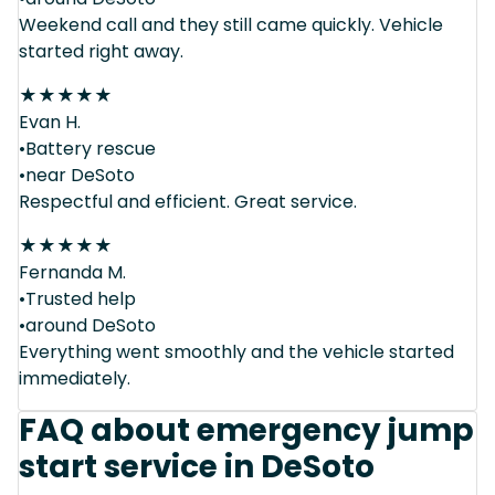
Weekend call and they still came quickly. Vehicle
started right away.
★
★
★
★
★
Evan H.
•Battery rescue
•near DeSoto
Respectful and efficient. Great service.
★
★
★
★
★
Fernanda M.
•Trusted help
•around DeSoto
Everything went smoothly and the vehicle started
immediately.
FAQ about emergency jump
start service in DeSoto