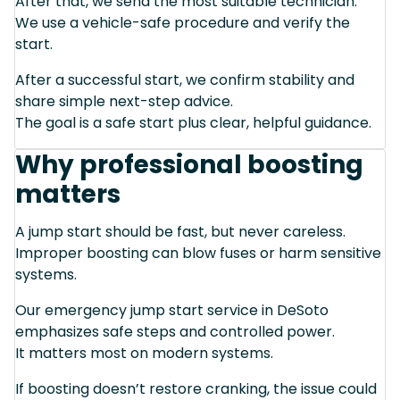
After that, we send the most suitable technician.
We use a vehicle-safe procedure and verify the
start.
After a successful start, we confirm stability and
share simple next-step advice.
The goal is a safe start plus clear, helpful guidance.
Why professional boosting
matters
A jump start should be fast, but never careless.
Improper boosting can blow fuses or harm sensitive
systems.
Our emergency jump start service in DeSoto
emphasizes safe steps and controlled power.
It matters most on modern systems.
If boosting doesn’t restore cranking, the issue could