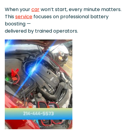
When your
car
won’t start, every minute matters.
This
service
focuses on professional battery
boosting —
delivered by trained operators.