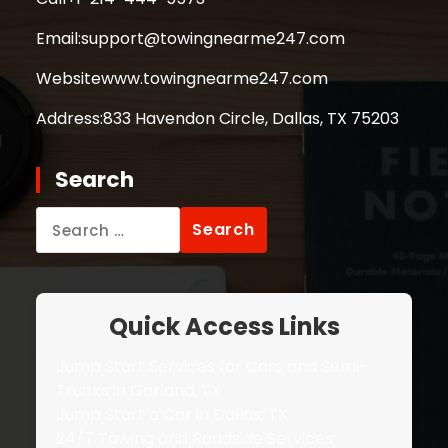
Email:
support@towingnearme247.com
Website
www.towingnearme247.com
Address:
833 Havendon Circle, Dallas, TX 75203
Search
Search
for:
Quick Access Links
Jump Start Services for Cars and Semi-
Trucks in Garland, TX
Jump Start a Car in Dallas, TX
24/7 Towing and Roadside Services