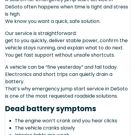
DeSoto often happens when time is tight and stress
is high.
We know you want a quick, safe solution.
Our service is straightforward:
get to you quickly, deliver stable power, confirm the
vehicle stays running, and explain what to do next.
You get fast support without unsafe shortcuts.
A vehicle can be “fine yesterday” and fail today.
Electronics and short trips can quietly drain a
battery.
That’s why emergency jump start service in DeSoto
is one of the most requested roadside solutions.
Dead battery symptoms
The engine won’t crank and you hear clicks
The vehicle cranks slowly