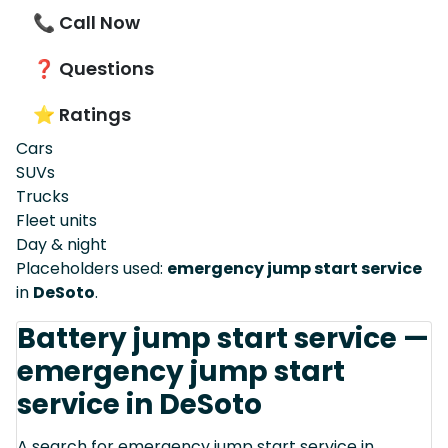
📞 Call Now
❓ Questions
⭐ Ratings
Cars
SUVs
Trucks
Fleet units
Day & night
Placeholders used:
emergency jump start service
in
DeSoto
.
Battery jump start service —
emergency jump start
service in DeSoto
A search for emergency jump start service in