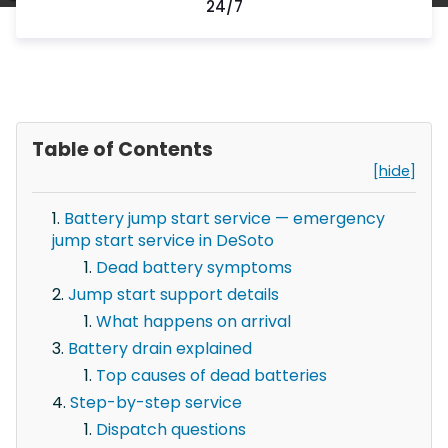
24/7
Table of Contents
[hide]
Battery jump start service — emergency
jump start service in DeSoto
Dead battery symptoms
Jump start support details
What happens on arrival
Battery drain explained
Top causes of dead batteries
Step-by-step service
Dispatch questions