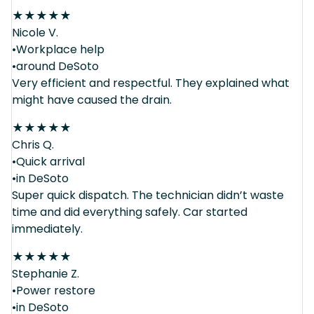
★
★
★
★
★
Nicole V.
•Workplace help
•around DeSoto
Very efficient and respectful. They explained what
might have caused the drain.
★
★
★
★
★
Chris Q.
•Quick arrival
•in DeSoto
Super quick dispatch. The technician didn’t waste
time and did everything safely. Car started
immediately.
★
★
★
★
★
Stephanie Z.
•Power restore
•in DeSoto