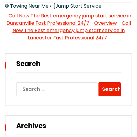
© Towing Near Me • {Jump Start Service
Call Now The Best emergency jump start service in
Duncanville Fast Professional 24/7
Overview
Call
Now The Best emergency jump start service in
Lancaster Fast Professional 24/7
Search
Search
for:
Archives