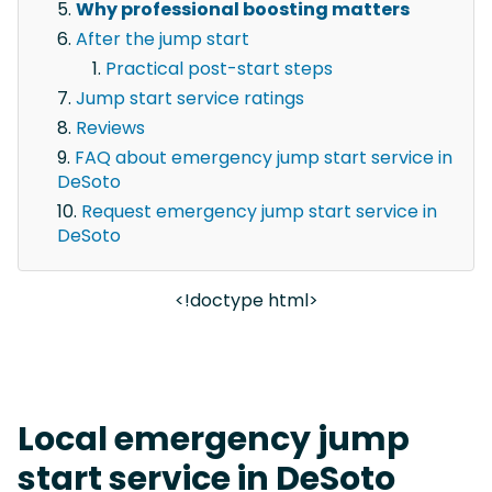
Why professional boosting matters
After the jump start
Practical post-start steps
Jump start service ratings
Reviews
FAQ about emergency jump start service in
DeSoto
Request emergency jump start service in
DeSoto
<!doctype html>
Local emergency jump
start service in DeSoto