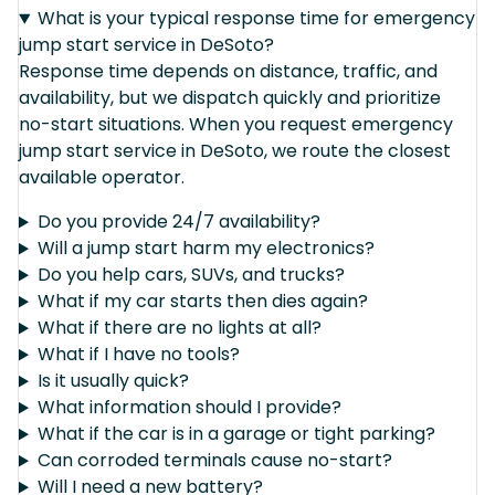
What is your typical response time for emergency
jump start service in DeSoto?
Response time depends on distance, traffic, and
availability, but we dispatch quickly and prioritize
no-start situations. When you request emergency
jump start service in DeSoto, we route the closest
available operator.
Do you provide 24/7 availability?
Will a jump start harm my electronics?
Do you help cars, SUVs, and trucks?
What if my car starts then dies again?
What if there are no lights at all?
What if I have no tools?
Is it usually quick?
What information should I provide?
What if the car is in a garage or tight parking?
Can corroded terminals cause no-start?
Will I need a new battery?