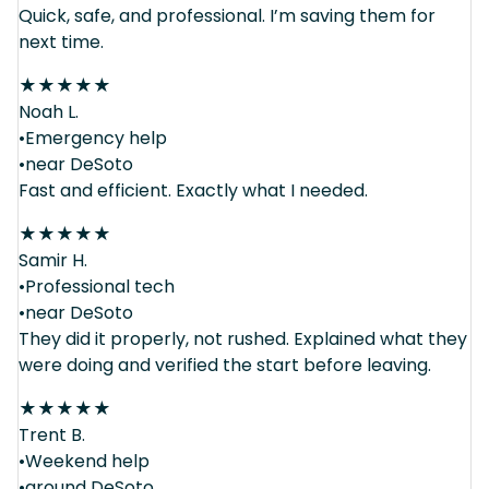
Quick, safe, and professional. I’m saving them for
next time.
★
★
★
★
★
Noah L.
•Emergency help
•near DeSoto
Fast and efficient. Exactly what I needed.
★
★
★
★
★
Samir H.
•Professional tech
•near DeSoto
They did it properly, not rushed. Explained what they
were doing and verified the start before leaving.
★
★
★
★
★
Trent B.
•Weekend help
•around DeSoto