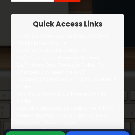
Quick Access Links
Jump Start Services for Cars and Semi-
Trucks in Garland, TX
Jump Start a Car in Dallas, TX
24/7 Towing and Roadside Services
24/7 Heavy Duty Towing in Dallas, TX
Cheapest Tow Near Me 24/7
Accident and Recovery Towing Services in
Dallas
Best Price Heavy Duty Towing 24/7 in
Dallas
Fast Reliable Roadside Assistance in DFW
Reliable Big Rigs Towing in Dallas, Texas
Heavy Duty Tow Near Me
Pricing for Towing Near Me 247