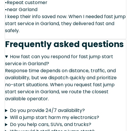
•Repeat customer
•near Garland
I keep their info saved now. When I needed fast jump
start service in Garland, they delivered fast and
safely.
Frequently asked questions
How fast can you respond for fast jump start
service in Garland?
Response time depends on distance, traffic, and
availability, but we dispatch quickly and prioritize
no-start situations. When you request fast jump
start service in Garland, we route the closest
available operator.
Do you provide 24/7 availability?
Will a jump start harm my electronics?
Do you help cars, SUVs, and trucks?