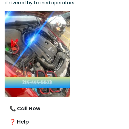
delivered by trained operators.
📞 Call Now
❓ Help