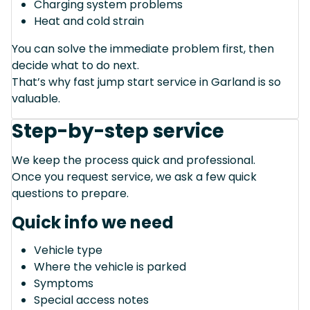
Charging system problems
Heat and cold strain
You can solve the immediate problem first, then
decide what to do next.
That’s why fast jump start service in Garland is so
valuable.
Step-by-step service
We keep the process quick and professional.
Once you request service, we ask a few quick
questions to prepare.
Quick info we need
Vehicle type
Where the vehicle is parked
Symptoms
Special access notes