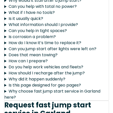
Why would it stall after a jump start?
Can you help with total no power?
What if I have no tools?
Is it usually quick?
What information should I provide?
Can you help in tight spaces?
Is corrosion a problem?
How do I know it’s time to replace it?
Can you jump start after lights were left on?
Does that mean towing?
How can I prepare?
Do you help work vehicles and fleets?
How should I recharge after the jump?
Why did it happen suddenly?
Is this page designed for geo pages?
Why choose fast jump start service in Garland
here?
Request fast jump start