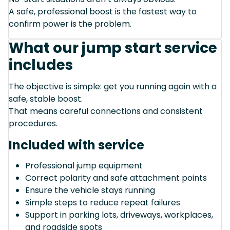
A safe, professional boost is the fastest way to
confirm power is the problem.
What our jump start service
includes
The objective is simple: get you running again with a
safe, stable boost.
That means careful connections and consistent
procedures.
Included with service
Professional jump equipment
Correct polarity and safe attachment points
Ensure the vehicle stays running
Simple steps to reduce repeat failures
Support in parking lots, driveways, workplaces,
and roadside spots