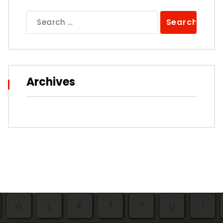
Search
for:
Archives