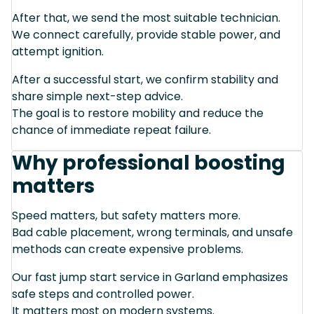
After that, we send the most suitable technician.
We connect carefully, provide stable power, and
attempt ignition.
After a successful start, we confirm stability and
share simple next-step advice.
The goal is to restore mobility and reduce the
chance of immediate repeat failure.
Why professional boosting
matters
Speed matters, but safety matters more.
Bad cable placement, wrong terminals, and unsafe
methods can create expensive problems.
Our fast jump start service in Garland emphasizes
safe steps and controlled power.
It matters most on modern systems.