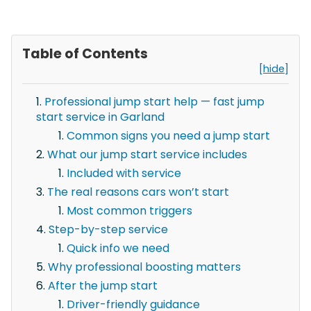
Table of Contents
[hide]
Professional jump start help — fast jump
start service in Garland
Common signs you need a jump start
What our jump start service includes
Included with service
The real reasons cars won’t start
Most common triggers
Step-by-step service
Quick info we need
Why professional boosting matters
After the jump start
Driver-friendly guidance