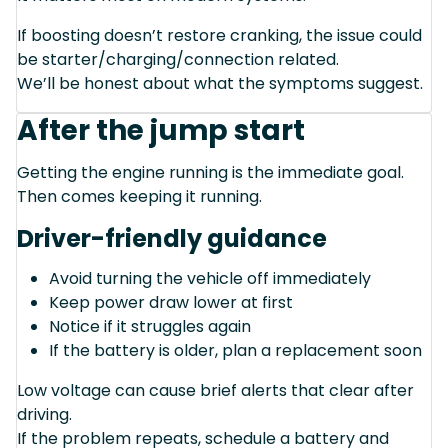
If boosting doesn’t restore cranking, the issue could
be starter/charging/connection related.
We’ll be honest about what the symptoms suggest.
After the jump start
Getting the engine running is the immediate goal.
Then comes keeping it running.
Driver-friendly guidance
Avoid turning the vehicle off immediately
Keep power draw lower at first
Notice if it struggles again
If the battery is older, plan a replacement soon
Low voltage can cause brief alerts that clear after
driving.
If the problem repeats, schedule a battery and