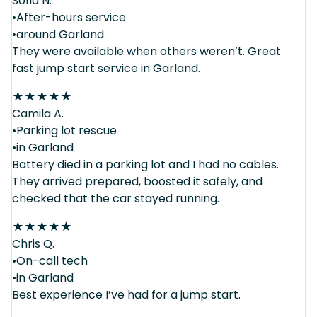
Sofia N.
•After-hours service
•around Garland
They were available when others weren’t. Great
fast jump start service in Garland.
★
★
★
★
★
Camila A.
•Parking lot rescue
•in Garland
Battery died in a parking lot and I had no cables.
They arrived prepared, boosted it safely, and
checked that the car stayed running.
★
★
★
★
★
Chris Q.
•On-call tech
•in Garland
Best experience I’ve had for a jump start.