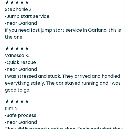
★
★
★
★
★
Stephanie Z.
•Jump start service
•near Garland
If you need fast jump start service in Garland, this is
the one.
★
★
★
★
★
Vanessa K.
•Quick rescue
•near Garland
I was stressed and stuck. They arrived and handled
everything safely. The car stayed running and I was
good to go.
★
★
★
★
★
Kim N.
•Safe process
•near Garland