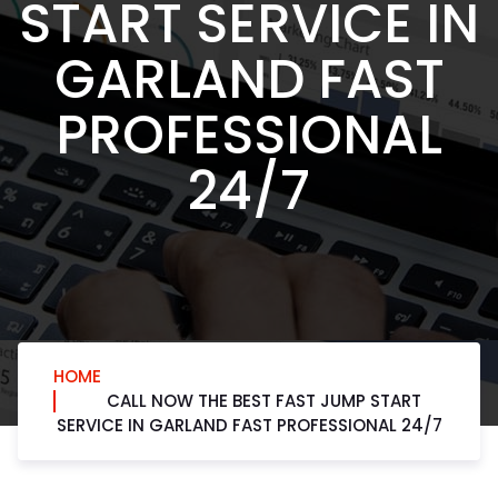
START SERVICE IN
GARLAND FAST
PROFESSIONAL
24/7
HOME
CALL NOW THE BEST FAST JUMP START
SERVICE IN GARLAND FAST PROFESSIONAL 24/7