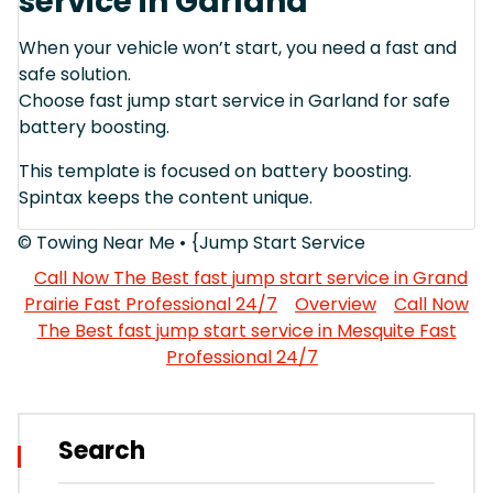
service in Garland
When your vehicle won’t start, you need a fast and
safe solution.
Choose fast jump start service in Garland for safe
battery boosting.
This template is focused on battery boosting.
Spintax keeps the content unique.
© Towing Near Me • {Jump Start Service
Call Now The Best fast jump start service in Grand
Prairie Fast Professional 24/7
Overview
Call Now
The Best fast jump start service in Mesquite Fast
Professional 24/7
Search