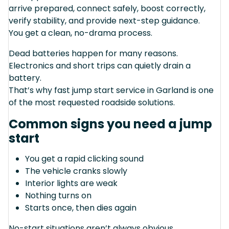
arrive prepared, connect safely, boost correctly,
verify stability, and provide next-step guidance.
You get a clean, no-drama process.
Dead batteries happen for many reasons.
Electronics and short trips can quietly drain a
battery.
That’s why fast jump start service in Garland is one
of the most requested roadside solutions.
Common signs you need a jump
start
You get a rapid clicking sound
The vehicle cranks slowly
Interior lights are weak
Nothing turns on
Starts once, then dies again
No-start situations aren’t always obvious.