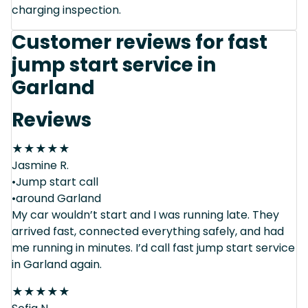
charging inspection.
Customer reviews for fast
jump start service in
Garland
Reviews
★
★
★
★
★
Jasmine R.
•Jump start call
•around Garland
My car wouldn’t start and I was running late. They
arrived fast, connected everything safely, and had
me running in minutes. I’d call fast jump start service
in Garland again.
★
★
★
★
★