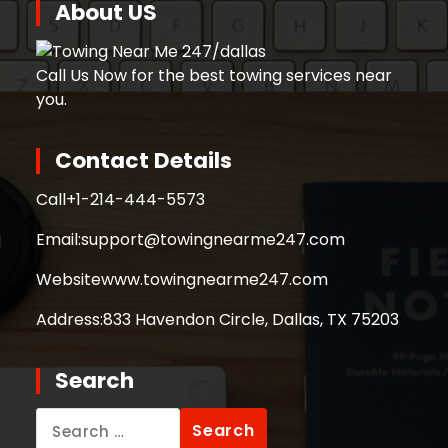
About US
Call Us Now for the best towing services near
you.
Contact Details
Call
+1-214-444-5573
Email:
support@towingnearme247.com
Website
www.towingnearme247.com
Address:
833 Havendon Circle, Dallas, TX 75203
Search
Search
for: