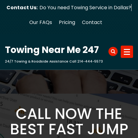
Skip
Contact Us:
Do You need Towing Service in Dallas?
to
content
Our FAQs
Pricing
Contact
Towing Near Me 247
24/7 Towing & Roadside Assistance Call 214-444-5573
CALL NOW THE
BEST FAST JUMP