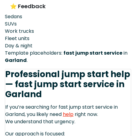
⭐ Feedback
Sedans
SUVs
Work trucks
Fleet units
Day & night
Template placeholders:
fast jump start service
in
Garland
.
Professional jump start help
— fast jump start service in
Garland
If you’re searching for fast jump start service in
Garland, you likely need
help
right now.
We understand that urgency.
Our approach is focused: