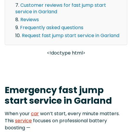
Customer reviews for fast jump start
service in Garland
Reviews
Frequently asked questions
Request fast jump start service in Garland
<!doctype html>
Emergency fast jump
start service in Garland
When your
car
won’t start, every minute matters.
This
service
focuses on professional battery
boosting —