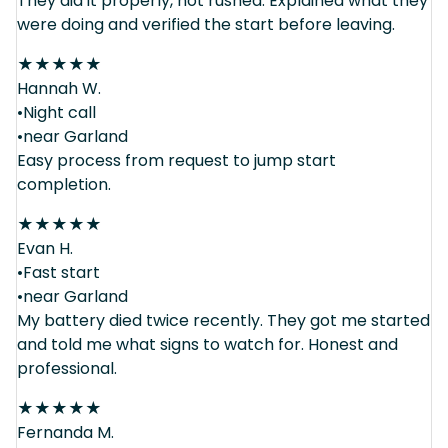
They did it properly, not rushed. Explained what they
were doing and verified the start before leaving.
★
★
★
★
★
Hannah W.
•Night call
•near Garland
Easy process from request to jump start
completion.
★
★
★
★
★
Evan H.
•Fast start
•near Garland
My battery died twice recently. They got me started
and told me what signs to watch for. Honest and
professional.
★
★
★
★
★
Fernanda M.