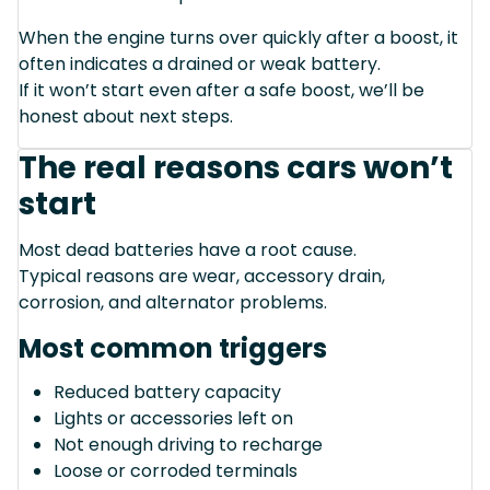
When the engine turns over quickly after a boost, it
often indicates a drained or weak battery.
If it won’t start even after a safe boost, we’ll be
honest about next steps.
The real reasons cars won’t
start
Most dead batteries have a root cause.
Typical reasons are wear, accessory drain,
corrosion, and alternator problems.
Most common triggers
Reduced battery capacity
Lights or accessories left on
Not enough driving to recharge
Loose or corroded terminals