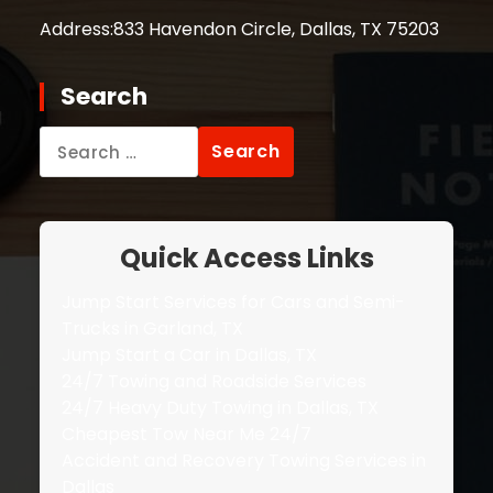
Address:
833 Havendon Circle, Dallas, TX 75203
Search
Search
for:
Quick Access Links
Jump Start Services for Cars and Semi-
Trucks in Garland, TX
Jump Start a Car in Dallas, TX
24/7 Towing and Roadside Services
24/7 Heavy Duty Towing in Dallas, TX
Cheapest Tow Near Me 24/7
Accident and Recovery Towing Services in
Dallas