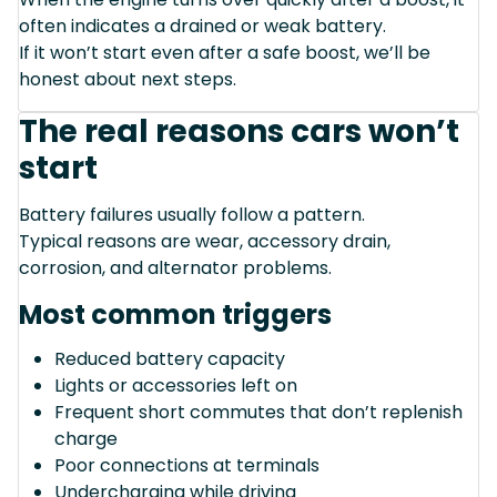
often indicates a drained or weak battery.
If it won’t start even after a safe boost, we’ll be
honest about next steps.
The real reasons cars won’t
start
Battery failures usually follow a pattern.
Typical reasons are wear, accessory drain,
corrosion, and alternator problems.
Most common triggers
Reduced battery capacity
Lights or accessories left on
Frequent short commutes that don’t replenish
charge
Poor connections at terminals
Undercharging while driving