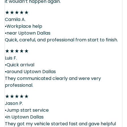
it wouldn’t happen again.
★
★
★
★
★
Camila A.
•Workplace help
•near Uptown Dallas
Quick, careful, and professional from start to finish.
★
★
★
★
★
Luis F.
•Quick arrival
•around Uptown Dallas
They communicated clearly and were very
professional.
★
★
★
★
★
Jason P.
•Jump start service
•in Uptown Dallas
They got my vehicle started fast and gave helpful