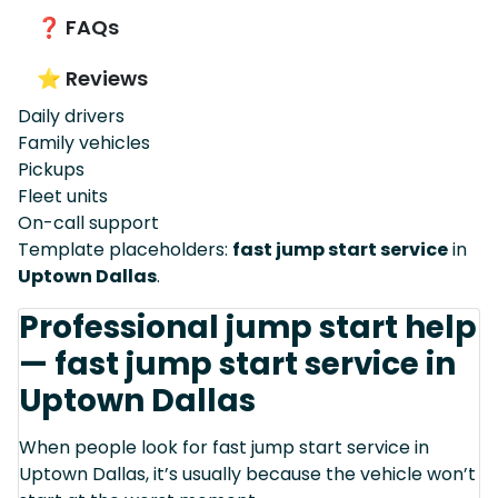
❓ FAQs
⭐ Reviews
Daily drivers
Family vehicles
Pickups
Fleet units
On-call support
Template placeholders:
fast jump start service
in
Uptown Dallas
.
Professional jump start help
— fast jump start service in
Uptown Dallas
When people look for fast jump start service in
Uptown Dallas, it’s usually because the vehicle won’t