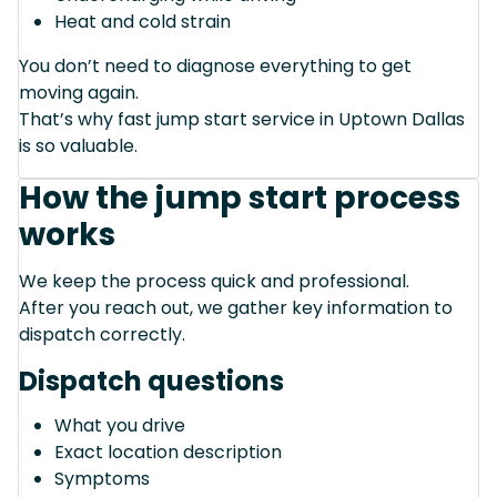
Heat and cold strain
You don’t need to diagnose everything to get
moving again.
That’s why fast jump start service in Uptown Dallas
is so valuable.
How the jump start process
works
We keep the process quick and professional.
After you reach out, we gather key information to
dispatch correctly.
Dispatch questions
What you drive
Exact location description
Symptoms