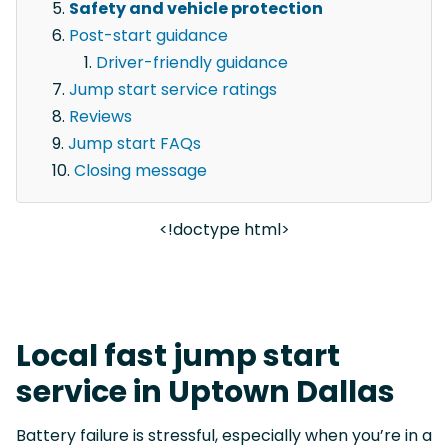
Safety and vehicle protection
Post-start guidance
Driver-friendly guidance
Jump start service ratings
Reviews
Jump start FAQs
Closing message
<!doctype html>
Local fast jump start
service in Uptown Dallas
Battery failure is stressful, especially when you’re in a