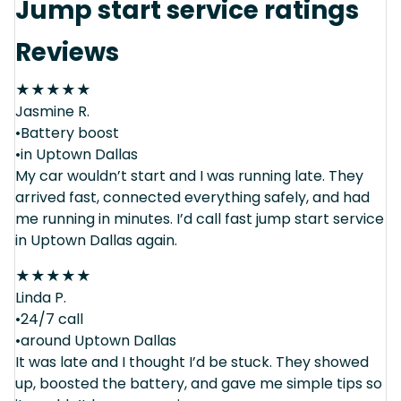
Jump start service ratings
Reviews
★
★
★
★
★
Jasmine R.
•Battery boost
•in Uptown Dallas
My car wouldn’t start and I was running late. They
arrived fast, connected everything safely, and had
me running in minutes. I’d call fast jump start service
in Uptown Dallas again.
★
★
★
★
★
Linda P.
•24/7 call
•around Uptown Dallas
It was late and I thought I’d be stuck. They showed
up, boosted the battery, and gave me simple tips so