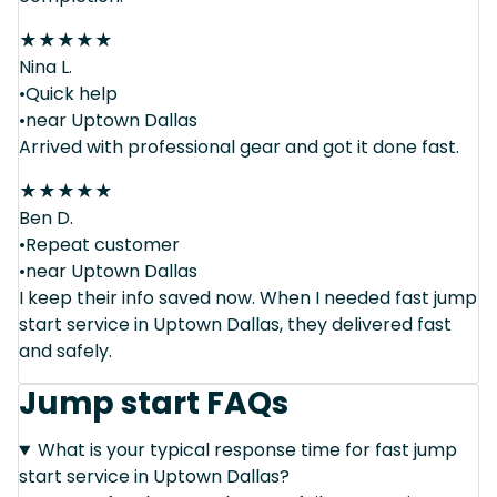
★
★
★
★
★
Nina L.
•Quick help
•near Uptown Dallas
Arrived with professional gear and got it done fast.
★
★
★
★
★
Ben D.
•Repeat customer
•near Uptown Dallas
I keep their info saved now. When I needed fast jump
start service in Uptown Dallas, they delivered fast
and safely.
Jump start FAQs
What is your typical response time for fast jump
start service in Uptown Dallas?