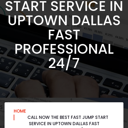
START SERVICE IN
UPTOWN DALLAS
FAST
PROFESSIONAL
24/7
HOME
CALL NOW THE BEST FAST JUMP START
SERVICE IN UPTOWN DALLAS FAST