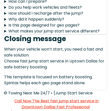
How can I prepare?
Do you help work vehicles and fleets?
How should I recharge after the jump?
Why did it happen suddenly?
Is this page designed for geo pages?
What makes your jump start service different?
Closing message
When your vehicle won’t start, you need a fast and
safe solution.
Choose fast jump start service in Uptown Dallas for
safe battery boosting.
This template is focused on battery boosting.
Spintax helps each geo page stand alone.
© Towing Near Me 24/7 • {Jump Start Service
Call Now The Best fast jump start service in
Downtown Dallas Fast Professional