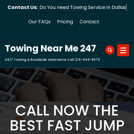
Skip
Contact Us:
Do You need Towing Service in Dallas?
to
content
Our FAQs
Pricing
Contact
Towing Near Me 247
24/7 Towing & Roadside Assistance Call 214-444-5573
CALL NOW THE
BEST FAST JUMP