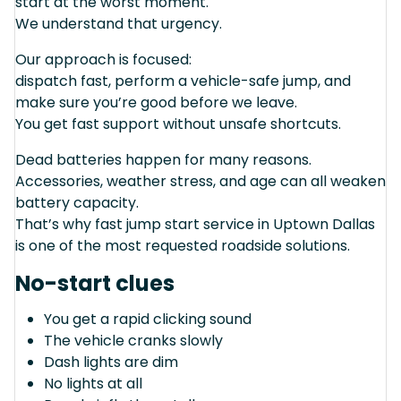
start at the worst moment.
We understand that urgency.
Our approach is focused:
dispatch fast, perform a vehicle-safe jump, and
make sure you’re good before we leave.
You get fast support without unsafe shortcuts.
Dead batteries happen for many reasons.
Accessories, weather stress, and age can all weaken
battery capacity.
That’s why fast jump start service in Uptown Dallas
is one of the most requested roadside solutions.
No-start clues
You get a rapid clicking sound
The vehicle cranks slowly
Dash lights are dim
No lights at all