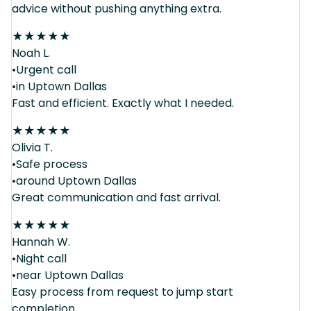
advice without pushing anything extra.
★
★
★
★
★
Noah L.
•Urgent call
•in Uptown Dallas
Fast and efficient. Exactly what I needed.
★
★
★
★
★
Olivia T.
•Safe process
•around Uptown Dallas
Great communication and fast arrival.
★
★
★
★
★
Hannah W.
•Night call
•near Uptown Dallas
Easy process from request to jump start
completion.