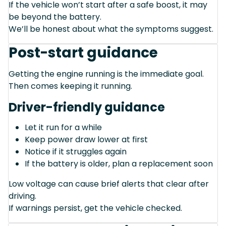
If the vehicle won’t start after a safe boost, it may
be beyond the battery.
We’ll be honest about what the symptoms suggest.
Post-start guidance
Getting the engine running is the immediate goal.
Then comes keeping it running.
Driver-friendly guidance
Let it run for a while
Keep power draw lower at first
Notice if it struggles again
If the battery is older, plan a replacement soon
Low voltage can cause brief alerts that clear after
driving.
If warnings persist, get the vehicle checked.