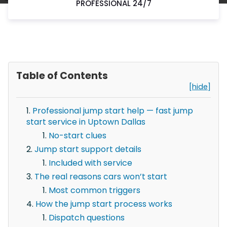
PROFESSIONAL 24/7
Table of Contents
[hide]
Professional jump start help — fast jump
start service in Uptown Dallas
No-start clues
Jump start support details
Included with service
The real reasons cars won’t start
Most common triggers
How the jump start process works
Dispatch questions