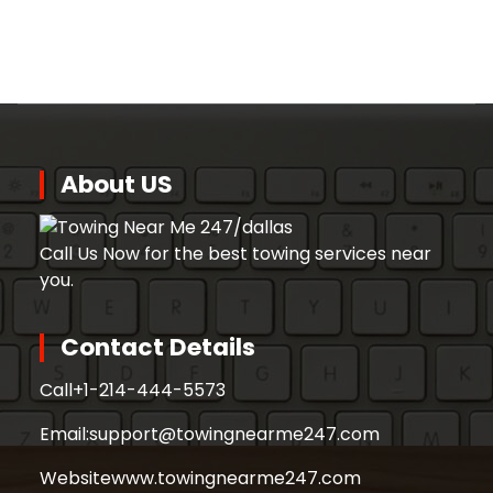
About US
Call Us Now for the best towing services near
you.
Contact Details
Call
+1-214-444-5573
Email:
support@towingnearme247.com
Website
www.towingnearme247.com