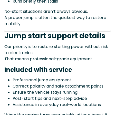
Runs briefly then stalls
No-start situations aren’t always obvious.
A proper jump is often the quickest way to restore
mobility.
Jump start support details
Our priority is to restore starting power without risk
to electronics.
That means professional-grade equipment.
Included with service
Professional jump equipment
Correct polarity and safe attachment points
Ensure the vehicle stays running
Post-start tips and next-step advice
Assistance in everyday real-world locations
When the engine turns over quickly after a boost, it