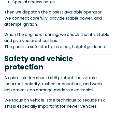
Special access notes
Then we dispatch the closest available operator.
We connect carefully, provide stable power, and
attempt ignition.
When the engine is running, we check that it’s stable
and give you practical tips.
The goal is a safe start plus clear, helpful guidance.
Safety and vehicle
protection
A quick solution should still protect the vehicle.
Incorrect polarity, rushed connections, and weak
equipment can damage modern electronics.
We focus on vehicle-safe technique to reduce risk.
This is especially important for newer vehicles.