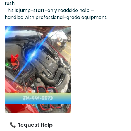
rush.
This is jump-start-only roadside help —
handled with professional-grade equipment.
📞 Request Help