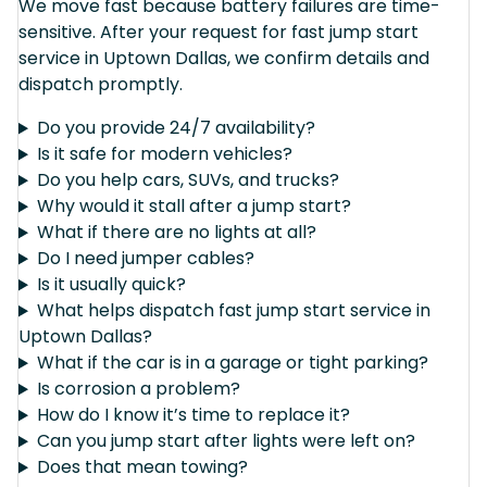
We move fast because battery failures are time-
sensitive. After your request for fast jump start
service in Uptown Dallas, we confirm details and
dispatch promptly.
Do you provide 24/7 availability?
Is it safe for modern vehicles?
Do you help cars, SUVs, and trucks?
Why would it stall after a jump start?
What if there are no lights at all?
Do I need jumper cables?
Is it usually quick?
What helps dispatch fast jump start service in
Uptown Dallas?
What if the car is in a garage or tight parking?
Is corrosion a problem?
How do I know it’s time to replace it?
Can you jump start after lights were left on?
Does that mean towing?