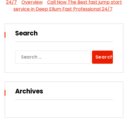
24/7
Overview
Call Now The Best fast jump start
service in Deep Ellum Fast Professional 24/7
Search
Search
for:
Archives