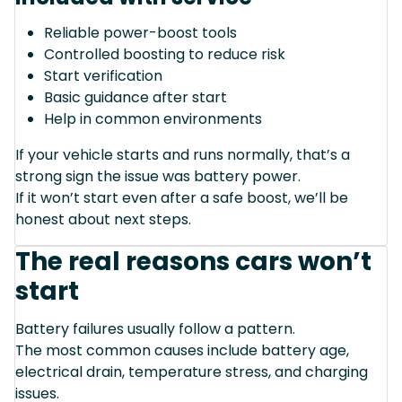
Reliable power-boost tools
Controlled boosting to reduce risk
Start verification
Basic guidance after start
Help in common environments
If your vehicle starts and runs normally, that’s a
strong sign the issue was battery power.
If it won’t start even after a safe boost, we’ll be
honest about next steps.
The real reasons cars won’t
start
Battery failures usually follow a pattern.
The most common causes include battery age,
electrical drain, temperature stress, and charging
issues.