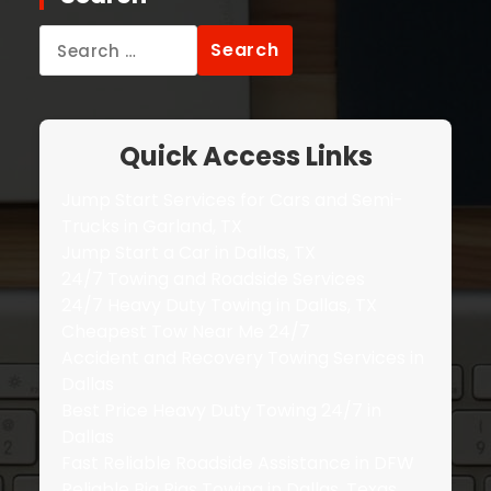
Search
for:
Quick Access Links
Jump Start Services for Cars and Semi-
Trucks in Garland, TX
Jump Start a Car in Dallas, TX
24/7 Towing and Roadside Services
24/7 Heavy Duty Towing in Dallas, TX
Cheapest Tow Near Me 24/7
Accident and Recovery Towing Services in
Dallas
Best Price Heavy Duty Towing 24/7 in
Dallas
Fast Reliable Roadside Assistance in DFW
Reliable Big Rigs Towing in Dallas, Texas