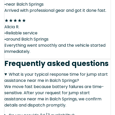
•near Balch Springs
Arrived with professional gear and got it done fast.
★
★
★
★
★
Alicia R.
•Reliable service
•around Balch Springs
Everything went smoothly and the vehicle started
immediately.
Frequently asked questions
What is your typical response time for jump start
assistance near me in Balch Springs?
We move fast because battery failures are time-
sensitive. After your request for jump start
assistance near me in Balch Springs, we confirm
details and dispatch promptly.