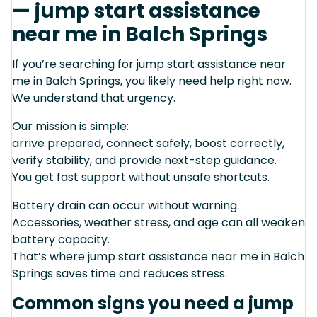
— jump start assistance
near me in Balch Springs
If you’re searching for jump start assistance near
me in Balch Springs, you likely need help right now.
We understand that urgency.
Our mission is simple:
arrive prepared, connect safely, boost correctly,
verify stability, and provide next-step guidance.
You get fast support without unsafe shortcuts.
Battery drain can occur without warning.
Accessories, weather stress, and age can all weaken
battery capacity.
That’s where jump start assistance near me in Balch
Springs saves time and reduces stress.
Common signs you need a jump