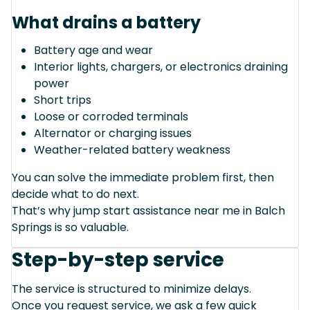
What drains a battery
Battery age and wear
Interior lights, chargers, or electronics draining
power
Short trips
Loose or corroded terminals
Alternator or charging issues
Weather-related battery weakness
You can solve the immediate problem first, then
decide what to do next.
That’s why jump start assistance near me in Balch
Springs is so valuable.
Step-by-step service
The service is structured to minimize delays.
Once you request service, we ask a few quick