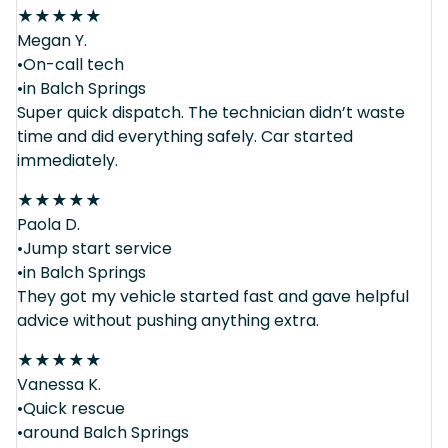
★
★
★
★
★
Megan Y.
•On-call tech
•in Balch Springs
Super quick dispatch. The technician didn’t waste
time and did everything safely. Car started
immediately.
★
★
★
★
★
Paola D.
•Jump start service
•in Balch Springs
They got my vehicle started fast and gave helpful
advice without pushing anything extra.
★
★
★
★
★
Vanessa K.
•Quick rescue
•around Balch Springs