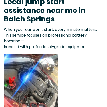
Local jump start
assistance near me in
Balch Springs
When your car won’t start, every minute matters.
This service focuses on professional battery
boosting —
handled with professional-grade equipment.