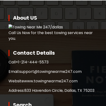
About US
Call Us Now for the best towing services near
you.
Contact Details
Call
+1-214-444-5573
Email:
support@towingnearme247.com
Website
www.towingnearme247.com
Address:
833 Havendon Circle, Dallas, TX 75203
Search