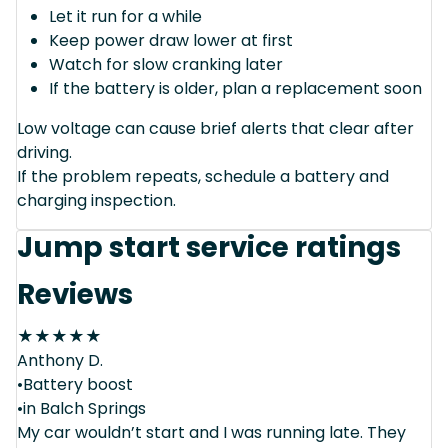
Let it run for a while
Keep power draw lower at first
Watch for slow cranking later
If the battery is older, plan a replacement soon
Low voltage can cause brief alerts that clear after
driving.
If the problem repeats, schedule a battery and
charging inspection.
Jump start service ratings
Reviews
★
★
★
★
★
Anthony D.
•Battery boost
•in Balch Springs
My car wouldn’t start and I was running late. They