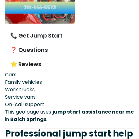
📞 Get Jump Start
❓ Questions
⭐ Reviews
Cars
Family vehicles
Work trucks
Service vans
On-call support
This geo page uses
jump start assistance near me
in
Balch Springs
.
Professional jump start help