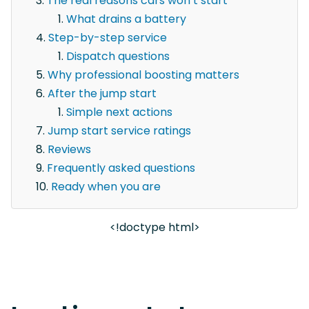
The real reasons cars won’t start
What drains a battery
Step-by-step service
Dispatch questions
Why professional boosting matters
After the jump start
Simple next actions
Jump start service ratings
Reviews
Frequently asked questions
Ready when you are
<!doctype html>