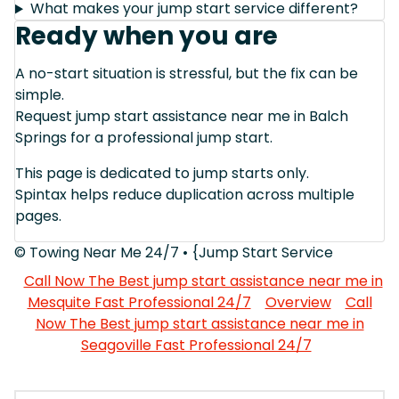
What makes your jump start service different?
Ready when you are
A no-start situation is stressful, but the fix can be
simple.
Request jump start assistance near me in Balch
Springs for a professional jump start.
This page is dedicated to jump starts only.
Spintax helps reduce duplication across multiple
pages.
© Towing Near Me 24/7 • {Jump Start Service
Call Now The Best jump start assistance near me in
Mesquite Fast Professional 24/7
Overview
Call
Now The Best jump start assistance near me in
Seagoville Fast Professional 24/7