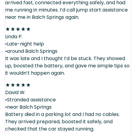
arrived fast, connected everything safely, and had
me running in minutes. I’d call jump start assistance
near me in Balch Springs again.
★
★
★
★
★
Linda P.
•Late-night help
•around Balch Springs
It was late and I thought I’d be stuck. They showed
up, boosted the battery, and gave me simple tips so
it wouldn’t happen again.
★
★
★
★
★
David W.
•Stranded assistance
•near Balch Springs
Battery died in a parking lot and I had no cables.
They arrived prepared, boosted it safely, and
checked that the car stayed running.