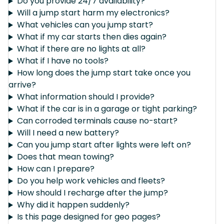
Do you provide 24/7 availability?
Will a jump start harm my electronics?
What vehicles can you jump start?
What if my car starts then dies again?
What if there are no lights at all?
What if I have no tools?
How long does the jump start take once you
arrive?
What information should I provide?
What if the car is in a garage or tight parking?
Can corroded terminals cause no-start?
Will I need a new battery?
Can you jump start after lights were left on?
Does that mean towing?
How can I prepare?
Do you help work vehicles and fleets?
How should I recharge after the jump?
Why did it happen suddenly?
Is this page designed for geo pages?