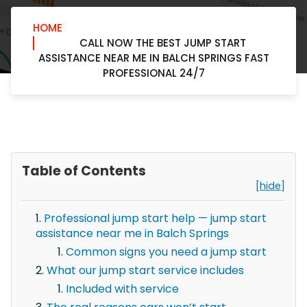
HOME
CALL NOW THE BEST JUMP START
ASSISTANCE NEAR ME IN BALCH SPRINGS FAST
PROFESSIONAL 24/7
Table of Contents
[hide]
Professional jump start help — jump start
assistance near me in Balch Springs
Common signs you need a jump start
What our jump start service includes
Included with service