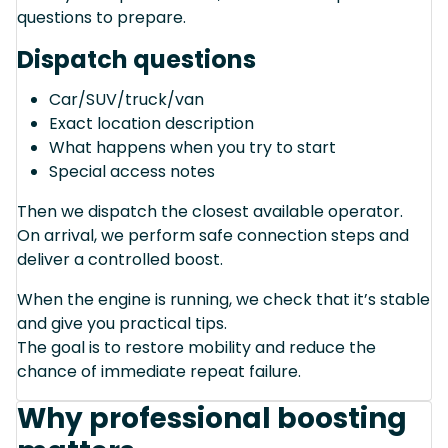
questions to prepare.
Dispatch questions
Car/SUV/truck/van
Exact location description
What happens when you try to start
Special access notes
Then we dispatch the closest available operator.
On arrival, we perform safe connection steps and
deliver a controlled boost.
When the engine is running, we check that it’s stable
and give you practical tips.
The goal is to restore mobility and reduce the
chance of immediate repeat failure.
Why professional boosting