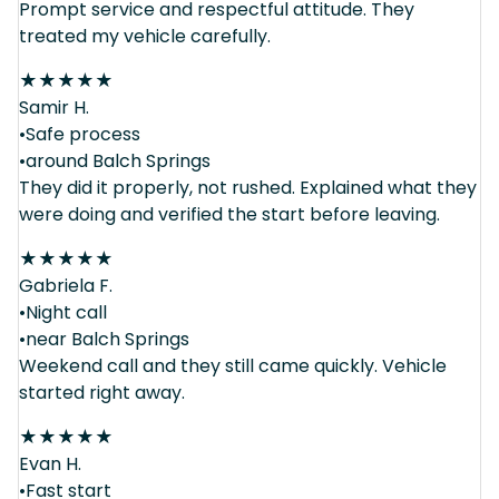
Prompt service and respectful attitude. They
treated my vehicle carefully.
★
★
★
★
★
Samir H.
•Safe process
•around Balch Springs
They did it properly, not rushed. Explained what they
were doing and verified the start before leaving.
★
★
★
★
★
Gabriela F.
•Night call
•near Balch Springs
Weekend call and they still came quickly. Vehicle
started right away.
★
★
★
★
★
Evan H.
•Fast start