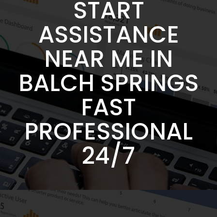
START
ASSISTANCE
NEAR ME IN
BALCH SPRINGS
FAST
PROFESSIONAL
24/7