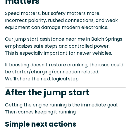
matters
Speed matters, but safety matters more.
Incorrect polarity, rushed connections, and weak
equipment can damage modern electronics.
Our jump start assistance near me in Balch Springs
emphasizes safe steps and controlled power.
This is especially important for newer vehicles.
If boosting doesn’t restore cranking, the issue could
be starter/charging/connection related.
We’ll share the next logical step.
After the jump start
Getting the engine running is the immediate goal.
Then comes keeping it running.
Simple next actions