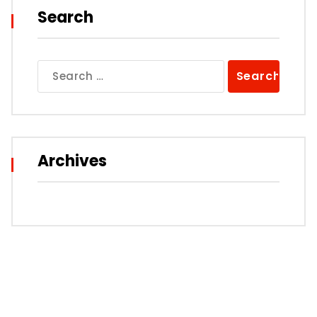
Search
Search
for:
Archives