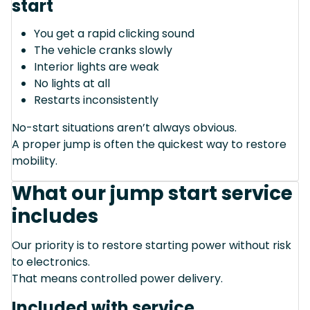
start
You get a rapid clicking sound
The vehicle cranks slowly
Interior lights are weak
No lights at all
Restarts inconsistently
No-start situations aren’t always obvious.
A proper jump is often the quickest way to restore
mobility.
What our jump start service
includes
Our priority is to restore starting power without risk
to electronics.
That means controlled power delivery.
Included with service