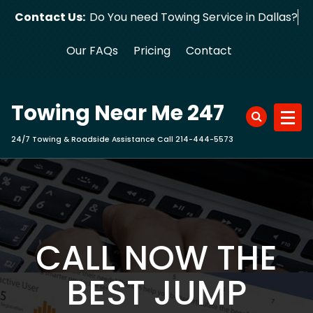
Skip
Contact Us:
Do You need Towing Service in Dallas?
to
content
Our FAQs
Pricing
Contact
Towing Near Me 247
24/7 Towing & Roadside Assistance Call 214-444-5573
CALL NOW THE
BEST JUMP