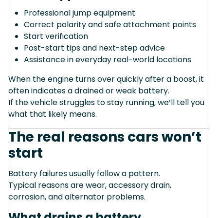
Professional jump equipment
Correct polarity and safe attachment points
Start verification
Post-start tips and next-step advice
Assistance in everyday real-world locations
When the engine turns over quickly after a boost, it
often indicates a drained or weak battery.
If the vehicle struggles to stay running, we’ll tell you
what that likely means.
The real reasons cars won’t
start
Battery failures usually follow a pattern.
Typical reasons are wear, accessory drain,
corrosion, and alternator problems.
What drains a battery