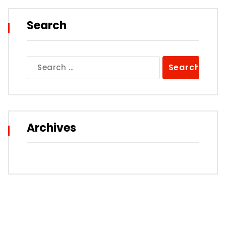
Search
Search
for:
Archives