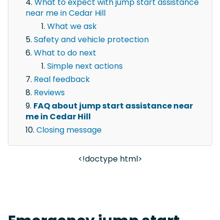
What to expect with jump start assistance
near me in Cedar Hill
What we ask
Safety and vehicle protection
What to do next
Simple next actions
Real feedback
Reviews
FAQ about jump start assistance near
me in Cedar Hill
Closing message
<!doctype html>