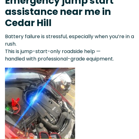
Emergency jump start
assistance near me in
Cedar Hill
Battery failure is stressful, especially when you’re in a
rush.
This is jump-start-only roadside help —
handled with professional-grade equipment.