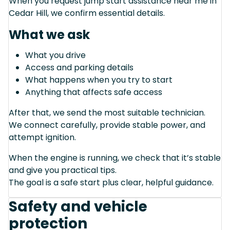
When you request jump start assistance near me in
Cedar Hill, we confirm essential details.
What we ask
What you drive
Access and parking details
What happens when you try to start
Anything that affects safe access
After that, we send the most suitable technician.
We connect carefully, provide stable power, and
attempt ignition.
When the engine is running, we check that it’s stable
and give you practical tips.
The goal is a safe start plus clear, helpful guidance.
Safety and vehicle
protection