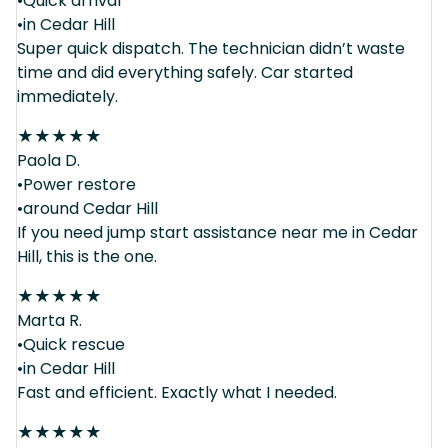
•Quick arrival
•in Cedar Hill
Super quick dispatch. The technician didn’t waste
time and did everything safely. Car started
immediately.
★
★
★
★
★
Paola D.
•Power restore
•around Cedar Hill
If you need jump start assistance near me in Cedar
Hill, this is the one.
★
★
★
★
★
Marta R.
•Quick rescue
•in Cedar Hill
Fast and efficient. Exactly what I needed.
★
★
★
★
★