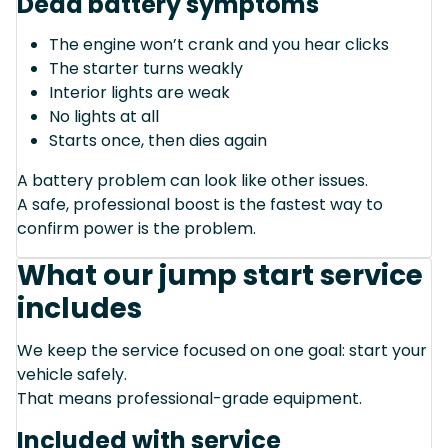
Dead battery symptoms
The engine won’t crank and you hear clicks
The starter turns weakly
Interior lights are weak
No lights at all
Starts once, then dies again
A battery problem can look like other issues.
A safe, professional boost is the fastest way to
confirm power is the problem.
What our jump start service
includes
We keep the service focused on one goal: start your
vehicle safely.
That means professional-grade equipment.
Included with service