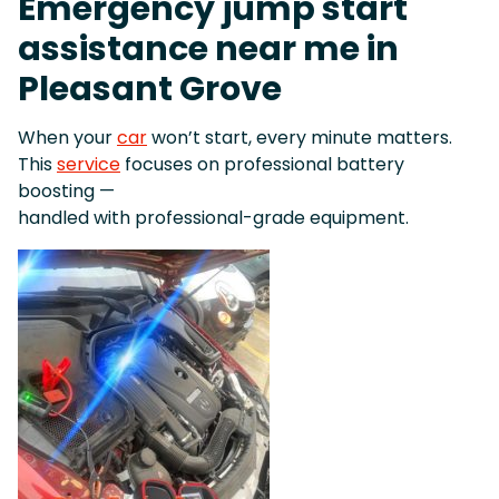
Emergency jump start
assistance near me in
Pleasant Grove
When your
car
won’t start, every minute matters.
This
service
focuses on professional battery
boosting —
handled with professional-grade equipment.