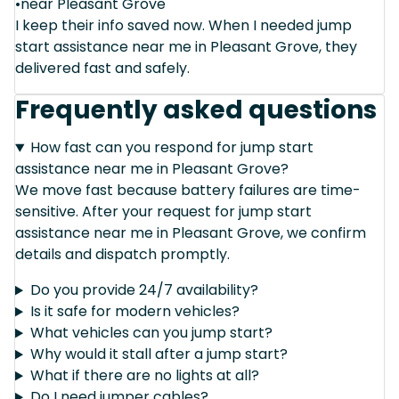
•near Pleasant Grove
I keep their info saved now. When I needed jump
start assistance near me in Pleasant Grove, they
delivered fast and safely.
Frequently asked questions
How fast can you respond for jump start
assistance near me in Pleasant Grove?
We move fast because battery failures are time-
sensitive. After your request for jump start
assistance near me in Pleasant Grove, we confirm
details and dispatch promptly.
Do you provide 24/7 availability?
Is it safe for modern vehicles?
What vehicles can you jump start?
Why would it stall after a jump start?
What if there are no lights at all?
Do I need jumper cables?