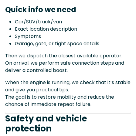
Quick info we need
Car/SUV/truck/van
Exact location description
Symptoms
Garage, gate, or tight space details
Then we dispatch the closest available operator.
On arrival, we perform safe connection steps and
deliver a controlled boost.
When the engine is running, we check that it’s stable
and give you practical tips.
The goal is to restore mobility and reduce the
chance of immediate repeat failure.
Safety and vehicle
protection