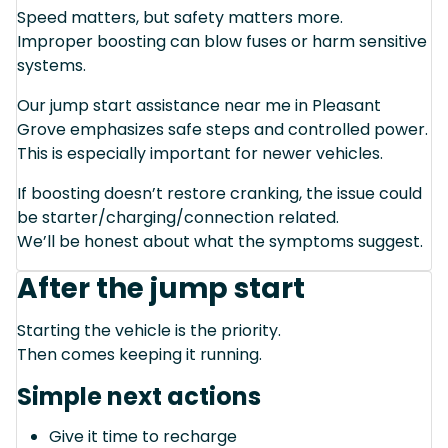
Speed matters, but safety matters more.
Improper boosting can blow fuses or harm sensitive
systems.
Our jump start assistance near me in Pleasant
Grove emphasizes safe steps and controlled power.
This is especially important for newer vehicles.
If boosting doesn’t restore cranking, the issue could
be starter/charging/connection related.
We’ll be honest about what the symptoms suggest.
After the jump start
Starting the vehicle is the priority.
Then comes keeping it running.
Simple next actions
Give it time to recharge