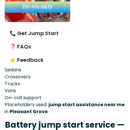
📞 Get Jump Start
❓ FAQs
⭐ Feedback
Sedans
Crossovers
Trucks
Vans
On-call support
Placeholders used:
jump start assistance near me
in
Pleasant Grove
.
Battery jump start service —