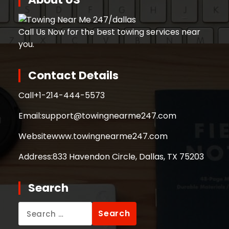
Call Us Now for the best towing services near
you.
Contact Details
Call
+1-214-444-5573
Email:
support@towingnearme247.com
Website
www.towingnearme247.com
Address:
833 Havendon Circle, Dallas, TX 75203
Search
Search
for: