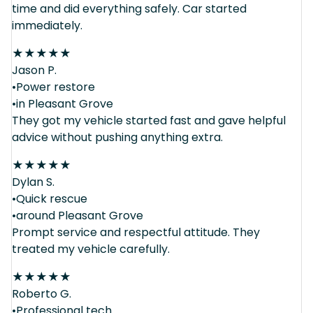
time and did everything safely. Car started
immediately.
★
★
★
★
★
Jason P.
•Power restore
•in Pleasant Grove
They got my vehicle started fast and gave helpful
advice without pushing anything extra.
★
★
★
★
★
Dylan S.
•Quick rescue
•around Pleasant Grove
Prompt service and respectful attitude. They
treated my vehicle carefully.
★
★
★
★
★
Roberto G.
•Professional tech