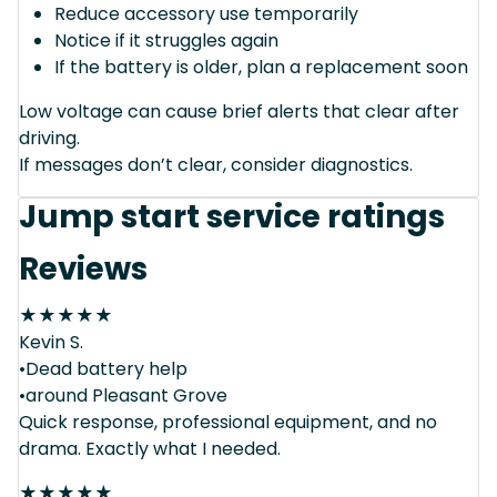
Reduce accessory use temporarily
Notice if it struggles again
If the battery is older, plan a replacement soon
Low voltage can cause brief alerts that clear after
driving.
If messages don’t clear, consider diagnostics.
Jump start service ratings
Reviews
★
★
★
★
★
Kevin S.
•Dead battery help
•around Pleasant Grove
Quick response, professional equipment, and no
drama. Exactly what I needed.
★
★
★
★
★