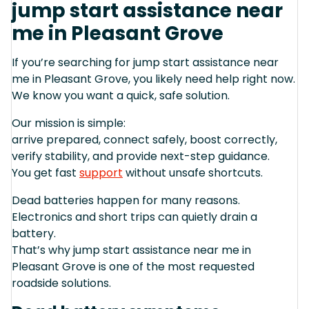
jump start assistance near
me in Pleasant Grove
If you’re searching for jump start assistance near
me in Pleasant Grove, you likely need help right now.
We know you want a quick, safe solution.
Our mission is simple:
arrive prepared, connect safely, boost correctly,
verify stability, and provide next-step guidance.
You get fast
support
without unsafe shortcuts.
Dead batteries happen for many reasons.
Electronics and short trips can quietly drain a
battery.
That’s why jump start assistance near me in
Pleasant Grove is one of the most requested
roadside solutions.