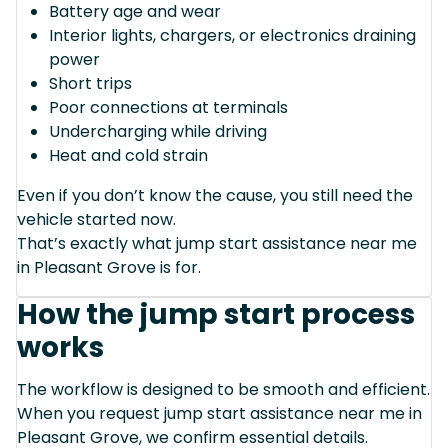
Battery age and wear
Interior lights, chargers, or electronics draining
power
Short trips
Poor connections at terminals
Undercharging while driving
Heat and cold strain
Even if you don’t know the cause, you still need the
vehicle started now.
That’s exactly what jump start assistance near me
in Pleasant Grove is for.
How the jump start process
works
The workflow is designed to be smooth and efficient.
When you request jump start assistance near me in
Pleasant Grove, we confirm essential details.