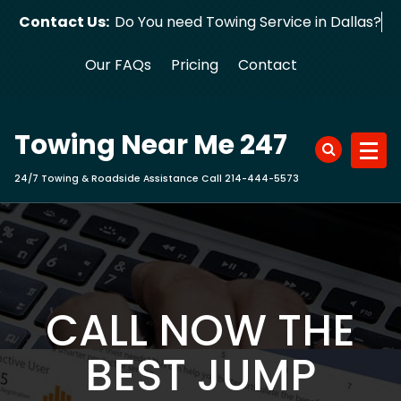
Skip
Contact Us:
Do You need Towing Service in Dallas?
to
content
Our FAQs
Pricing
Contact
Towing Near Me 247
24/7 Towing & Roadside Assistance Call 214-444-5573
CALL NOW THE
BEST JUMP