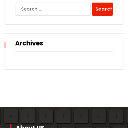
Search
for:
Archives
About US