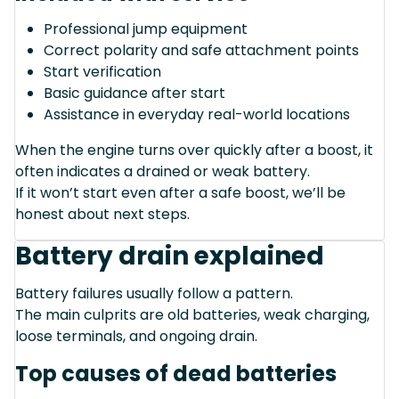
Professional jump equipment
Correct polarity and safe attachment points
Start verification
Basic guidance after start
Assistance in everyday real-world locations
When the engine turns over quickly after a boost, it
often indicates a drained or weak battery.
If it won’t start even after a safe boost, we’ll be
honest about next steps.
Battery drain explained
Battery failures usually follow a pattern.
The main culprits are old batteries, weak charging,
loose terminals, and ongoing drain.
Top causes of dead batteries