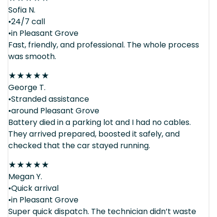
Sofia N.
•24/7 call
•in Pleasant Grove
Fast, friendly, and professional. The whole process
was smooth.
★
★
★
★
★
George T.
•Stranded assistance
•around Pleasant Grove
Battery died in a parking lot and I had no cables.
They arrived prepared, boosted it safely, and
checked that the car stayed running.
★
★
★
★
★
Megan Y.
•Quick arrival
•in Pleasant Grove
Super quick dispatch. The technician didn’t waste