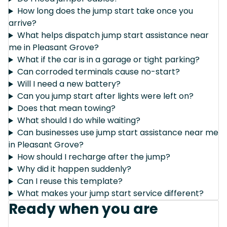
How long does the jump start take once you
arrive?
What helps dispatch jump start assistance near
me in Pleasant Grove?
What if the car is in a garage or tight parking?
Can corroded terminals cause no-start?
Will I need a new battery?
Can you jump start after lights were left on?
Does that mean towing?
What should I do while waiting?
Can businesses use jump start assistance near me
in Pleasant Grove?
How should I recharge after the jump?
Why did it happen suddenly?
Can I reuse this template?
What makes your jump start service different?
Ready when you are