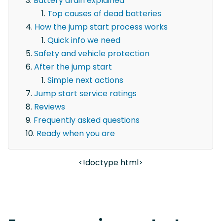
Battery drain explained
Top causes of dead batteries
How the jump start process works
Quick info we need
Safety and vehicle protection
After the jump start
Simple next actions
Jump start service ratings
Reviews
Frequently asked questions
Ready when you are
<!doctype html>