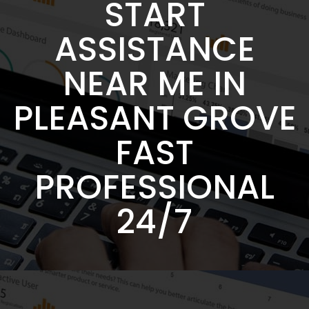
START
ASSISTANCE
NEAR ME IN
PLEASANT GROVE
FAST
PROFESSIONAL
24/7