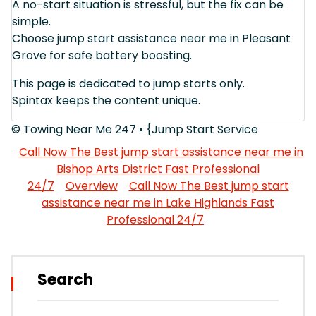
A no-start situation is stressful, but the fix can be
simple.
Choose jump start assistance near me in Pleasant
Grove for safe battery boosting.
This page is dedicated to jump starts only.
Spintax keeps the content unique.
© Towing Near Me 247 • {Jump Start Service
Call Now The Best jump start assistance near me in
Bishop Arts District Fast Professional
24/7
Overview
Call Now The Best jump start
assistance near me in Lake Highlands Fast
Professional 24/7
Search