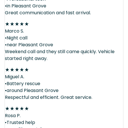
•in Pleasant Grove
Great communication and fast arrival.
★
★
★
★
★
Marco S.
•Night call
•near Pleasant Grove
Weekend call and they still came quickly. Vehicle
started right away.
★
★
★
★
★
Miguel A.
•Battery rescue
•around Pleasant Grove
Respectful and efficient. Great service.
★
★
★
★
★
Rosa P.
•Trusted help