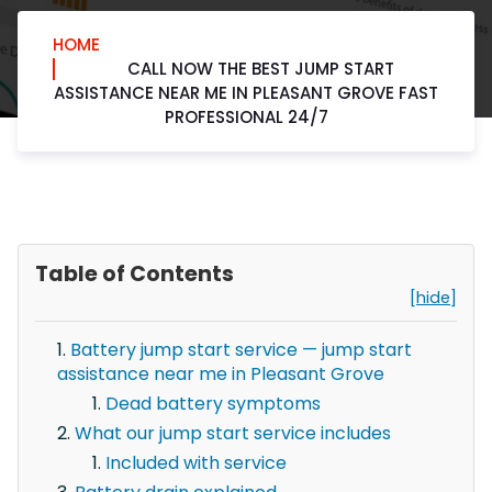
HOME
CALL NOW THE BEST JUMP START
ASSISTANCE NEAR ME IN PLEASANT GROVE FAST
PROFESSIONAL 24/7
Table of Contents
[hide]
Battery jump start service — jump start
assistance near me in Pleasant Grove
Dead battery symptoms
What our jump start service includes
Included with service