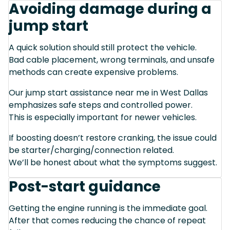
Avoiding damage during a
jump start
A quick solution should still protect the vehicle.
Bad cable placement, wrong terminals, and unsafe
methods can create expensive problems.
Our jump start assistance near me in West Dallas
emphasizes safe steps and controlled power.
This is especially important for newer vehicles.
If boosting doesn’t restore cranking, the issue could
be starter/charging/connection related.
We’ll be honest about what the symptoms suggest.
Post-start guidance
Getting the engine running is the immediate goal.
After that comes reducing the chance of repeat