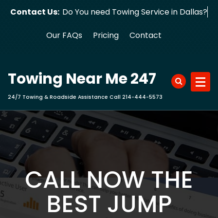
Skip
Contact Us:
Do You need Towing Service in Dallas?
to
content
Our FAQs
Pricing
Contact
Towing Near Me 247
24/7 Towing & Roadside Assistance Call 214-444-5573
CALL NOW THE
BEST JUMP