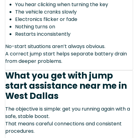
You hear clicking when turning the key
The vehicle cranks slowly
Electronics flicker or fade
Nothing turns on
Restarts inconsistently
No-start situations aren’t always obvious.
A correct jump start helps separate battery drain
from deeper problems.
What you get with jump
start assistance near me in
West Dallas
The objective is simple: get you running again with a
safe, stable boost.
That means careful connections and consistent
procedures.