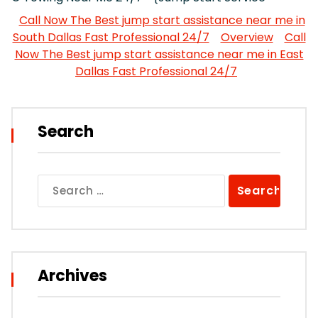
Call Now The Best jump start assistance near me in
South Dallas Fast Professional 24/7
Overview
Call
Now The Best jump start assistance near me in East
Dallas Fast Professional 24/7
Search
Search
for:
Archives