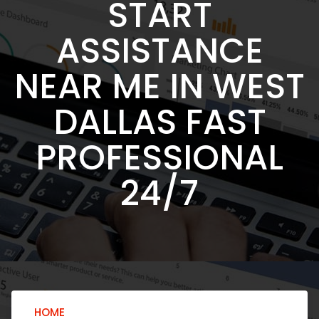
START
ASSISTANCE
NEAR ME IN WEST
DALLAS FAST
PROFESSIONAL
24/7
HOME