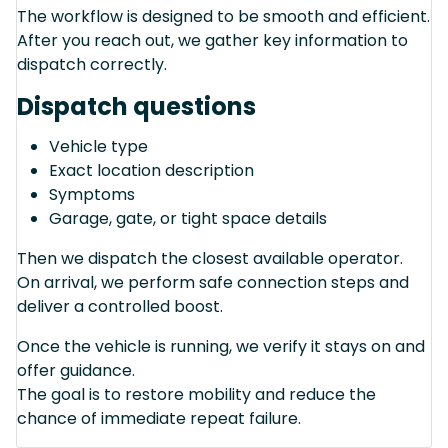
The workflow is designed to be smooth and efficient.
After you reach out, we gather key information to
dispatch correctly.
Dispatch questions
Vehicle type
Exact location description
Symptoms
Garage, gate, or tight space details
Then we dispatch the closest available operator.
On arrival, we perform safe connection steps and
deliver a controlled boost.
Once the vehicle is running, we verify it stays on and
offer guidance.
The goal is to restore mobility and reduce the
chance of immediate repeat failure.