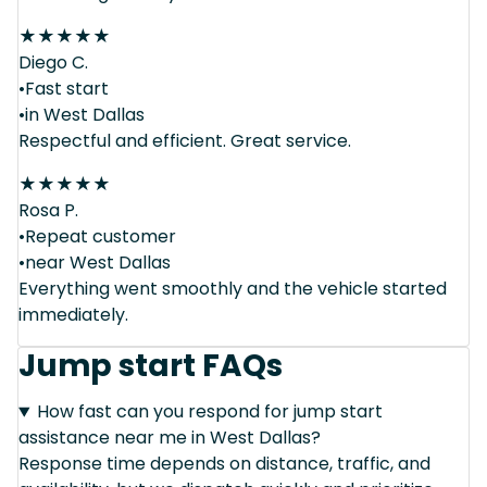
★
★
★
★
★
Diego C.
•Fast start
•in West Dallas
Respectful and efficient. Great service.
★
★
★
★
★
Rosa P.
•Repeat customer
•near West Dallas
Everything went smoothly and the vehicle started
immediately.
Jump start FAQs
How fast can you respond for jump start
assistance near me in West Dallas?
Response time depends on distance, traffic, and