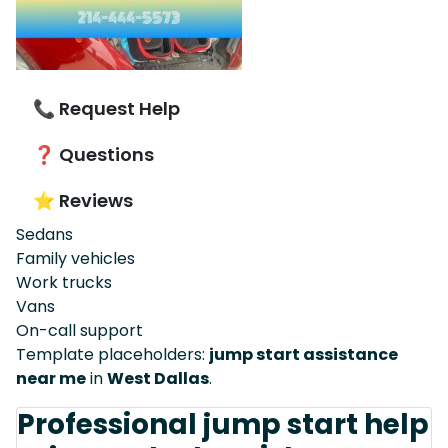
📞 Request Help
❓ Questions
⭐ Reviews
Sedans
Family vehicles
Work trucks
Vans
On-call support
Template placeholders:
jump start assistance
near me
in
West Dallas
.
Professional jump start help