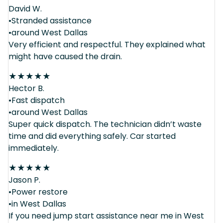
David W.
•Stranded assistance
•around West Dallas
Very efficient and respectful. They explained what
might have caused the drain.
★
★
★
★
★
Hector B.
•Fast dispatch
•around West Dallas
Super quick dispatch. The technician didn’t waste
time and did everything safely. Car started
immediately.
★
★
★
★
★
Jason P.
•Power restore
•in West Dallas
If you need jump start assistance near me in West