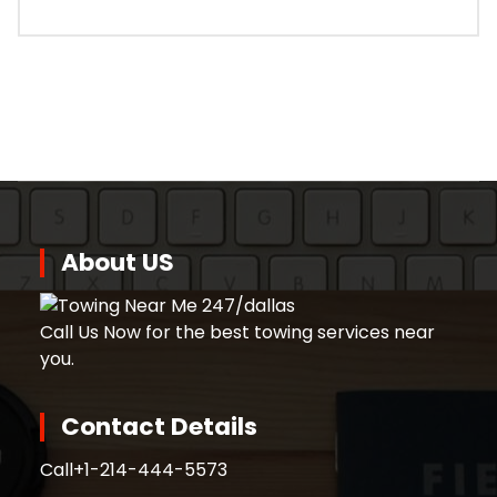
About US
Call Us Now for the best towing services near
you.
Contact Details
Call
+1-214-444-5573