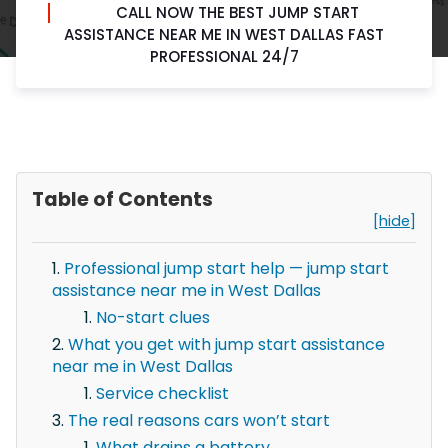
CALL NOW THE BEST JUMP START
ASSISTANCE NEAR ME IN WEST DALLAS FAST
PROFESSIONAL 24/7
Table of Contents
[hide]
Professional jump start help — jump start
assistance near me in West Dallas
No-start clues
What you get with jump start assistance
near me in West Dallas
Service checklist
The real reasons cars won’t start
What drains a battery