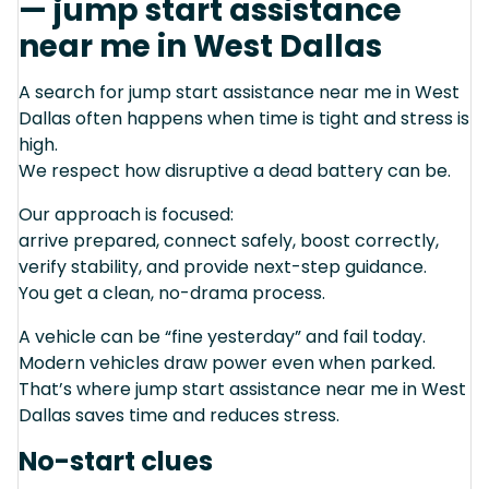
— jump start assistance
near me in West Dallas
A search for jump start assistance near me in West
Dallas often happens when time is tight and stress is
high.
We respect how disruptive a dead battery can be.
Our approach is focused:
arrive prepared, connect safely, boost correctly,
verify stability, and provide next-step guidance.
You get a clean, no-drama process.
A vehicle can be “fine yesterday” and fail today.
Modern vehicles draw power even when parked.
That’s where jump start assistance near me in West
Dallas saves time and reduces stress.
No-start clues