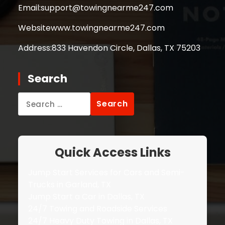
Email:
support@towingnearme247.com
Website
www.towingnearme247.com
Address:
833 Havendon Circle, Dallas, TX 75203
Search
Search
for:
Quick Access Links
Jump Start Services for Cars and Semi-
Trucks in Garland, TX
Jump Start a Car in Dallas, TX
24/7 Towing and Roadside Services
24/7 Heavy Duty Towing in Dallas, TX