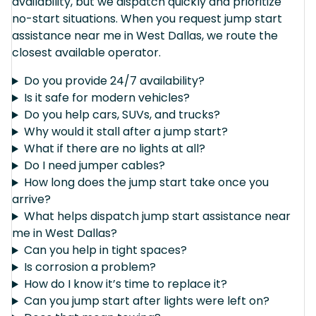
availability, but we dispatch quickly and prioritize
no-start situations. When you request jump start
assistance near me in West Dallas, we route the
closest available operator.
Do you provide 24/7 availability?
Is it safe for modern vehicles?
Do you help cars, SUVs, and trucks?
Why would it stall after a jump start?
What if there are no lights at all?
Do I need jumper cables?
How long does the jump start take once you
arrive?
What helps dispatch jump start assistance near
me in West Dallas?
Can you help in tight spaces?
Is corrosion a problem?
How do I know it’s time to replace it?
Can you jump start after lights were left on?