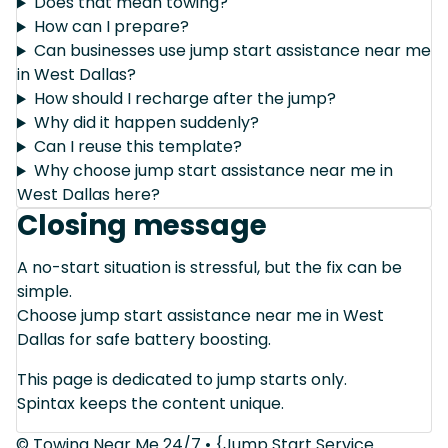
Does that mean towing?
How can I prepare?
Can businesses use jump start assistance near me
in West Dallas?
How should I recharge after the jump?
Why did it happen suddenly?
Can I reuse this template?
Why choose jump start assistance near me in
West Dallas here?
Closing message
A no-start situation is stressful, but the fix can be
simple.
Choose jump start assistance near me in West
Dallas for safe battery boosting.
This page is dedicated to jump starts only.
Spintax keeps the content unique.
© Towing Near Me 24/7 • {Jump Start Service