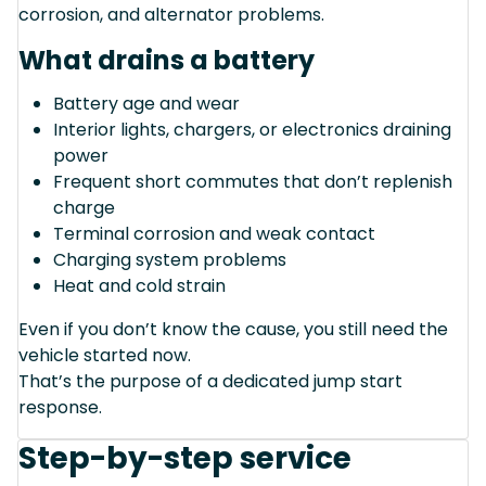
corrosion, and alternator problems.
What drains a battery
Battery age and wear
Interior lights, chargers, or electronics draining
power
Frequent short commutes that don’t replenish
charge
Terminal corrosion and weak contact
Charging system problems
Heat and cold strain
Even if you don’t know the cause, you still need the
vehicle started now.
That’s the purpose of a dedicated jump start
response.
Step-by-step service