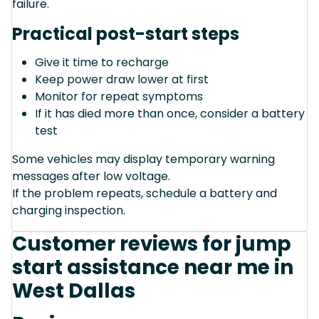
failure.
Practical post-start steps
Give it time to recharge
Keep power draw lower at first
Monitor for repeat symptoms
If it has died more than once, consider a battery
test
Some vehicles may display temporary warning
messages after low voltage.
If the problem repeats, schedule a battery and
charging inspection.
Customer reviews for jump
start assistance near me in
West Dallas