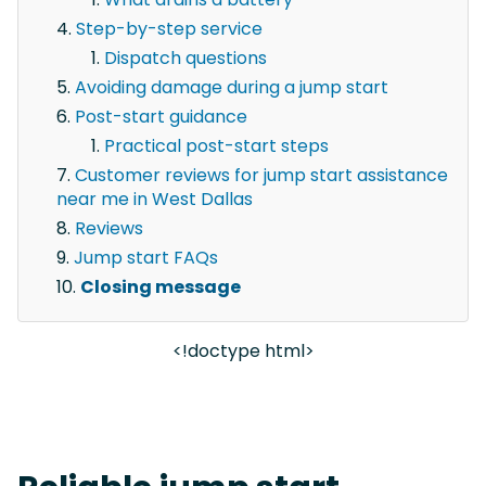
Step-by-step service
Dispatch questions
Avoiding damage during a jump start
Post-start guidance
Practical post-start steps
Customer reviews for jump start assistance
near me in West Dallas
Reviews
Jump start FAQs
Closing message
<!doctype html>