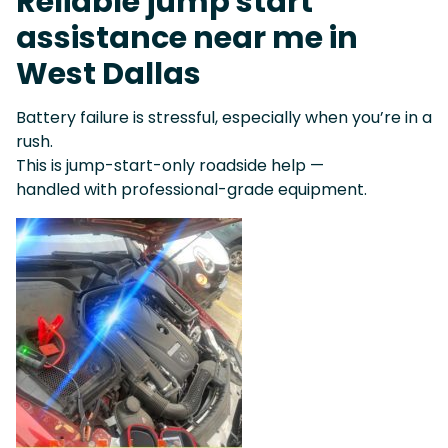
Reliable jump start
assistance near me in
West Dallas
Battery failure is stressful, especially when you’re in a
rush.
This is jump-start-only roadside help —
handled with professional-grade equipment.