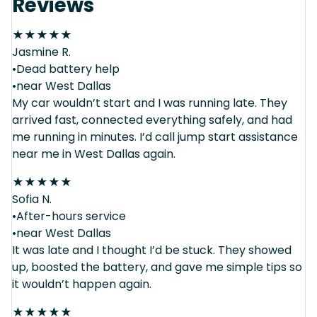
Reviews
★
★
★
★
★
Jasmine R.
•Dead battery help
•near West Dallas
My car wouldn’t start and I was running late. They
arrived fast, connected everything safely, and had
me running in minutes. I’d call jump start assistance
near me in West Dallas again.
★
★
★
★
★
Sofia N.
•After-hours service
•near West Dallas
It was late and I thought I’d be stuck. They showed
up, boosted the battery, and gave me simple tips so
it wouldn’t happen again.
★
★
★
★
★