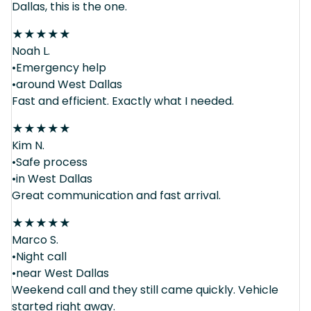
Dallas, this is the one.
★
★
★
★
★
Noah L.
•Emergency help
•around West Dallas
Fast and efficient. Exactly what I needed.
★
★
★
★
★
Kim N.
•Safe process
•in West Dallas
Great communication and fast arrival.
★
★
★
★
★
Marco S.
•Night call
•near West Dallas
Weekend call and they still came quickly. Vehicle
started right away.