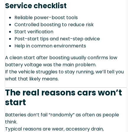
Service checklist
Reliable power-boost tools
Controlled boosting to reduce risk
Start verification
Post-start tips and next-step advice
Help in common environments
A clean start after boosting usually confirms low
battery voltage was the main problem.
If the vehicle struggles to stay running, we’ll tell you
what that likely means.
The real reasons cars won’t
start
Batteries don’t fail “randomly” as often as people
think.
Typical reasons are wear, accessory drain,