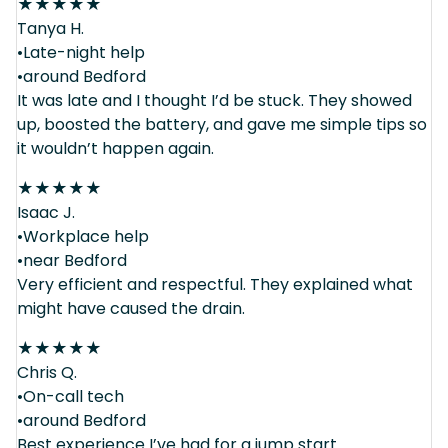
★
★
★
★
★
Tanya H.
•Late-night help
•around Bedford
It was late and I thought I’d be stuck. They showed
up, boosted the battery, and gave me simple tips so
it wouldn’t happen again.
★
★
★
★
★
Isaac J.
•Workplace help
•near Bedford
Very efficient and respectful. They explained what
might have caused the drain.
★
★
★
★
★
Chris Q.
•On-call tech
•around Bedford
Best experience I’ve had for a jump start.