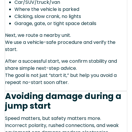
Car/SUV/truck/van
Where the vehicle is parked
Clicking, slow crank, no lights
Garage, gate, or tight space details
Next, we route a nearby unit.
We use a vehicle-safe procedure and verify the
start.
After a successful start, we confirm stability and
share simple next-step advice.
The goal is not just “start it,” but help you avoid a
repeat no-start soon after.
Avoiding damage during a
jump start
Speed matters, but safety matters more.
Incorrect polarity, rushed connections, and weak