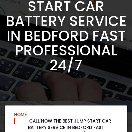
START CAR
BATTERY SERVICE
IN BEDFORD FAST
PROFESSIONAL
24/7
HOME
CALL NOW THE BEST JUMP START CAR
BATTERY SERVICE IN BEDFORD FAST