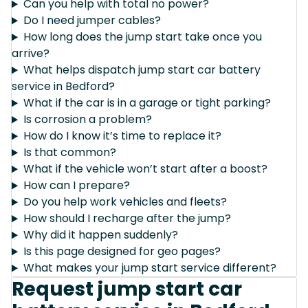
Can you help with total no power?
Do I need jumper cables?
How long does the jump start take once you
arrive?
What helps dispatch jump start car battery
service in Bedford?
What if the car is in a garage or tight parking?
Is corrosion a problem?
How do I know it’s time to replace it?
Is that common?
What if the vehicle won’t start after a boost?
How can I prepare?
Do you help work vehicles and fleets?
How should I recharge after the jump?
Why did it happen suddenly?
Is this page designed for geo pages?
What makes your jump start service different?
Request jump start car