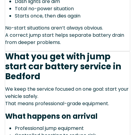
Dash lights are dim
Total no-power situation
Starts once, then dies again
No-start situations aren’t always obvious.
A correct jump start helps separate battery drain
from deeper problems.
What you get with jump
start car battery service in
Bedford
We keep the service focused on one goal: start your
vehicle safely.
That means professional-grade equipment.
What happens on arrival
Professional jump equipment