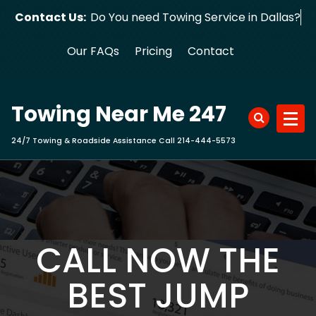
Skip
Contact Us:
Do You need Towing Service in Dallas?
to
content
Our FAQs
Pricing
Contact
Towing Near Me 247
24/7 Towing & Roadside Assistance Call 214-444-5573
CALL NOW THE
BEST JUMP