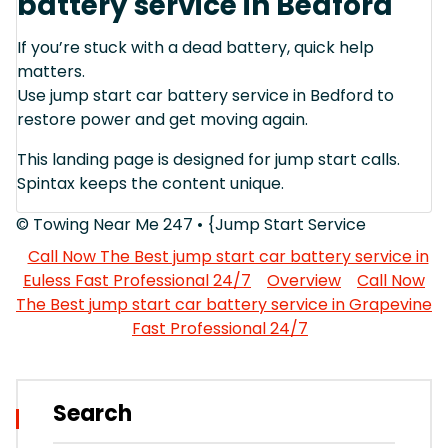
battery service in Bedford
If you’re stuck with a dead battery, quick help
matters.
Use jump start car battery service in Bedford to
restore power and get moving again.
This landing page is designed for jump start calls.
Spintax keeps the content unique.
© Towing Near Me 247 • {Jump Start Service
Call Now The Best jump start car battery service in
Euless Fast Professional 24/7
Overview
Call Now
The Best jump start car battery service in Grapevine
Fast Professional 24/7
Search