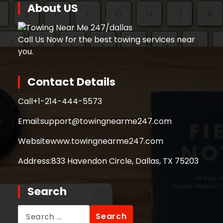
About US
Call Us Now for the best towing services near
you.
Contact Details
Call
+1-214-444-5573
Email:
support@towingnearme247.com
Website
www.towingnearme247.com
Address:
833 Havendon Circle, Dallas, TX 75203
Search
Search
for: