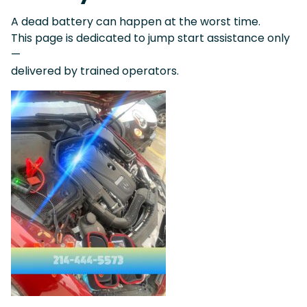
A dead battery can happen at the worst time.
This page is dedicated to jump start assistance only
—
delivered by trained operators.