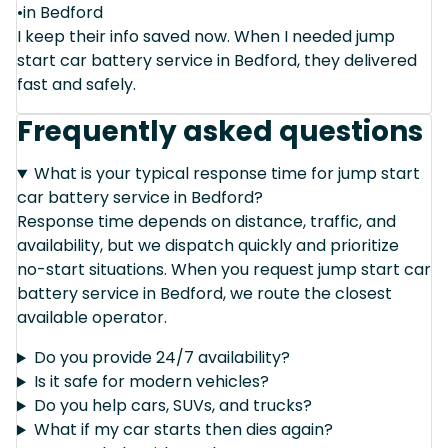
•in Bedford
I keep their info saved now. When I needed jump
start car battery service in Bedford, they delivered
fast and safely.
Frequently asked questions
What is your typical response time for jump start
car battery service in Bedford?
Response time depends on distance, traffic, and
availability, but we dispatch quickly and prioritize
no-start situations. When you request jump start car
battery service in Bedford, we route the closest
available operator.
Do you provide 24/7 availability?
Is it safe for modern vehicles?
Do you help cars, SUVs, and trucks?
What if my car starts then dies again?