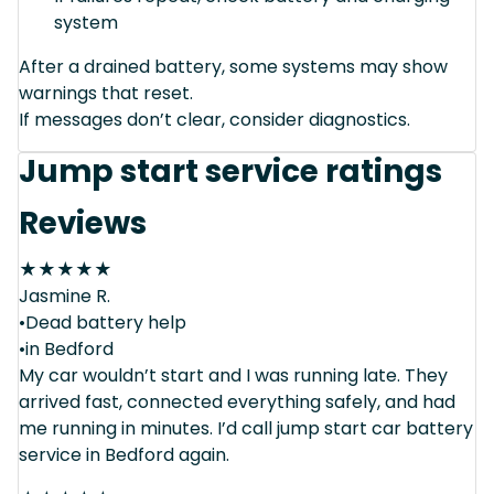
system
After a drained battery, some systems may show
warnings that reset.
If messages don’t clear, consider diagnostics.
Jump start service ratings
Reviews
★
★
★
★
★
Jasmine R.
•Dead battery help
•in Bedford
My car wouldn’t start and I was running late. They
arrived fast, connected everything safely, and had
me running in minutes. I’d call jump start car battery
service in Bedford again.