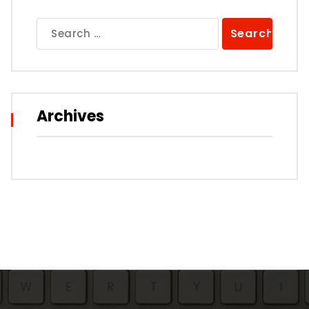
Search
for:
Archives