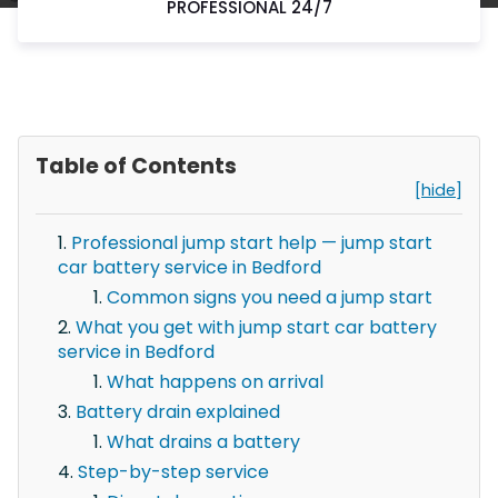
PROFESSIONAL 24/7
Table of Contents
[hide]
Professional jump start help — jump start
car battery service in Bedford
Common signs you need a jump start
What you get with jump start car battery
service in Bedford
What happens on arrival
Battery drain explained
What drains a battery
Step-by-step service