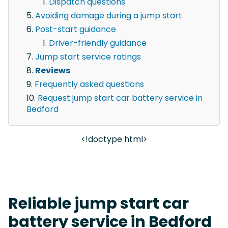
Dispatch questions
Avoiding damage during a jump start
Post-start guidance
Driver-friendly guidance
Jump start service ratings
Reviews
Frequently asked questions
Request jump start car battery service in
Bedford
<!doctype html>
Reliable jump start car
battery service in Bedford