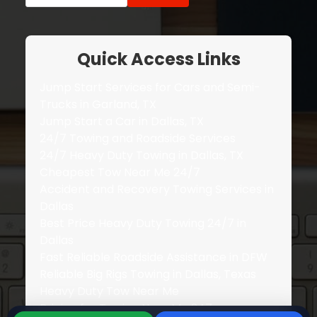
Quick Access Links
Jump Start Services for Cars and Semi-
Trucks in Garland, TX
Jump Start a Car in Dallas, TX
24/7 Towing and Roadside Services
24/7 Heavy Duty Towing in Dallas, TX
Cheapest Tow Near Me 24/7
Accident and Recovery Towing Services in
Dallas
Best Price Heavy Duty Towing 24/7 in
Dallas
Fast Reliable Roadside Assistance in DFW
Reliable Big Rigs Towing in Dallas, Texas
Heavy Duty Tow Near Me
Pricing for Towing Near Me 247