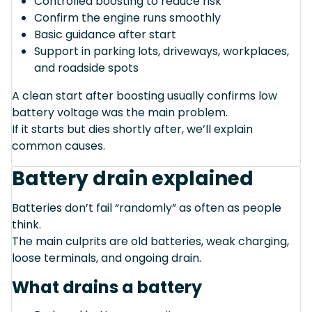
Controlled boosting to reduce risk
Confirm the engine runs smoothly
Basic guidance after start
Support in parking lots, driveways, workplaces,
and roadside spots
A clean start after boosting usually confirms low
battery voltage was the main problem.
If it starts but dies shortly after, we’ll explain
common causes.
Battery drain explained
Batteries don’t fail “randomly” as often as people
think.
The main culprits are old batteries, weak charging,
loose terminals, and ongoing drain.
What drains a battery