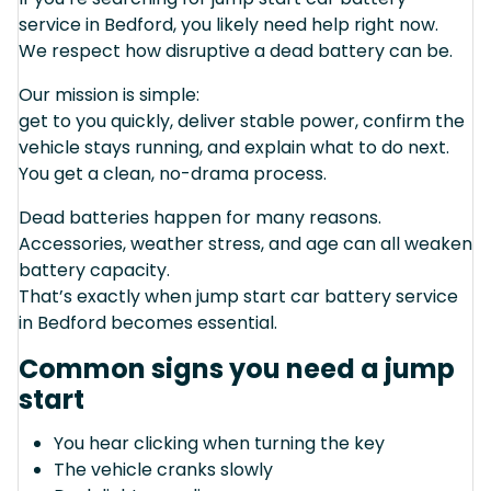
service in Bedford, you likely need help right now.
We respect how disruptive a dead battery can be.
Our mission is simple:
get to you quickly, deliver stable power, confirm the
vehicle stays running, and explain what to do next.
You get a clean, no-drama process.
Dead batteries happen for many reasons.
Accessories, weather stress, and age can all weaken
battery capacity.
That’s exactly when jump start car battery service
in Bedford becomes essential.
Common signs you need a jump
start
You hear clicking when turning the key
The vehicle cranks slowly