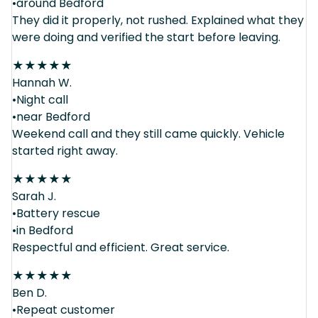
•around Bedford
They did it properly, not rushed. Explained what they
were doing and verified the start before leaving.
★
★
★
★
★
Hannah W.
•Night call
•near Bedford
Weekend call and they still came quickly. Vehicle
started right away.
★
★
★
★
★
Sarah J.
•Battery rescue
•in Bedford
Respectful and efficient. Great service.
★
★
★
★
★
Ben D.
•Repeat customer