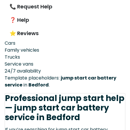
📞 Request Help
❓ Help
⭐ Reviews
Cars
Family vehicles
Trucks
Service vans
24/7 availability
Template placeholders:
jump start car battery
service
in
Bedford
.
Professional jump start help
— jump start car battery
service in Bedford
If you’re searching for jump start car battery