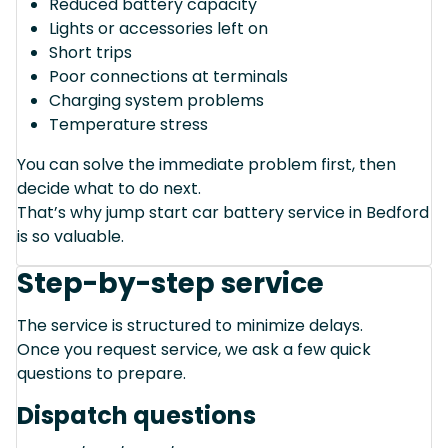
Reduced battery capacity
Lights or accessories left on
Short trips
Poor connections at terminals
Charging system problems
Temperature stress
You can solve the immediate problem first, then
decide what to do next.
That’s why jump start car battery service in Bedford
is so valuable.
Step-by-step service
The service is structured to minimize delays.
Once you request service, we ask a few quick
questions to prepare.
Dispatch questions