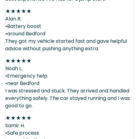
★
★
★
★
★
Alan R.
•Battery boost
•around Bedford
They got my vehicle started fast and gave helpful
advice without pushing anything extra.
★
★
★
★
★
Noah L.
•Emergency help
•near Bedford
I was stressed and stuck. They arrived and handled
everything safely. The car stayed running and I was
good to go.
★
★
★
★
★
Samir H.
•Safe process