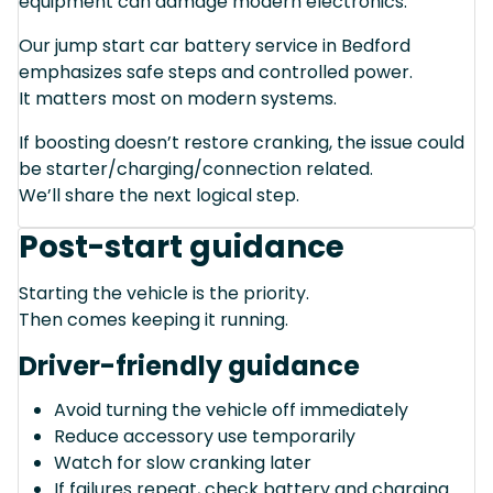
equipment can damage modern electronics.
Our jump start car battery service in Bedford
emphasizes safe steps and controlled power.
It matters most on modern systems.
If boosting doesn’t restore cranking, the issue could
be starter/charging/connection related.
We’ll share the next logical step.
Post-start guidance
Starting the vehicle is the priority.
Then comes keeping it running.
Driver-friendly guidance
Avoid turning the vehicle off immediately
Reduce accessory use temporarily
Watch for slow cranking later
If failures repeat, check battery and charging