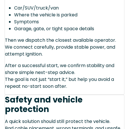
Car/SUV/truck/van
Where the vehicle is parked
Symptoms
Garage, gate, or tight space details
Then we dispatch the closest available operator.
We connect carefully, provide stable power, and
attempt ignition.
After a successful start, we confirm stability and
share simple next-step advice.
The goal is not just “start it,” but help you avoid a
repeat no-start soon after.
Safety and vehicle
protection
A quick solution should still protect the vehicle.
Bad cable placement, wrong terminals, and unsafe