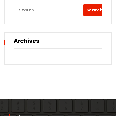
Search
for:
Archives