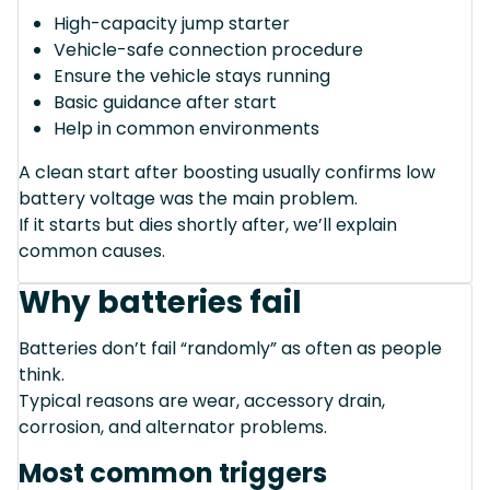
High-capacity jump starter
Vehicle-safe connection procedure
Ensure the vehicle stays running
Basic guidance after start
Help in common environments
A clean start after boosting usually confirms low
battery voltage was the main problem.
If it starts but dies shortly after, we’ll explain
common causes.
Why batteries fail
Batteries don’t fail “randomly” as often as people
think.
Typical reasons are wear, accessory drain,
corrosion, and alternator problems.
Most common triggers