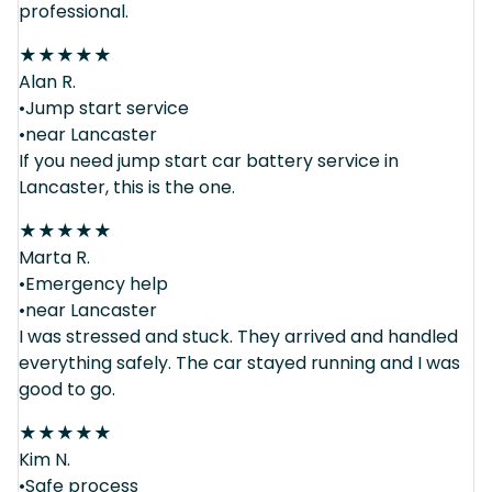
professional.
★
★
★
★
★
Alan R.
•Jump start service
•near Lancaster
If you need jump start car battery service in
Lancaster, this is the one.
★
★
★
★
★
Marta R.
•Emergency help
•near Lancaster
I was stressed and stuck. They arrived and handled
everything safely. The car stayed running and I was
good to go.
★
★
★
★
★
Kim N.
•Safe process