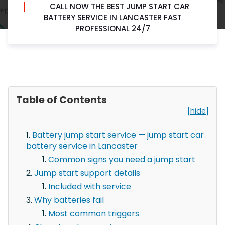
CALL NOW THE BEST JUMP START CAR
BATTERY SERVICE IN LANCASTER FAST
PROFESSIONAL 24/7
Table of Contents
[hide]
Battery jump start service — jump start car
battery service in Lancaster
Common signs you need a jump start
Jump start support details
Included with service
Why batteries fail
Most common triggers