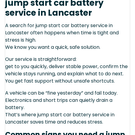
jump start car battery
service in Lancaster
A search for jump start car battery service in
Lancaster often happens when time is tight and
stress is high.
We know you want a quick, safe solution.
Our service is straightforward:
get to you quickly, deliver stable power, confirm the
vehicle stays running, and explain what to do next.
You get fast support without unsafe shortcuts.
A vehicle can be “fine yesterday” and fail today.
Electronics and short trips can quietly drain a
battery.
That’s where jump start car battery service in
Lancaster saves time and reduces stress.
Common signs you need a jump