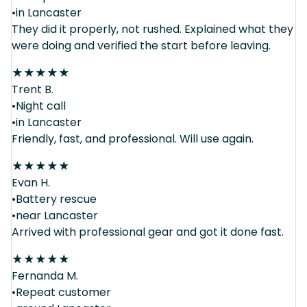
•in Lancaster
They did it properly, not rushed. Explained what they
were doing and verified the start before leaving.
★
★
★
★
★
Trent B.
•Night call
•in Lancaster
Friendly, fast, and professional. Will use again.
★
★
★
★
★
Evan H.
•Battery rescue
•near Lancaster
Arrived with professional gear and got it done fast.
★
★
★
★
★
Fernanda M.
•Repeat customer