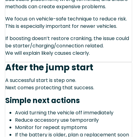
methods can create expensive problems.
We focus on vehicle-safe technique to reduce risk.
This is especially important for newer vehicles.
If boosting doesn’t restore cranking, the issue could
be starter/charging/connection related.
We will explain likely causes clearly.
After the jump start
A successful start is step one.
Next comes protecting that success.
Simple next actions
Avoid turning the vehicle off immediately
Reduce accessory use temporarily
Monitor for repeat symptoms
If the battery is older, plan a replacement soon