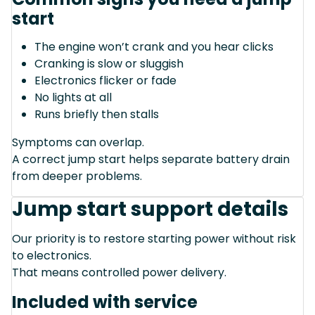
start
The engine won’t crank and you hear clicks
Cranking is slow or sluggish
Electronics flicker or fade
No lights at all
Runs briefly then stalls
Symptoms can overlap.
A correct jump start helps separate battery drain
from deeper problems.
Jump start support details
Our priority is to restore starting power without risk
to electronics.
That means controlled power delivery.
Included with service