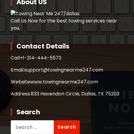
About US
Call Us Now for the best towing services near
you.
Contact Details
Call
+1-214-444-5573
Email:
support@towingnearme247.com
Website
www.towingnearme247.com
Address:
833 Havendon Circle, Dallas, TX 75203
Search
Search
for: