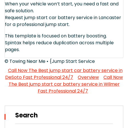
When your vehicle won’t start, you need a fast and
safe solution.
Request jump start car battery service in Lancaster
for a professional jump start.
This template is focused on battery boosting.
Spintax helps reduce duplication across multiple
pages.
© Towing Near Me • {Jump Start Service
Call Now The Best jump start car battery service in
DeSoto Fast Professional 24/7
Overview
Call Now
The Best jump start car battery service in Wilmer
Fast Professional 24/7
Search