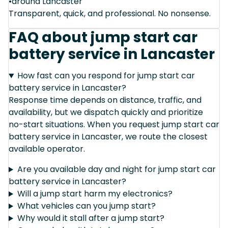
•around Lancaster
Transparent, quick, and professional. No nonsense.
FAQ about jump start car
battery service in Lancaster
How fast can you respond for jump start car
battery service in Lancaster?
Response time depends on distance, traffic, and
availability, but we dispatch quickly and prioritize
no-start situations. When you request jump start car
battery service in Lancaster, we route the closest
available operator.
Are you available day and night for jump start car
battery service in Lancaster?
Will a jump start harm my electronics?
What vehicles can you jump start?
Why would it stall after a jump start?