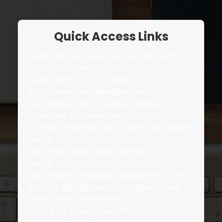
Quick Access Links
Jump Start Services for Cars and Semi-
Trucks in Garland, TX
Jump Start a Car in Dallas, TX
24/7 Towing and Roadside Services
24/7 Heavy Duty Towing in Dallas, TX
Cheapest Tow Near Me 24/7
Accident and Recovery Towing Services in
Dallas
Best Price Heavy Duty Towing 24/7 in
Dallas
Fast Reliable Roadside Assistance in DFW
Reliable Big Rigs Towing in Dallas, Texas
Heavy Duty Tow Near Me
Pricing for Towing Near Me 247