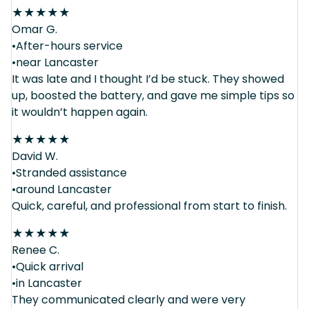
★
★
★
★
★
Omar G.
•After-hours service
•near Lancaster
It was late and I thought I’d be stuck. They showed
up, boosted the battery, and gave me simple tips so
it wouldn’t happen again.
★
★
★
★
★
David W.
•Stranded assistance
•around Lancaster
Quick, careful, and professional from start to finish.
★
★
★
★
★
Renee C.
•Quick arrival
•in Lancaster
They communicated clearly and were very