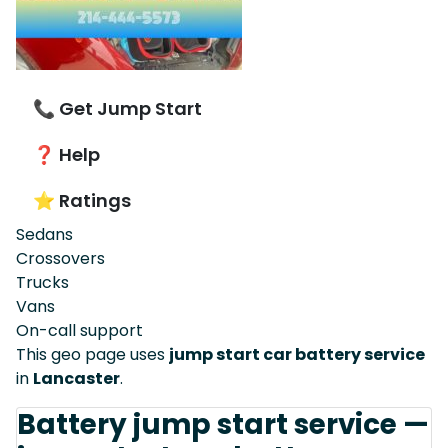
📞 Get Jump Start
❓ Help
⭐ Ratings
Sedans
Crossovers
Trucks
Vans
On-call support
This geo page uses
jump start car battery service
in
Lancaster
.
Battery jump start service —