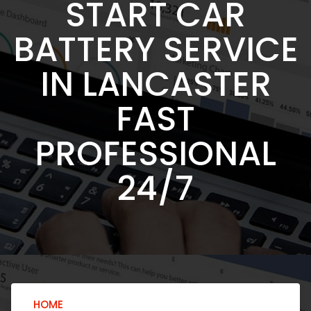
START CAR
BATTERY SERVICE
IN LANCASTER
FAST
PROFESSIONAL
24/7
HOME