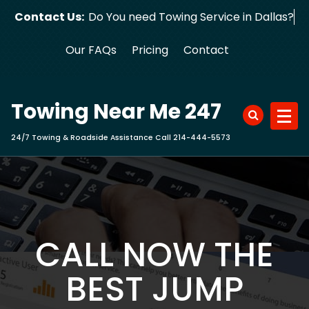
Skip
Contact Us:
Do You need Towing Service in Dallas?
to
content
Our FAQs
Pricing
Contact
Towing Near Me 247
24/7 Towing & Roadside Assistance Call 214-444-5573
CALL NOW THE
BEST JUMP