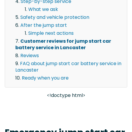
Step-by-step service
What we ask
Safety and vehicle protection
After the jump start
Simple next actions
Customer reviews for jump start car
battery service in Lancaster
Reviews
FAQ about jump start car battery service in
Lancaster
Ready when you are
<!doctype html>