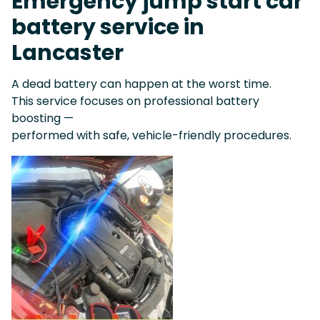
Emergency jump start car
battery service in
Lancaster
A dead battery can happen at the worst time.
This service focuses on professional battery
boosting —
performed with safe, vehicle-friendly procedures.