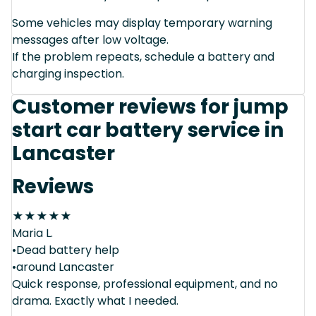
Some vehicles may display temporary warning
messages after low voltage.
If the problem repeats, schedule a battery and
charging inspection.
Customer reviews for jump
start car battery service in
Lancaster
Reviews
★
★
★
★
★
Maria L.
•Dead battery help
•around Lancaster
Quick response, professional equipment, and no
drama. Exactly what I needed.