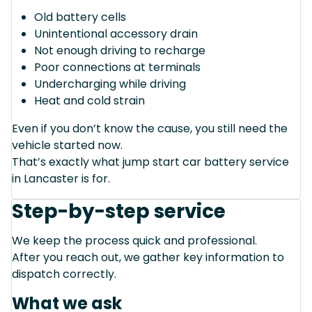
Old battery cells
Unintentional accessory drain
Not enough driving to recharge
Poor connections at terminals
Undercharging while driving
Heat and cold strain
Even if you don’t know the cause, you still need the
vehicle started now.
That’s exactly what jump start car battery service
in Lancaster is for.
Step-by-step service
We keep the process quick and professional.
After you reach out, we gather key information to
dispatch correctly.
What we ask