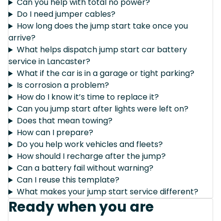
Can you help with total no power?
Do I need jumper cables?
How long does the jump start take once you
arrive?
What helps dispatch jump start car battery
service in Lancaster?
What if the car is in a garage or tight parking?
Is corrosion a problem?
How do I know it’s time to replace it?
Can you jump start after lights were left on?
Does that mean towing?
How can I prepare?
Do you help work vehicles and fleets?
How should I recharge after the jump?
Can a battery fail without warning?
Can I reuse this template?
What makes your jump start service different?
Ready when you are