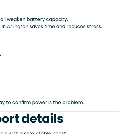
 all weaken battery capacity.
 in Arlington saves time and reduces stress.
y
way to confirm power is the problem.
ort details
ain with a safe, stable boost.