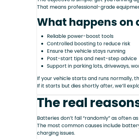
That means professional-grade equipmen
What happens on a
Reliable power-boost tools
Controlled boosting to reduce risk
Ensure the vehicle stays running
Post-start tips and next-step advice
Support in parking lots, driveways, w
If your vehicle starts and runs normally, t
If it starts but dies shortly after, we’ll e
The real reasons
Batteries don’t fail “randomly” as often as
The most common causes include battery a
charging issues.