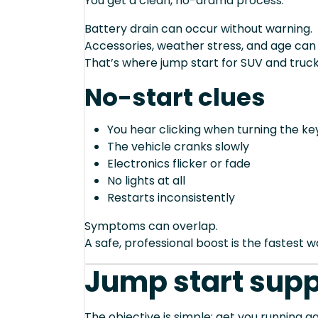
You get a clean, no-drama process.
Battery drain can occur without warning.
Accessories, weather stress, and age can
That’s where jump start for SUV and truck
No-start clues
You hear clicking when turning the ke
The vehicle cranks slowly
Electronics flicker or fade
No lights at all
Restarts inconsistently
Symptoms can overlap.
A safe, professional boost is the fastest 
Jump start supp
The objective is simple: get you running ag