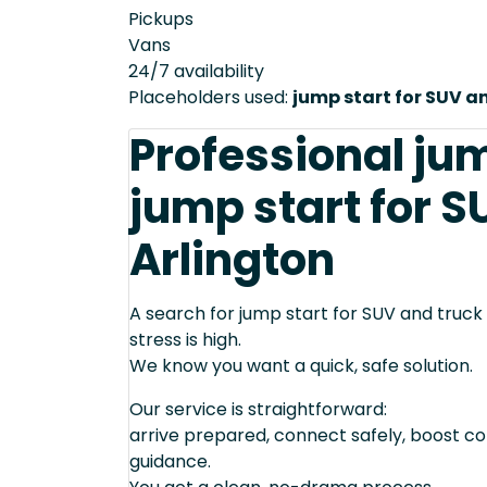
Pickups
Vans
24/7 availability
Placeholders used:
jump start for SUV a
Professional ju
jump start for S
Arlington
A search for jump start for SUV and truck
stress is high.
We know you want a quick, safe solution.
Our service is straightforward:
arrive prepared, connect safely, boost cor
guidance.