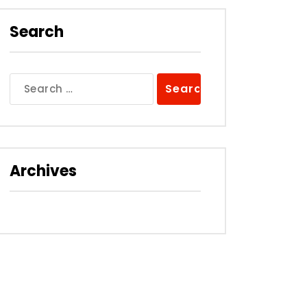
Search
Search
for:
Archives