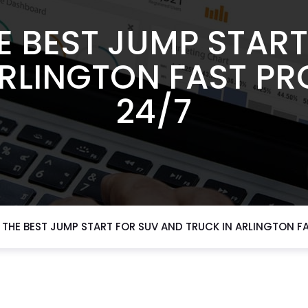
E BEST JUMP START
ARLINGTON FAST PR
24/7
THE BEST JUMP START FOR SUV AND TRUCK IN ARLINGTON F