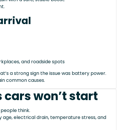
t.
rrival
orkplaces, and roadside spots
hat’s a strong sign the issue was battery power.
xplain common causes.
 cars won’t start
 people think.
ge, electrical drain, temperature stress, and