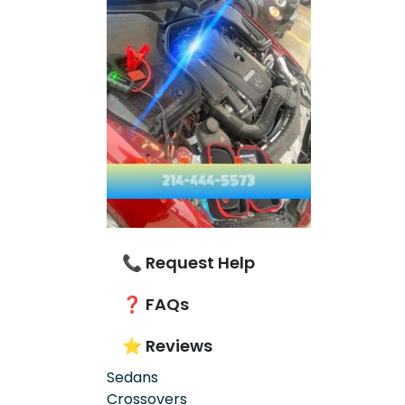
📞 Request Help
❓ FAQs
⭐ Reviews
Sedans
Crossovers