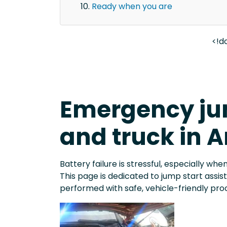
Ready when you are
<!d
Emergency jum
and truck in A
Battery failure is stressful, especially when
This page is dedicated to jump start assi
performed with safe, vehicle-friendly pro