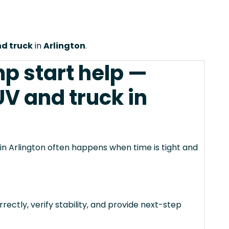
nd truck
in
Arlington
.
mp start help —
UV and truck in
 in Arlington often happens when time is tight and
rectly, verify stability, and provide next-step