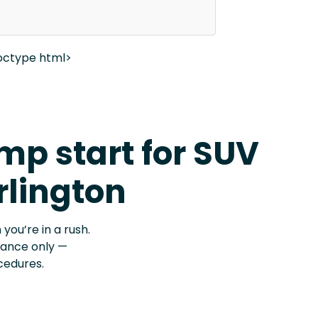
octype html>
p start for SUV
rlington
 you’re in a rush.
stance only —
cedures.