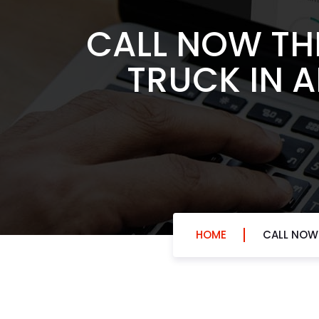
CALL NOW TH
TRUCK IN 
HOME
CALL NOW 