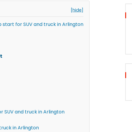
[hide]
 start for SUV and truck in Arlington
t
r SUV and truck in Arlington
ruck in Arlington