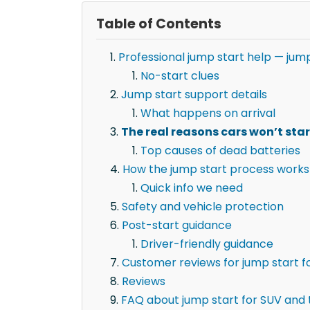
Table of Contents
Professional jump start help — jump
No-start clues
Jump start support details
What happens on arrival
The real reasons cars won’t star
Top causes of dead batteries
How the jump start process works
Quick info we need
Safety and vehicle protection
Post-start guidance
Driver-friendly guidance
Customer reviews for jump start fo
Reviews
FAQ about jump start for SUV and t