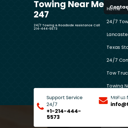
Towing Near Me
Skip
Contact
Home
to
247
content
24/7 Towi
24/7 Towing & Roadside Assistance Call
214-444-5573
Lancaste
Texas St
24/7 Com
Tow Truck
Towing N
Support Service
Mail us
Entire D
info@
24/7
+1-214-444-
5573