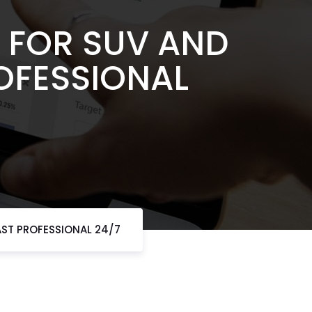
 FOR SUV AND
OFESSIONAL
AST PROFESSIONAL 24/7