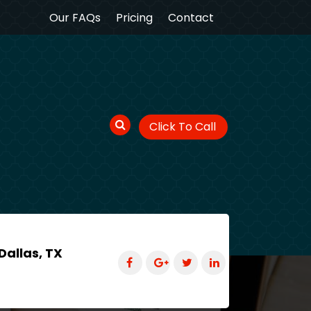
Our FAQs
Pricing
Contact
Click To Call
Dallas, TX