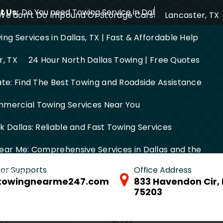
 Us:
Do You need Towing Service in Dallas?
We don’t Do Impound Or Storage Cars
Lancaster, TX
ng Services in Dallas, TX | Fast & Affordable Help
r, TX
24 Hour North Dallas Towing | Free Quotes
ate: Find The Best Towing and Roadside Assistance
mercial Towing Services Near You
 Dallas: Reliable and Fast Towing Services
ear Me: Comprehensive Services in Dallas and the
 for Supports
Office Address
FW Area
towingnearme247.com
833 Havendon Cir, 
75203