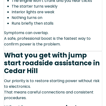
The engine won’t crank and you hear clicks
The starter turns weakly
Interior lights are weak
Nothing turns on
Runs briefly then stalls
Symptoms can overlap.
A safe, professional boost is the fastest way to
confirm power is the problem.
What you get with jump
start roadside assistance in
Cedar Hill
Our priority is to restore starting power without risk
to electronics.
That means careful connections and consistent
procedures.