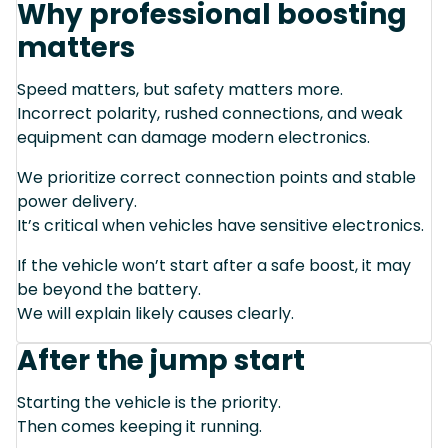
Why professional boosting
matters
Speed matters, but safety matters more.
Incorrect polarity, rushed connections, and weak
equipment can damage modern electronics.
We prioritize correct connection points and stable
power delivery.
It’s critical when vehicles have sensitive electronics.
If the vehicle won’t start after a safe boost, it may
be beyond the battery.
We will explain likely causes clearly.
After the jump start
Starting the vehicle is the priority.
Then comes keeping it running.