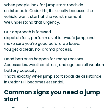
When people look for jump start roadside
assistance in Cedar Hill, it’s usually because the
vehicle won’t start at the worst moment.
We understand that urgency.
Our approach is focused:
dispatch fast, perform a vehicle-safe jump, and
make sure you’re good before we leave.
You get a clean, no-drama process.
Dead batteries happen for many reasons.
Accessories, weather stress, and age can all weaken
battery capacity.
That’s exactly when jump start roadside assistance
in Cedar Hill becomes essential.
Common signs you need a jump
start