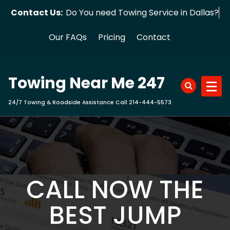
Skip
Contact Us:
Do You need Towing Service in Dallas?
to
content
Our FAQs
Pricing
Contact
Towing Near Me 247
24/7 Towing & Roadside Assistance Call 214-444-5573
CALL NOW THE
BEST JUMP