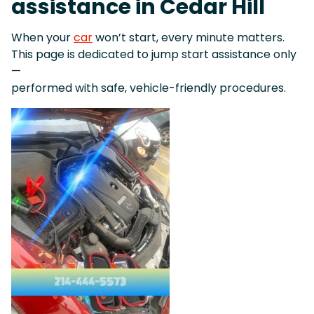
assistance in Cedar Hill
When your
car
won’t start, every minute matters.
This page is dedicated to jump start assistance only
—
performed with safe, vehicle-friendly procedures.