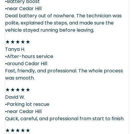
•Battery boost
•near Cedar Hill
Dead battery out of nowhere. The technician was
polite, explained the steps, and made sure the
vehicle stayed running before leaving.
★
★
★
★
★
Tanya H.
•After-hours service
•around Cedar Hill
Fast, friendly, and professional. The whole process
was smooth.
★
★
★
★
★
David W.
•Parking lot rescue
•near Cedar Hill
Quick, careful, and professional from start to finish.
★
★
★
★
★