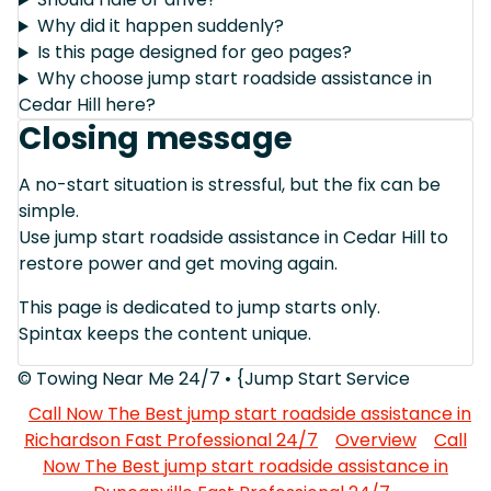
Why did it happen suddenly?
Is this page designed for geo pages?
Why choose jump start roadside assistance in
Cedar Hill here?
Closing message
A no-start situation is stressful, but the fix can be
simple.
Use jump start roadside assistance in Cedar Hill to
restore power and get moving again.
This page is dedicated to jump starts only.
Spintax keeps the content unique.
© Towing Near Me 24/7 • {Jump Start Service
Call Now The Best jump start roadside assistance in
Richardson Fast Professional 24/7
Overview
Call
Now The Best jump start roadside assistance in