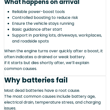
What happens on arrival
Reliable power-boost tools
Controlled boosting to reduce risk
Ensure the vehicle stays running
Basic guidance after start
Support in parking lots, driveways, workplaces,
and roadside spots
When the engine turns over quickly after a boost, it
often indicates a drained or weak battery.
If it starts but dies shortly after, we’ll explain
common causes.
Why batteries fail
Most dead batteries have a root cause.
The most common causes include battery age,
electrical drain, temperature stress, and charging
issues.