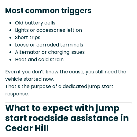
Most common triggers
Old battery cells
Lights or accessories left on
Short trips
Loose or corroded terminals
Alternator or charging issues
Heat and cold strain
Even if you don’t know the cause, you still need the
vehicle started now.
That’s the purpose of a dedicated jump start
response.
What to expect with jump
start roadside assistance in
Cedar Hill