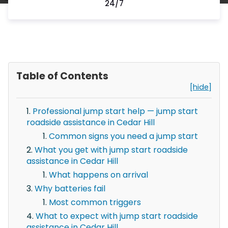
24/7
Table of Contents
[hide]
Professional jump start help — jump start
roadside assistance in Cedar Hill
Common signs you need a jump start
What you get with jump start roadside
assistance in Cedar Hill
What happens on arrival
Why batteries fail
Most common triggers
What to expect with jump start roadside
assistance in Cedar Hill