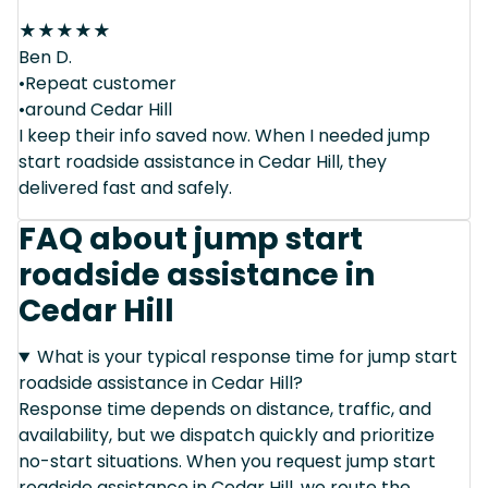
★
★
★
★
★
Ben D.
•Repeat customer
•around Cedar Hill
I keep their info saved now. When I needed jump
start roadside assistance in Cedar Hill, they
delivered fast and safely.
FAQ about jump start
roadside assistance in
Cedar Hill
What is your typical response time for jump start
roadside assistance in Cedar Hill?
Response time depends on distance, traffic, and
availability, but we dispatch quickly and prioritize
no-start situations. When you request jump start
roadside assistance in Cedar Hill, we route the