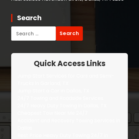
Search
Search
for:
Quick Access Links
Jump Start Services for Cars and Semi-
Trucks in Garland, TX
Jump Start a Car in Dallas, TX
24/7 Towing and Roadside Services
24/7 Heavy Duty Towing in Dallas, TX
Cheapest Tow Near Me 24/7
Accident and Recovery Towing Services in
Dallas
Best Price Heavy Duty Towing 24/7 in