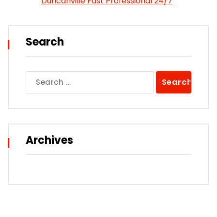
Duncanville Fast Professional 24/7
Search
Search
for:
Archives