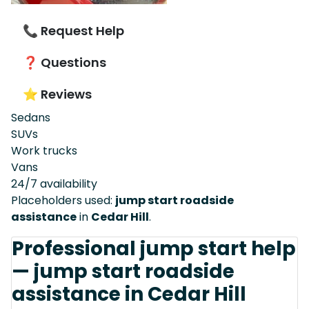
📞 Request Help
❓ Questions
⭐ Reviews
Sedans
SUVs
Work trucks
Vans
24/7 availability
Placeholders used:
jump start roadside
assistance
in
Cedar Hill
.
Professional jump start help
— jump start roadside
assistance in Cedar Hill