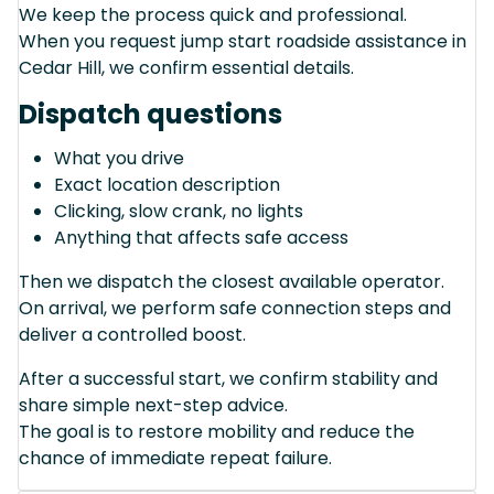
We keep the process quick and professional.
When you request jump start roadside assistance in
Cedar Hill, we confirm essential details.
Dispatch questions
What you drive
Exact location description
Clicking, slow crank, no lights
Anything that affects safe access
Then we dispatch the closest available operator.
On arrival, we perform safe connection steps and
deliver a controlled boost.
After a successful start, we confirm stability and
share simple next-step advice.
The goal is to restore mobility and reduce the
chance of immediate repeat failure.