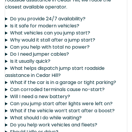
closest available operator.
Do you provide 24/7 availability?
Is it safe for modern vehicles?
What vehicles can you jump start?
Why would it stall after a jump start?
Can you help with total no power?
Do I need jumper cables?
Is it usually quick?
What helps dispatch jump start roadside
assistance in Cedar Hill?
What if the car is in a garage or tight parking?
Can corroded terminals cause no-start?
Will I need a new battery?
Can you jump start after lights were left on?
What if the vehicle won’t start after a boost?
What should I do while waiting?
Do you help work vehicles and fleets?
Should I idle or drive?