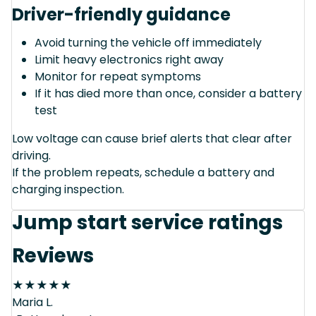
Driver-friendly guidance
Avoid turning the vehicle off immediately
Limit heavy electronics right away
Monitor for repeat symptoms
If it has died more than once, consider a battery
test
Low voltage can cause brief alerts that clear after
driving.
If the problem repeats, schedule a battery and
charging inspection.
Jump start service ratings
Reviews
★
★
★
★
★
Maria L.