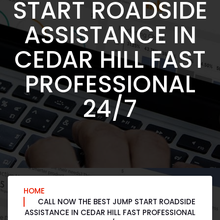
START ROADSIDE
ASSISTANCE IN
CEDAR HILL FAST
PROFESSIONAL
24/7
HOME
CALL NOW THE BEST JUMP START ROADSIDE
ASSISTANCE IN CEDAR HILL FAST PROFESSIONAL