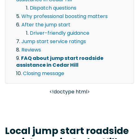
Dispatch questions
Why professional boosting matters
After the jump start
Driver-friendly guidance
Jump start service ratings
Reviews
FAQ about jump start roadside
assistance in Cedar Hill
Closing message
<!doctype html>
Local jump start roadside