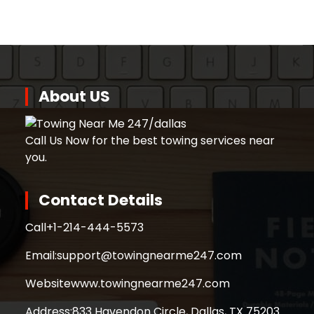
About US
Call Us Now for the best towing services near
you.
Contact Details
Call
+1-214-444-5573
Email:
support@towingnearme247.com
Website
www.towingnearme247.com
Address:
833 Havendon Circle, Dallas, TX 75203