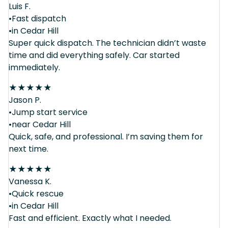
Luis F.
•Fast dispatch
•in Cedar Hill
Super quick dispatch. The technician didn’t waste
time and did everything safely. Car started
immediately.
★
★
★
★
★
Jason P.
•Jump start service
•near Cedar Hill
Quick, safe, and professional. I’m saving them for
next time.
★
★
★
★
★
Vanessa K.
•Quick rescue
•in Cedar Hill
Fast and efficient. Exactly what I needed.