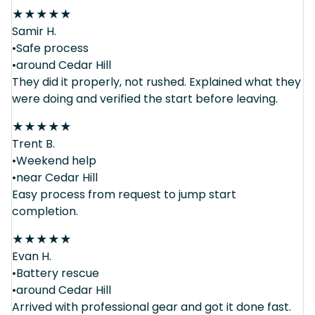
★
★
★
★
★
Samir H.
•Safe process
•around Cedar Hill
They did it properly, not rushed. Explained what they
were doing and verified the start before leaving.
★
★
★
★
★
Trent B.
•Weekend help
•near Cedar Hill
Easy process from request to jump start
completion.
★
★
★
★
★
Evan H.
•Battery rescue
•around Cedar Hill
Arrived with professional gear and got it done fast.