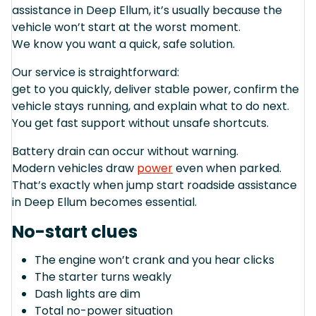
assistance in Deep Ellum, it’s usually because the
vehicle won’t start at the worst moment.
We know you want a quick, safe solution.
Our service is straightforward:
get to you quickly, deliver stable power, confirm the
vehicle stays running, and explain what to do next.
You get fast support without unsafe shortcuts.
Battery drain can occur without warning.
Modern vehicles draw
power
even when parked.
That’s exactly when jump start roadside assistance
in Deep Ellum becomes essential.
No-start clues
The engine won’t crank and you hear clicks
The starter turns weakly
Dash lights are dim
Total no-power situation