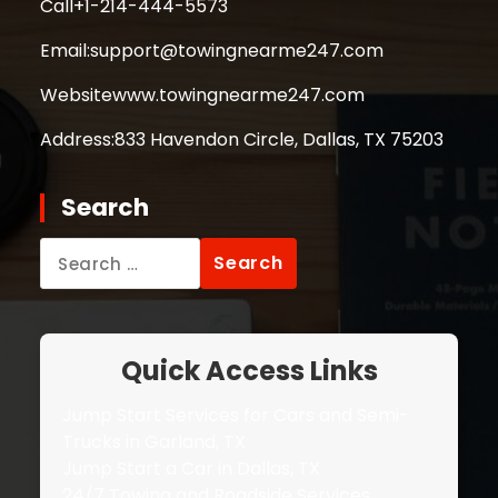
Call
+1-214-444-5573
Email:
support@towingnearme247.com
Website
www.towingnearme247.com
Address:
833 Havendon Circle, Dallas, TX 75203
Search
Search
for:
Quick Access Links
Jump Start Services for Cars and Semi-
Trucks in Garland, TX
Jump Start a Car in Dallas, TX
24/7 Towing and Roadside Services