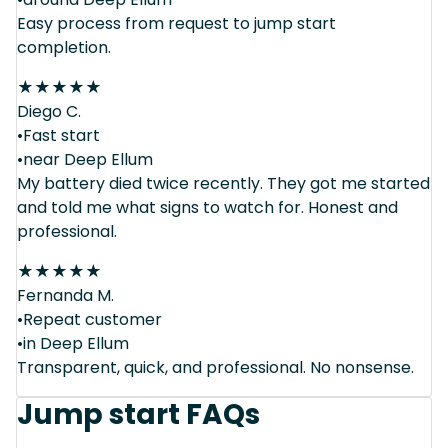
Easy process from request to jump start
completion.
★
★
★
★
★
Diego C.
•Fast start
•near Deep Ellum
My battery died twice recently. They got me started
and told me what signs to watch for. Honest and
professional.
★
★
★
★
★
Fernanda M.
•Repeat customer
•in Deep Ellum
Transparent, quick, and professional. No nonsense.
Jump start FAQs