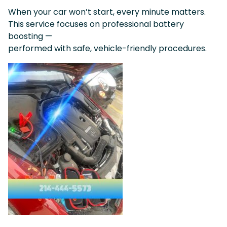
When your car won’t start, every minute matters.
This service focuses on professional battery
boosting —
performed with safe, vehicle-friendly procedures.