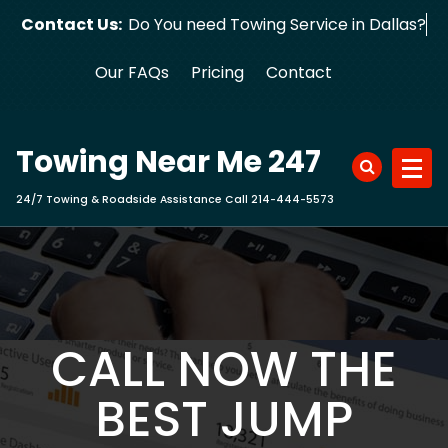
Skip
Contact Us:
Do You need Towing Service in Dallas?
to
content
Our FAQs
Pricing
Contact
Towing Near Me 247
24/7 Towing & Roadside Assistance Call 214-444-5573
CALL NOW THE
BEST JUMP