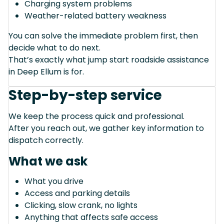
Charging system problems
Weather-related battery weakness
You can solve the immediate problem first, then
decide what to do next.
That’s exactly what jump start roadside assistance
in Deep Ellum is for.
Step-by-step service
We keep the process quick and professional.
After you reach out, we gather key information to
dispatch correctly.
What we ask
What you drive
Access and parking details
Clicking, slow crank, no lights
Anything that affects safe access