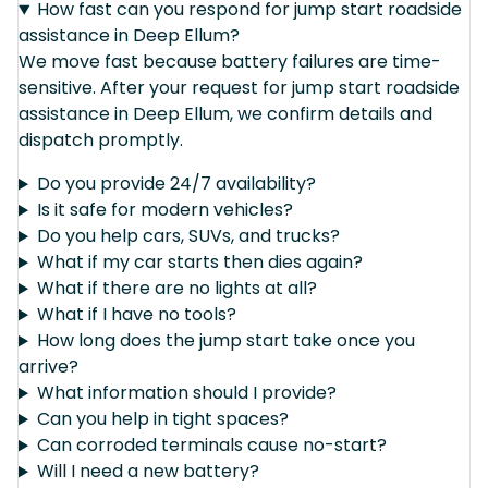
How fast can you respond for jump start roadside
assistance in Deep Ellum?
We move fast because battery failures are time-
sensitive. After your request for jump start roadside
assistance in Deep Ellum, we confirm details and
dispatch promptly.
Do you provide 24/7 availability?
Is it safe for modern vehicles?
Do you help cars, SUVs, and trucks?
What if my car starts then dies again?
What if there are no lights at all?
What if I have no tools?
How long does the jump start take once you
arrive?
What information should I provide?
Can you help in tight spaces?
Can corroded terminals cause no-start?
Will I need a new battery?