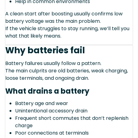
Help in common environments
A clean start after boosting usually confirms low
battery voltage was the main problem.
If the vehicle struggles to stay running, we’ll tell you
what that likely means.
Why batteries fail
Battery failures usually follow a pattern.
The main culprits are old batteries, weak charging,
loose terminals, and ongoing drain.
What drains a battery
Battery age and wear
Unintentional accessory drain
Frequent short commutes that don’t replenish
charge
Poor connections at terminals