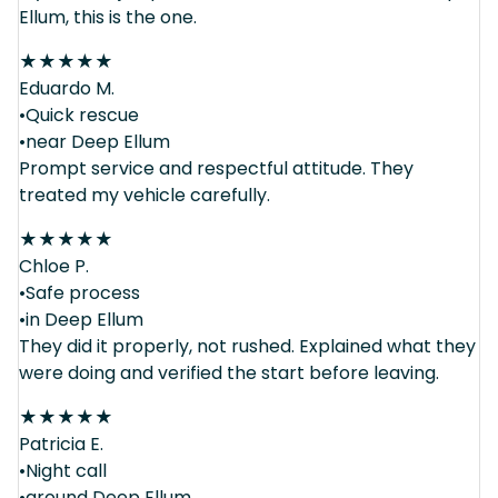
Ellum, this is the one.
★
★
★
★
★
Eduardo M.
•Quick rescue
•near Deep Ellum
Prompt service and respectful attitude. They
treated my vehicle carefully.
★
★
★
★
★
Chloe P.
•Safe process
•in Deep Ellum
They did it properly, not rushed. Explained what they
were doing and verified the start before leaving.
★
★
★
★
★
Patricia E.
•Night call
•around Deep Ellum