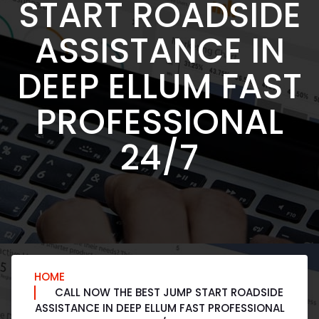
START ROADSIDE
ASSISTANCE IN
DEEP ELLUM FAST
PROFESSIONAL
24/7
HOME
CALL NOW THE BEST JUMP START ROADSIDE
ASSISTANCE IN DEEP ELLUM FAST PROFESSIONAL