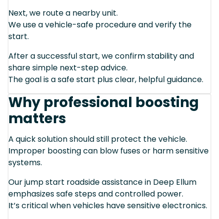
Next, we route a nearby unit.
We use a vehicle-safe procedure and verify the
start.
After a successful start, we confirm stability and
share simple next-step advice.
The goal is a safe start plus clear, helpful guidance.
Why professional boosting
matters
A quick solution should still protect the vehicle.
Improper boosting can blow fuses or harm sensitive
systems.
Our jump start roadside assistance in Deep Ellum
emphasizes safe steps and controlled power.
It’s critical when vehicles have sensitive electronics.