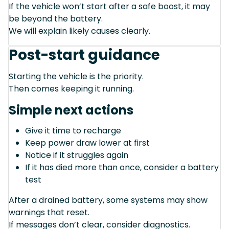
If the vehicle won’t start after a safe boost, it may
be beyond the battery.
We will explain likely causes clearly.
Post-start guidance
Starting the vehicle is the priority.
Then comes keeping it running.
Simple next actions
Give it time to recharge
Keep power draw lower at first
Notice if it struggles again
If it has died more than once, consider a battery
test
After a drained battery, some systems may show
warnings that reset.
If messages don’t clear, consider diagnostics.