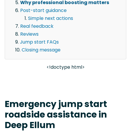
Why professional boosting matters
Post-start guidance
Simple next actions
Real feedback
Reviews
Jump start FAQs
Closing message
<!doctype html>
Emergency jump start
roadside assistance in
Deep Ellum