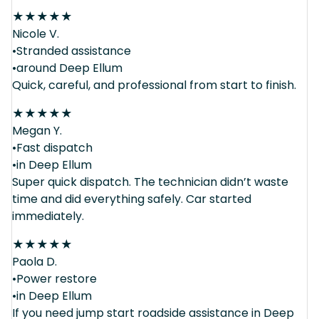
★
★
★
★
★
Nicole V.
•Stranded assistance
•around Deep Ellum
Quick, careful, and professional from start to finish.
★
★
★
★
★
Megan Y.
•Fast dispatch
•in Deep Ellum
Super quick dispatch. The technician didn’t waste
time and did everything safely. Car started
immediately.
★
★
★
★
★
Paola D.
•Power restore
•in Deep Ellum
If you need jump start roadside assistance in Deep