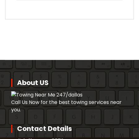
About US
Call Us Now for the best towing services near
you.
Contact Details