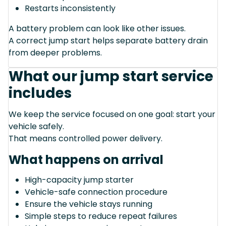
Restarts inconsistently
A battery problem can look like other issues.
A correct jump start helps separate battery drain
from deeper problems.
What our jump start service
includes
We keep the service focused on one goal: start your
vehicle safely.
That means controlled power delivery.
What happens on arrival
High-capacity jump starter
Vehicle-safe connection procedure
Ensure the vehicle stays running
Simple steps to reduce repeat failures