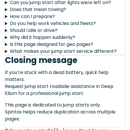
Can you jump start after lights were left on?
Does that mean towing?
How can I prepare?
Do you help work vehicles and fleets?
Should I idle or drive?
Why did it happen suddenly?
Is this page designed for geo pages?
What makes your jump start service different?
Closing message
If you’re stuck with a dead battery, quick help
matters.
Request jump start roadside assistance in Deep
Ellum for a professional jump start.
This page is dedicated to jump starts only.
Spintax helps reduce duplication across multiple
pages.