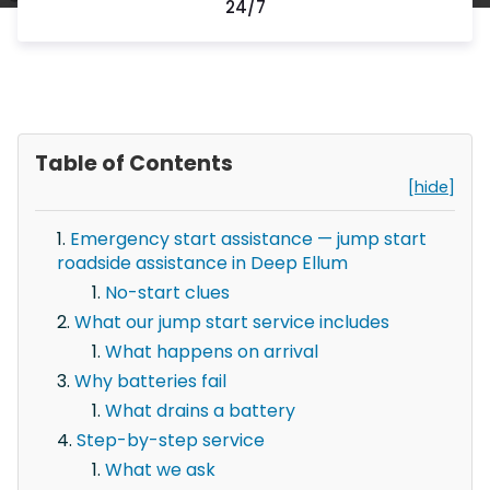
24/7
Table of Contents
[hide]
Emergency start assistance — jump start
roadside assistance in Deep Ellum
No-start clues
What our jump start service includes
What happens on arrival
Why batteries fail
What drains a battery
Step-by-step service
What we ask