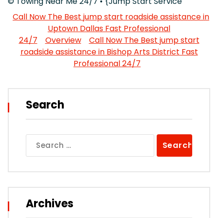
© Towing Near Me 24/7 • {Jump Start Service
Call Now The Best jump start roadside assistance in
Uptown Dallas Fast Professional
24/7
Overview
Call Now The Best jump start
roadside assistance in Bishop Arts District Fast
Professional 24/7
Search
Search
for:
Archives