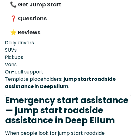
📞 Get Jump Start
❓ Questions
⭐ Reviews
Daily drivers
SUVs
Pickups
Vans
On-call support
Template placeholders:
jump start roadside
assistance
in
Deep Ellum
.
Emergency start assistance
— jump start roadside
assistance in Deep Ellum
When people look for jump start roadside