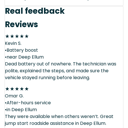
Real feedback
Reviews
★
★
★
★
★
Kevin S.
•Battery boost
•near Deep Ellum
Dead battery out of nowhere. The technician was
polite, explained the steps, and made sure the
vehicle stayed running before leaving.
★
★
★
★
★
Omar G.
•After-hours service
•in Deep Ellum
They were available when others weren’t. Great
jump start roadside assistance in Deep Ellum.