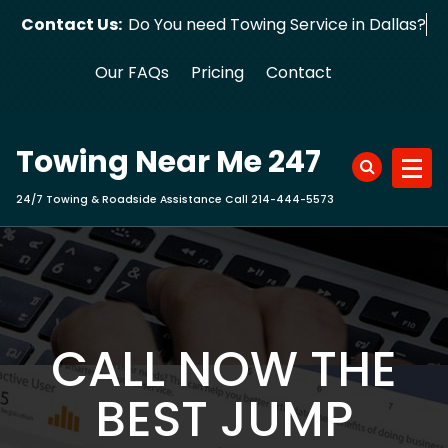
Skip
Contact Us:
Do You need Towing Service in Dallas?
to
content
Our FAQs
Pricing
Contact
Towing Near Me 247
24/7 Towing & Roadside Assistance Call 214-444-5573
CALL NOW THE
BEST JUMP