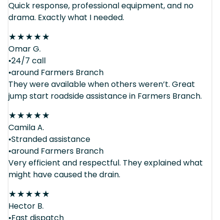
Quick response, professional equipment, and no
drama. Exactly what I needed.
★
★
★
★
★
Omar G.
•24/7 call
•around Farmers Branch
They were available when others weren’t. Great
jump start roadside assistance in Farmers Branch.
★
★
★
★
★
Camila A.
•Stranded assistance
•around Farmers Branch
Very efficient and respectful. They explained what
might have caused the drain.
★
★
★
★
★
Hector B.
•Fast dispatch