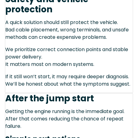
protection
A quick solution should still protect the vehicle.
Bad cable placement, wrong terminals, and unsafe
methods can create expensive problems.
We prioritize correct connection points and stable
power delivery.
It matters most on modern systems.
If it still won’t start, it may require deeper diagnosis.
We’ll be honest about what the symptoms suggest.
After the jump start
Getting the engine running is the immediate goal.
After that comes reducing the chance of repeat
failure.