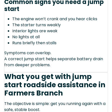
Common signs you need a jump
start
The engine won’t crank and you hear clicks
The starter turns weakly
Interior lights are weak
No lights at all
Runs briefly then stalls
Symptoms can overlap.
A correct jump start helps separate battery drain
from deeper problems.
What you get with jump
start roadside assistance in
Farmers Branch
The objective is simple: get you running again with a
safe, stable boost.