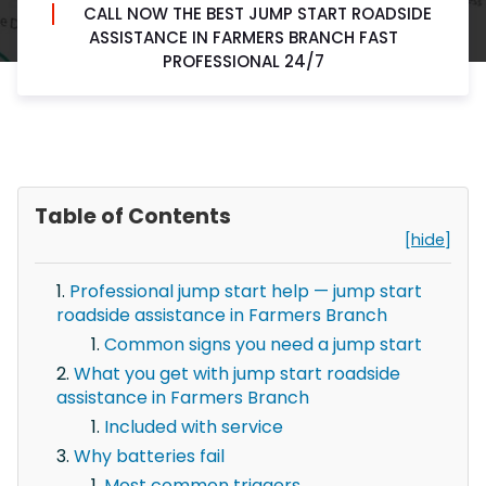
CALL NOW THE BEST JUMP START ROADSIDE
ASSISTANCE IN FARMERS BRANCH FAST
PROFESSIONAL 24/7
Table of Contents
[hide]
Professional jump start help — jump start
roadside assistance in Farmers Branch
Common signs you need a jump start
What you get with jump start roadside
assistance in Farmers Branch
Included with service
Why batteries fail
Most common triggers