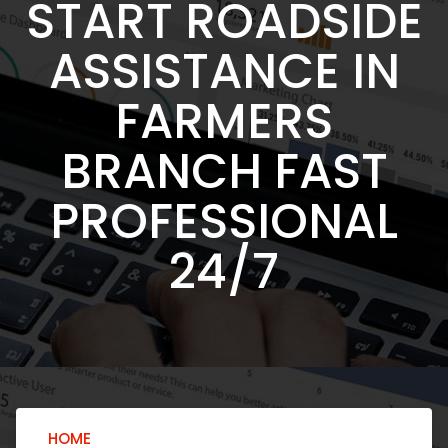
START ROADSIDE
ASSISTANCE IN
FARMERS
BRANCH FAST
PROFESSIONAL
24/7
HOME