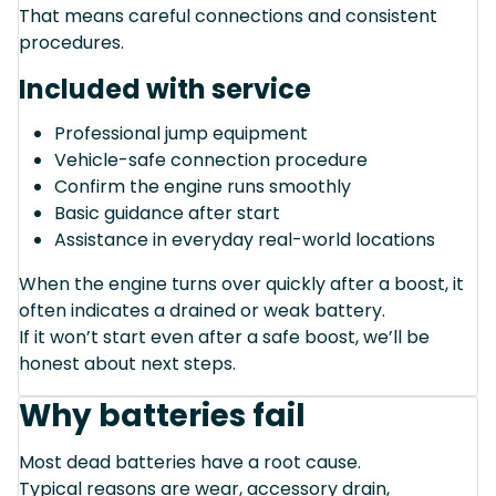
That means careful connections and consistent
procedures.
Included with service
Professional jump equipment
Vehicle-safe connection procedure
Confirm the engine runs smoothly
Basic guidance after start
Assistance in everyday real-world locations
When the engine turns over quickly after a boost, it
often indicates a drained or weak battery.
If it won’t start even after a safe boost, we’ll be
honest about next steps.
Why batteries fail
Most dead batteries have a root cause.
Typical reasons are wear, accessory drain,