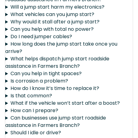
Will a jump start harm my electronics?
What vehicles can you jump start?
Why would it stall after a jump start?
Can you help with total no power?
Do I need jumper cables?
How long does the jump start take once you
arrive?
What helps dispatch jump start roadside
assistance in Farmers Branch?
Can you help in tight spaces?
Is corrosion a problem?
How do I know it’s time to replace it?
Is that common?
What if the vehicle won’t start after a boost?
How can I prepare?
Can businesses use jump start roadside
assistance in Farmers Branch?
Should I idle or drive?