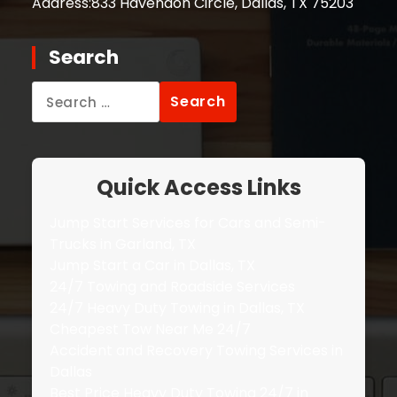
Address:
833 Havendon Circle, Dallas, TX 75203
Search
Search
for:
Quick Access Links
Jump Start Services for Cars and Semi-
Trucks in Garland, TX
Jump Start a Car in Dallas, TX
24/7 Towing and Roadside Services
24/7 Heavy Duty Towing in Dallas, TX
Cheapest Tow Near Me 24/7
Accident and Recovery Towing Services in
Dallas
Best Price Heavy Duty Towing 24/7 in