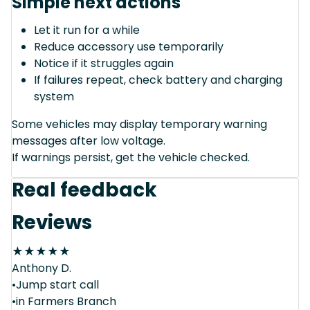
Simple next actions
Let it run for a while
Reduce accessory use temporarily
Notice if it struggles again
If failures repeat, check battery and charging
system
Some vehicles may display temporary warning
messages after low voltage.
If warnings persist, get the vehicle checked.
Real feedback
Reviews
★
★
★
★
★
Anthony D.
•Jump start call
•in Farmers Branch