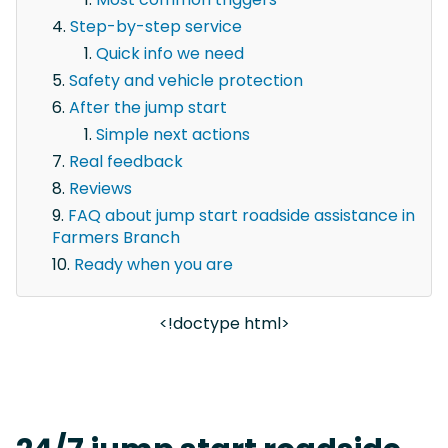
Step-by-step service
Quick info we need
Safety and vehicle protection
After the jump start
Simple next actions
Real feedback
Reviews
FAQ about jump start roadside assistance in
Farmers Branch
Ready when you are
<!doctype html>