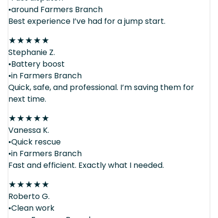
•around Farmers Branch
Best experience I’ve had for a jump start.
★
★
★
★
★
Stephanie Z.
•Battery boost
•in Farmers Branch
Quick, safe, and professional. I’m saving them for
next time.
★
★
★
★
★
Vanessa K.
•Quick rescue
•in Farmers Branch
Fast and efficient. Exactly what I needed.
★
★
★
★
★
Roberto G.
•Clean work