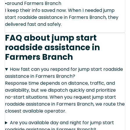
•around Farmers Branch
I keep their info saved now. When I needed jump
start roadside assistance in Farmers Branch, they
delivered fast and safely.
FAQ about jump start
roadside assistance in
Farmers Branch
How fast can you respond for jump start roadside
assistance in Farmers Branch?
Response time depends on distance, traffic, and
availability, but we dispatch quickly and prioritize
no-start situations. When you request jump start
roadside assistance in Farmers Branch, we route the
closest available operator.
Are you available day and night for jump start
roadside assistance in Farmers Branch?