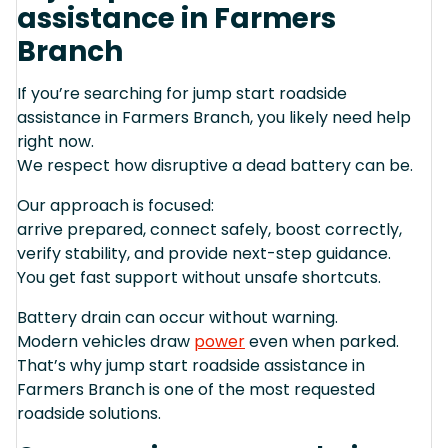
assistance in Farmers
Branch
If you’re searching for jump start roadside
assistance in Farmers Branch, you likely need help
right now.
We respect how disruptive a dead battery can be.
Our approach is focused:
arrive prepared, connect safely, boost correctly,
verify stability, and provide next-step guidance.
You get fast support without unsafe shortcuts.
Battery drain can occur without warning.
Modern vehicles draw
power
even when parked.
That’s why jump start roadside assistance in
Farmers Branch is one of the most requested
roadside solutions.