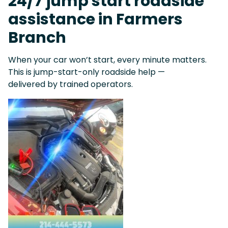
24/7 jump start roadside
assistance in Farmers
Branch
When your car won’t start, every minute matters.
This is jump-start-only roadside help —
delivered by trained operators.