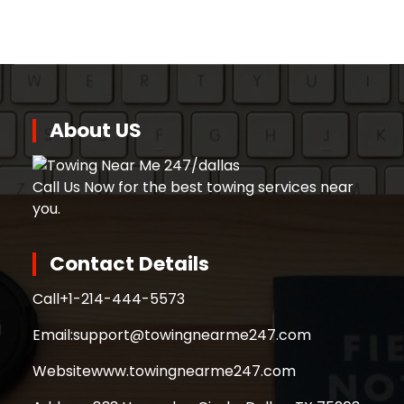
About US
Call Us Now for the best towing services near
you.
Contact Details
Call
+1-214-444-5573
Email:
support@towingnearme247.com
Website
www.towingnearme247.com