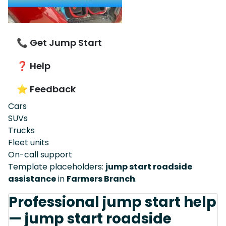
📞 Get Jump Start
❓ Help
⭐ Feedback
Cars
SUVs
Trucks
Fleet units
On-call support
Template placeholders:
jump start roadside
assistance
in
Farmers Branch
.
Professional jump start help
— jump start roadside