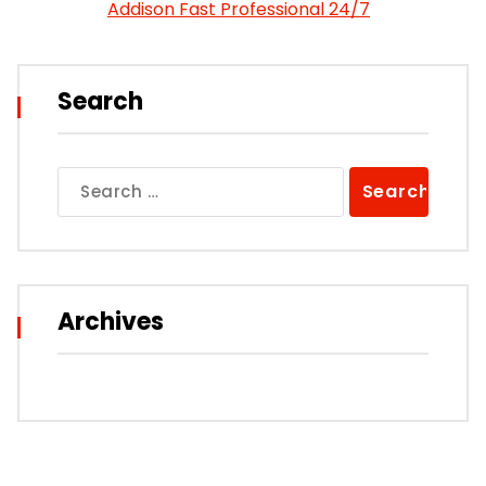
Addison Fast Professional 24/7
Search
Search
for:
Archives