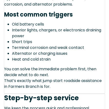
corrosion, and alternator problems.
Most common triggers
Old battery cells
Interior lights, chargers, or electronics draining
power
Short trips
Terminal corrosion and weak contact
Alternator or charging issues
Heat and cold strain
You can solve the immediate problem first, then
decide what to do next.
That’s exactly what jump start roadside assistance
in Farmers Branch is for.
Step-by-step service
We keep the process quick and professional.