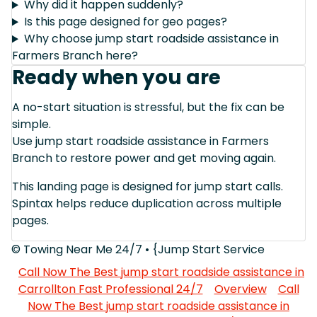
Why did it happen suddenly?
Is this page designed for geo pages?
Why choose jump start roadside assistance in
Farmers Branch here?
Ready when you are
A no-start situation is stressful, but the fix can be
simple.
Use jump start roadside assistance in Farmers
Branch to restore power and get moving again.
This landing page is designed for jump start calls.
Spintax helps reduce duplication across multiple
pages.
© Towing Near Me 24/7 • {Jump Start Service
Call Now The Best jump start roadside assistance in
Carrollton Fast Professional 24/7
Overview
Call
Now The Best jump start roadside assistance in