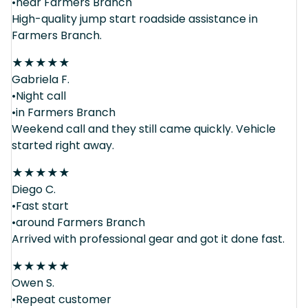
•near Farmers Branch
High-quality jump start roadside assistance in
Farmers Branch.
★
★
★
★
★
Gabriela F.
•Night call
•in Farmers Branch
Weekend call and they still came quickly. Vehicle
started right away.
★
★
★
★
★
Diego C.
•Fast start
•around Farmers Branch
Arrived with professional gear and got it done fast.
★
★
★
★
★
Owen S.
•Repeat customer