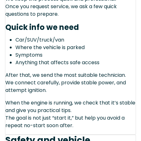
Once you request service, we ask a few quick
questions to prepare.
Quick info we need
Car/SUV/truck/van
Where the vehicle is parked
Symptoms
Anything that affects safe access
After that, we send the most suitable technician.
We connect carefully, provide stable power, and
attempt ignition.
When the engine is running, we check that it’s stable
and give you practical tips.
The goal is not just “start it,” but help you avoid a
repeat no-start soon after.
Safety and vehicle