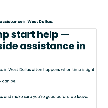
 assistance
in
West Dallas
.
mp start help —
side assistance in
ce in West Dallas often happens when time is tight
y can be.
mp, and make sure you’re good before we leave.