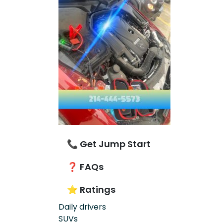
📞 Get Jump Start
❓ FAQs
⭐ Ratings
Daily drivers
SUVs