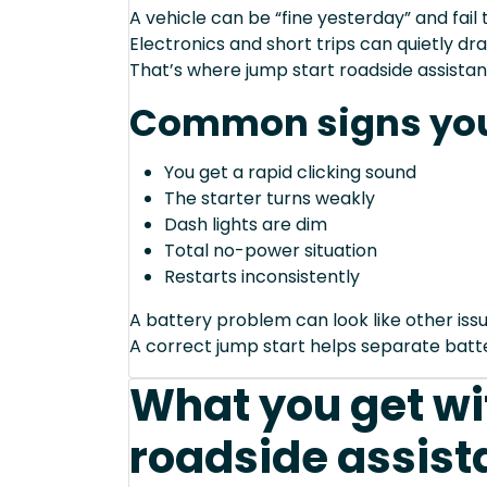
A vehicle can be “fine yesterday” and fail 
Electronics and short trips can quietly dra
That’s where jump start roadside assistan
Common signs you
You get a rapid clicking sound
The starter turns weakly
Dash lights are dim
Total no-power situation
Restarts inconsistently
A battery problem can look like other issu
A correct jump start helps separate bat
What you get wi
roadside assist