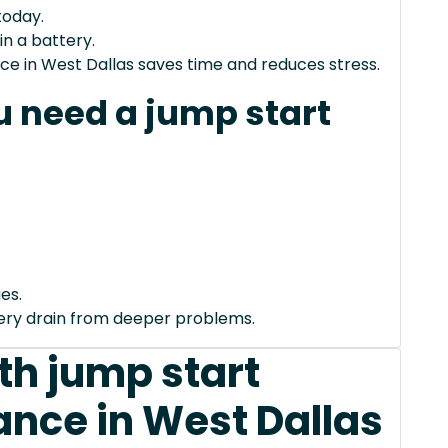
today.
in a battery.
ce in West Dallas saves time and reduces stress.
 need a jump start
es.
tery drain from deeper problems.
th jump start
ance in West Dallas