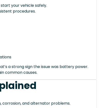
tart your vehicle safely.
istent procedures.
ations
hat’s a strong sign the issue was battery power.
xplain common causes.
xplained
, corrosion, and alternator problems.