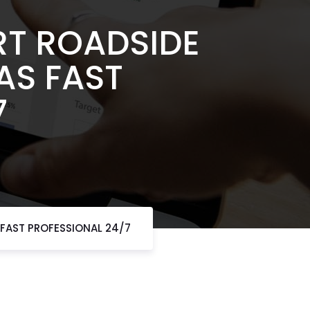
RT ROADSIDE
AS FAST
7
 FAST PROFESSIONAL 24/7