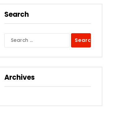
Search
Search
for:
Archives