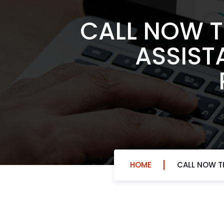
CALL NOW T
ASSIST
HOME
CALL NOW TH