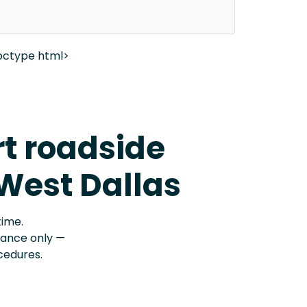
octype html>
rt roadside
 West Dallas
time.
stance only —
cedures.