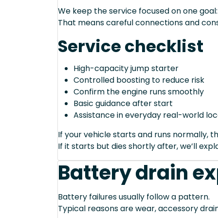
We keep the service focused on one goal: s
That means careful connections and cons
Service checklist
High-capacity jump starter
Controlled boosting to reduce risk
Confirm the engine runs smoothly
Basic guidance after start
Assistance in everyday real-world loc
If your vehicle starts and runs normally, t
If it starts but dies shortly after, we’ll e
Battery drain e
Battery failures usually follow a pattern.
Typical reasons are wear, accessory drain