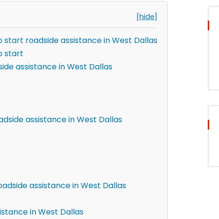
[hide]
 start roadside assistance in West Dallas
 start
ide assistance in West Dallas
adside assistance in West Dallas
oadside assistance in West Dallas
istance in West Dallas