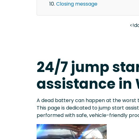
Closing message
<!d
24/7 jump sta
assistance in
A dead battery can happen at the worst 
This page is dedicated to jump start assi
performed with safe, vehicle-friendly pro