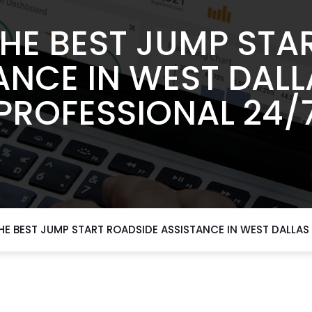
HE BEST JUMP STA
ANCE IN WEST DALL
PROFESSIONAL 24/
E BEST JUMP START ROADSIDE ASSISTANCE IN WEST DALLAS