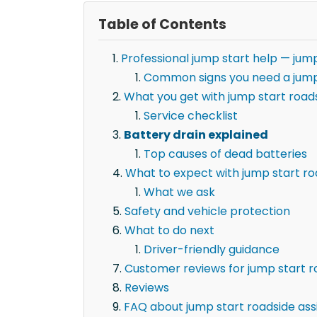
Table of Contents
Professional jump start help — jump
Common signs you need a jump
What you get with jump start roads
Service checklist
Battery drain explained
Top causes of dead batteries
What to expect with jump start ro
What we ask
Safety and vehicle protection
What to do next
Driver-friendly guidance
Customer reviews for jump start r
Reviews
FAQ about jump start roadside ass