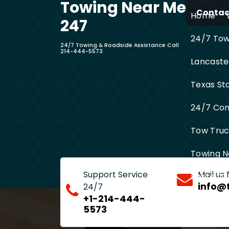
Towing Near Me
Skip
Contact
Home
to
247
content
24/7 Towi
24/7 Towing & Roadside Assistance Call
214-444-5573
Lancaste
Texas St
24/7 Com
Tow Truck
Towing N
Support Service
Mail us
Entire D
info@
24/7
+1-214-444-
5573