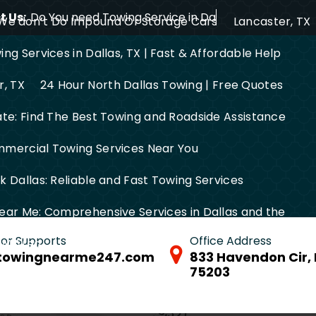
 Us:
Do You need Towing Service in Dallas?
We don’t Do Impound Or Storage Cars
Lancaster, TX
ng Services in Dallas, TX | Fast & Affordable Help
r, TX
24 Hour North Dallas Towing | Free Quotes
ate: Find The Best Towing and Roadside Assistance
mercial Towing Services Near You
 Dallas: Reliable and Fast Towing Services
ear Me: Comprehensive Services in Dallas and the
 for Supports
Office Address
FW Area
towingnearme247.com
833 Havendon Cir, 
75203