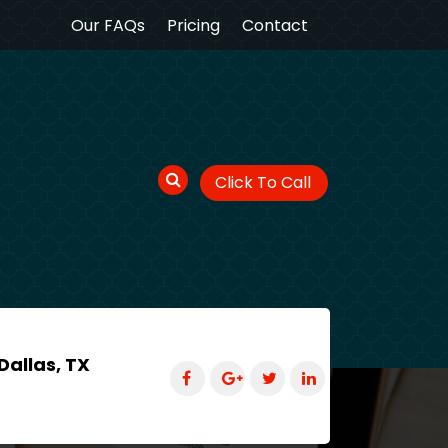
Our FAQs
Pricing
Contact
Click To Call
Dallas, TX