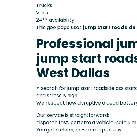
Trucks
Vans
24/7 availability
This geo page uses
jump start roadside
Professional ju
jump start road
West Dallas
A search for jump start roadside assistan
and stress is high.
We respect how disruptive a dead batter
Our service is straightforward:
dispatch fast, perform a vehicle-safe ju
You get a clean, no-drama process.