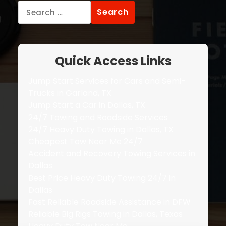
Search
for:
Quick Access Links
Jump Start Services for Cars and Semi-
Trucks in Garland, TX
Jump Start a Car in Dallas, TX
24/7 Towing and Roadside Services
24/7 Heavy Duty Towing in Dallas, TX
Cheapest Tow Near Me 24/7
Accident and Recovery Towing Services in
Dallas
Best Price Heavy Duty Towing 24/7 in
Dallas
Fast Reliable Roadside Assistance in DFW
Reliable Big Rigs Towing in Dallas, Texas