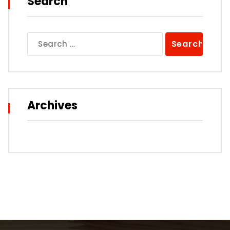
Search
Search
for:
Archives