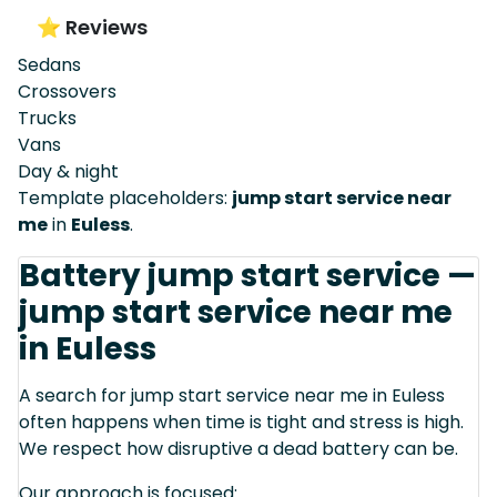
⭐ Reviews
Sedans
Crossovers
Trucks
Vans
Day & night
Template placeholders:
jump start service near
me
in
Euless
.
Battery jump start service —
jump start service near me
in Euless
A search for jump start service near me in Euless
often happens when time is tight and stress is high.
We respect how disruptive a dead battery can be.
Our approach is focused: