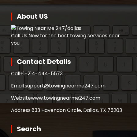
About US
Call Us Now for the best towing services near
you.
Contact Details
Call
+1-214-444-5573
Email:
support@towingnearme247.com
Website
www.towingnearme247.com
Address:
833 Havendon Circle, Dallas, TX 75203
Search