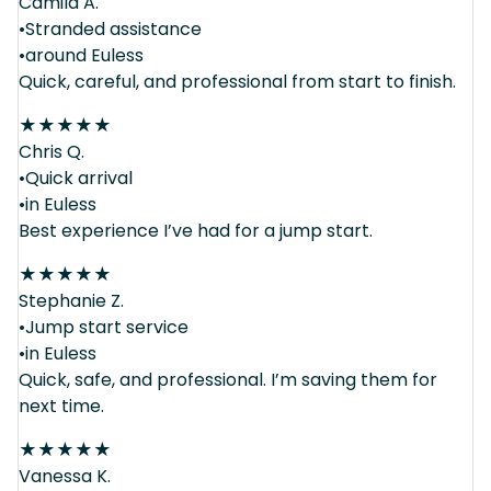
Camila A.
•Stranded assistance
•around Euless
Quick, careful, and professional from start to finish.
★
★
★
★
★
Chris Q.
•Quick arrival
•in Euless
Best experience I’ve had for a jump start.
★
★
★
★
★
Stephanie Z.
•Jump start service
•in Euless
Quick, safe, and professional. I’m saving them for
next time.
★
★
★
★
★
Vanessa K.