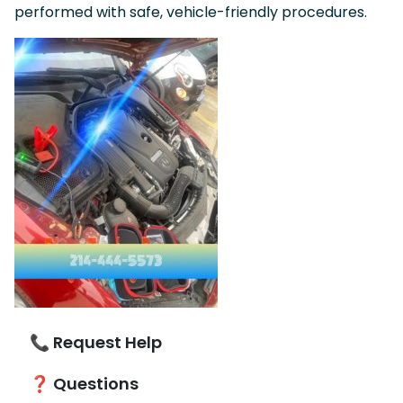
performed with safe, vehicle-friendly procedures.
📞 Request Help
❓ Questions