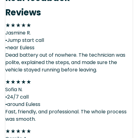
Reviews
★
★
★
★
★
Jasmine R.
•Jump start call
•near Euless
Dead battery out of nowhere. The technician was
polite, explained the steps, and made sure the
vehicle stayed running before leaving.
★
★
★
★
★
Sofia N.
•24/7 call
•around Euless
Fast, friendly, and professional. The whole process
was smooth.
★
★
★
★
★