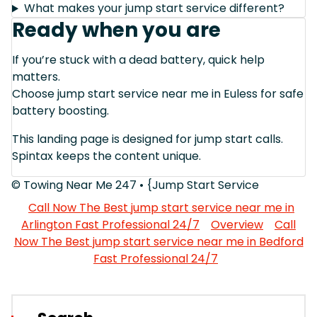
What makes your jump start service different?
Ready when you are
If you’re stuck with a dead battery, quick help
matters.
Choose jump start service near me in Euless for safe
battery boosting.
This landing page is designed for jump start calls.
Spintax keeps the content unique.
© Towing Near Me 247 • {Jump Start Service
Call Now The Best jump start service near me in
Arlington Fast Professional 24/7
Overview
Call
Now The Best jump start service near me in Bedford
Fast Professional 24/7