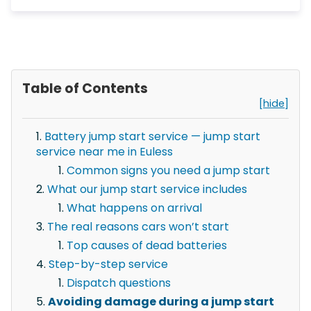
Table of Contents
[hide]
Battery jump start service — jump start
service near me in Euless
Common signs you need a jump start
What our jump start service includes
What happens on arrival
The real reasons cars won’t start
Top causes of dead batteries
Step-by-step service
Dispatch questions
Avoiding damage during a jump start