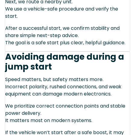
Next, we route a nearby unit.
We use a vehicle-safe procedure and verify the
start.
After a successful start, we confirm stability and
share simple next-step advice.
The goal is a safe start plus clear, helpful guidance.
Avoiding damage during a
jump start
Speed matters, but safety matters more.
Incorrect polarity, rushed connections, and weak
equipment can damage modern electronics.
We prioritize correct connection points and stable
power delivery.
It matters most on modern systems.
If the vehicle won’t start after a safe boost, it may