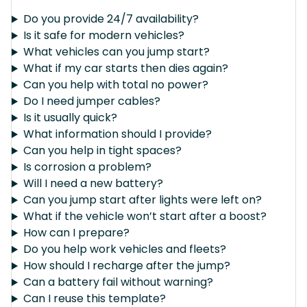
Do you provide 24/7 availability?
Is it safe for modern vehicles?
What vehicles can you jump start?
What if my car starts then dies again?
Can you help with total no power?
Do I need jumper cables?
Is it usually quick?
What information should I provide?
Can you help in tight spaces?
Is corrosion a problem?
Will I need a new battery?
Can you jump start after lights were left on?
What if the vehicle won’t start after a boost?
How can I prepare?
Do you help work vehicles and fleets?
How should I recharge after the jump?
Can a battery fail without warning?
Can I reuse this template?