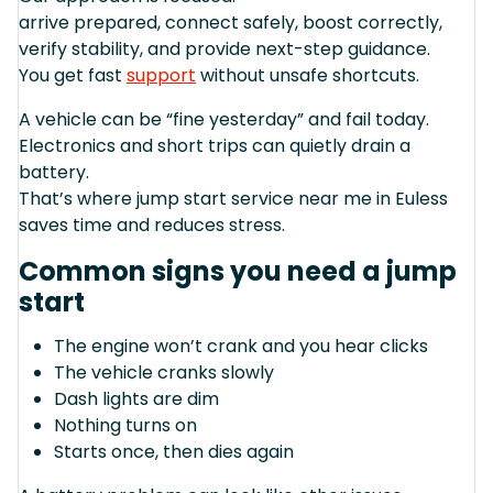
arrive prepared, connect safely, boost correctly,
verify stability, and provide next-step guidance.
You get fast
support
without unsafe shortcuts.
A vehicle can be “fine yesterday” and fail today.
Electronics and short trips can quietly drain a
battery.
That’s where jump start service near me in Euless
saves time and reduces stress.
Common signs you need a jump
start
The engine won’t crank and you hear clicks
The vehicle cranks slowly
Dash lights are dim
Nothing turns on
Starts once, then dies again