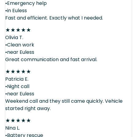
•Emergency help
•in Euless
Fast and efficient. Exactly what I needed.
★
★
★
★
★
Olivia T.
•Clean work
•near Euless
Great communication and fast arrival.
★
★
★
★
★
Patricia E.
•Night call
•near Euless
Weekend call and they still came quickly. Vehicle
started right away.
★
★
★
★
★
Nina L.
•Battery rescue