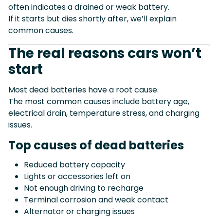
often indicates a drained or weak battery.
If it starts but dies shortly after, we’ll explain
common causes.
The real reasons cars won’t
start
Most dead batteries have a root cause.
The most common causes include battery age,
electrical drain, temperature stress, and charging
issues.
Top causes of dead batteries
Reduced battery capacity
Lights or accessories left on
Not enough driving to recharge
Terminal corrosion and weak contact
Alternator or charging issues