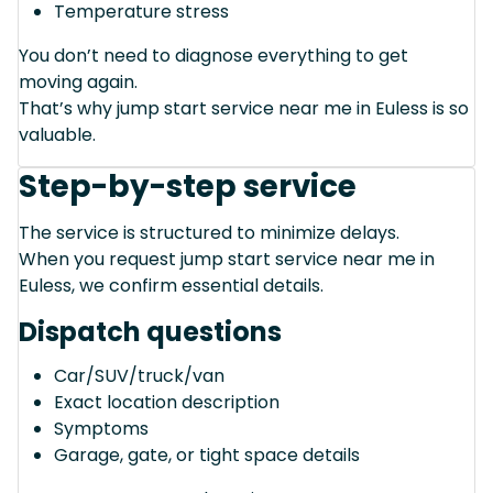
Temperature stress
You don’t need to diagnose everything to get
moving again.
That’s why jump start service near me in Euless is so
valuable.
Step-by-step service
The service is structured to minimize delays.
When you request jump start service near me in
Euless, we confirm essential details.
Dispatch questions
Car/SUV/truck/van
Exact location description
Symptoms
Garage, gate, or tight space details