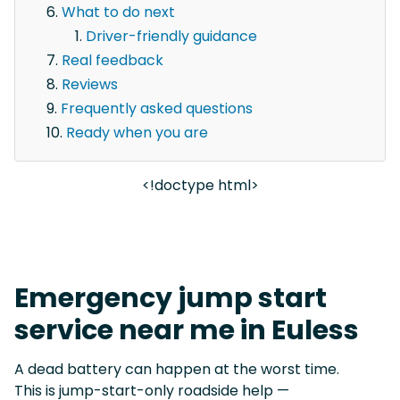
What to do next
Driver-friendly guidance
Real feedback
Reviews
Frequently asked questions
Ready when you are
<!doctype html>
Emergency jump start
service near me in Euless
A dead battery can happen at the worst time.
This is jump-start-only roadside help —