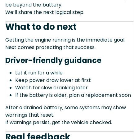
be beyond the battery.
We’ll share the next logical step.
What to do next
Getting the engine running is the immediate goal.
Next comes protecting that success.
Driver-friendly guidance
Let it run for a while
Keep power draw lower at first
Watch for slow cranking later
If the battery is older, plan a replacement soon
After a drained battery, some systems may show
warnings that reset.
If warnings persist, get the vehicle checked.
Real feedback