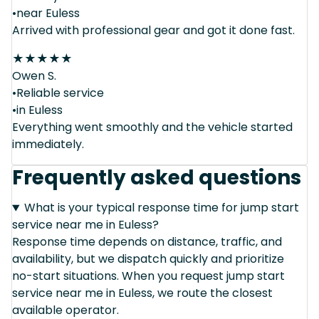
•near Euless
Arrived with professional gear and got it done fast.
★
★
★
★
★
Owen S.
•Reliable service
•in Euless
Everything went smoothly and the vehicle started
immediately.
Frequently asked questions
What is your typical response time for jump start
service near me in Euless?
Response time depends on distance, traffic, and
availability, but we dispatch quickly and prioritize
no-start situations. When you request jump start
service near me in Euless, we route the closest
available operator.