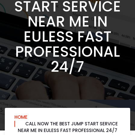
START SERVICE
NEAR ME IN
EULESS FAST
PROFESSIONAL
24/7
HOME
CALL NOW THE BEST JUMP START SERVICE
NEAR ME IN EULESS FAST PROFESSIONAL 24/7