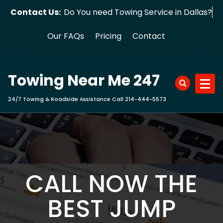
Skip
Contact Us:
Do You need Towing Service in Dallas?
to
content
Our FAQs
Pricing
Contact
Towing Near Me 247
24/7 Towing & Roadside Assistance Call 214-444-5573
CALL NOW THE
BEST JUMP