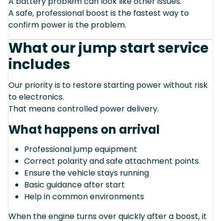
A battery problem can look like other issues.
A safe, professional boost is the fastest way to
confirm power is the problem.
What our jump start service
includes
Our priority is to restore starting power without risk
to electronics.
That means controlled power delivery.
What happens on arrival
Professional jump equipment
Correct polarity and safe attachment points
Ensure the vehicle stays running
Basic guidance after start
Help in common environments
When the engine turns over quickly after a boost, it