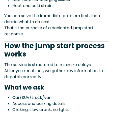
Heat and cold strain
You can solve the immediate problem first, then
decide what to do next.
That’s the purpose of a dedicated jump start
response.
How the jump start process
works
The service is structured to minimize delays.
After you reach out, we gather key information to
dispatch correctly.
What we ask
Car/SUV/truck/van
Access and parking details
Clicking, slow crank, no lights