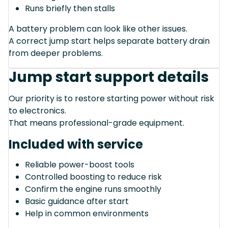
Runs briefly then stalls
A battery problem can look like other issues.
A correct jump start helps separate battery drain
from deeper problems.
Jump start support details
Our priority is to restore starting power without risk
to electronics.
That means professional-grade equipment.
Included with service
Reliable power-boost tools
Controlled boosting to reduce risk
Confirm the engine runs smoothly
Basic guidance after start
Help in common environments