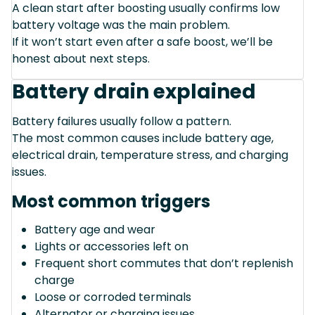
A clean start after boosting usually confirms low
battery voltage was the main problem.
If it won’t start even after a safe boost, we’ll be
honest about next steps.
Battery drain explained
Battery failures usually follow a pattern.
The most common causes include battery age,
electrical drain, temperature stress, and charging
issues.
Most common triggers
Battery age and wear
Lights or accessories left on
Frequent short commutes that don’t replenish
charge
Loose or corroded terminals
Alternator or charging issues