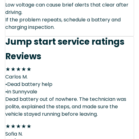
Low voltage can cause brief alerts that clear after
driving.
If the problem repeats, schedule a battery and
charging inspection.
Jump start service ratings
Reviews
★
★
★
★
★
Carlos M.
•Dead battery help
•in Sunnyvale
Dead battery out of nowhere. The technician was
polite, explained the steps, and made sure the
vehicle stayed running before leaving.
★
★
★
★
★
Sofia N.