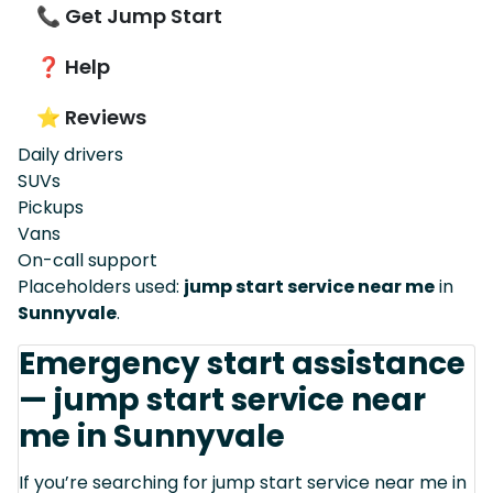
📞 Get Jump Start
❓ Help
⭐ Reviews
Daily drivers
SUVs
Pickups
Vans
On-call support
Placeholders used:
jump start service near me
in
Sunnyvale
.
Emergency start assistance
— jump start service near
me in Sunnyvale
If you’re searching for jump start service near me in