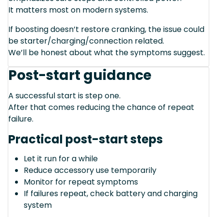
It matters most on modern systems.
If boosting doesn’t restore cranking, the issue could
be starter/charging/connection related.
We’ll be honest about what the symptoms suggest.
Post-start guidance
A successful start is step one.
After that comes reducing the chance of repeat
failure.
Practical post-start steps
Let it run for a while
Reduce accessory use temporarily
Monitor for repeat symptoms
If failures repeat, check battery and charging
system