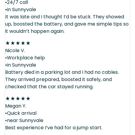
•24/7 call
•in Sunnyvale
It was late and I thought I’d be stuck. They showed
up, boosted the battery, and gave me simple tips so
it wouldn’t happen again.
★
★
★
★
★
Nicole V.
•Workplace help
•in Sunnyvale
Battery died in a parking lot and I had no cables.
They arrived prepared, boosted it safely, and
checked that the car stayed running.
★
★
★
★
★
Megan Y.
•Quick arrival
•near Sunnyvale
Best experience I’ve had for a jump start.