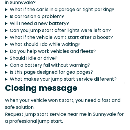
in Sunnyvale?
What if the car is in a garage or tight parking?
Is corrosion a problem?
Will I need a new battery?
Can you jump start after lights were left on?
What if the vehicle won’t start after a boost?
What should I do while waiting?
Do you help work vehicles and fleets?
Should I idle or drive?
Can a battery fail without warning?
Is this page designed for geo pages?
What makes your jump start service different?
Closing message
When your vehicle won’t start, you need a fast and
safe solution.
Request jump start service near me in Sunnyvale for
a professional jump start.