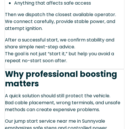
Anything that affects safe access
Then we dispatch the closest available operator.
We connect carefully, provide stable power, and
attempt ignition.
After a successful start, we confirm stability and
share simple next-step advice.
The goal is not just “start it,” but help you avoid a
repeat no-start soon after.
Why professional boosting
matters
A quick solution should still protect the vehicle.
Bad cable placement, wrong terminals, and unsafe
methods can create expensive problems.
Our jump start service near me in Sunnyvale
emphasizes safe steps and controlled power.