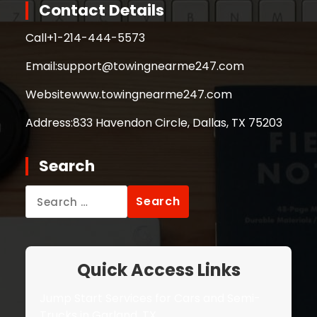
Contact Details
Call
+1-214-444-5573
Email:
support@towingnearme247.com
Website
www.towingnearme247.com
Address:
833 Havendon Circle, Dallas, TX 75203
Search
Search
for:
Quick Access Links
Jump Start Services for Cars and Semi-
Trucks in Garland, TX