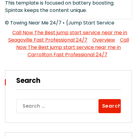
This template is focused on battery boosting.
Spintax keeps the content unique.
© Towing Near Me 24/7 • {Jump Start Service
Call Now The Best jump start service near me in
Seagoville Fast Professional 24/7
Overview
Call
Now The Best jump start service near me in
Carrollton Fast Professional 24/7
Search
Search
for: