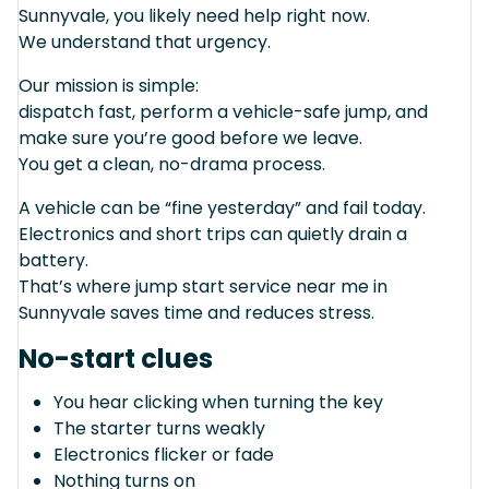
Sunnyvale, you likely need help right now.
We understand that urgency.
Our mission is simple:
dispatch fast, perform a vehicle-safe jump, and
make sure you’re good before we leave.
You get a clean, no-drama process.
A vehicle can be “fine yesterday” and fail today.
Electronics and short trips can quietly drain a
battery.
That’s where jump start service near me in
Sunnyvale saves time and reduces stress.
No-start clues
You hear clicking when turning the key
The starter turns weakly
Electronics flicker or fade
Nothing turns on