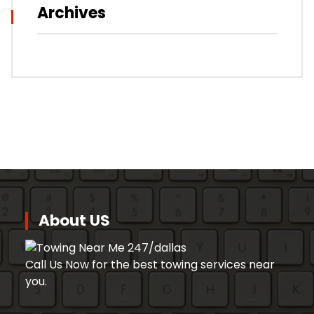
Archives
About US
Call Us Now for the best towing services near
you.