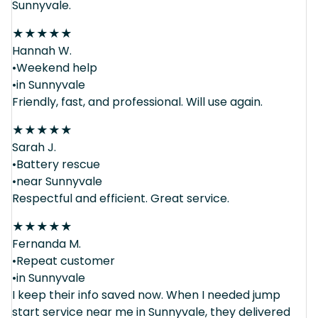
Sunnyvale.
★
★
★
★
★
Hannah W.
•Weekend help
•in Sunnyvale
Friendly, fast, and professional. Will use again.
★
★
★
★
★
Sarah J.
•Battery rescue
•near Sunnyvale
Respectful and efficient. Great service.
★
★
★
★
★
Fernanda M.
•Repeat customer
•in Sunnyvale
I keep their info saved now. When I needed jump
start service near me in Sunnyvale, they delivered