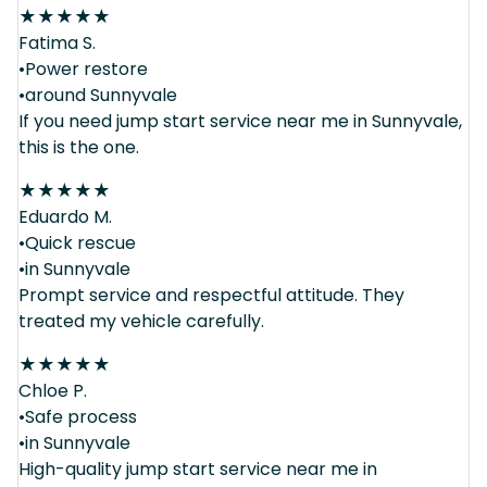
★
★
★
★
★
Fatima S.
•Power restore
•around Sunnyvale
If you need jump start service near me in Sunnyvale,
this is the one.
★
★
★
★
★
Eduardo M.
•Quick rescue
•in Sunnyvale
Prompt service and respectful attitude. They
treated my vehicle carefully.
★
★
★
★
★
Chloe P.
•Safe process
•in Sunnyvale
High-quality jump start service near me in