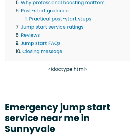
Why professional boosting matters
Post-start guidance
Practical post-start steps
Jump start service ratings
Reviews
Jump start FAQs
Closing message
<!doctype html>
Emergency jump start
service near me in
Sunnyvale