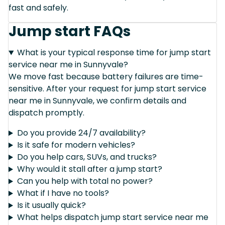
fast and safely.
Jump start FAQs
What is your typical response time for jump start
service near me in Sunnyvale?
We move fast because battery failures are time-
sensitive. After your request for jump start service
near me in Sunnyvale, we confirm details and
dispatch promptly.
Do you provide 24/7 availability?
Is it safe for modern vehicles?
Do you help cars, SUVs, and trucks?
Why would it stall after a jump start?
Can you help with total no power?
What if I have no tools?
Is it usually quick?
What helps dispatch jump start service near me