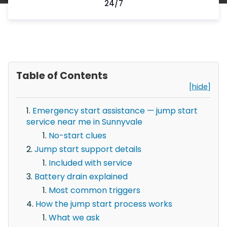
24/7
Table of Contents
[hide]
Emergency start assistance — jump start
service near me in Sunnyvale
No-start clues
Jump start support details
Included with service
Battery drain explained
Most common triggers
How the jump start process works
What we ask