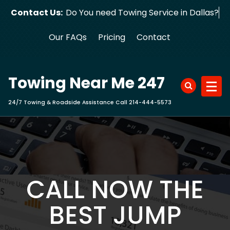
Skip
Contact Us:
Do You need Towing Service in Dallas?
to
content
Our FAQs
Pricing
Contact
Towing Near Me 247
24/7 Towing & Roadside Assistance Call 214-444-5573
CALL NOW THE
BEST JUMP