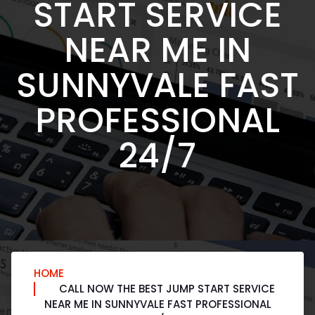
START SERVICE
NEAR ME IN
SUNNYVALE FAST
PROFESSIONAL
24/7
HOME
CALL NOW THE BEST JUMP START SERVICE
NEAR ME IN SUNNYVALE FAST PROFESSIONAL