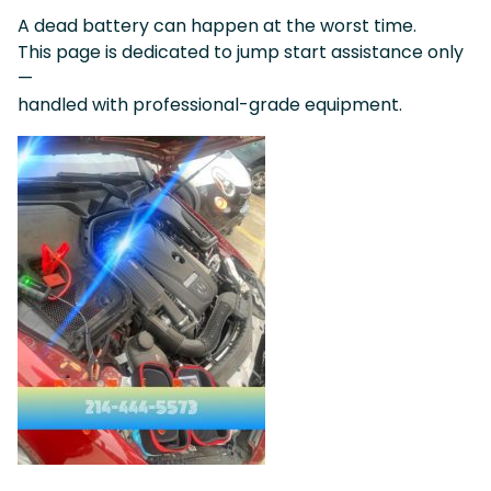
A dead battery can happen at the worst time.
This page is dedicated to jump start assistance only
—
handled with professional-grade equipment.