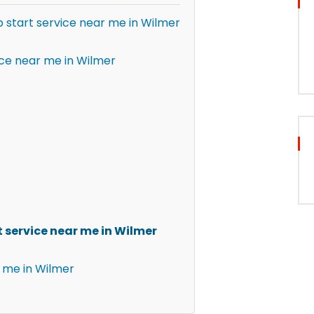
p start service near me in Wilmer
ice near me in Wilmer
 service near me in Wilmer
 me in Wilmer