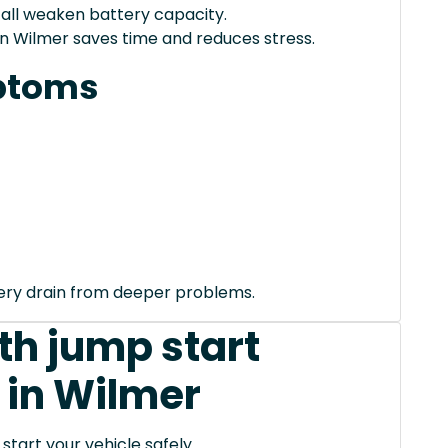
 all weaken battery capacity.
in Wilmer saves time and reduces stress.
ptoms
tery drain from deeper problems.
th jump start
 in Wilmer
tart your vehicle safely.