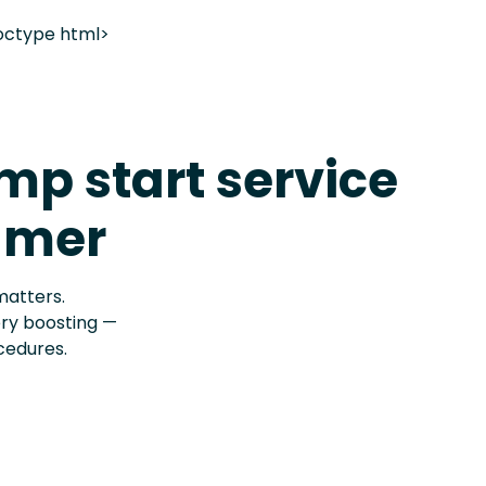
octype html>
p start service
lmer
matters.
ery boosting —
cedures.