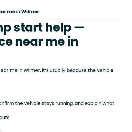
ear me
in
Wilmer
.
mp start help —
ce near me in
ear me in Wilmer, it’s usually because the vehicle
confirm the vehicle stays running, and explain what
cuts.
.