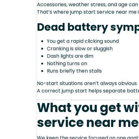
Accessories, weather stress, and age can
That’s where jump start service near me 
Dead battery sym
You get a rapid clicking sound
Cranking is slow or sluggish
Dash lights are dim
Nothing turns on
Runs briefly then stalls
No-start situations aren’t always obvious.
A correct jump start helps separate bat
What you get wi
service near me
We keep the service focused on one goal: s