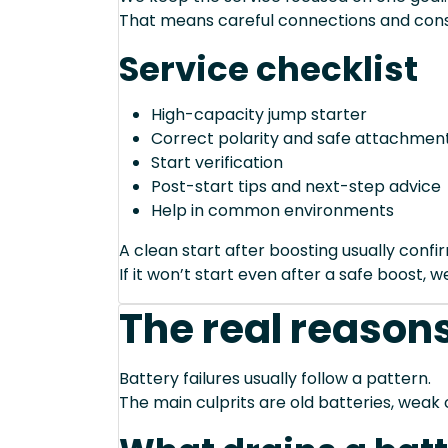
That means careful connections and cons
Service checklist
High-capacity jump starter
Correct polarity and safe attachment
Start verification
Post-start tips and next-step advice
Help in common environments
A clean start after boosting usually conf
If it won’t start even after a safe boost, 
The real reasons
Battery failures usually follow a pattern.
The main culprits are old batteries, weak 