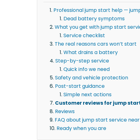
Professional jump start help — jum
Dead battery symptoms
What you get with jump start serv
Service checklist
The real reasons cars won’t start
What drains a battery
Step-by-step service
Quick info we need
Safety and vehicle protection
Post-start guidance
Simple next actions
Customer reviews for jump start
Reviews
FAQ about jump start service near
Ready when you are