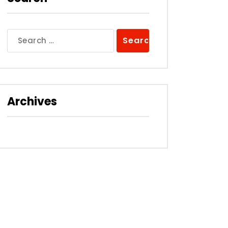
Search
for:
Archives