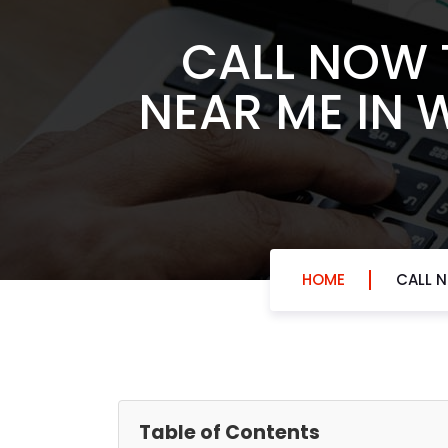
CALL NOW 
NEAR ME IN 
HOME
CALL N
Table of Contents