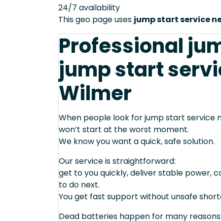
24/7 availability
This geo page uses
jump start service n
Professional ju
jump start servi
Wilmer
When people look for jump start service n
won’t start at the worst moment.
We know you want a quick, safe solution.
Our service is straightforward:
get to you quickly, deliver stable power, 
to do next.
You get fast support without unsafe short
Dead batteries happen for many reasons