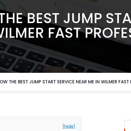
THE BEST JUMP STA
WILMER FAST PROFE
OW THE BEST JUMP START SERVICE NEAR ME IN WILMER FAST
[hide]