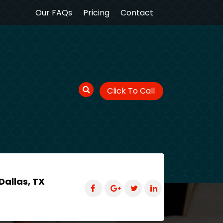
Our FAQs
Pricing
Contact
Click To Call
Dallas, TX