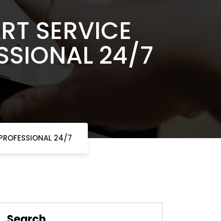
RT SERVICE
SSIONAL 24/7
 PROFESSIONAL 24/7
Search