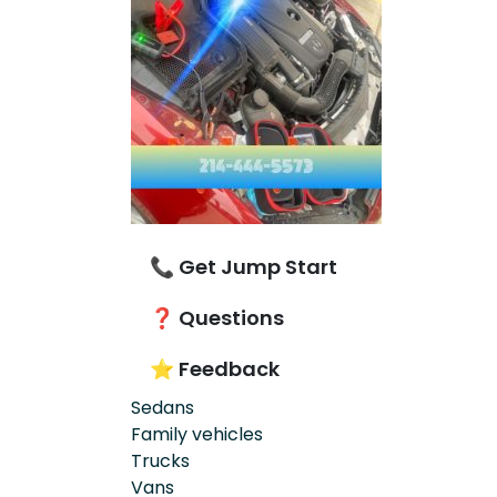
📞 Get Jump Start
❓ Questions
⭐ Feedback
Sedans
Family vehicles
Trucks
Vans