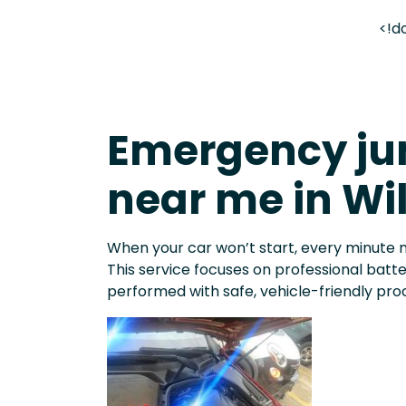
<!d
Emergency jum
near me in Wi
When your car won’t start, every minute 
This service focuses on professional batt
performed with safe, vehicle-friendly pro