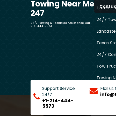
Towing Near Me
Skip
Contact
Home
to
247
content
24/7 Towi
24/7 Towing & Roadside Assistance Call
214-444-5573
Lancaste
Texas St
24/7 Com
Tow Truck
Towing N
Support Service
Mail us
Entire D
info@
24/7
+1-214-444-
5573