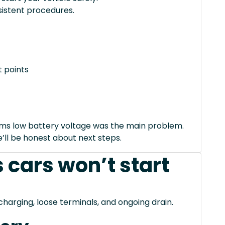
istent procedures.
 points
irms low battery voltage was the main problem.
we’ll be honest about next steps.
 cars won’t start
charging, loose terminals, and ongoing drain.