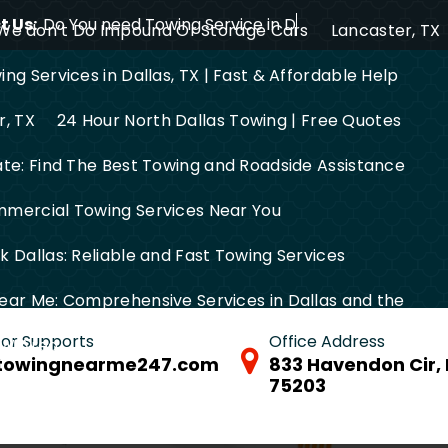
 Us:
Do You need Towing Service in Dallas?
We don’t Do Impound Or Storage Cars
Lancaster, TX
ng Services in Dallas, TX | Fast & Affordable Help
r, TX
24 Hour North Dallas Towing | Free Quotes
ate: Find The Best Towing and Roadside Assistance
mercial Towing Services Near You
 Dallas: Reliable and Fast Towing Services
ear Me: Comprehensive Services in Dallas and the
 for Supports
Office Address
FW Area
towingnearme247.com
833 Havendon Cir, 
75203