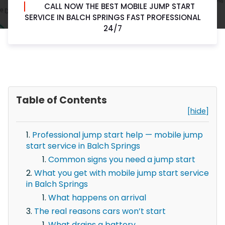
CALL NOW THE BEST MOBILE JUMP START
SERVICE IN BALCH SPRINGS FAST PROFESSIONAL
24/7
Table of Contents
[hide]
Professional jump start help — mobile jump
start service in Balch Springs
Common signs you need a jump start
What you get with mobile jump start service
in Balch Springs
What happens on arrival
The real reasons cars won’t start
What drains a battery