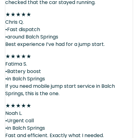
checked that the car stayed running.
★
★
★
★
★
Chris Q.
•Fast dispatch
•around Balch Springs
Best experience I’ve had for a jump start.
★
★
★
★
★
Fatima S.
•Battery boost
•in Balch Springs
If you need mobile jump start service in Balch
Springs, this is the one.
★
★
★
★
★
Noah L.
•Urgent call
•in Balch Springs
Fast and efficient. Exactly what I needed.