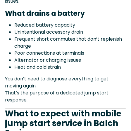
issues.
What drains a battery
Reduced battery capacity
Unintentional accessory drain
Frequent short commutes that don’t replenish
charge
Poor connections at terminals
Alternator or charging issues
Heat and cold strain
You don’t need to diagnose everything to get
moving again.
That’s the purpose of a dedicated jump start
response.
What to expect with mobile
jump start service in Balch