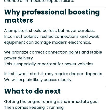
chance of immediate repeat failure.
Why professional boosting
matters
A jump start should be fast, but never careless.
Incorrect polarity, rushed connections, and weak
equipment can damage modern electronics.
We prioritize correct connection points and stable
power delivery.
This is especially important for newer vehicles.
If it still won’t start, it may require deeper diagnosis.
We will explain likely causes clearly.
What to do next
Getting the engine running is the immediate goal.
Then comes keeping it running.