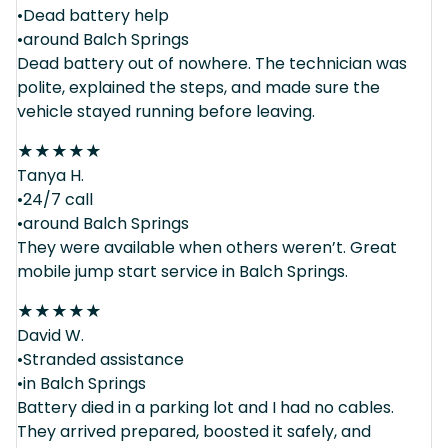
•Dead battery help
•around Balch Springs
Dead battery out of nowhere. The technician was
polite, explained the steps, and made sure the
vehicle stayed running before leaving.
★
★
★
★
★
Tanya H.
•24/7 call
•around Balch Springs
They were available when others weren’t. Great
mobile jump start service in Balch Springs.
★
★
★
★
★
David W.
•Stranded assistance
•in Balch Springs
Battery died in a parking lot and I had no cables.
They arrived prepared, boosted it safely, and