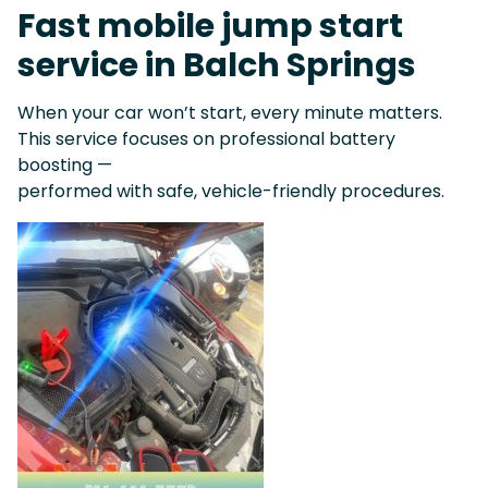
Fast mobile jump start
service in Balch Springs
When your car won’t start, every minute matters.
This service focuses on professional battery
boosting —
performed with safe, vehicle-friendly procedures.