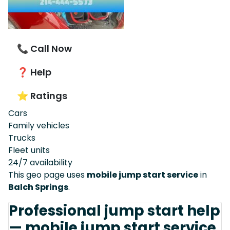
📞 Call Now
❓ Help
⭐ Ratings
Cars
Family vehicles
Trucks
Fleet units
24/7 availability
This geo page uses
mobile jump start service
in
Balch Springs
.
Professional jump start help
— mobile jump start service