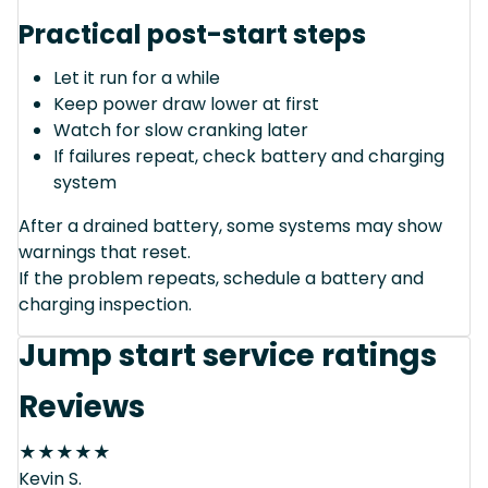
Practical post-start steps
Let it run for a while
Keep power draw lower at first
Watch for slow cranking later
If failures repeat, check battery and charging
system
After a drained battery, some systems may show
warnings that reset.
If the problem repeats, schedule a battery and
charging inspection.
Jump start service ratings
Reviews
★
★
★
★
★
Kevin S.