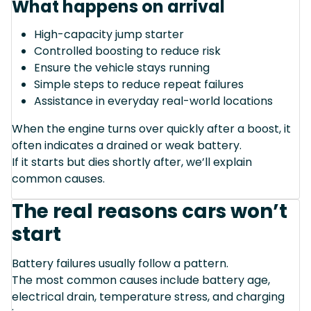
What happens on arrival
High-capacity jump starter
Controlled boosting to reduce risk
Ensure the vehicle stays running
Simple steps to reduce repeat failures
Assistance in everyday real-world locations
When the engine turns over quickly after a boost, it
often indicates a drained or weak battery.
If it starts but dies shortly after, we’ll explain
common causes.
The real reasons cars won’t
start
Battery failures usually follow a pattern.
The most common causes include battery age,
electrical drain, temperature stress, and charging