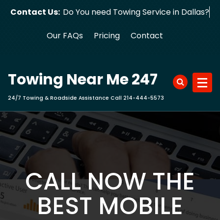
Skip
Contact Us:
Do You need Towing Service in Dallas?
to
content
Our FAQs
Pricing
Contact
Towing Near Me 247
24/7 Towing & Roadside Assistance Call 214-444-5573
CALL NOW THE
BEST MOBILE