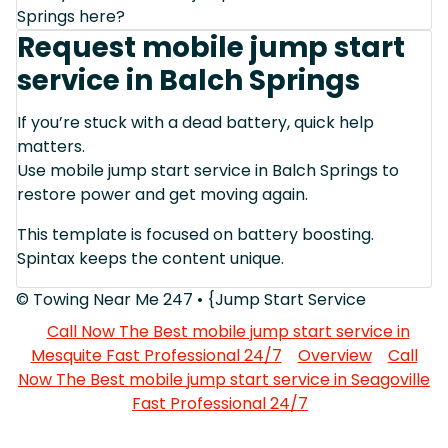
Springs here?
Request mobile jump start
service in Balch Springs
If you’re stuck with a dead battery, quick help
matters.
Use mobile jump start service in Balch Springs to
restore power and get moving again.
This template is focused on battery boosting.
Spintax keeps the content unique.
© Towing Near Me 247 • {Jump Start Service
Call Now The Best mobile jump start service in
Mesquite Fast Professional 24/7
Overview
Call
Now The Best mobile jump start service in Seagoville
Fast Professional 24/7