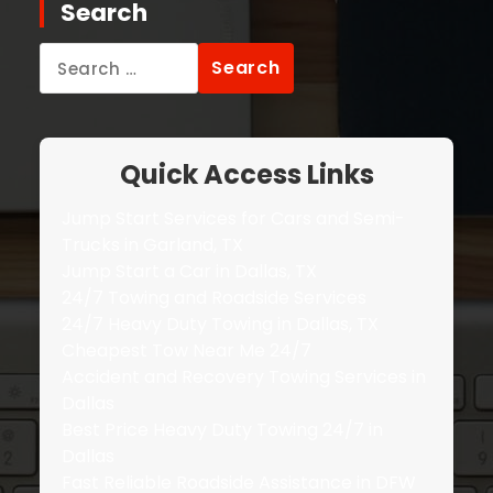
Search
Search
for:
Quick Access Links
Jump Start Services for Cars and Semi-
Trucks in Garland, TX
Jump Start a Car in Dallas, TX
24/7 Towing and Roadside Services
24/7 Heavy Duty Towing in Dallas, TX
Cheapest Tow Near Me 24/7
Accident and Recovery Towing Services in
Dallas
Best Price Heavy Duty Towing 24/7 in
Dallas
Fast Reliable Roadside Assistance in DFW