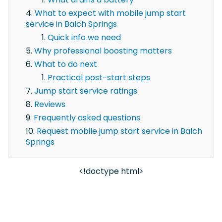
What to expect with mobile jump start
service in Balch Springs
Quick info we need
Why professional boosting matters
What to do next
Practical post-start steps
Jump start service ratings
Reviews
Frequently asked questions
Request mobile jump start service in Balch
Springs
<!doctype html>