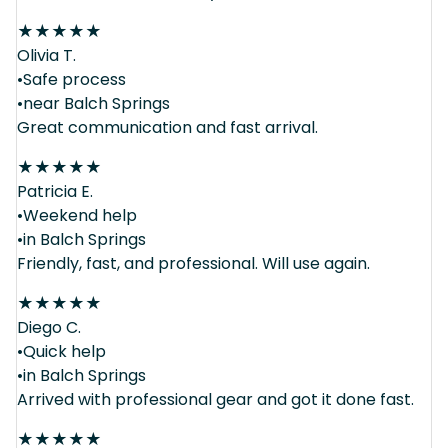
★
★
★
★
★
Olivia T.
•Safe process
•near Balch Springs
Great communication and fast arrival.
★
★
★
★
★
Patricia E.
•Weekend help
•in Balch Springs
Friendly, fast, and professional. Will use again.
★
★
★
★
★
Diego C.
•Quick help
•in Balch Springs
Arrived with professional gear and got it done fast.
★
★
★
★
★