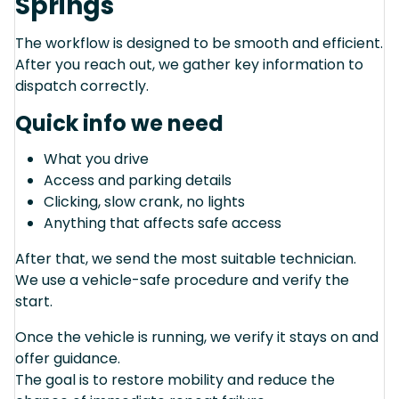
Springs
The workflow is designed to be smooth and efficient.
After you reach out, we gather key information to
dispatch correctly.
Quick info we need
What you drive
Access and parking details
Clicking, slow crank, no lights
Anything that affects safe access
After that, we send the most suitable technician.
We use a vehicle-safe procedure and verify the
start.
Once the vehicle is running, we verify it stays on and
offer guidance.
The goal is to restore mobility and reduce the