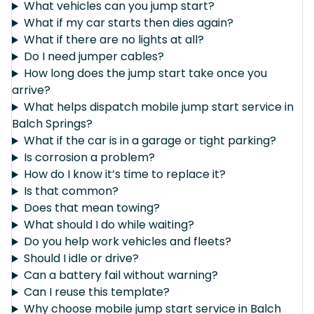
What vehicles can you jump start?
What if my car starts then dies again?
What if there are no lights at all?
Do I need jumper cables?
How long does the jump start take once you
arrive?
What helps dispatch mobile jump start service in
Balch Springs?
What if the car is in a garage or tight parking?
Is corrosion a problem?
How do I know it’s time to replace it?
Is that common?
Does that mean towing?
What should I do while waiting?
Do you help work vehicles and fleets?
Should I idle or drive?
Can a battery fail without warning?
Can I reuse this template?
Why choose mobile jump start service in Balch