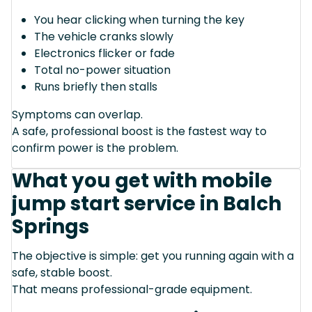
You hear clicking when turning the key
The vehicle cranks slowly
Electronics flicker or fade
Total no-power situation
Runs briefly then stalls
Symptoms can overlap.
A safe, professional boost is the fastest way to
confirm power is the problem.
What you get with mobile
jump start service in Balch
Springs
The objective is simple: get you running again with a
safe, stable boost.
That means professional-grade equipment.