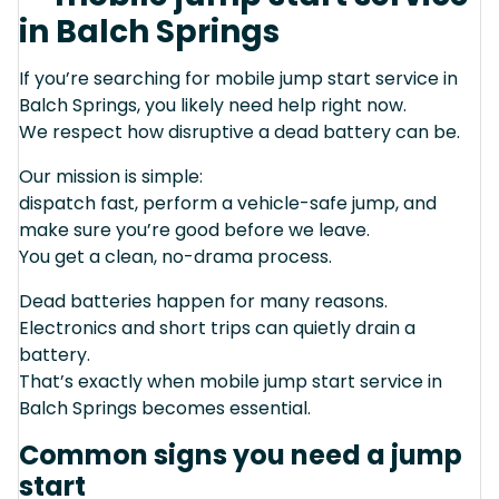
in Balch Springs
If you’re searching for mobile jump start service in
Balch Springs, you likely need help right now.
We respect how disruptive a dead battery can be.
Our mission is simple:
dispatch fast, perform a vehicle-safe jump, and
make sure you’re good before we leave.
You get a clean, no-drama process.
Dead batteries happen for many reasons.
Electronics and short trips can quietly drain a
battery.
That’s exactly when mobile jump start service in
Balch Springs becomes essential.
Common signs you need a jump
start