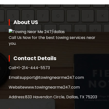
About US
Call Us Now for the best towing services near
you.
Contact Details
Call
+1-214-444-5573
Email:
support@towingnearme247.com
Website
www.towingnearme247.com
Address:
833 Havendon Circle, Dallas, TX 75203