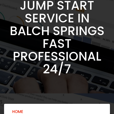
JUMP START
SERVICE IN
BALCH SPRINGS
FAST
PROFESSIONAL
24/7
HOME