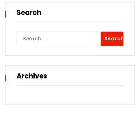
Search
Search
for:
Archives