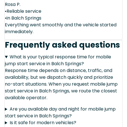
Rosa P.
•Reliable service
•in Balch Springs
Everything went smoothly and the vehicle started
immediately.
Frequently asked questions
What is your typical response time for mobile
jump start service in Balch Springs?
Response time depends on distance, traffic, and
availability, but we dispatch quickly and prioritize
no-start situations. When you request mobile jump
start service in Balch Springs, we route the closest
available operator.
Are you available day and night for mobile jump
start service in Balch Springs?
Is it safe for modern vehicles?