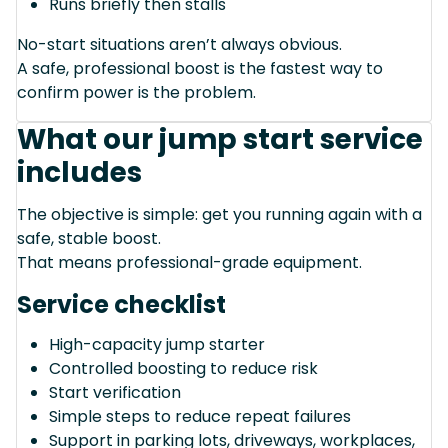
Runs briefly then stalls
No-start situations aren’t always obvious.
A safe, professional boost is the fastest way to
confirm power is the problem.
What our jump start service
includes
The objective is simple: get you running again with a
safe, stable boost.
That means professional-grade equipment.
Service checklist
High-capacity jump starter
Controlled boosting to reduce risk
Start verification
Simple steps to reduce repeat failures
Support in parking lots, driveways, workplaces,