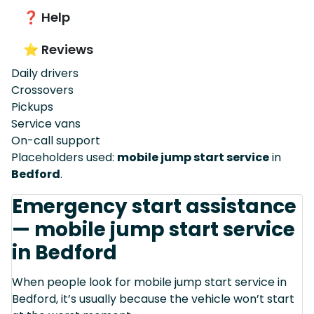
❓ Help
⭐ Reviews
Daily drivers
Crossovers
Pickups
Service vans
On-call support
Placeholders used:
mobile jump start service
in
Bedford
.
Emergency start assistance
— mobile jump start service
in Bedford
When people look for mobile jump start service in
Bedford, it’s usually because the vehicle won’t start