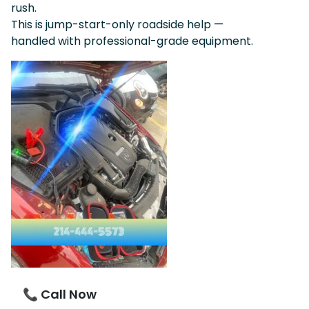
rush.
This is jump-start-only roadside help —
handled with professional-grade equipment.
📞 Call Now