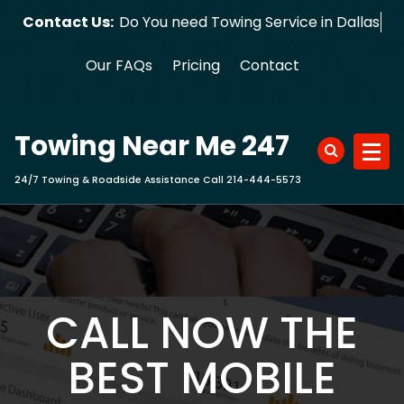
Skip
Contact Us:
Do You need Towing Service in Dallas?
to
content
Our FAQs
Pricing
Contact
Towing Near Me 247
24/7 Towing & Roadside Assistance Call 214-444-5573
CALL NOW THE
BEST MOBILE