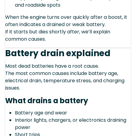
and roadside spots
When the engine turns over quickly after a boost, it
often indicates a drained or weak battery.
If it starts but dies shortly after, we’ll explain
common causes.
Battery drain explained
Most dead batteries have a root cause.
The most common causes include battery age,
electrical drain, temperature stress, and charging
issues.
What drains a battery
Battery age and wear
Interior lights, chargers, or electronics draining
power
Short trips