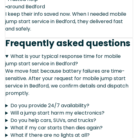
•around Bedford
I keep their info saved now. When I needed mobile
jump start service in Bedford, they delivered fast
and safely.
Frequently asked questions
What is your typical response time for mobile
jump start service in Bedford?
We move fast because battery failures are time-
sensitive. After your request for mobile jump start
service in Bedford, we confirm details and dispatch
promptly.
Do you provide 24/7 availability?
Will a jump start harm my electronics?
Do you help cars, SUVs, and trucks?
What if my car starts then dies again?
What if there are no lights at all?