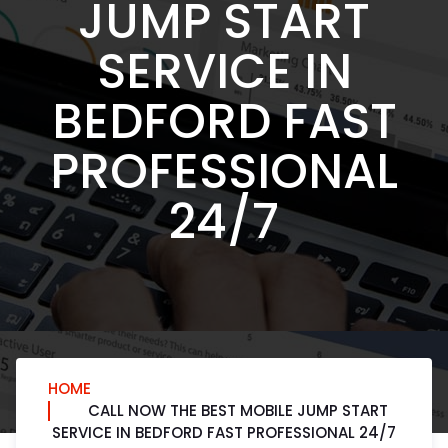
JUMP START
SERVICE IN
BEDFORD FAST
PROFESSIONAL
24/7
HOME
CALL NOW THE BEST MOBILE JUMP START
SERVICE IN BEDFORD FAST PROFESSIONAL 24/7