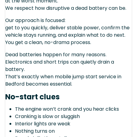
at the worst moment.
We respect how disruptive a dead battery can be.
Our approach is focused:
get to you quickly, deliver stable power, confirm the
vehicle stays running, and explain what to do next.
You get a clean, no-drama process.
Dead batteries happen for many reasons.
Electronics and short trips can quietly drain a
battery.
That’s exactly when mobile jump start service in
Bedford becomes essential.
No-start clues
The engine won’t crank and you hear clicks
Cranking is slow or sluggish
Interior lights are weak
Nothing turns on