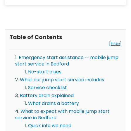
Table of Contents
[hide]
Emergency start assistance — mobile jump
start service in Bedford
No-start clues
What our jump start service includes
Service checklist
Battery drain explained
What drains a battery
What to expect with mobile jump start
service in Bedford
Quick info we need