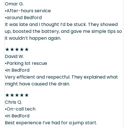
Omar G.
•After-hours service
•around Bedford
It was late and I thought I’d be stuck. They showed
up, boosted the battery, and gave me simple tips so
it wouldn’t happen again.
★
★
★
★
★
David W.
•Parking lot rescue
•in Bedford
Very efficient and respectful. They explained what
might have caused the drain.
★
★
★
★
★
Chris Q.
•On-call tech
•in Bedford
Best experience I’ve had for a jump start.