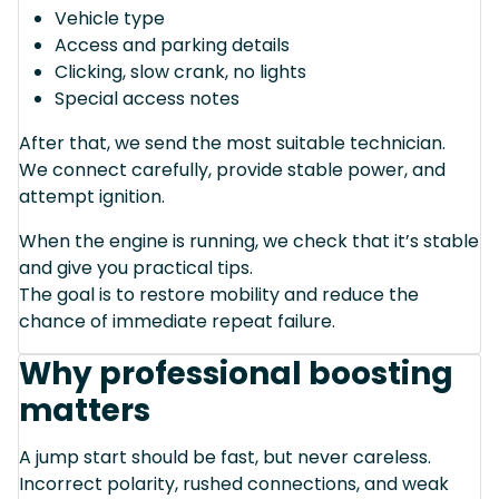
Vehicle type
Access and parking details
Clicking, slow crank, no lights
Special access notes
After that, we send the most suitable technician.
We connect carefully, provide stable power, and
attempt ignition.
When the engine is running, we check that it’s stable
and give you practical tips.
The goal is to restore mobility and reduce the
chance of immediate repeat failure.
Why professional boosting
matters
A jump start should be fast, but never careless.
Incorrect polarity, rushed connections, and weak