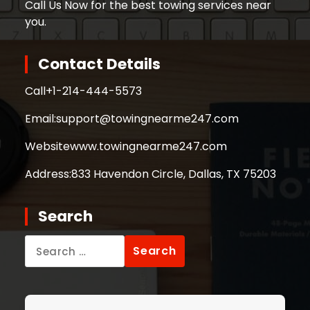
Call Us Now for the best towing services near
you.
Contact Details
Call
+1-214-444-5573
Email:
support@towingnearme247.com
Website
www.towingnearme247.com
Address:
833 Havendon Circle, Dallas, TX 75203
Search
Search
for: