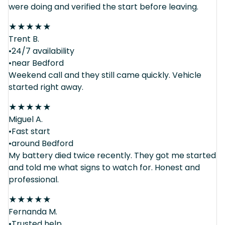
were doing and verified the start before leaving.
★
★
★
★
★
Trent B.
•24/7 availability
•near Bedford
Weekend call and they still came quickly. Vehicle
started right away.
★
★
★
★
★
Miguel A.
•Fast start
•around Bedford
My battery died twice recently. They got me started
and told me what signs to watch for. Honest and
professional.
★
★
★
★
★
Fernanda M.
•Trusted help