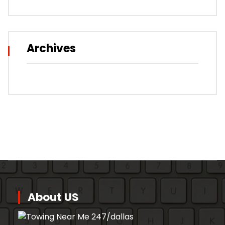
Archives
About US