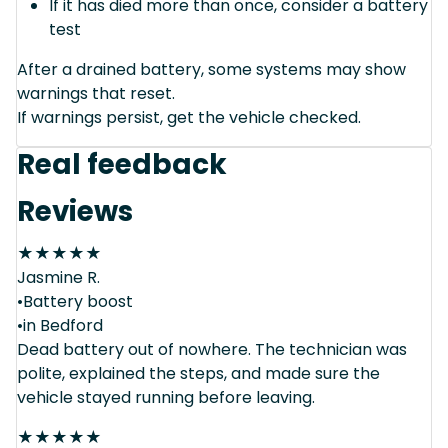
If it has died more than once, consider a battery
test
After a drained battery, some systems may show
warnings that reset.
If warnings persist, get the vehicle checked.
Real feedback
Reviews
★
★
★
★
★
Jasmine R.
•Battery boost
•in Bedford
Dead battery out of nowhere. The technician was
polite, explained the steps, and made sure the
vehicle stayed running before leaving.
★
★
★
★
★