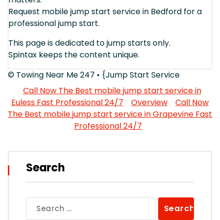
Request mobile jump start service in Bedford for a
professional jump start.
This page is dedicated to jump starts only.
Spintax keeps the content unique.
© Towing Near Me 247 • {Jump Start Service
Call Now The Best mobile jump start service in
Euless Fast Professional 24/7
Overview
Call Now
The Best mobile jump start service in Grapevine Fast
Professional 24/7
Search
Search
for: