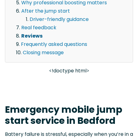
Why professional boosting matters
After the jump start
Driver-friendly guidance
Real feedback
Reviews
Frequently asked questions
Closing message
<!doctype html>
Emergency mobile jump
start service in Bedford
Battery failure is stressful, especially when you’re in a