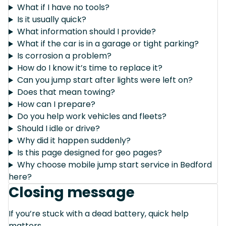
What if I have no tools?
Is it usually quick?
What information should I provide?
What if the car is in a garage or tight parking?
Is corrosion a problem?
How do I know it’s time to replace it?
Can you jump start after lights were left on?
Does that mean towing?
How can I prepare?
Do you help work vehicles and fleets?
Should I idle or drive?
Why did it happen suddenly?
Is this page designed for geo pages?
Why choose mobile jump start service in Bedford
here?
Closing message
If you’re stuck with a dead battery, quick help
matters.