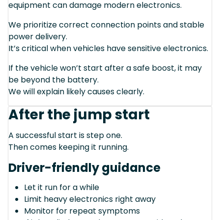
equipment can damage modern electronics.
We prioritize correct connection points and stable
power delivery.
It’s critical when vehicles have sensitive electronics.
If the vehicle won’t start after a safe boost, it may
be beyond the battery.
We will explain likely causes clearly.
After the jump start
A successful start is step one.
Then comes keeping it running.
Driver-friendly guidance
Let it run for a while
Limit heavy electronics right away
Monitor for repeat symptoms