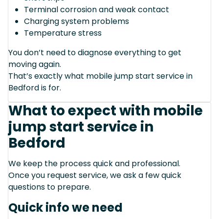
Terminal corrosion and weak contact
Charging system problems
Temperature stress
You don’t need to diagnose everything to get
moving again.
That’s exactly what mobile jump start service in
Bedford is for.
What to expect with mobile
jump start service in
Bedford
We keep the process quick and professional.
Once you request service, we ask a few quick
questions to prepare.
Quick info we need