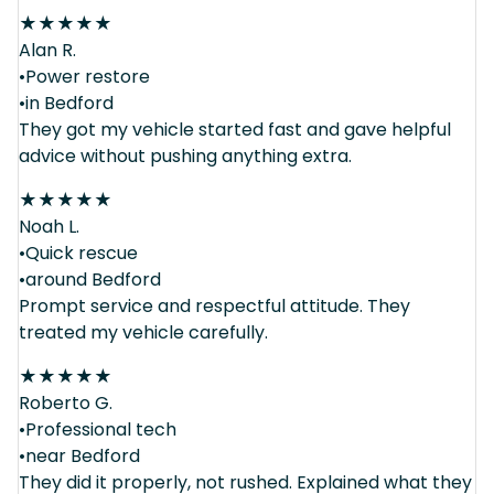
★
★
★
★
★
Alan R.
•Power restore
•in Bedford
They got my vehicle started fast and gave helpful
advice without pushing anything extra.
★
★
★
★
★
Noah L.
•Quick rescue
•around Bedford
Prompt service and respectful attitude. They
treated my vehicle carefully.
★
★
★
★
★
Roberto G.
•Professional tech
•near Bedford
They did it properly, not rushed. Explained what they