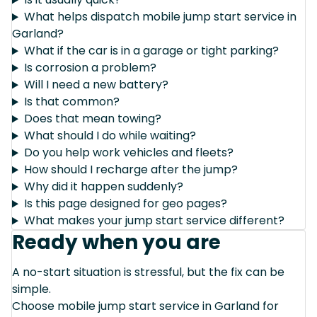
What helps dispatch mobile jump start service in
Garland?
What if the car is in a garage or tight parking?
Is corrosion a problem?
Will I need a new battery?
Is that common?
Does that mean towing?
What should I do while waiting?
Do you help work vehicles and fleets?
How should I recharge after the jump?
Why did it happen suddenly?
Is this page designed for geo pages?
What makes your jump start service different?
Ready when you are
A no-start situation is stressful, but the fix can be
simple.
Choose mobile jump start service in Garland for