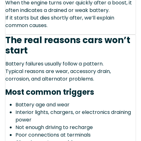
When the engine turns over quickly after a boost, it
often indicates a drained or weak battery.
If it starts but dies shortly after, we’ll explain
common causes.
The real reasons cars won’t
start
Battery failures usually follow a pattern.
Typical reasons are wear, accessory drain,
corrosion, and alternator problems.
Most common triggers
Battery age and wear
Interior lights, chargers, or electronics draining
power
Not enough driving to recharge
Poor connections at terminals