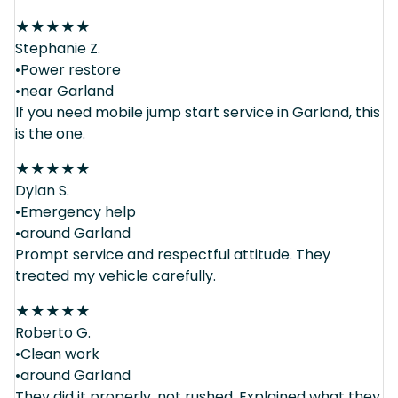
★
★
★
★
★
Stephanie Z.
•Power restore
•near Garland
If you need mobile jump start service in Garland, this
is the one.
★
★
★
★
★
Dylan S.
•Emergency help
•around Garland
Prompt service and respectful attitude. They
treated my vehicle carefully.
★
★
★
★
★
Roberto G.
•Clean work
•around Garland
They did it properly, not rushed. Explained what they