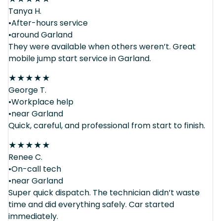
Tanya H.
•After-hours service
•around Garland
They were available when others weren’t. Great
mobile jump start service in Garland.
★
★
★
★
★
George T.
•Workplace help
•near Garland
Quick, careful, and professional from start to finish.
★
★
★
★
★
Renee C.
•On-call tech
•near Garland
Super quick dispatch. The technician didn’t waste
time and did everything safely. Car started
immediately.