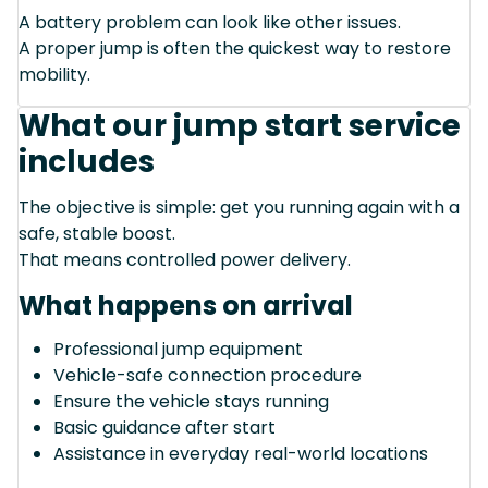
A battery problem can look like other issues.
A proper jump is often the quickest way to restore
mobility.
What our jump start service
includes
The objective is simple: get you running again with a
safe, stable boost.
That means controlled power delivery.
What happens on arrival
Professional jump equipment
Vehicle-safe connection procedure
Ensure the vehicle stays running
Basic guidance after start
Assistance in everyday real-world locations