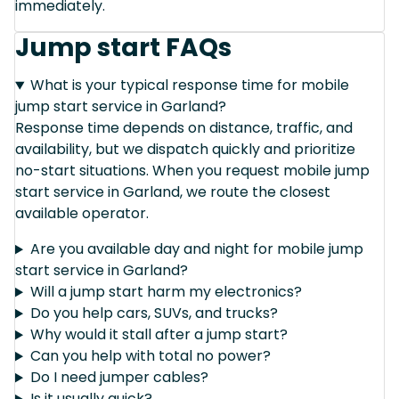
immediately.
Jump start FAQs
What is your typical response time for mobile
jump start service in Garland?
Response time depends on distance, traffic, and
availability, but we dispatch quickly and prioritize
no-start situations. When you request mobile jump
start service in Garland, we route the closest
available operator.
Are you available day and night for mobile jump
start service in Garland?
Will a jump start harm my electronics?
Do you help cars, SUVs, and trucks?
Why would it stall after a jump start?
Can you help with total no power?
Do I need jumper cables?
Is it usually quick?