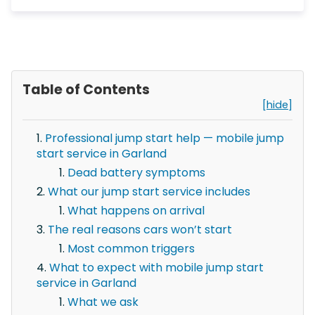
Table of Contents
[hide]
Professional jump start help — mobile jump
start service in Garland
Dead battery symptoms
What our jump start service includes
What happens on arrival
The real reasons cars won’t start
Most common triggers
What to expect with mobile jump start
service in Garland
What we ask