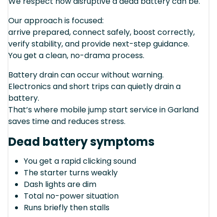
We respect how disruptive a dead battery can be.
Our approach is focused:
arrive prepared, connect safely, boost correctly,
verify stability, and provide next-step guidance.
You get a clean, no-drama process.
Battery drain can occur without warning.
Electronics and short trips can quietly drain a
battery.
That’s where mobile jump start service in Garland
saves time and reduces stress.
Dead battery symptoms
You get a rapid clicking sound
The starter turns weakly
Dash lights are dim
Total no-power situation
Runs briefly then stalls