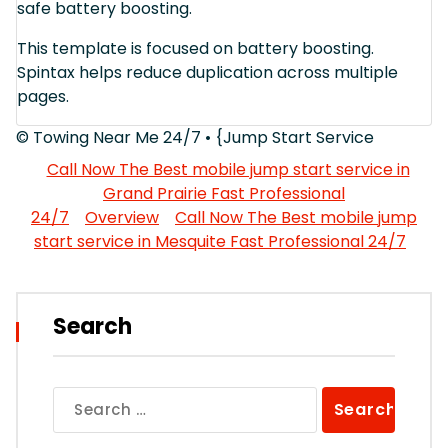
safe battery boosting.
This template is focused on battery boosting.
Spintax helps reduce duplication across multiple
pages.
© Towing Near Me 24/7 • {Jump Start Service
Call Now The Best mobile jump start service in
Grand Prairie Fast Professional
24/7
Overview
Call Now The Best mobile jump
start service in Mesquite Fast Professional 24/7
Search
Search
for: