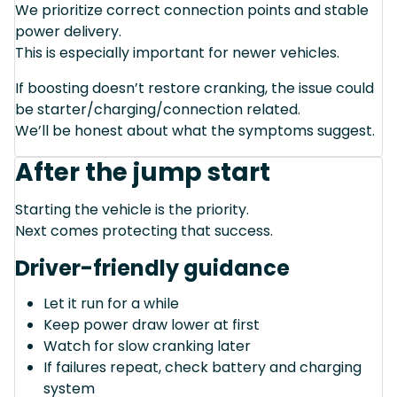
We prioritize correct connection points and stable
power delivery.
This is especially important for newer vehicles.
If boosting doesn’t restore cranking, the issue could
be starter/charging/connection related.
We’ll be honest about what the symptoms suggest.
After the jump start
Starting the vehicle is the priority.
Next comes protecting that success.
Driver-friendly guidance
Let it run for a while
Keep power draw lower at first
Watch for slow cranking later
If failures repeat, check battery and charging
system