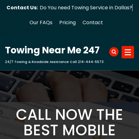
Skip
Contact Us:
Do You need Towing Service in Dallas?
to
content
Our FAQs
Pricing
Contact
Towing Near Me 247
24/7 Towing & Roadside Assistance Call 214-444-5573
CALL NOW THE
BEST MOBILE