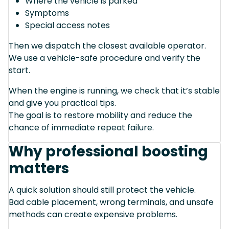
Where the vehicle is parked
Symptoms
Special access notes
Then we dispatch the closest available operator.
We use a vehicle-safe procedure and verify the
start.
When the engine is running, we check that it’s stable
and give you practical tips.
The goal is to restore mobility and reduce the
chance of immediate repeat failure.
Why professional boosting
matters
A quick solution should still protect the vehicle.
Bad cable placement, wrong terminals, and unsafe
methods can create expensive problems.