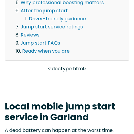
Why professional boosting matters
After the jump start
Driver-friendly guidance
Jump start service ratings
Reviews
Jump start FAQs
Ready when you are
<!doctype html>
Local mobile jump start
service in Garland
A dead battery can happen at the worst time.