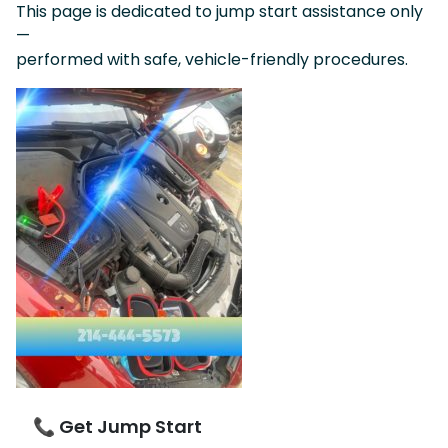
This page is dedicated to jump start assistance only
—
performed with safe, vehicle-friendly procedures.
📞 Get Jump Start