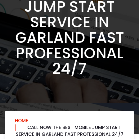
JUMP START
SERVICE IN
GARLAND FAST
PROFESSIONAL
24/7
HOME
CALL NOW THE BEST MOBILE JUMP START
SERVICE IN GARLAND FAST PROFESSIONAL 24/7