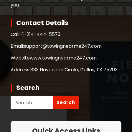
you.
Contact Details
Call
+1-214-444-5573
Email:
support@towingnearme247.com
Website
www.towingnearme247.com
Address:
833 Havendon Circle, Dallas, TX 75203
Search
Search
for:
Quick Access Links