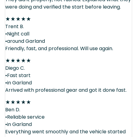
were doing and verified the start before leaving.
★
★
★
★
★
Trent B.
•Night call
•around Garland
Friendly, fast, and professional. Will use again.
★
★
★
★
★
Diego C.
•Fast start
•in Garland
Arrived with professional gear and got it done fast.
★
★
★
★
★
Ben D.
•Reliable service
•in Garland
Everything went smoothly and the vehicle started