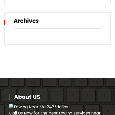
Archives
About US
Call Us Now for the best towing services near