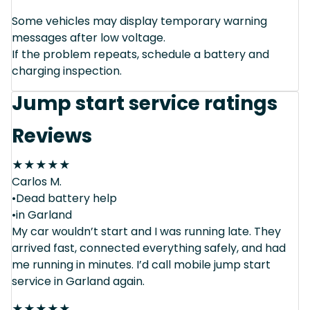
Some vehicles may display temporary warning
messages after low voltage.
If the problem repeats, schedule a battery and
charging inspection.
Jump start service ratings
Reviews
★
★
★
★
★
Carlos M.
•Dead battery help
•in Garland
My car wouldn’t start and I was running late. They
arrived fast, connected everything safely, and had
me running in minutes. I’d call mobile jump start
service in Garland again.
★
★
★
★
★