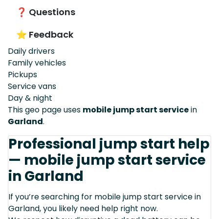
❓ Questions
⭐ Feedback
Daily drivers
Family vehicles
Pickups
Service vans
Day & night
This geo page uses
mobile jump start service
in
Garland
.
Professional jump start help
— mobile jump start service
in Garland
If you’re searching for mobile jump start service in
Garland, you likely need help right now.