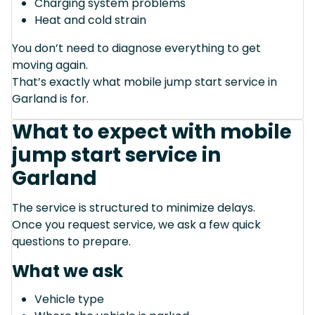
Charging system problems
Heat and cold strain
You don’t need to diagnose everything to get
moving again.
That’s exactly what mobile jump start service in
Garland is for.
What to expect with mobile
jump start service in
Garland
The service is structured to minimize delays.
Once you request service, we ask a few quick
questions to prepare.
What we ask
Vehicle type