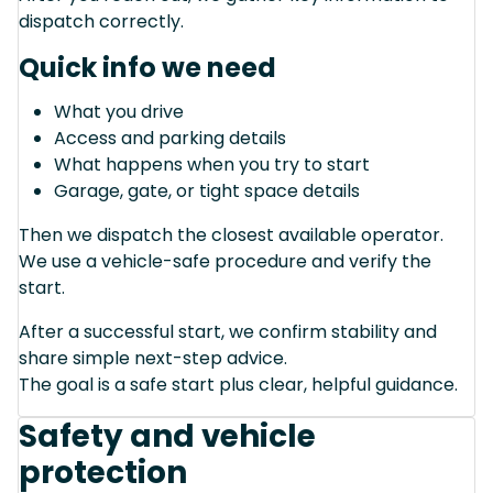
dispatch correctly.
Quick info we need
What you drive
Access and parking details
What happens when you try to start
Garage, gate, or tight space details
Then we dispatch the closest available operator.
We use a vehicle-safe procedure and verify the
start.
After a successful start, we confirm stability and
share simple next-step advice.
The goal is a safe start plus clear, helpful guidance.
Safety and vehicle
protection