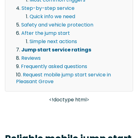
Step-by-step service
Quick info we need
Safety and vehicle protection
After the jump start
Simple next actions
Jump start service ratings
Reviews
Frequently asked questions
Request mobile jump start service in
Pleasant Grove
<!doctype html>