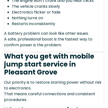
The engine won’t crank and you hear clicks
The vehicle cranks slowly
Electronics flicker or fade
Nothing turns on
Restarts inconsistently
A battery problem can look like other issues.
A safe, professional boost is the fastest way to
confirm power is the problem.
What you get with mobile
jump start service in
Pleasant Grove
Our priority is to restore starting power without risk
to electronics.
That means careful connections and consistent
procedures.