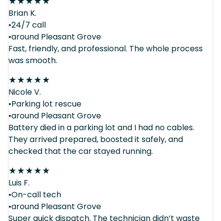
★
★
★
★
★
Brian K.
•24/7 call
•around Pleasant Grove
Fast, friendly, and professional. The whole process
was smooth.
★
★
★
★
★
Nicole V.
•Parking lot rescue
•around Pleasant Grove
Battery died in a parking lot and I had no cables.
They arrived prepared, boosted it safely, and
checked that the car stayed running.
★
★
★
★
★
Luis F.
•On-call tech
•around Pleasant Grove
Super quick dispatch. The technician didn’t waste