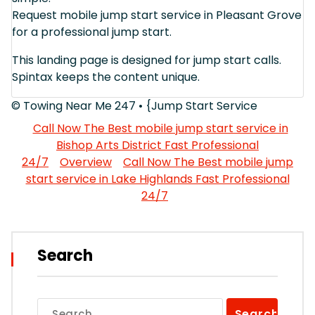
Request mobile jump start service in Pleasant Grove
for a professional jump start.
This landing page is designed for jump start calls.
Spintax keeps the content unique.
© Towing Near Me 247 • {Jump Start Service
Call Now The Best mobile jump start service in
Bishop Arts District Fast Professional
24/7
Overview
Call Now The Best mobile jump
start service in Lake Highlands Fast Professional
24/7
Search
Search