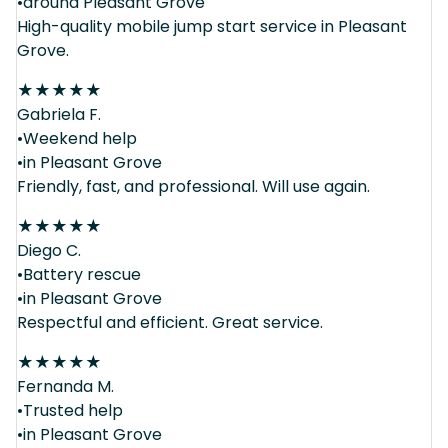
•around Pleasant Grove
High-quality mobile jump start service in Pleasant
Grove.
★
★
★
★
★
Gabriela F.
•Weekend help
•in Pleasant Grove
Friendly, fast, and professional. Will use again.
★
★
★
★
★
Diego C.
•Battery rescue
•in Pleasant Grove
Respectful and efficient. Great service.
★
★
★
★
★
Fernanda M.
•Trusted help
•in Pleasant Grove