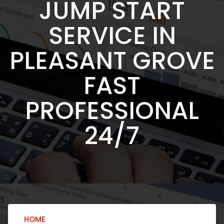
JUMP START
SERVICE IN
PLEASANT GROVE
FAST
PROFESSIONAL
24/7
HOME