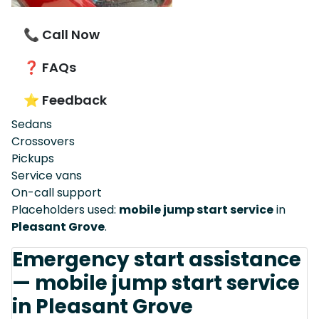
📞 Call Now
❓ FAQs
⭐ Feedback
Sedans
Crossovers
Pickups
Service vans
On-call support
Placeholders used:
mobile jump start service
in
Pleasant Grove
.
Emergency start assistance
— mobile jump start service
in Pleasant Grove