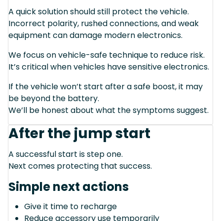
A quick solution should still protect the vehicle.
Incorrect polarity, rushed connections, and weak
equipment can damage modern electronics.
We focus on vehicle-safe technique to reduce risk.
It’s critical when vehicles have sensitive electronics.
If the vehicle won’t start after a safe boost, it may
be beyond the battery.
We’ll be honest about what the symptoms suggest.
After the jump start
A successful start is step one.
Next comes protecting that success.
Simple next actions
Give it time to recharge
Reduce accessory use temporarily