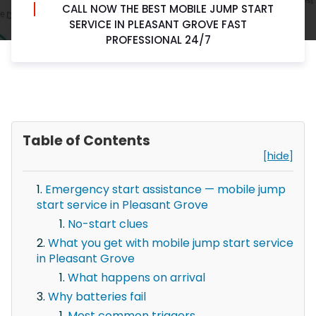
CALL NOW THE BEST MOBILE JUMP START
SERVICE IN PLEASANT GROVE FAST
PROFESSIONAL 24/7
Table of Contents
[hide]
Emergency start assistance — mobile jump
start service in Pleasant Grove
No-start clues
What you get with mobile jump start service
in Pleasant Grove
What happens on arrival
Why batteries fail
Most common triggers