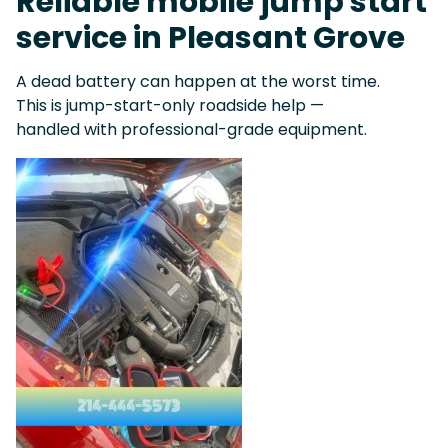
Reliable mobile jump start
service in Pleasant Grove
A dead battery can happen at the worst time.
This is jump-start-only roadside help —
handled with professional-grade equipment.