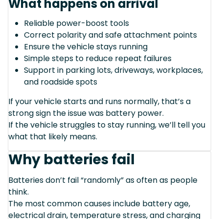
What happens on arrival
Reliable power-boost tools
Correct polarity and safe attachment points
Ensure the vehicle stays running
Simple steps to reduce repeat failures
Support in parking lots, driveways, workplaces,
and roadside spots
If your vehicle starts and runs normally, that’s a
strong sign the issue was battery power.
If the vehicle struggles to stay running, we’ll tell you
what that likely means.
Why batteries fail
Batteries don’t fail “randomly” as often as people
think.
The most common causes include battery age,
electrical drain, temperature stress, and charging