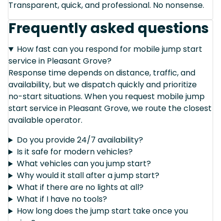
Transparent, quick, and professional. No nonsense.
Frequently asked questions
How fast can you respond for mobile jump start
service in Pleasant Grove?
Response time depends on distance, traffic, and
availability, but we dispatch quickly and prioritize
no-start situations. When you request mobile jump
start service in Pleasant Grove, we route the closest
available operator.
Do you provide 24/7 availability?
Is it safe for modern vehicles?
What vehicles can you jump start?
Why would it stall after a jump start?
What if there are no lights at all?
What if I have no tools?
How long does the jump start take once you