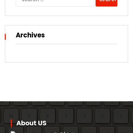
for:
Archives
About US