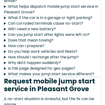
arrive?
What helps dispatch mobile jump start service in
Pleasant Grove?
What if the car is in a garage or tight parking?
Can corroded terminals cause no-start?
Will I need a new battery?
Can you jump start after lights were left on?
Does that mean towing?
How can I prepare?
Do you help work vehicles and fleets?
How should I recharge after the jump?
Why did it happen suddenly?
Is this page designed for geo pages?
What makes your jump start service different?
Request mobile jump start
service in Pleasant Grove
A no-start situation is stressful, but the fix can be
simple.