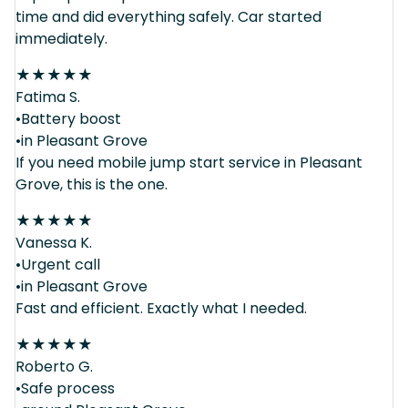
time and did everything safely. Car started
immediately.
★
★
★
★
★
Fatima S.
•Battery boost
•in Pleasant Grove
If you need mobile jump start service in Pleasant
Grove, this is the one.
★
★
★
★
★
Vanessa K.
•Urgent call
•in Pleasant Grove
Fast and efficient. Exactly what I needed.
★
★
★
★
★
Roberto G.
•Safe process