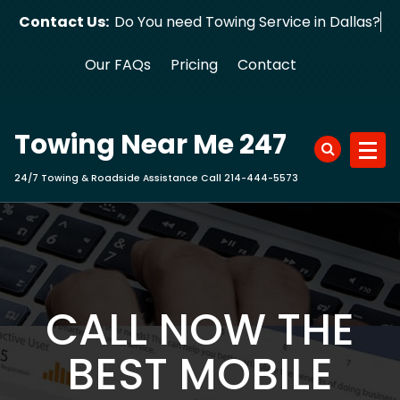
Skip
Contact Us:
Do You need Towing Service in Dallas?
to
content
Our FAQs
Pricing
Contact
Towing Near Me 247
24/7 Towing & Roadside Assistance Call 214-444-5573
CALL NOW THE
BEST MOBILE