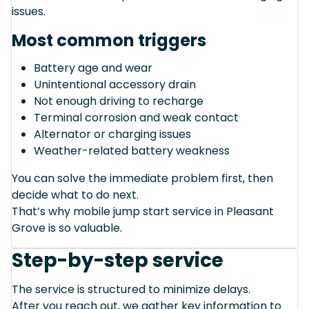
issues.
Most common triggers
Battery age and wear
Unintentional accessory drain
Not enough driving to recharge
Terminal corrosion and weak contact
Alternator or charging issues
Weather-related battery weakness
You can solve the immediate problem first, then
decide what to do next.
That’s why mobile jump start service in Pleasant
Grove is so valuable.
Step-by-step service
The service is structured to minimize delays.
After you reach out, we gather key information to