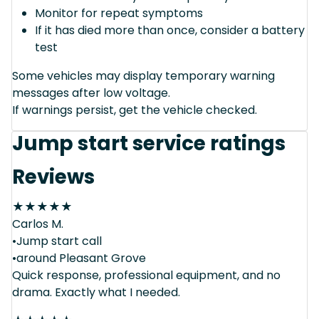
Monitor for repeat symptoms
If it has died more than once, consider a battery
test
Some vehicles may display temporary warning
messages after low voltage.
If warnings persist, get the vehicle checked.
Jump start service ratings
Reviews
★
★
★
★
★
Carlos M.
•Jump start call
•around Pleasant Grove
Quick response, professional equipment, and no
drama. Exactly what I needed.