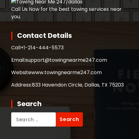
Call Us Now for the best towing services near
you.
Contact Details
Call
+1-214-444-5573
Email:
support@towingnearme247.com
Website
www.towingnearme247.com
Address:
833 Havendon Circle, Dallas, TX 75203
Search
Search
for: