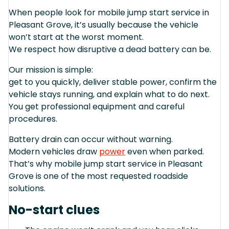
When people look for mobile jump start service in
Pleasant Grove, it’s usually because the vehicle
won’t start at the worst moment.
We respect how disruptive a dead battery can be.
Our mission is simple:
get to you quickly, deliver stable power, confirm the
vehicle stays running, and explain what to do next.
You get professional equipment and careful
procedures.
Battery drain can occur without warning.
Modern vehicles draw
power
even when parked.
That’s why mobile jump start service in Pleasant
Grove is one of the most requested roadside
solutions.
No-start clues