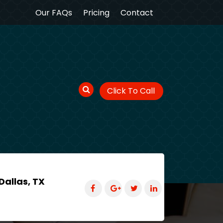
Our FAQs
Pricing
Contact
Click To Call
Dallas, TX