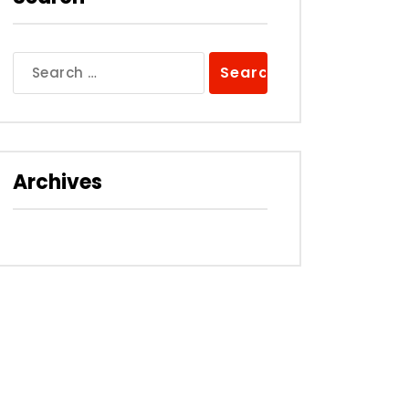
Search
for:
Archives