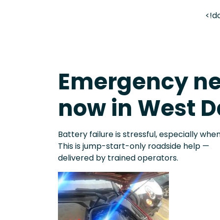
<!d
Emergency ne
now in West D
Battery failure is stressful, especially when
This is jump-start-only roadside help —
delivered by trained operators.