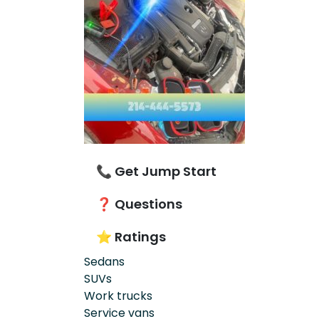
📞 Get Jump Start
❓ Questions
⭐ Ratings
Sedans
SUVs
Work trucks
Service vans