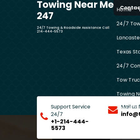
Towing Near Me
Skip
Contact
Home
to
247
content
24/7 Towi
24/7 Towing & Roadside Assistance Call
214-444-5573
Lancaste
Texas St
24/7 Com
Tow Truck
Towing N
Support Service
Mail us
Entire D
info@
24/7
+1-214-444-
5573