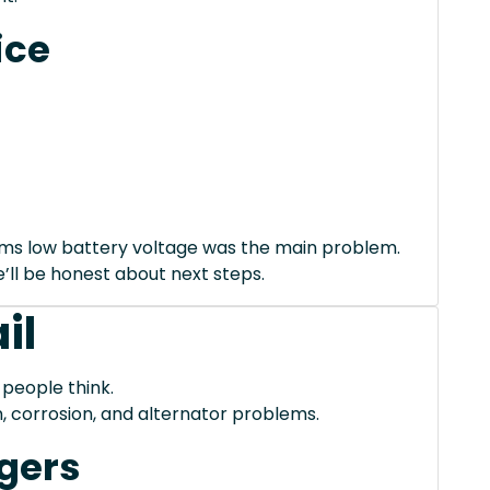
ice
irms low battery voltage was the main problem.
we’ll be honest about next steps.
il
 people think.
, corrosion, and alternator problems.
gers