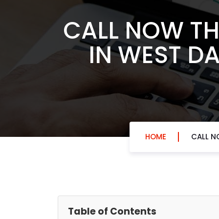
CALL NOW TH
IN WEST DA
HOME
CALL N
Table of Contents