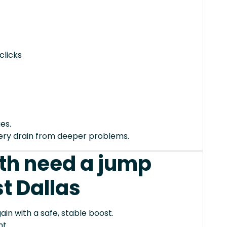
clicks
es.
tery drain from deeper problems.
th need a jump
t Dallas
ain with a safe, stable boost.
t.