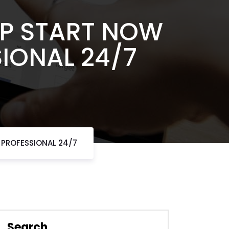
MP START NOW
SIONAL 24/7
 PROFESSIONAL 24/7
Search