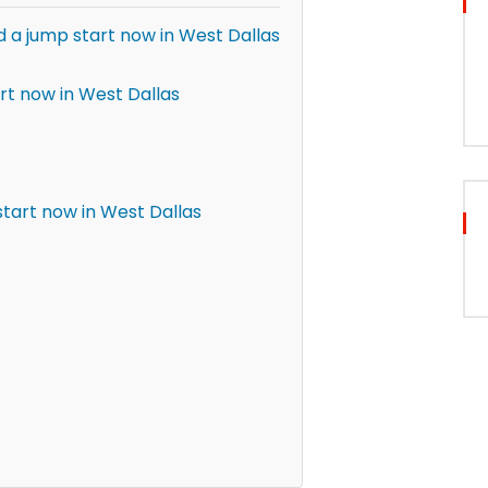
d a jump start now in West Dallas
rt now in West Dallas
tart now in West Dallas