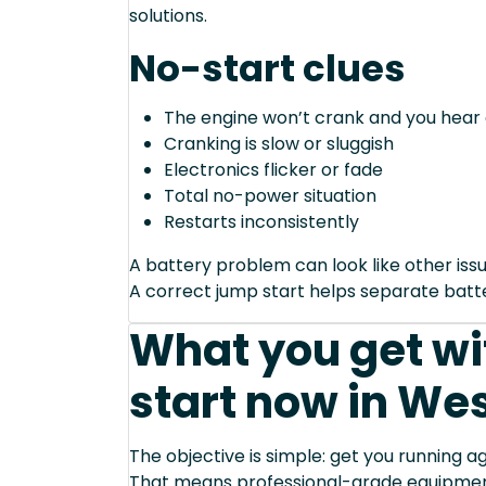
solutions.
No-start clues
The engine won’t crank and you hear 
Cranking is slow or sluggish
Electronics flicker or fade
Total no-power situation
Restarts inconsistently
A battery problem can look like other issu
A correct jump start helps separate bat
What you get wi
start now in Wes
The objective is simple: get you running ag
That means professional-grade equipmen