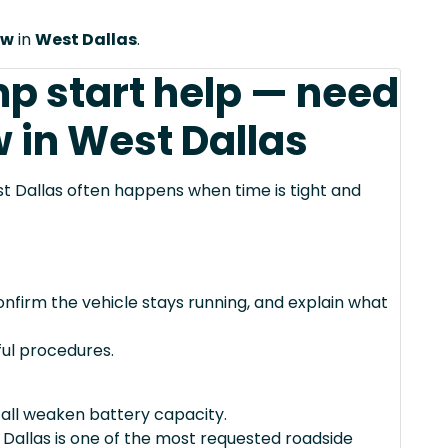
ow
in
West Dallas
.
mp start help — need
 in West Dallas
t Dallas often happens when time is tight and
confirm the vehicle stays running, and explain what
ul procedures.
 all weaken battery capacity.
Dallas is one of the most requested roadside