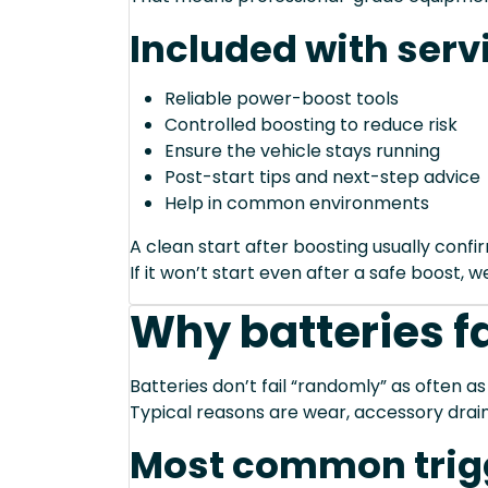
Included with serv
Reliable power-boost tools
Controlled boosting to reduce risk
Ensure the vehicle stays running
Post-start tips and next-step advice
Help in common environments
A clean start after boosting usually conf
If it won’t start even after a safe boost, 
Why batteries fa
Batteries don’t fail “randomly” as often as
Typical reasons are wear, accessory drain
Most common trig