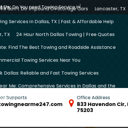
 Us:
Do You need Towing Service in Dallas?
We don’t Do Impound Or Storage Cars
Lancaster, TX
ng Services in Dallas, TX | Fast & Affordable Help
r, TX
24 Hour North Dallas Towing | Free Quotes
ate: Find The Best Towing and Roadside Assistance
mercial Towing Services Near You
 Dallas: Reliable and Fast Towing Services
ear Me: Comprehensive Services in Dallas and the
 for Supports
Office Address
FW Area
towingnearme247.com
833 Havendon Cir, 
75203