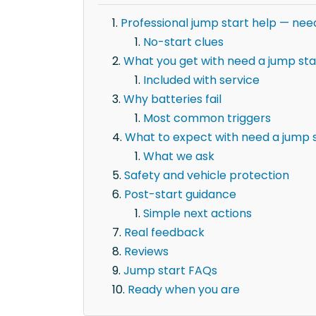
Professional jump start help — nee
No-start clues
What you get with need a jump sta
Included with service
Why batteries fail
Most common triggers
What to expect with need a jump s
What we ask
Safety and vehicle protection
Post-start guidance
Simple next actions
Real feedback
Reviews
Jump start FAQs
Ready when you are