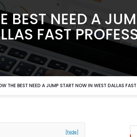
E BEST NEED A JU
LLAS FAST PROFES
OW THE BEST NEED A JUMP START NOW IN WEST DALLAS FAST
[hide]