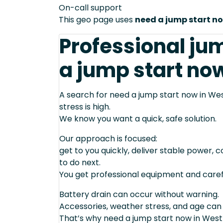
On-call support
This geo page uses
need a jump start n
Professional ju
a jump start now
A search for need a jump start now in Wes
stress is high.
We know you want a quick, safe solution.
Our approach is focused:
get to you quickly, deliver stable power, 
to do next.
You get professional equipment and caref
Battery drain can occur without warning.
Accessories, weather stress, and age can
That’s why need a jump start now in West 