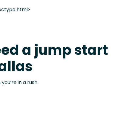
octype html>
ed a jump start
allas
 you’re in a rush.