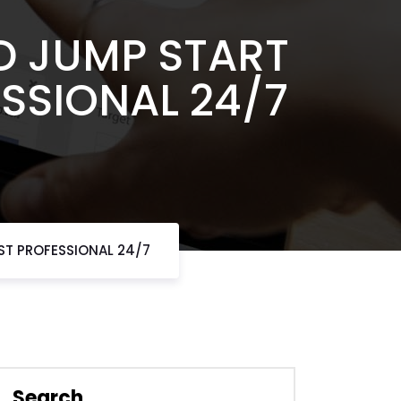
D JUMP START
ESSIONAL 24/7
ST PROFESSIONAL 24/7
Search