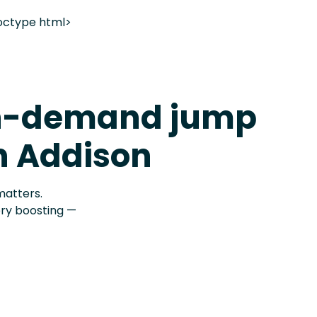
octype html>
n-demand jump
in Addison
matters.
ery boosting —