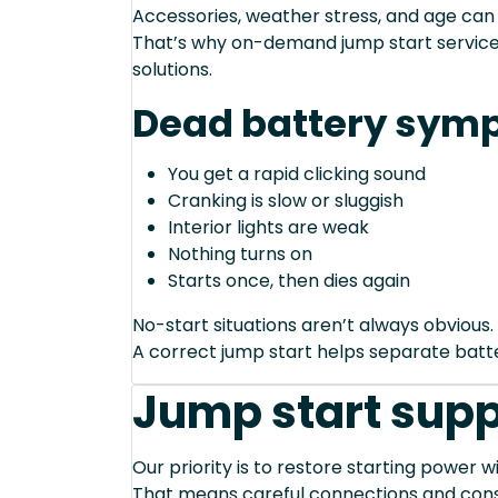
Accessories, weather stress, and age can
That’s why on-demand jump start service 
solutions.
Dead battery sym
You get a rapid clicking sound
Cranking is slow or sluggish
Interior lights are weak
Nothing turns on
Starts once, then dies again
No-start situations aren’t always obvious.
A correct jump start helps separate bat
Jump start supp
Our priority is to restore starting power wi
That means careful connections and cons