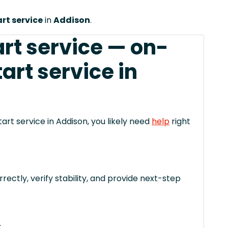
t service
in
Addison
.
art service — on-
rt service in
art service in Addison, you likely need
help
right
rectly, verify stability, and provide next-step
.