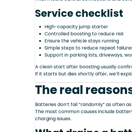
Service checklist
High-capacity jump starter
Controlled boosting to reduce risk
Ensure the vehicle stays running
Simple steps to reduce repeat failure
Support in parking lots, driveways, w
A clean start after boosting usually conf
If it starts but dies shortly after, we’ll e
The real reasons
Batteries don’t fail “randomly” as often as
The most common causes include battery a
charging issues.