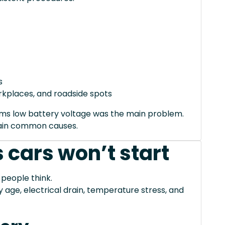
s
orkplaces, and roadside spots
irms low battery voltage was the main problem.
xplain common causes.
 cars won’t start
 people think.
ge, electrical drain, temperature stress, and