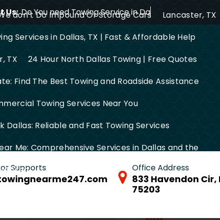
 Us:
Do You need Towing Service in Dallas?
We don’t Do Impound Or Storage Cars
Lancaster, TX
ng Services in Dallas, TX | Fast & Affordable Help
r, TX
24 Hour North Dallas Towing | Free Quotes
ate: Find The Best Towing and Roadside Assistance
mercial Towing Services Near You
 Dallas: Reliable and Fast Towing Services
ear Me: Comprehensive Services in Dallas and the
 for Supports
Office Address
FW Area
towingnearme247.com
833 Havendon Cir, 
75203