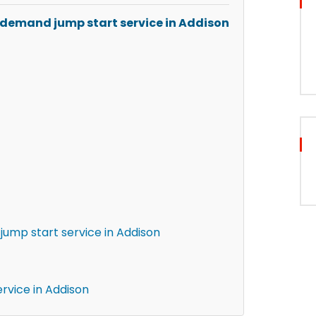
-demand jump start service in Addison
ump start service in Addison
rvice in Addison