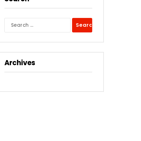
Search
for:
Archives