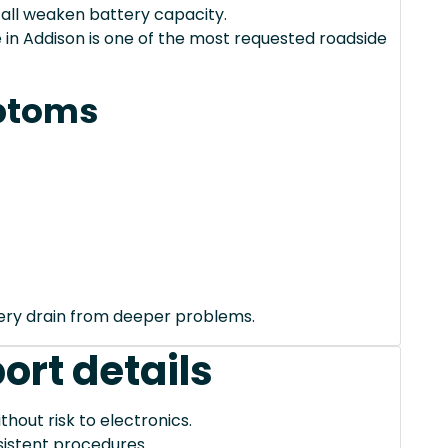
 all weaken battery capacity.
in Addison is one of the most requested roadside
ptoms
tery drain from deeper problems.
ort details
thout risk to electronics.
istent procedures.