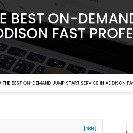
E BEST ON-DEMAN
DDISON FAST PROF
 THE BEST ON-DEMAND JUMP START SERVICE IN ADDISON FA
[hide]