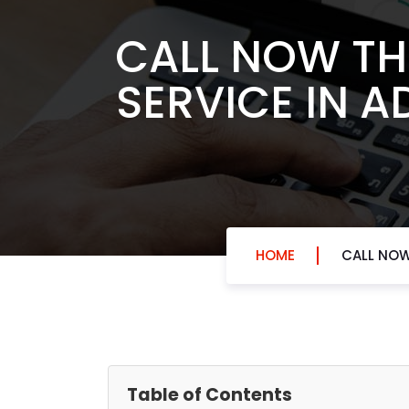
CALL NOW TH
SERVICE IN A
HOME
CALL NOW
Table of Contents