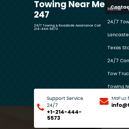
Towing Near Me
Skip
Contact
Home
to
247
content
24/7 Towi
24/7 Towing & Roadside Assistance Call
214-444-5573
Lancaste
Texas St
24/7 Com
Tow Truck
Towing N
Support Service
Mail us
Entire D
info@
24/7
+1-214-444-
5573