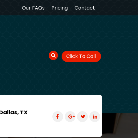
Our FAQs
Pricing
Contact
Click To Call
Dallas, TX