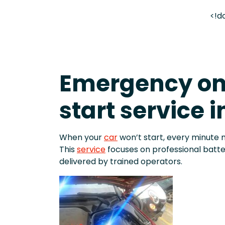
<!d
Emergency o
start service 
When your
car
won’t start, every minute 
This
service
focuses on professional batt
delivered by trained operators.