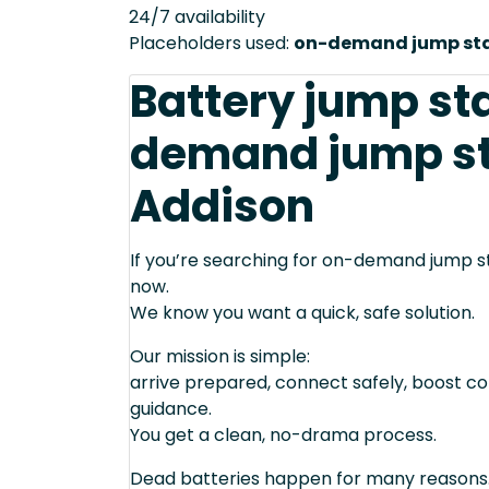
24/7 availability
Placeholders used:
on-demand jump star
Battery jump st
demand jump sta
Addison
If you’re searching for on-demand jump st
now.
We know you want a quick, safe solution.
Our mission is simple:
arrive prepared, connect safely, boost cor
guidance.
You get a clean, no-drama process.
Dead batteries happen for many reasons