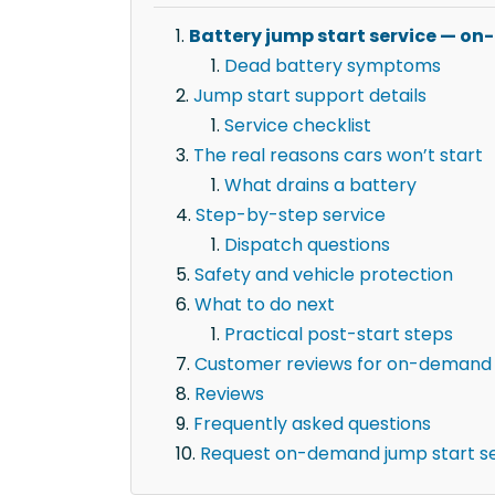
Battery jump start service — on
Dead battery symptoms
Jump start support details
Service checklist
The real reasons cars won’t start
What drains a battery
Step-by-step service
Dispatch questions
Safety and vehicle protection
What to do next
Practical post-start steps
Customer reviews for on-demand j
Reviews
Frequently asked questions
Request on-demand jump start se