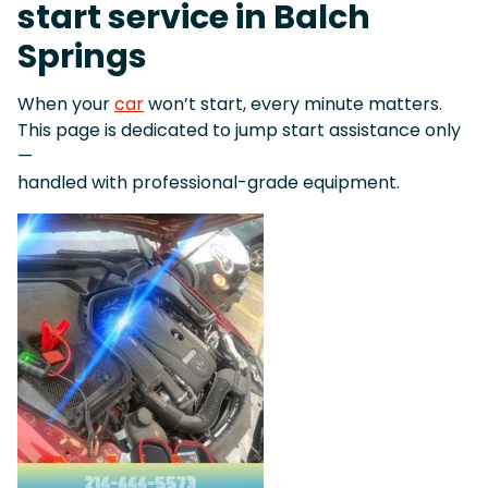
start service in Balch
Springs
When your
car
won’t start, every minute matters.
This page is dedicated to jump start assistance only
—
handled with professional-grade equipment.