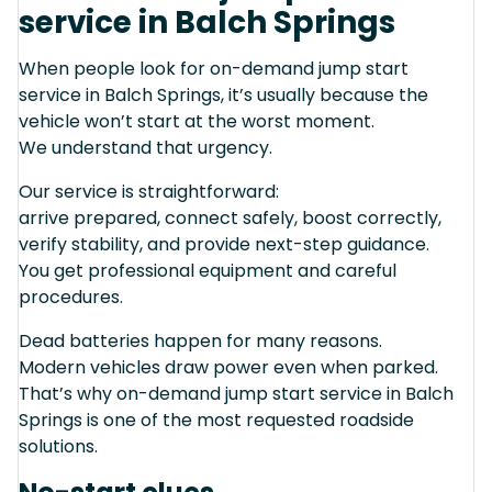
service in Balch Springs
When people look for on-demand jump start
service in Balch Springs, it’s usually because the
vehicle won’t start at the worst moment.
We understand that urgency.
Our service is straightforward:
arrive prepared, connect safely, boost correctly,
verify stability, and provide next-step guidance.
You get professional equipment and careful
procedures.
Dead batteries happen for many reasons.
Modern vehicles draw power even when parked.
That’s why on-demand jump start service in Balch
Springs is one of the most requested roadside
solutions.