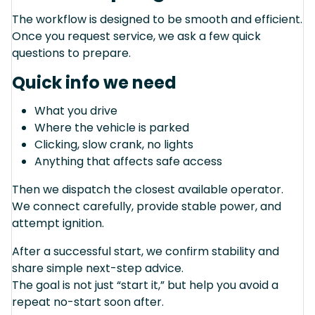
The workflow is designed to be smooth and efficient.
Once you request service, we ask a few quick
questions to prepare.
Quick info we need
What you drive
Where the vehicle is parked
Clicking, slow crank, no lights
Anything that affects safe access
Then we dispatch the closest available operator.
We connect carefully, provide stable power, and
attempt ignition.
After a successful start, we confirm stability and
share simple next-step advice.
The goal is not just “start it,” but help you avoid a
repeat no-start soon after.