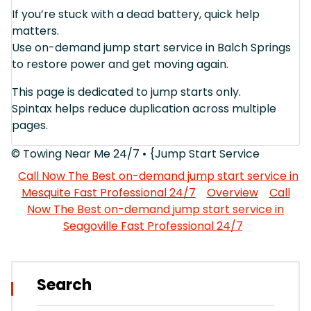
If you’re stuck with a dead battery, quick help
matters.
Use on-demand jump start service in Balch Springs
to restore power and get moving again.
This page is dedicated to jump starts only.
Spintax helps reduce duplication across multiple
pages.
© Towing Near Me 24/7 • {Jump Start Service
Call Now The Best on-demand jump start service in
Mesquite Fast Professional 24/7
Overview
Call
Now The Best on-demand jump start service in
Seagoville Fast Professional 24/7
Search