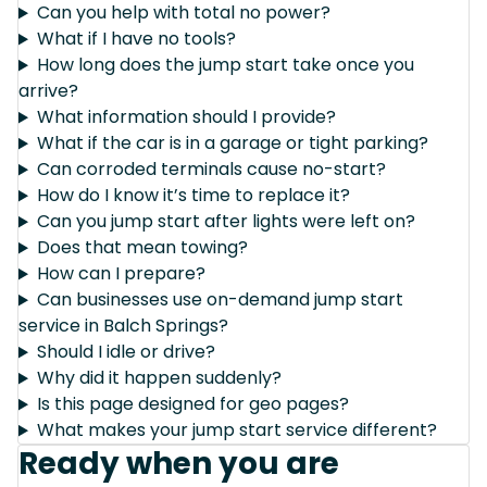
Can you help with total no power?
What if I have no tools?
How long does the jump start take once you
arrive?
What information should I provide?
What if the car is in a garage or tight parking?
Can corroded terminals cause no-start?
How do I know it’s time to replace it?
Can you jump start after lights were left on?
Does that mean towing?
How can I prepare?
Can businesses use on-demand jump start
service in Balch Springs?
Should I idle or drive?
Why did it happen suddenly?
Is this page designed for geo pages?
What makes your jump start service different?
Ready when you are