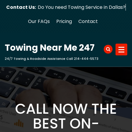
Skip
Contact Us:
Do You need Towing Service in Dallas?
to
content
Our FAQs
Pricing
Contact
Towing Near Me 247
24/7 Towing & Roadside Assistance Call 214-444-5573
CALL NOW THE
BEST ON-