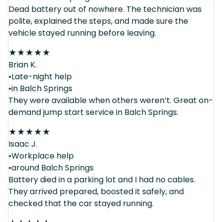
Dead battery out of nowhere. The technician was
polite, explained the steps, and made sure the
vehicle stayed running before leaving.
★
★
★
★
★
Brian K.
•Late-night help
•in Balch Springs
They were available when others weren’t. Great on-
demand jump start service in Balch Springs.
★
★
★
★
★
Isaac J.
•Workplace help
•around Balch Springs
Battery died in a parking lot and I had no cables.
They arrived prepared, boosted it safely, and
checked that the car stayed running.