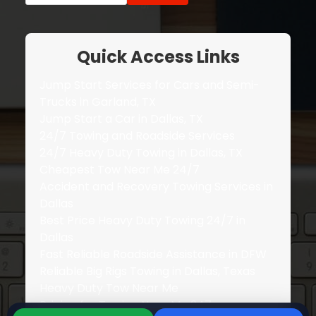
Quick Access Links
Jump Start Services for Cars and Semi-
Trucks in Garland, TX
Jump Start a Car in Dallas, TX
24/7 Towing and Roadside Services
24/7 Heavy Duty Towing in Dallas, TX
Cheapest Tow Near Me 24/7
Accident and Recovery Towing Services in
Dallas
Best Price Heavy Duty Towing 24/7 in
Dallas
Fast Reliable Roadside Assistance in DFW
Reliable Big Rigs Towing in Dallas, Texas
Heavy Duty Tow Near Me
Pricing for Towing Near Me 247