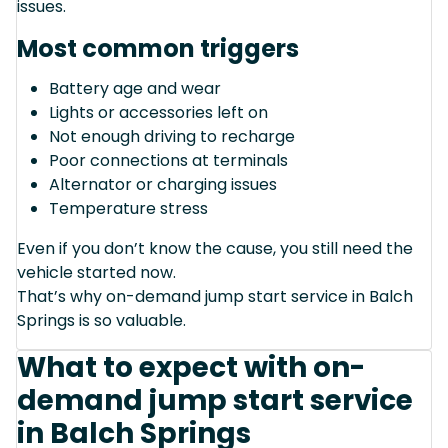
issues.
Most common triggers
Battery age and wear
Lights or accessories left on
Not enough driving to recharge
Poor connections at terminals
Alternator or charging issues
Temperature stress
Even if you don’t know the cause, you still need the
vehicle started now.
That’s why on-demand jump start service in Balch
Springs is so valuable.
What to expect with on-
demand jump start service
in Balch Springs