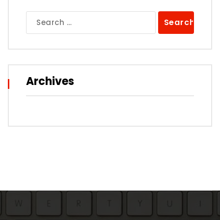
Search
for:
Archives