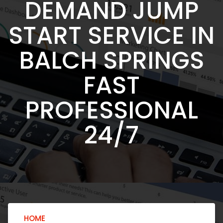
DEMAND JUMP
START SERVICE IN
BALCH SPRINGS
FAST
PROFESSIONAL
24/7
HOME