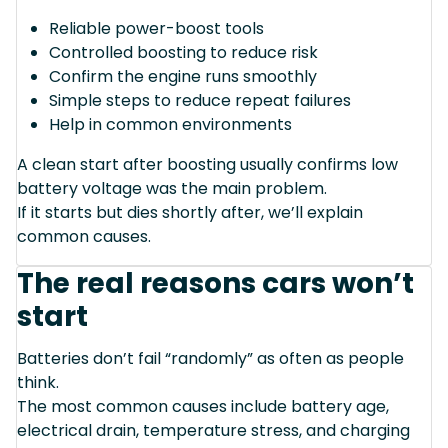
Reliable power-boost tools
Controlled boosting to reduce risk
Confirm the engine runs smoothly
Simple steps to reduce repeat failures
Help in common environments
A clean start after boosting usually confirms low
battery voltage was the main problem.
If it starts but dies shortly after, we’ll explain
common causes.
The real reasons cars won’t
start
Batteries don’t fail “randomly” as often as people
think.
The most common causes include battery age,
electrical drain, temperature stress, and charging