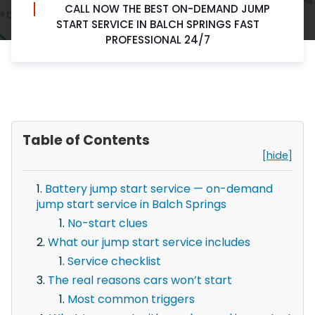
CALL NOW THE BEST ON-DEMAND JUMP
START SERVICE IN BALCH SPRINGS FAST
PROFESSIONAL 24/7
Table of Contents
[hide]
Battery jump start service — on-demand
jump start service in Balch Springs
No-start clues
What our jump start service includes
Service checklist
The real reasons cars won’t start
Most common triggers