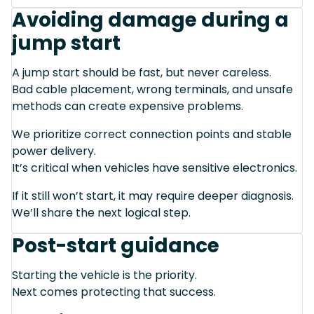
Avoiding damage during a
jump start
A jump start should be fast, but never careless.
Bad cable placement, wrong terminals, and unsafe
methods can create expensive problems.
We prioritize correct connection points and stable
power delivery.
It’s critical when vehicles have sensitive electronics.
If it still won’t start, it may require deeper diagnosis.
We’ll share the next logical step.
Post-start guidance
Starting the vehicle is the priority.
Next comes protecting that success.