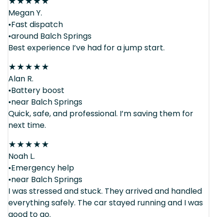
★
★
★
★
★
Megan Y.
•Fast dispatch
•around Balch Springs
Best experience I’ve had for a jump start.
★
★
★
★
★
Alan R.
•Battery boost
•near Balch Springs
Quick, safe, and professional. I’m saving them for
next time.
★
★
★
★
★
Noah L.
•Emergency help
•near Balch Springs
I was stressed and stuck. They arrived and handled
everything safely. The car stayed running and I was
good to go.