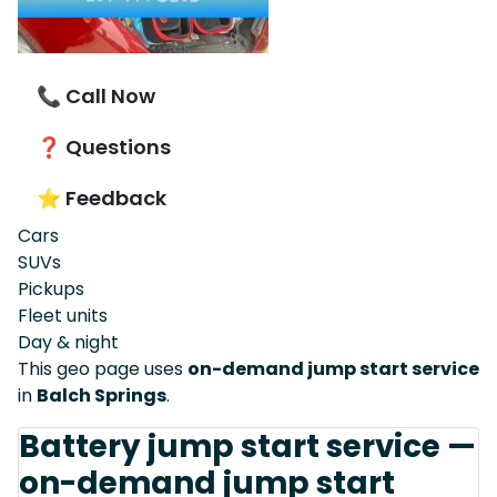
📞 Call Now
❓ Questions
⭐ Feedback
Cars
SUVs
Pickups
Fleet units
Day & night
This geo page uses
on-demand jump start service
in
Balch Springs
.
Battery jump start service —
on-demand jump start