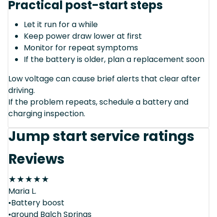
Practical post-start steps
Let it run for a while
Keep power draw lower at first
Monitor for repeat symptoms
If the battery is older, plan a replacement soon
Low voltage can cause brief alerts that clear after
driving.
If the problem repeats, schedule a battery and
charging inspection.
Jump start service ratings
Reviews
★
★
★
★
★
Maria L.
•Battery boost
•around Balch Springs