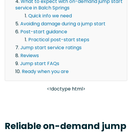
What to expect with on-demand jump start
service in Balch Springs
Quick info we need
Avoiding damage during a jump start
Post-start guidance
Practical post-start steps
Jump start service ratings
Reviews
Jump start FAQs
Ready when you are
<!doctype html>
Reliable on-demand jump