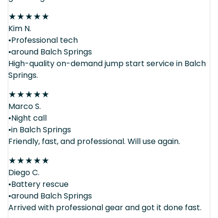
★
★
★
★
★
Kim N.
•Professional tech
•around Balch Springs
High-quality on-demand jump start service in Balch
Springs.
★
★
★
★
★
Marco S.
•Night call
•in Balch Springs
Friendly, fast, and professional. Will use again.
★
★
★
★
★
Diego C.
•Battery rescue
•around Balch Springs
Arrived with professional gear and got it done fast.