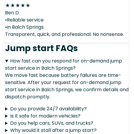
★
★
★
★
★
Ben D.
•Reliable service
•in Balch Springs
Transparent, quick, and professional. No nonsense.
Jump start FAQs
How fast can you respond for on-demand jump
start service in Balch Springs?
We move fast because battery failures are time-
sensitive. After your request for on-demand jump
start service in Balch Springs, we confirm details and
dispatch promptly.
Do you provide 24/7 availability?
Is it safe for modern vehicles?
Do you help cars, SUVs, and trucks?
Why would it stall after a jump start?