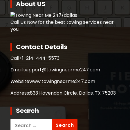
About US
Call Us Now for the best towing services near
you.
Contact Details
Call
+1-214-444-5573
Email:
support@towingnearme247.com
Website
www.towingnearme247.com
Address:
833 Havendon Circle, Dallas, TX 75203
Search
Search
for: