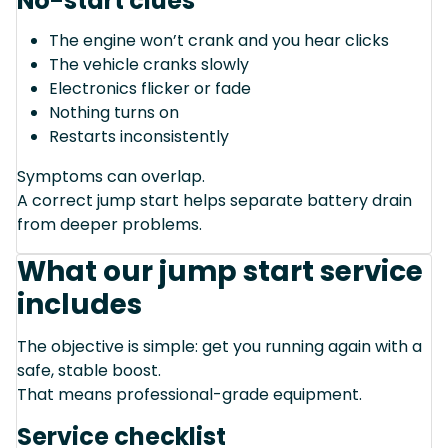
No-start clues
The engine won’t crank and you hear clicks
The vehicle cranks slowly
Electronics flicker or fade
Nothing turns on
Restarts inconsistently
Symptoms can overlap.
A correct jump start helps separate battery drain
from deeper problems.
What our jump start service
includes
The objective is simple: get you running again with a
safe, stable boost.
That means professional-grade equipment.
Service checklist