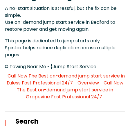
A no-start situation is stressful, but the fix can be
simple.
Use on-demand jump start service in Bedford to
restore power and get moving again.
This page is dedicated to jump starts only.
Spintax helps reduce duplication across multiple
pages.
© Towing Near Me • {Jump Start Service
Call Now The Best on-demand jump start service in
Euless Fast Professional 24/7
Overview
Call Now
The Best on-demand jump start service in
Grapevine Fast Professional 24/7
Search