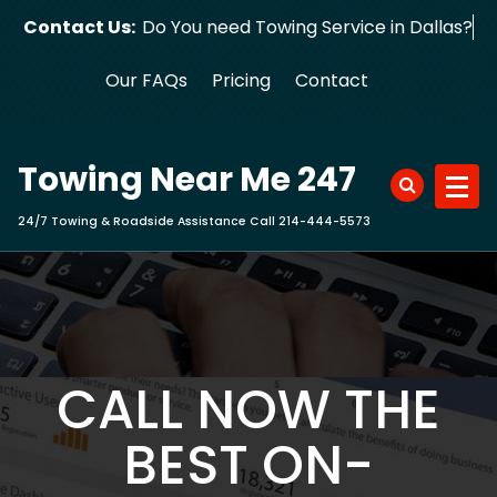
Skip
Contact Us:
Do You need Towing Service in Dallas?
to
content
Our FAQs
Pricing
Contact
Towing Near Me 247
24/7 Towing & Roadside Assistance Call 214-444-5573
CALL NOW THE
BEST ON-