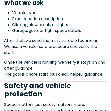
What we ask
Vehicle type
Exact location description
Clicking, slow crank, no lights
Garage, gate, or tight space details
After that, we send the most suitable technician.
We use a vehicle-safe procedure and verify the
start.
Once the vehicle is running, we verify it stays on and
offer guidance.
The goal is a safe start plus clear, helpful guidance.
Safety and vehicle
protection
Speed matters, but safety matters more.
Improper boosting can blow fuses or harm sensitive