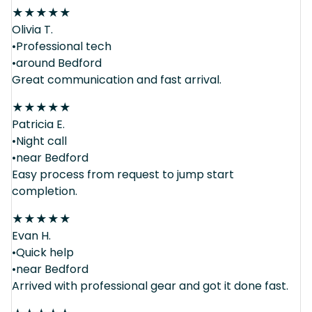
★
★
★
★
★
Olivia T.
•Professional tech
•around Bedford
Great communication and fast arrival.
★
★
★
★
★
Patricia E.
•Night call
•near Bedford
Easy process from request to jump start
completion.
★
★
★
★
★
Evan H.
•Quick help
•near Bedford
Arrived with professional gear and got it done fast.