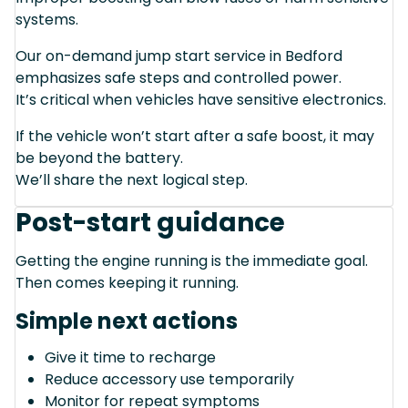
systems.
Our on-demand jump start service in Bedford
emphasizes safe steps and controlled power.
It’s critical when vehicles have sensitive electronics.
If the vehicle won’t start after a safe boost, it may
be beyond the battery.
We’ll share the next logical step.
Post-start guidance
Getting the engine running is the immediate goal.
Then comes keeping it running.
Simple next actions
Give it time to recharge
Reduce accessory use temporarily
Monitor for repeat symptoms