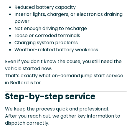
Reduced battery capacity
Interior lights, chargers, or electronics draining
power
Not enough driving to recharge
Loose or corroded terminals
Charging system problems
Weather-related battery weakness
Even if you don’t know the cause, you still need the
vehicle started now.
That’s exactly what on-demand jump start service
in Bedford is for.
Step-by-step service
We keep the process quick and professional.
After you reach out, we gather key information to
dispatch correctly.