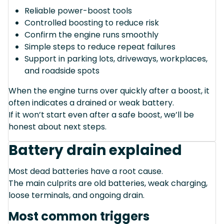
Reliable power-boost tools
Controlled boosting to reduce risk
Confirm the engine runs smoothly
Simple steps to reduce repeat failures
Support in parking lots, driveways, workplaces,
and roadside spots
When the engine turns over quickly after a boost, it
often indicates a drained or weak battery.
If it won’t start even after a safe boost, we’ll be
honest about next steps.
Battery drain explained
Most dead batteries have a root cause.
The main culprits are old batteries, weak charging,
loose terminals, and ongoing drain.
Most common triggers