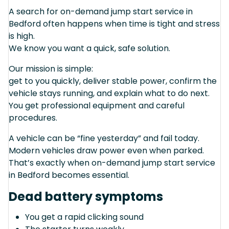
A search for on-demand jump start service in
Bedford often happens when time is tight and stress
is high.
We know you want a quick, safe solution.
Our mission is simple:
get to you quickly, deliver stable power, confirm the
vehicle stays running, and explain what to do next.
You get professional equipment and careful
procedures.
A vehicle can be “fine yesterday” and fail today.
Modern vehicles draw power even when parked.
That’s exactly when on-demand jump start service
in Bedford becomes essential.
Dead battery symptoms
You get a rapid clicking sound