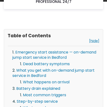
PROFESSIONAL 24/7
Table of Contents
[hide]
Emergency start assistance — on-demand
jump start service in Bedford
Dead battery symptoms
What you get with on-demand jump start
service in Bedford
What happens on arrival
Battery drain explained
Most common triggers
Step-by-step service