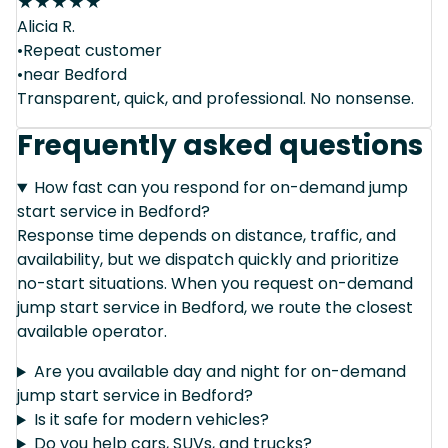
★
★
★
★
★
Alicia R.
•Repeat customer
•near Bedford
Transparent, quick, and professional. No nonsense.
Frequently asked questions
How fast can you respond for on-demand jump
start service in Bedford?
Response time depends on distance, traffic, and
availability, but we dispatch quickly and prioritize
no-start situations. When you request on-demand
jump start service in Bedford, we route the closest
available operator.
Are you available day and night for on-demand
jump start service in Bedford?
Is it safe for modern vehicles?
Do you help cars, SUVs, and trucks?