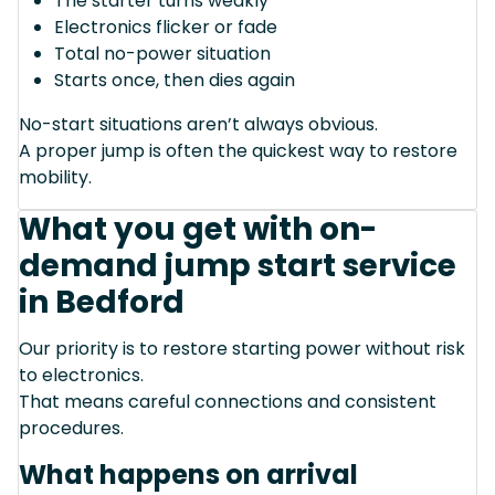
The starter turns weakly
Electronics flicker or fade
Total no-power situation
Starts once, then dies again
No-start situations aren’t always obvious.
A proper jump is often the quickest way to restore
mobility.
What you get with on-
demand jump start service
in Bedford
Our priority is to restore starting power without risk
to electronics.
That means careful connections and consistent
procedures.
What happens on arrival