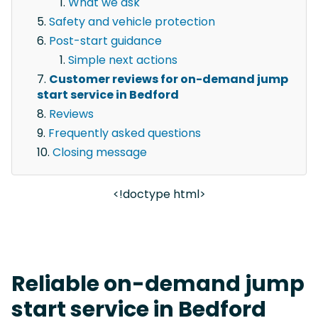
What we ask
Safety and vehicle protection
Post-start guidance
Simple next actions
Customer reviews for on-demand jump
start service in Bedford
Reviews
Frequently asked questions
Closing message
<!doctype html>
Reliable on-demand jump
start service in Bedford