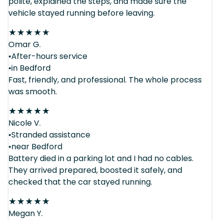
polite, explained the steps, and made sure the
vehicle stayed running before leaving.
★
★
★
★
★
Omar G.
•After-hours service
•in Bedford
Fast, friendly, and professional. The whole process
was smooth.
★
★
★
★
★
Nicole V.
•Stranded assistance
•near Bedford
Battery died in a parking lot and I had no cables.
They arrived prepared, boosted it safely, and
checked that the car stayed running.
★
★
★
★
★
Megan Y.