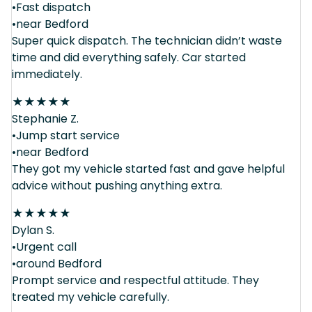
•Fast dispatch
•near Bedford
Super quick dispatch. The technician didn’t waste
time and did everything safely. Car started
immediately.
★
★
★
★
★
Stephanie Z.
•Jump start service
•near Bedford
They got my vehicle started fast and gave helpful
advice without pushing anything extra.
★
★
★
★
★
Dylan S.
•Urgent call
•around Bedford
Prompt service and respectful attitude. They
treated my vehicle carefully.