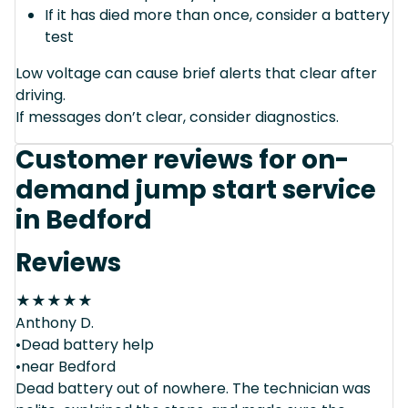
If it has died more than once, consider a battery
test
Low voltage can cause brief alerts that clear after
driving.
If messages don’t clear, consider diagnostics.
Customer reviews for on-
demand jump start service
in Bedford
Reviews
★
★
★
★
★
Anthony D.
•Dead battery help
•near Bedford
Dead battery out of nowhere. The technician was