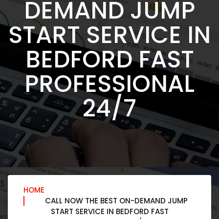
DEMAND JUMP
START SERVICE IN
BEDFORD FAST
PROFESSIONAL
24/7
HOME
CALL NOW THE BEST ON-DEMAND JUMP
START SERVICE IN BEDFORD FAST