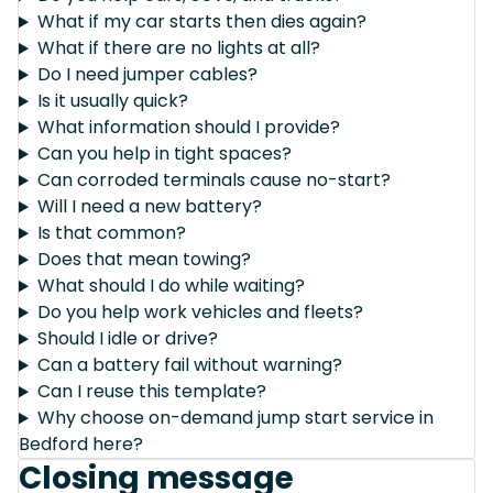
What if my car starts then dies again?
What if there are no lights at all?
Do I need jumper cables?
Is it usually quick?
What information should I provide?
Can you help in tight spaces?
Can corroded terminals cause no-start?
Will I need a new battery?
Is that common?
Does that mean towing?
What should I do while waiting?
Do you help work vehicles and fleets?
Should I idle or drive?
Can a battery fail without warning?
Can I reuse this template?
Why choose on-demand jump start service in
Bedford here?
Closing message