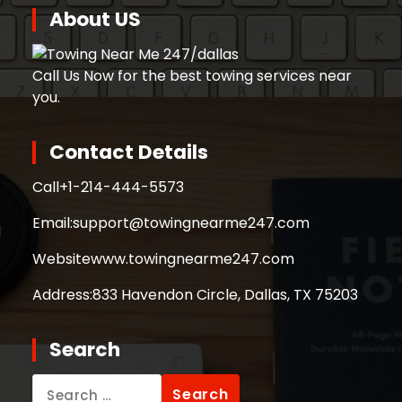
About US
Call Us Now for the best towing services near
you.
Contact Details
Call
+1-214-444-5573
Email:
support@towingnearme247.com
Website
www.towingnearme247.com
Address:
833 Havendon Circle, Dallas, TX 75203
Search
Search