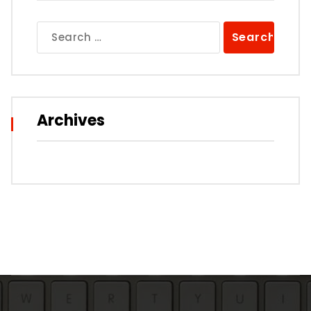
Search
for:
Archives