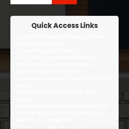
for:
Quick Access Links
Jump Start Services for Cars and Semi-
Trucks in Garland, TX
Jump Start a Car in Dallas, TX
24/7 Towing and Roadside Services
24/7 Heavy Duty Towing in Dallas, TX
Cheapest Tow Near Me 24/7
Accident and Recovery Towing Services in
Dallas
Best Price Heavy Duty Towing 24/7 in
Dallas
Fast Reliable Roadside Assistance in DFW
Reliable Big Rigs Towing in Dallas, Texas
Heavy Duty Tow Near Me
Pricing for Towing Near Me 247