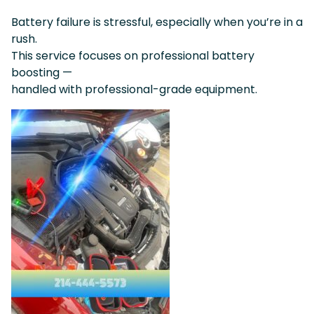
Battery failure is stressful, especially when you’re in a
rush.
This service focuses on professional battery
boosting —
handled with professional-grade equipment.