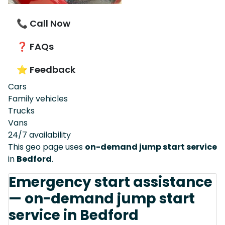
📞 Call Now
❓ FAQs
⭐ Feedback
Cars
Family vehicles
Trucks
Vans
24/7 availability
This geo page uses
on-demand jump start service
in
Bedford
.
Emergency start assistance
— on-demand jump start
service in Bedford