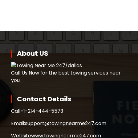
About US
Call Us Now for the best towing services near
you.
Contact Details
Call
+1-214-444-5573
Email:
support@towingnearme247.com
Website
www.towingnearme247.com