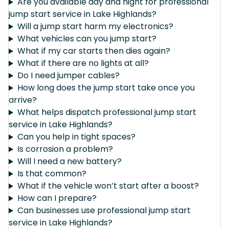
Are you available day and night for professional
jump start service in Lake Highlands?
Will a jump start harm my electronics?
What vehicles can you jump start?
What if my car starts then dies again?
What if there are no lights at all?
Do I need jumper cables?
How long does the jump start take once you
arrive?
What helps dispatch professional jump start
service in Lake Highlands?
Can you help in tight spaces?
Is corrosion a problem?
Will I need a new battery?
Is that common?
What if the vehicle won’t start after a boost?
How can I prepare?
Can businesses use professional jump start
service in Lake Highlands?