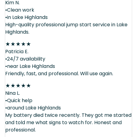
Kim N.
•Clean work
•in Lake Highlands
High-quality professional jump start service in Lake
Highlands.
★
★
★
★
★
Patricia E.
•24/7 availability
•near Lake Highlands
Friendly, fast, and professional. Will use again.
★
★
★
★
★
Nina L.
•Quick help
•around Lake Highlands
My battery died twice recently. They got me started
and told me what signs to watch for. Honest and
professional.