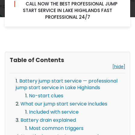
CALL NOW THE BEST PROFESSIONAL JUMP
START SERVICE IN LAKE HIGHLANDS FAST
PROFESSIONAL 24/7
Table of Contents
[hide]
Battery jump start service — professional
jump start service in Lake Highlands
No-start clues
What our jump start service includes
Included with service
Battery drain explained
Most common triggers