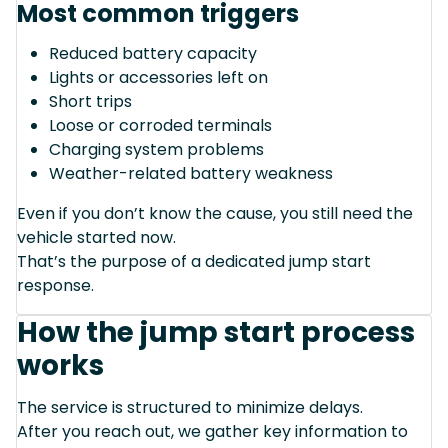
Most common triggers
Reduced battery capacity
Lights or accessories left on
Short trips
Loose or corroded terminals
Charging system problems
Weather-related battery weakness
Even if you don’t know the cause, you still need the
vehicle started now.
That’s the purpose of a dedicated jump start
response.
How the jump start process
works
The service is structured to minimize delays.
After you reach out, we gather key information to