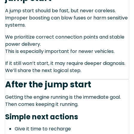
A jump start should be fast, but never careless.
Improper boosting can blow fuses or harm sensitive
systems.
We prioritize correct connection points and stable
power delivery.
This is especially important for newer vehicles.
If it still won’t start, it may require deeper diagnosis.
We’ll share the next logical step.
After the jump start
Getting the engine running is the immediate goal.
Then comes keeping it running.
Simple next actions
Give it time to recharge