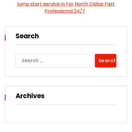
jump start service in Far North Dallas Fast
Professional 24/7
Search
Search
for:
Archives