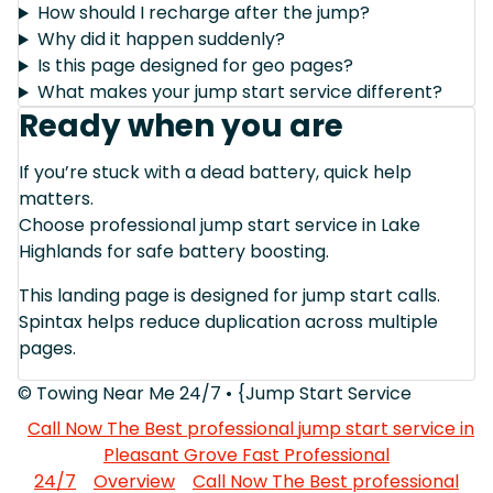
How should I recharge after the jump?
Why did it happen suddenly?
Is this page designed for geo pages?
What makes your jump start service different?
Ready when you are
If you’re stuck with a dead battery, quick help
matters.
Choose professional jump start service in Lake
Highlands for safe battery boosting.
This landing page is designed for jump start calls.
Spintax helps reduce duplication across multiple
pages.
© Towing Near Me 24/7 • {Jump Start Service
Call Now The Best professional jump start service in
Pleasant Grove Fast Professional
24/7
Overview
Call Now The Best professional