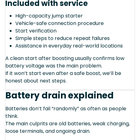
Included with service
High-capacity jump starter
Vehicle-safe connection procedure
Start verification
Simple steps to reduce repeat failures
Assistance in everyday real-world locations
A clean start after boosting usually confirms low
battery voltage was the main problem.
If it won’t start even after a safe boost, we’ll be
honest about next steps.
Battery drain explained
Batteries don’t fail “randomly” as often as people
think.
The main culprits are old batteries, weak charging,
loose terminals, and ongoing drain.