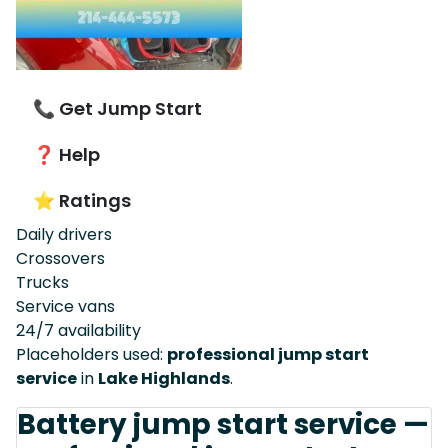
📞 Get Jump Start
❓ Help
⭐ Ratings
Daily drivers
Crossovers
Trucks
Service vans
24/7 availability
Placeholders used:
professional jump start
service
in
Lake Highlands
.
Battery jump start service —