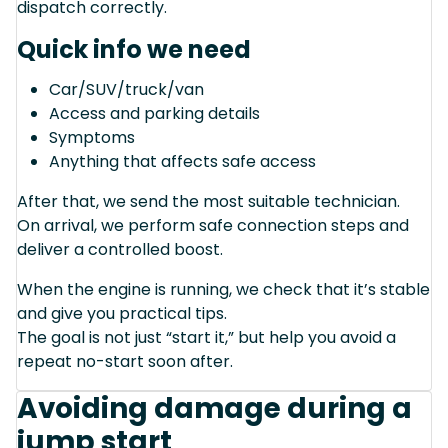
dispatch correctly.
Quick info we need
Car/SUV/truck/van
Access and parking details
Symptoms
Anything that affects safe access
After that, we send the most suitable technician.
On arrival, we perform safe connection steps and
deliver a controlled boost.
When the engine is running, we check that it’s stable
and give you practical tips.
The goal is not just “start it,” but help you avoid a
repeat no-start soon after.
Avoiding damage during a
jump start