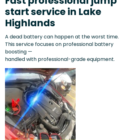
Fast professional jump
start service in Lake
Highlands
A dead battery can happen at the worst time.
This service focuses on professional battery
boosting —
handled with professional-grade equipment.