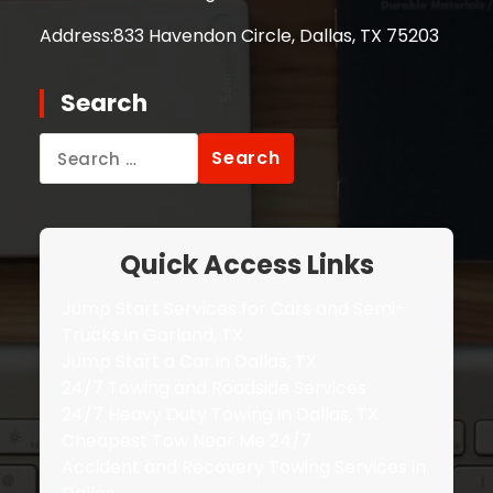
Address:
833 Havendon Circle, Dallas, TX 75203
Search
Search
for:
Quick Access Links
Jump Start Services for Cars and Semi-
Trucks in Garland, TX
Jump Start a Car in Dallas, TX
24/7 Towing and Roadside Services
24/7 Heavy Duty Towing in Dallas, TX
Cheapest Tow Near Me 24/7
Accident and Recovery Towing Services in