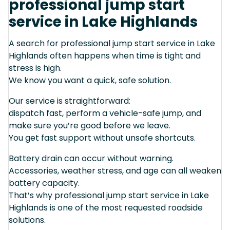
professional jump start
service in Lake Highlands
A search for professional jump start service in Lake
Highlands often happens when time is tight and
stress is high.
We know you want a quick, safe solution.
Our service is straightforward:
dispatch fast, perform a vehicle-safe jump, and
make sure you’re good before we leave.
You get fast support without unsafe shortcuts.
Battery drain can occur without warning.
Accessories, weather stress, and age can all weaken
battery capacity.
That’s why professional jump start service in Lake
Highlands is one of the most requested roadside
solutions.