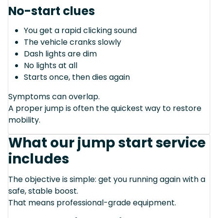
No-start clues
You get a rapid clicking sound
The vehicle cranks slowly
Dash lights are dim
No lights at all
Starts once, then dies again
Symptoms can overlap.
A proper jump is often the quickest way to restore
mobility.
What our jump start service
includes
The objective is simple: get you running again with a
safe, stable boost.
That means professional-grade equipment.