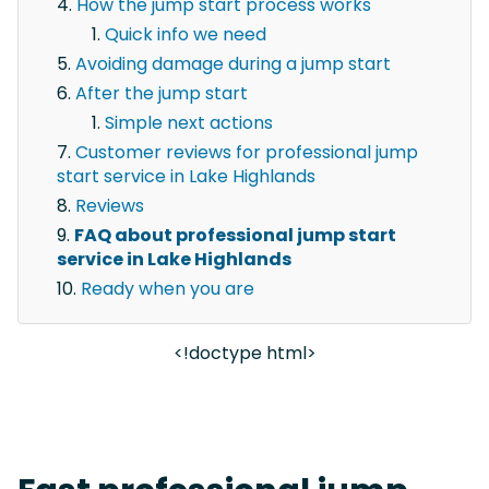
How the jump start process works
Quick info we need
Avoiding damage during a jump start
After the jump start
Simple next actions
Customer reviews for professional jump
start service in Lake Highlands
Reviews
FAQ about professional jump start
service in Lake Highlands
Ready when you are
<!doctype html>