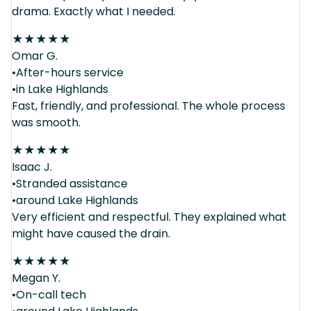
drama. Exactly what I needed.
★
★
★
★
★
Omar G.
•After-hours service
•in Lake Highlands
Fast, friendly, and professional. The whole process
was smooth.
★
★
★
★
★
Isaac J.
•Stranded assistance
•around Lake Highlands
Very efficient and respectful. They explained what
might have caused the drain.
★
★
★
★
★
Megan Y.
•On-call tech