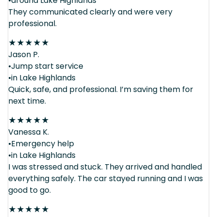
•around Lake Highlands
They communicated clearly and were very
professional.
★
★
★
★
★
Jason P.
•Jump start service
•in Lake Highlands
Quick, safe, and professional. I’m saving them for
next time.
★
★
★
★
★
Vanessa K.
•Emergency help
•in Lake Highlands
I was stressed and stuck. They arrived and handled
everything safely. The car stayed running and I was
good to go.
★
★
★
★
★