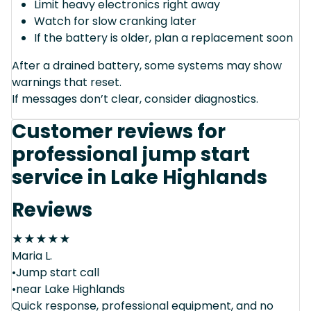
Limit heavy electronics right away
Watch for slow cranking later
If the battery is older, plan a replacement soon
After a drained battery, some systems may show
warnings that reset.
If messages don’t clear, consider diagnostics.
Customer reviews for
professional jump start
service in Lake Highlands
Reviews
★
★
★
★
★
Maria L.
•Jump start call
•near Lake Highlands
Quick response, professional equipment, and no