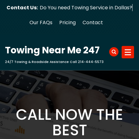
Skip
Contact Us:
Do You need Towing Service in Dallas?
to
content
Our FAQs
Pricing
Contact
Towing Near Me 247
24/7 Towing & Roadside Assistance Call 214-444-5573
CALL NOW THE
BEST