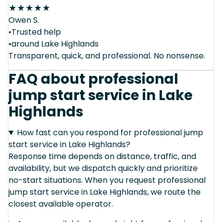
★
★
★
★
★
Owen S.
•Trusted help
•around Lake Highlands
Transparent, quick, and professional. No nonsense.
FAQ about professional
jump start service in Lake
Highlands
How fast can you respond for professional jump
start service in Lake Highlands?
Response time depends on distance, traffic, and
availability, but we dispatch quickly and prioritize
no-start situations. When you request professional
jump start service in Lake Highlands, we route the
closest available operator.