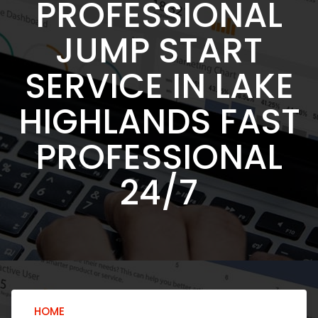
PROFESSIONAL
JUMP START
SERVICE IN LAKE
HIGHLANDS FAST
PROFESSIONAL
24/7
HOME