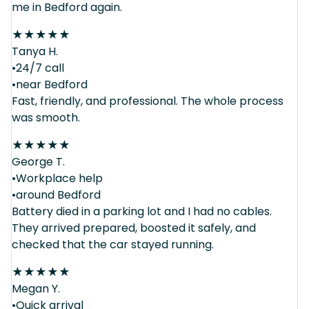
me in Bedford again.
★
★
★
★
★
Tanya H.
•24/7 call
•near Bedford
Fast, friendly, and professional. The whole process
was smooth.
★
★
★
★
★
George T.
•Workplace help
•around Bedford
Battery died in a parking lot and I had no cables.
They arrived prepared, boosted it safely, and
checked that the car stayed running.
★
★
★
★
★
Megan Y.
•Quick arrival