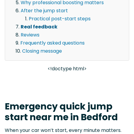
Why professional boosting matters
After the jump start
Practical post-start steps
Real feedback
Reviews
Frequently asked questions
Closing message
<!doctype html>
Emergency quick jump
start near me in Bedford
When your car won’t start, every minute matters.