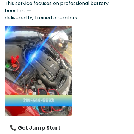
This service focuses on professional battery
boosting —
delivered by trained operators.
📞 Get Jump Start