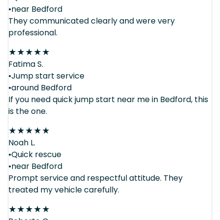
•near Bedford
They communicated clearly and were very
professional.
★
★
★
★
★
Fatima S.
•Jump start service
•around Bedford
If you need quick jump start near me in Bedford, this
is the one.
★
★
★
★
★
Noah L.
•Quick rescue
•near Bedford
Prompt service and respectful attitude. They
treated my vehicle carefully.
★
★
★
★
★