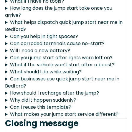
What if I have no tools?
How long does the jump start take once you
arrive?
What helps dispatch quick jump start near me in
Bedford?
Can you help in tight spaces?
Can corroded terminals cause no-start?
Will I need a new battery?
Can you jump start after lights were left on?
What if the vehicle won’t start after a boost?
What should I do while waiting?
Can businesses use quick jump start near me in
Bedford?
How should I recharge after the jump?
Why did it happen suddenly?
Can I reuse this template?
What makes your jump start service different?
Closing message