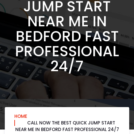
JUMP START
NEAR ME IN
BEDFORD FAST
PROFESSIONAL
24/7
HOME
CALL NOW THE BEST QUICK JUMP START
NEAR ME IN BEDFORD FAST PROFESSIONAL 24/7