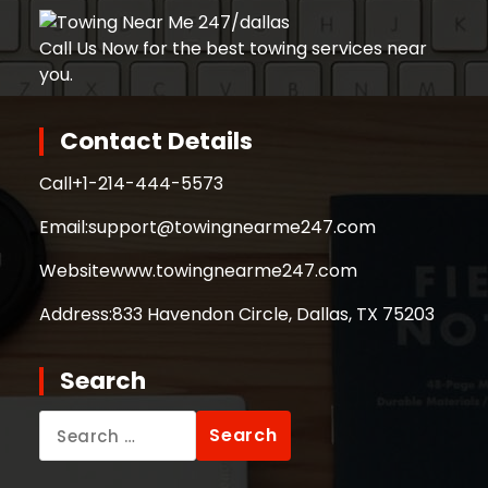
Call Us Now for the best towing services near
you.
Contact Details
Call
+1-214-444-5573
Email:
support@towingnearme247.com
Website
www.towingnearme247.com
Address:
833 Havendon Circle, Dallas, TX 75203
Search
Search
for: