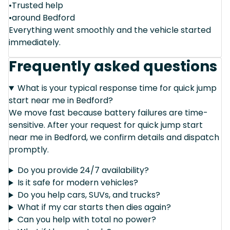
•Trusted help
•around Bedford
Everything went smoothly and the vehicle started
immediately.
Frequently asked questions
What is your typical response time for quick jump
start near me in Bedford?
We move fast because battery failures are time-
sensitive. After your request for quick jump start
near me in Bedford, we confirm details and dispatch
promptly.
Do you provide 24/7 availability?
Is it safe for modern vehicles?
Do you help cars, SUVs, and trucks?
What if my car starts then dies again?
Can you help with total no power?