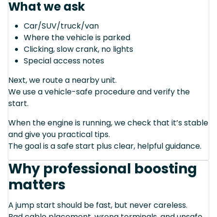
What we ask
Car/SUV/truck/van
Where the vehicle is parked
Clicking, slow crank, no lights
Special access notes
Next, we route a nearby unit.
We use a vehicle-safe procedure and verify the
start.
When the engine is running, we check that it’s stable
and give you practical tips.
The goal is a safe start plus clear, helpful guidance.
Why professional boosting
matters
A jump start should be fast, but never careless.
Bad cable placement, wrong terminals, and unsafe