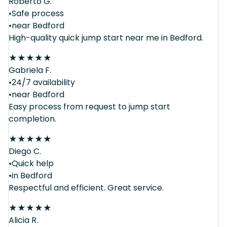
Roberto G.
•Safe process
•near Bedford
High-quality quick jump start near me in Bedford.
★
★
★
★
★
Gabriela F.
•24/7 availability
•near Bedford
Easy process from request to jump start
completion.
★
★
★
★
★
Diego C.
•Quick help
•in Bedford
Respectful and efficient. Great service.
★
★
★
★
★
Alicia R.