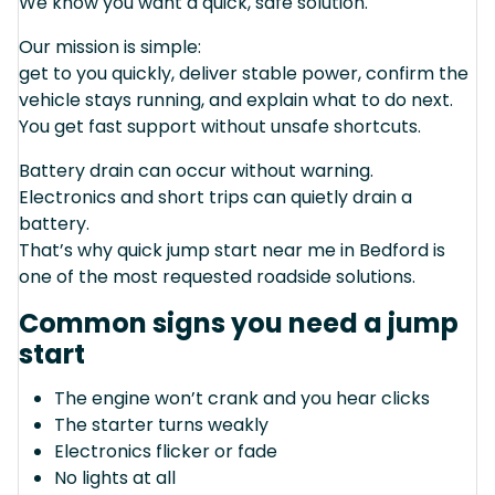
We know you want a quick, safe solution.
Our mission is simple:
get to you quickly, deliver stable power, confirm the
vehicle stays running, and explain what to do next.
You get fast support without unsafe shortcuts.
Battery drain can occur without warning.
Electronics and short trips can quietly drain a
battery.
That’s why quick jump start near me in Bedford is
one of the most requested roadside solutions.
Common signs you need a jump
start
The engine won’t crank and you hear clicks
The starter turns weakly
Electronics flicker or fade
No lights at all