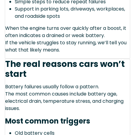
Simple steps to reduce repeat failures
Support in parking lots, driveways, workplaces,
and roadside spots
When the engine turns over quickly after a boost, it
often indicates a drained or weak battery.
If the vehicle struggles to stay running, we’ll tell you
what that likely means.
The real reasons cars won’t
start
Battery failures usually follow a pattern.
The most common causes include battery age,
electrical drain, temperature stress, and charging
issues.
Most common triggers
Old battery cells