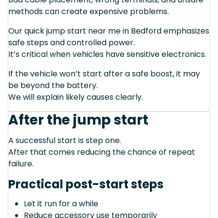
methods can create expensive problems.
Our quick jump start near me in Bedford emphasizes
safe steps and controlled power.
It’s critical when vehicles have sensitive electronics.
If the vehicle won’t start after a safe boost, it may
be beyond the battery.
We will explain likely causes clearly.
After the jump start
A successful start is step one.
After that comes reducing the chance of repeat
failure.
Practical post-start steps
Let it run for a while
Reduce accessory use temporarily