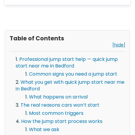
Table of Contents
[hide]
Professional jump start help — quick jump
start near me in Bedford
Common signs you need a jump start
What you get with quick jump start near me
in Bedford
What happens on arrival
The real reasons cars won’t start
Most common triggers
How the jump start process works
What we ask