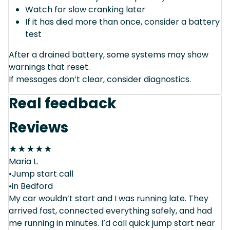
Watch for slow cranking later
If it has died more than once, consider a battery
test
After a drained battery, some systems may show
warnings that reset.
If messages don’t clear, consider diagnostics.
Real feedback
Reviews
★
★
★
★
★
Maria L.
•Jump start call
•in Bedford
My car wouldn’t start and I was running late. They
arrived fast, connected everything safely, and had
me running in minutes. I’d call quick jump start near