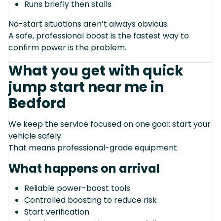
Runs briefly then stalls
No-start situations aren’t always obvious.
A safe, professional boost is the fastest way to
confirm power is the problem.
What you get with quick
jump start near me in
Bedford
We keep the service focused on one goal: start your
vehicle safely.
That means professional-grade equipment.
What happens on arrival
Reliable power-boost tools
Controlled boosting to reduce risk
Start verification