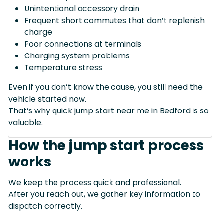
Unintentional accessory drain
Frequent short commutes that don’t replenish
charge
Poor connections at terminals
Charging system problems
Temperature stress
Even if you don’t know the cause, you still need the
vehicle started now.
That’s why quick jump start near me in Bedford is so
valuable.
How the jump start process
works
We keep the process quick and professional.
After you reach out, we gather key information to
dispatch correctly.