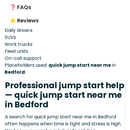
❓ FAQs
⭐ Reviews
Daily drivers
SUVs
Work trucks
Fleet units
On-call support
Placeholders used:
quick jump start near me
in
Bedford
.
Professional jump start help
— quick jump start near me
in Bedford
A search for quick jump start near me in Bedford
often happens when time is tight and stress is high.