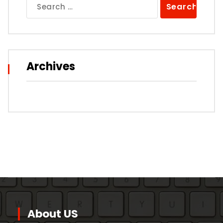
Search
for:
Archives
About US