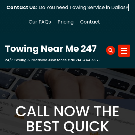
Skip
Contact Us:
Do You need Towing Service in Dallas?
to
content
Our FAQs
Pricing
Contact
Towing Near Me 247
24/7 Towing & Roadside Assistance Call 214-444-5573
CALL NOW THE
BEST QUICK