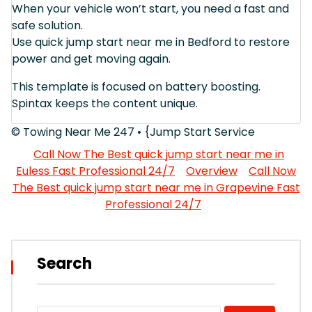
When your vehicle won’t start, you need a fast and
safe solution.
Use quick jump start near me in Bedford to restore
power and get moving again.
This template is focused on battery boosting.
Spintax keeps the content unique.
© Towing Near Me 247 • {Jump Start Service
Call Now The Best quick jump start near me in
Euless Fast Professional 24/7
Overview
Call Now
The Best quick jump start near me in Grapevine Fast
Professional 24/7
Search