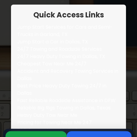
Quick Access Links
Jump Start Services for Cars and Semi-
Trucks in Garland, TX
Jump Start a Car in Dallas, TX
24/7 Towing and Roadside Services
24/7 Heavy Duty Towing in Dallas, TX
Cheapest Tow Near Me 24/7
Accident and Recovery Towing Services in
Dallas
Best Price Heavy Duty Towing 24/7 in
Dallas
Fast Reliable Roadside Assistance in DFW
Reliable Big Rigs Towing in Dallas, Texas
Heavy Duty Tow Near Me
Pricing for Towing Near Me 247
FAQ Towing Near Me 247